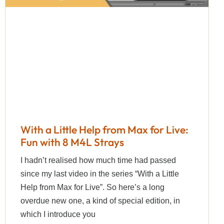
With a Little Help from Max for Live:
Fun with 8 M4L Strays
I hadn’t realised how much time had passed
since my last video in the series “With a Little
Help from Max for Live”. So here’s a long
overdue new one, a kind of special edition, in
which I introduce you