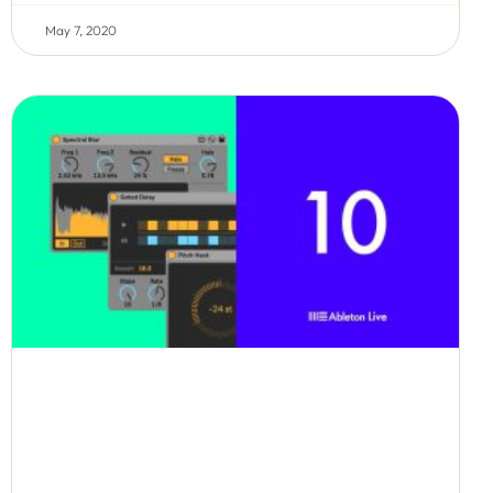
May 7, 2020