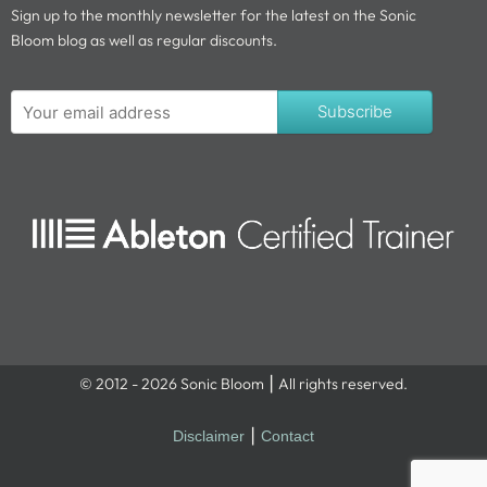
Sign up to the monthly newsletter for the latest on the Sonic
Bloom blog as well as regular discounts.
Subscribe
© 2012 - 2026 Sonic Bloom ⎮ All rights reserved.
Disclaimer
⎮
Contact