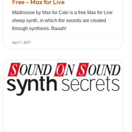
Free – Max for Live
Määhssive by Max for Cats is a free Max for Live
sheep synth, in which the sounds are created
through synthesis. Baaah!
April 1, 2017