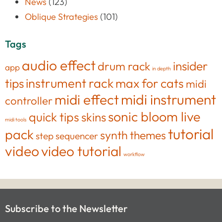
News
(123)
Oblique Strategies
(101)
Tags
audio effect
insider
drum rack
app
in depth
tips
instrument rack
max for cats
midi
midi effect
midi instrument
controller
sonic bloom live
quick tips
skins
midi tools
tutorial
pack
synth
themes
step sequencer
video
video tutorial
workflow
Subscribe to the Newsletter