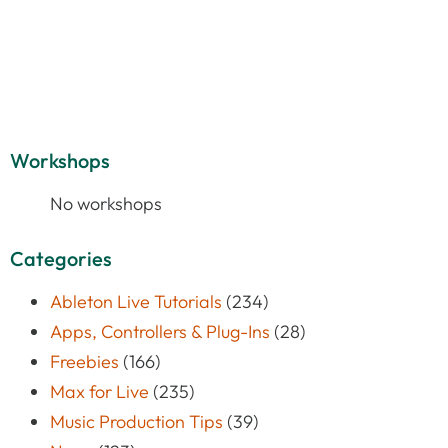
Workshops
No workshops
Categories
Ableton Live Tutorials
(234)
Apps, Controllers & Plug-Ins
(28)
Freebies
(166)
Max for Live
(235)
Music Production Tips
(39)