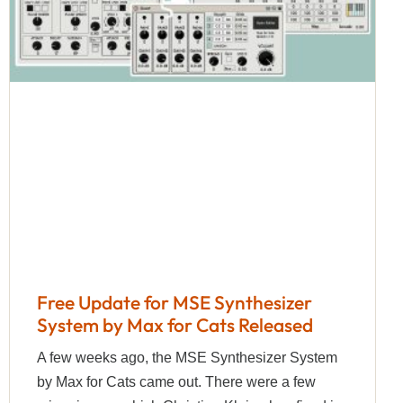
Free Update for MSE Synthesizer
System by Max for Cats Released
A few weeks ago, the MSE Synthesizer System
by Max for Cats came out. There were a few