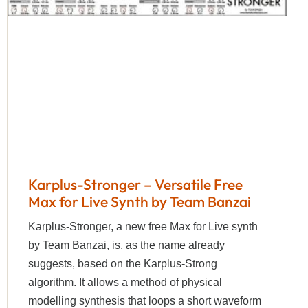
Karplus-Stronger – Versatile Free
Max for Live Synth by Team Banzai
Karplus-Stronger, a new free Max for Live synth
by Team Banzai, is, as the name already
suggests, based on the Karplus-Strong
algorithm. It allows a method of physical
modelling synthesis that loops a short waveform