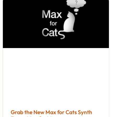
Grab the New Max for Cats Synth