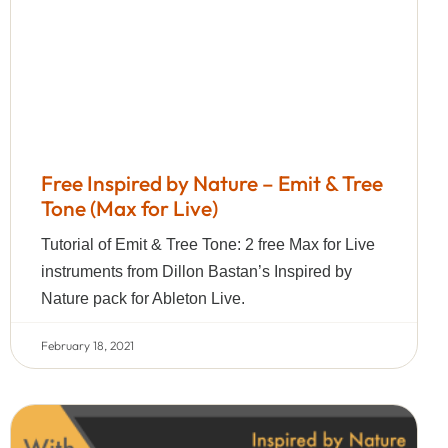
Free Inspired by Nature – Emit & Tree
Tone (Max for Live)
Tutorial of Emit & Tree Tone: 2 free Max for Live
instruments from Dillon Bastan’s Inspired by
Nature pack for Ableton Live.
February 18, 2021