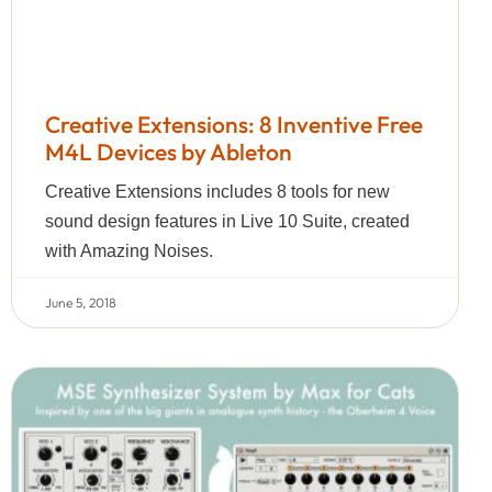
Creative Extensions: 8 Inventive Free
M4L Devices by Ableton
Creative Extensions includes 8 tools for new
sound design features in Live 10 Suite, created
with Amazing Noises.
June 5, 2018