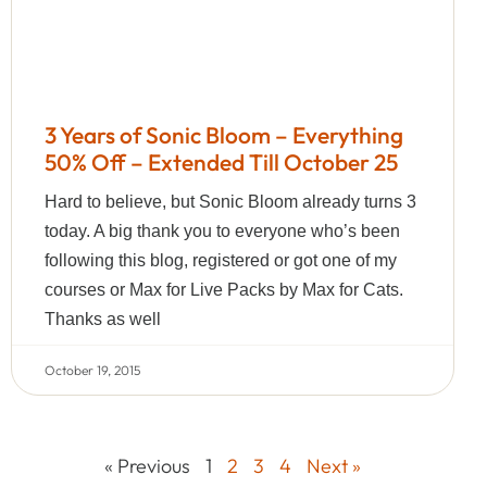
3 Years of Sonic Bloom – Everything
50% Off – Extended Till October 25
Hard to believe, but Sonic Bloom already turns 3
today. A big thank you to everyone who’s been
following this blog, registered or got one of my
courses or Max for Live Packs by Max for Cats.
Thanks as well
October 19, 2015
« Previous
1
2
3
4
Next »