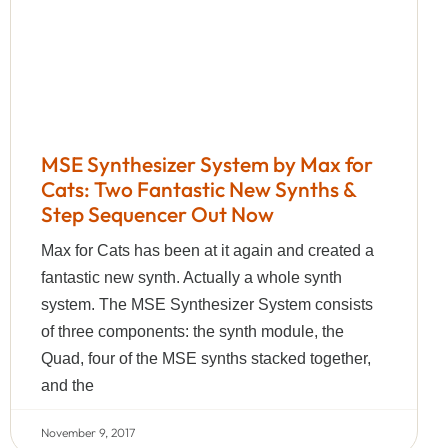
MSE Synthesizer System by Max for
Cats: Two Fantastic New Synths &
Step Sequencer Out Now
Max for Cats has been at it again and created a
fantastic new synth. Actually a whole synth
system. The MSE Synthesizer System consists
of three components: the synth module, the
Quad, four of the MSE synths stacked together,
and the
November 9, 2017