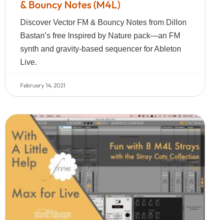
& Bouncy Notes (M4L)
Discover Vector FM & Bouncy Notes from Dillon
Bastan’s free Inspired by Nature pack—an FM
synth and gravity-based sequencer for Ableton
Live.
February 14, 2021