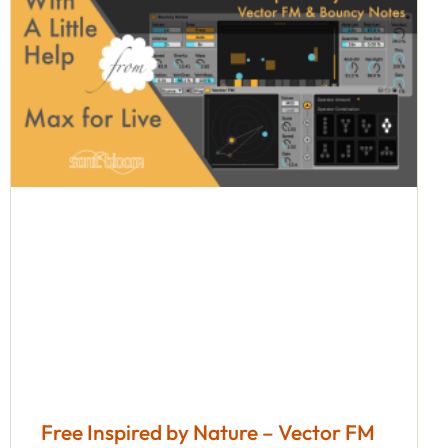
Free Inspired by Nature – Vector FM