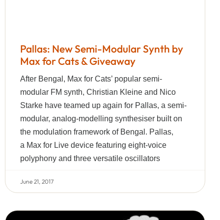
Pallas: New Semi-Modular Synth by
Max for Cats & Giveaway
After Bengal, Max for Cats’ popular semi-
modular FM synth, Christian Kleine and Nico
Starke have teamed up again for Pallas, a semi-
modular, analog-modelling synthesiser built on
the modulation framework of Bengal. Pallas,
a Max for Live device featuring eight-voice
polyphony and three versatile oscillators
June 21, 2017