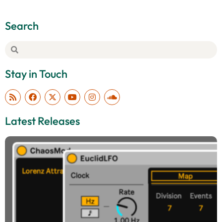
Search
Stay in Touch
Latest Releases