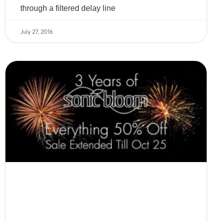
through a filtered delay line
July 27, 2016