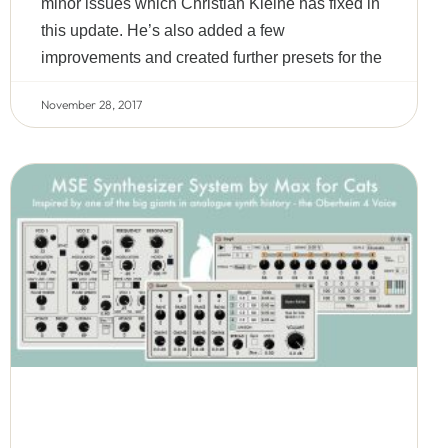
minor issues which Christian Kleine has fixed in
this update. He’s also added a few
improvements and created further presets for the
November 28, 2017