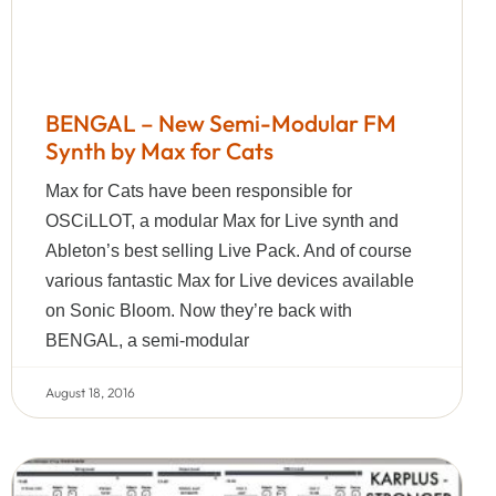
BENGAL – New Semi-Modular FM
Synth by Max for Cats
Max for Cats have been responsible for
OSCiLLOT, a modular Max for Live synth and
Ableton’s best selling Live Pack. And of course
various fantastic Max for Live devices available
on Sonic Bloom. Now they’re back with
BENGAL, a semi-modular
August 18, 2016