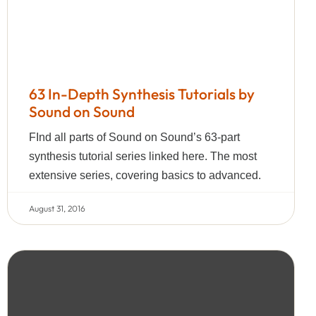
63 In-Depth Synthesis Tutorials by
Sound on Sound
FInd all parts of Sound on Sound’s 63-part
synthesis tutorial series linked here. The most
extensive series, covering basics to advanced.
August 31, 2016