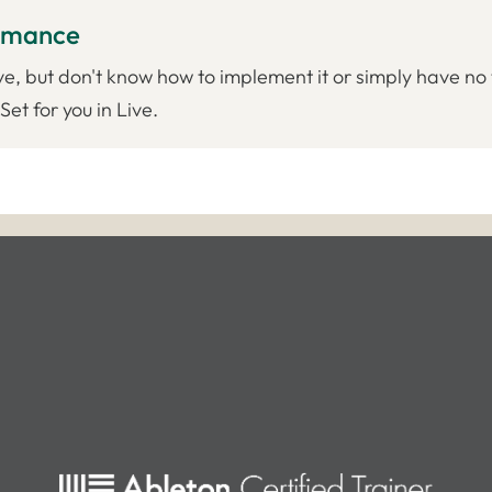
ormance
ve, but don't know how to implement it or simply have no 
et for you in Live.