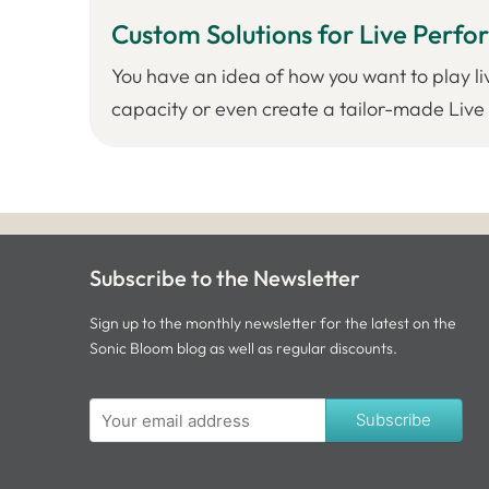
Custom Solutions for Live Perf
You have an idea of how you want to play li
capacity or even create a tailor-made Live S
Subscribe to the Newsletter
Sign up to the monthly newsletter for the latest on the
Sonic Bloom blog as well as regular discounts.
Subscribe