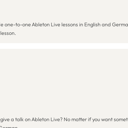
ovide one-to-one Ableton Live lessons in English and Germ
 lesson.
ive a talk on Ableton Live? No matter if you want someth
d German.