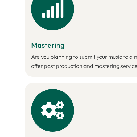
Mastering
Are you planning to submit your music to a re
offer post production and mastering service