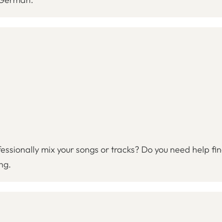
fessionally mix your songs or tracks? Do you need help fi
ng.