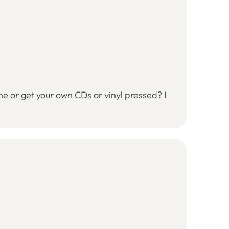
ine or get your own CDs or vinyl pressed? I