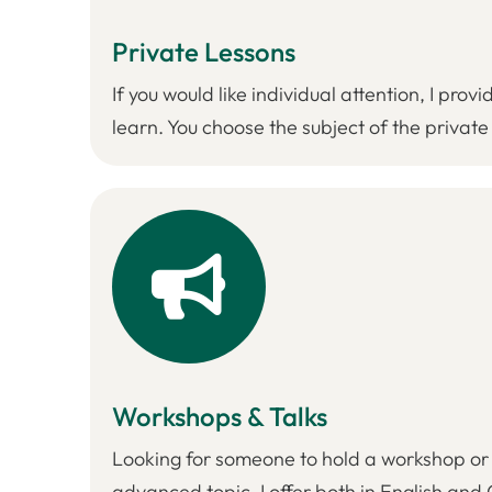
Private Lessons
If you would like individual attention, I pr
learn. You choose the subject of the private
Workshops & Talks
Looking for someone to hold a workshop or g
advanced topic, I offer both in English an