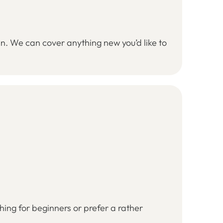
an. We can cover anything new you’d like to
ing for beginners or prefer a rather