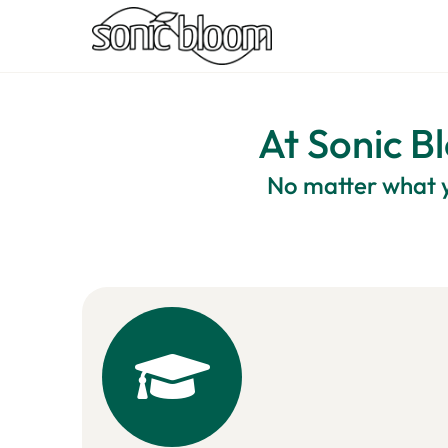
At Sonic Bl
No matter what y