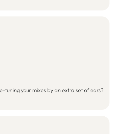
ne-tuning your mixes by an extra set of ears?