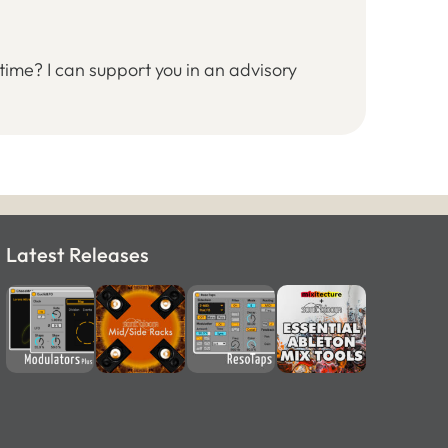
time? I can support you in an advisory
Latest Releases