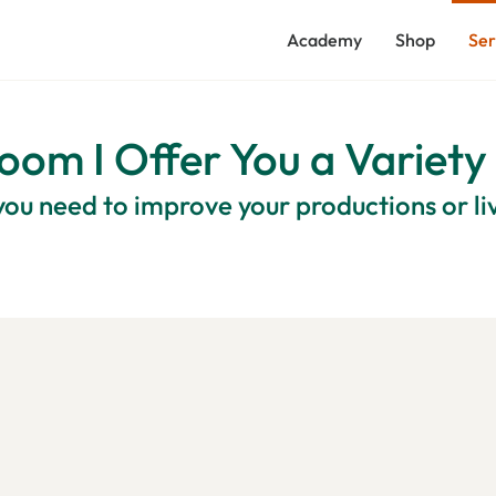
Academy
Shop
Ser
oom I Offer You a Variety
ou need to improve your productions or l