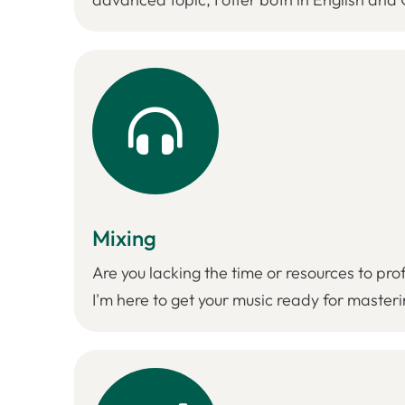
Mixing
Are you lacking the time or resources to pro
I'm here to get your music ready for masteri