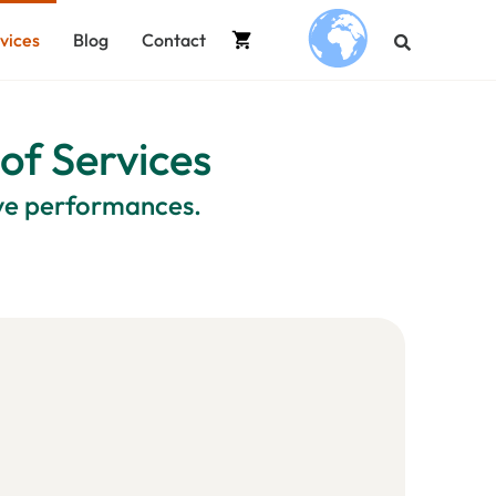
vices
Blog
Contact
.
 of Services
ive performances.