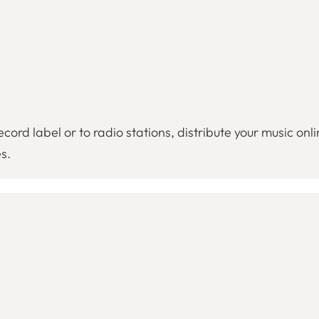
cord label or to radio stations, distribute your music onl
s.