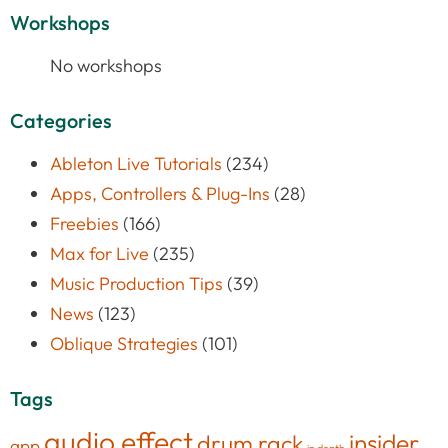
Workshops
No workshops
Categories
Ableton Live Tutorials
(234)
Apps, Controllers & Plug-Ins
(28)
Freebies
(166)
Max for Live
(235)
Music Production Tips
(39)
News
(123)
Oblique Strategies
(101)
Tags
audio effect
insider
drum rack
app