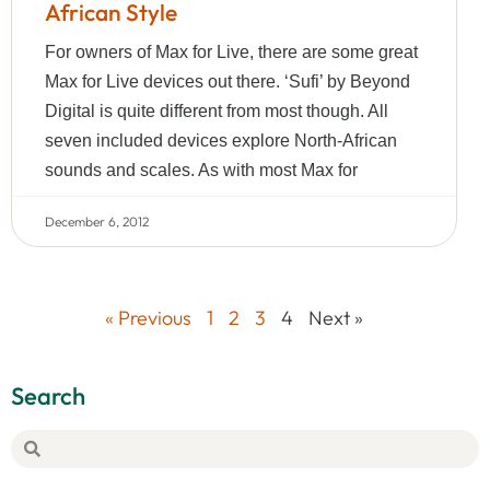
African Style
For owners of Max for Live, there are some great
Max for Live devices out there. ‘Sufi’ by Beyond
Digital is quite different from most though. All
seven included devices explore North-African
sounds and scales. As with most Max for
December 6, 2012
« Previous
1
2
3
4
Next »
Search