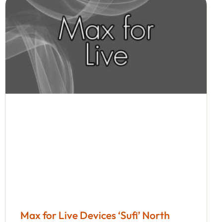
Max for Live Devices ‘Sufi’ North