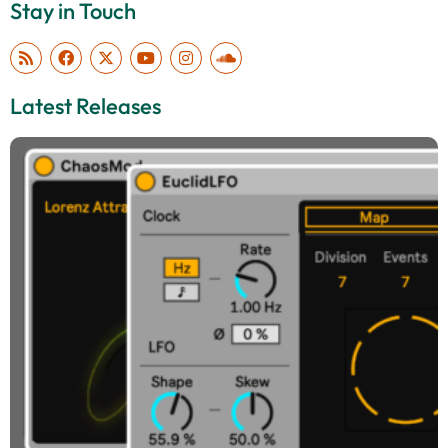
Stay in Touch
Latest Releases