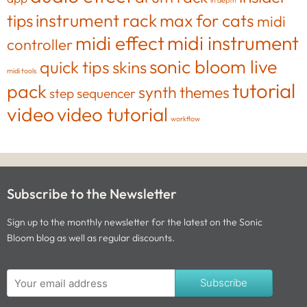
in depth
tips
instrument rack
max for cats
midi
midi effect
midi instrument
controller
sonic bloom live
quick tips
skins
midi tools
tutorial
pack
synth
themes
step sequencer
video
video tutorial
workflow
Subscribe to the Newsletter
Sign up to the monthly newsletter for the latest on the Sonic
Bloom blog as well as regular discounts.
Subscribe