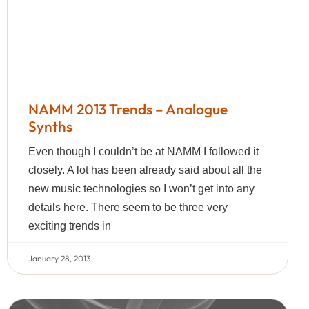
NAMM 2013 Trends – Analogue
Synths
Even though I couldn’t be at NAMM I followed it
closely. A lot has been already said about all the
new music technologies so I won’t get into any
details here. There seem to be three very
exciting trends in
January 28, 2013