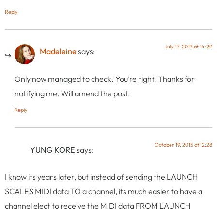
Reply
July 17, 2013 at 14:29
Madeleine
says:
Only now managed to check. You’re right. Thanks for
notifying me. Will amend the post.
Reply
October 19, 2015 at 12:28
YUNG KORE
says:
I know its years later, but instead of sending the LAUNCH
SCALES MIDI data TO a channel, its much easier to have a
channel elect to receive the MIDI data FROM LAUNCH