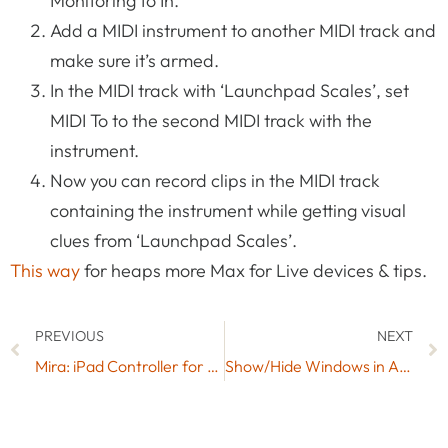
Monitoring to In.
Add a MIDI instrument to another MIDI track and
make sure it’s armed.
In the MIDI track with ‘Launchpad Scales’, set
MIDI To to the second MIDI track with the
instrument.
Now you can record clips in the MIDI track
containing the instrument while getting visual
clues from ‘Launchpad Scales’.
This way
for heaps more Max for Live devices & tips.
PREVIOUS
NEXT
Mira: iPad Controller for Max & Max for Live from Cycling ’74
Show/Hide Windows in Ableton Live with Shortcuts