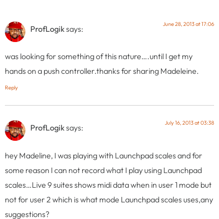
June 28, 2013 at 17:06
ProfLogik
says:
was looking for something of this nature….until I get my
hands on a push controller.thanks for sharing Madeleine.
Reply
July 16, 2013 at 03:38
ProfLogik
says:
hey Madeline, I was playing with Launchpad scales and for
some reason I can not record what I play using Launchpad
scales…Live 9 suites shows midi data when in user 1 mode but
not for user 2 which is what mode Launchpad scales uses,any
suggestions?