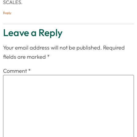
SCALES.
Reply
Leave a Reply
Your email address will not be published.
Required
fields are marked
*
Comment
*