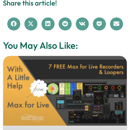
Share this article!
You May Also Like: