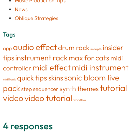
Music Production Tips
News
Oblique Strategies
Tags
audio effect
insider
drum rack
app
in depth
tips
instrument rack
max for cats
midi
midi effect
midi instrument
controller
sonic bloom live
quick tips
skins
midi tools
tutorial
pack
synth
themes
step sequencer
video
video tutorial
workflow
4 responses