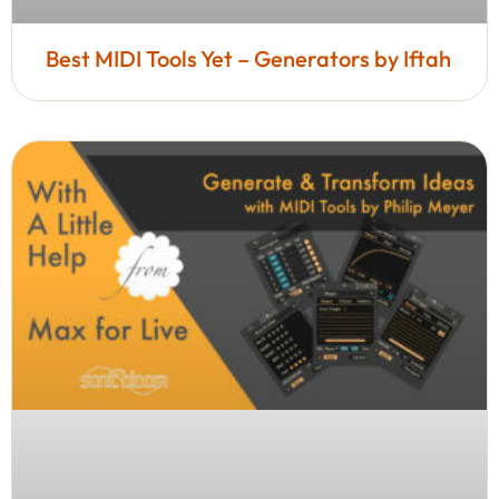
Best MIDI Tools Yet – Generators by Iftah