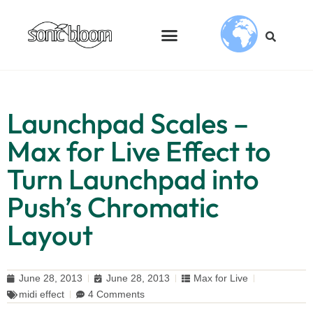
Launchpad Scales –
Max for Live Effect to
Turn Launchpad into
Push’s Chromatic
Layout
June 28, 2013
June 28, 2013
Max for Live
midi effect
4 Comments