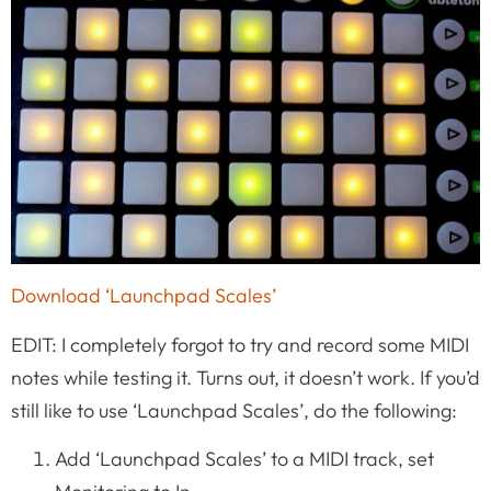
Download ‘Launchpad Scales’
EDIT: I completely forgot to try and record some MIDI
notes while testing it. Turns out, it doesn’t work. If you’d
still like to use ‘Launchpad Scales’, do the following:
Add ‘Launchpad Scales’ to a MIDI track, set