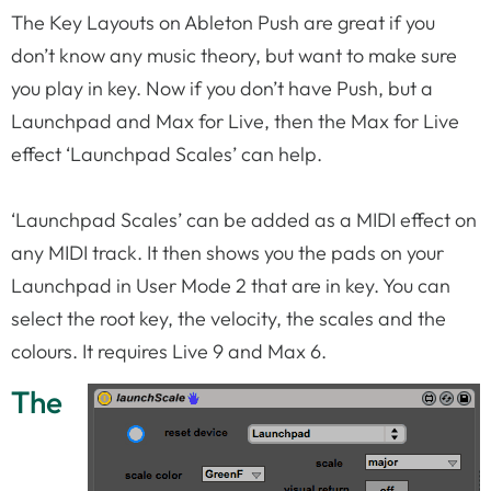
The Key Layouts on Ableton Push are great if you
don’t know any music theory, but want to make sure
you play in key. Now if you don’t have Push, but a
Launchpad and Max for Live, then the Max for Live
effect ‘Launchpad Scales’ can help.
‘Launchpad Scales’ can be added as a MIDI effect on
any MIDI track. It then shows you the pads on your
Launchpad in User Mode 2 that are in key. You can
select the root key, the velocity, the scales and the
colours. It requires Live 9 and Max 6.
The