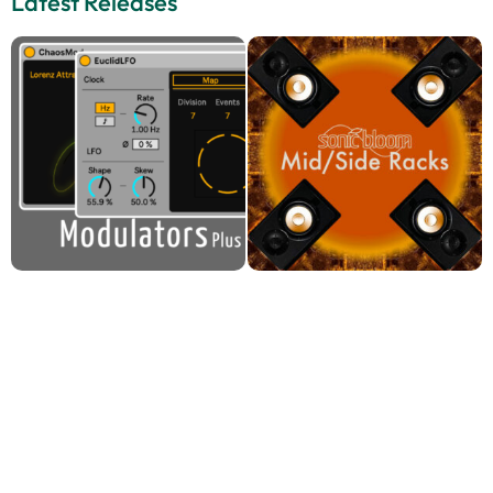
Latest Releases