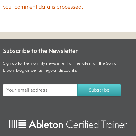
your comment data is processed.
Subscribe to the Newsletter
Sign up to the monthly newsletter for the latest on the Sonic
Bloom blog as well as regular discounts.
Subscribe