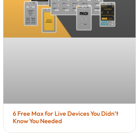
6 Free Max for Live Devices You Didn’t
Know You Needed