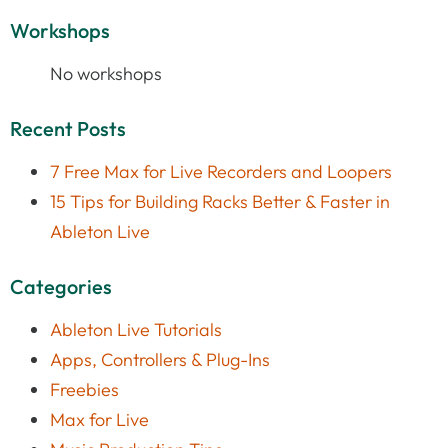
Workshops
No workshops
Recent Posts
7 Free Max for Live Recorders and Loopers
15 Tips for Building Racks Better & Faster in
Ableton Live
Categories
Ableton Live Tutorials
Apps, Controllers & Plug-Ins
Freebies
Max for Live