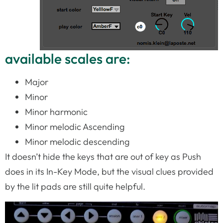
available scales are:
Major
Minor
Minor harmonic
Minor melodic Ascending
Minor melodic descending
It doesn’t hide the keys that are out of key as Push
does in its In-Key Mode, but the visual clues provided
by the lit pads are still quite helpful.