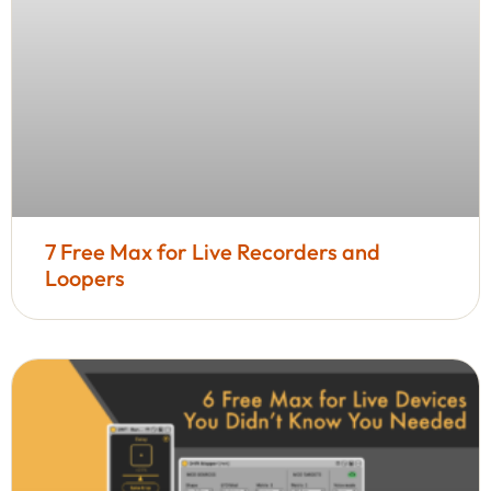
7 Free Max for Live Recorders and
Loopers