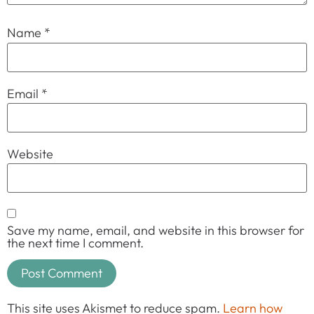
Name
*
Email
*
Website
Save my name, email, and website in this browser for
the next time I comment.
This site uses Akismet to reduce spam.
Learn how