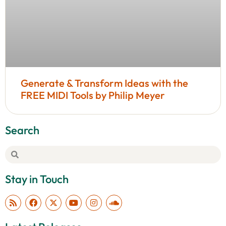
Generate & Transform Ideas with the
FREE MIDI Tools by Philip Meyer
Search
Stay in Touch