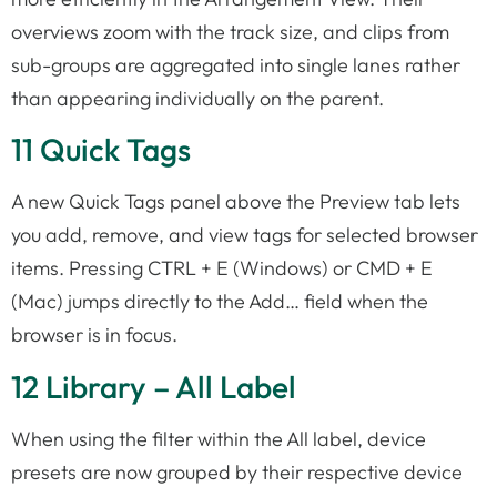
overviews zoom with the track size, and clips from
sub-groups are aggregated into single lanes rather
than appearing individually on the parent.
11 Quick Tags
A new Quick Tags panel above the Preview tab lets
you add, remove, and view tags for selected browser
items. Pressing CTRL + E (Windows) or CMD + E
(Mac) jumps directly to the Add… field when the
browser is in focus.
12 Library – All Label
When using the filter within the All label, device
presets are now grouped by their respective device