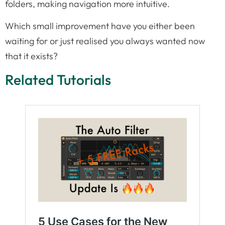
folders, making navigation more intuitive.
Which small improvement have you either been
waiting for or just realised you always wanted now
that it exists?
Related Tutorials