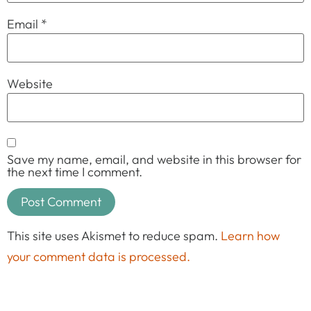
Email
*
Website
Save my name, email, and website in this browser for
the next time I comment.
This site uses Akismet to reduce spam.
Learn how
your comment data is processed.