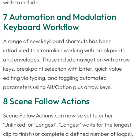
wish to include.
7 Automation and Modulation
Keyboard Workflow
A range of new keyboard shortcuts has been
introduced to streamline working with breakpoints
and envelopes. These include navigation with arrow
keys, breakpoint selection with Enter, quick value
editing via typing, and toggling automated
parameters using Alt/Option plus arrow keys.
8 Scene Follow Actions
Scene Follow Actions can now be set to either
‘Unlinked’ or ‘Longest’. ‘Longest’ waits for the longest
clip to finish (or complete a defined number of loops),