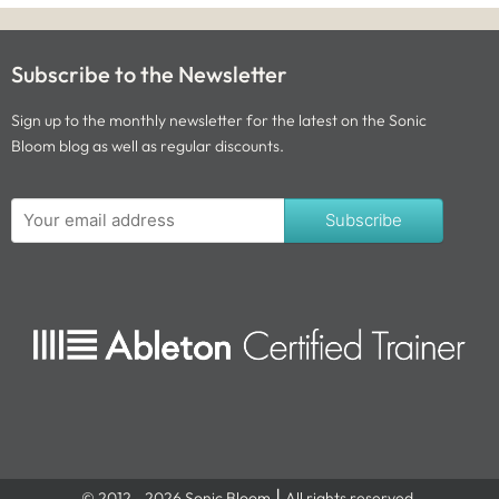
Subscribe to the Newsletter
Sign up to the monthly newsletter for the latest on the Sonic
Bloom blog as well as regular discounts.
Subscribe
© 2012 - 2026 Sonic Bloom ⎮ All rights reserved.