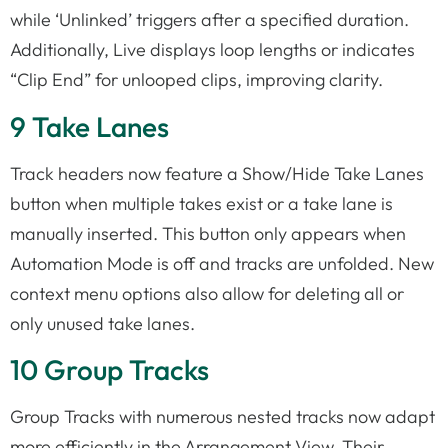
while ‘Unlinked’ triggers after a specified duration.
Additionally, Live displays loop lengths or indicates
“Clip End” for unlooped clips, improving clarity.
9 Take Lanes
Track headers now feature a Show/Hide Take Lanes
button when multiple takes exist or a take lane is
manually inserted. This button only appears when
Automation Mode is off and tracks are unfolded. New
context menu options also allow for deleting all or
only unused take lanes.
10 Group Tracks
Group Tracks with numerous nested tracks now adapt
more efficiently in the Arrangement View. Their