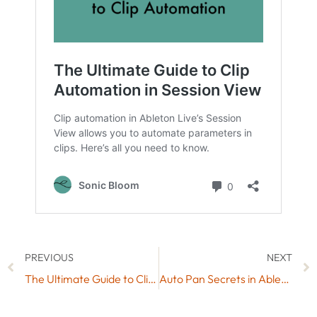
PREVIOUS
NEXT
The Ultimate Guide to Clip Automation in Session View
Auto Pan Secrets in Ableton Live: 5 Powerful Uses