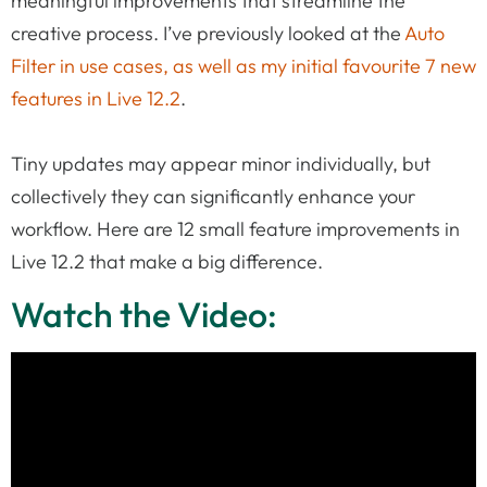
meaningful improvements that streamline the
creative process. I’ve previously looked at the
Auto
Filter in use cases, as well as my initial favourite 7 new
features in Live 12.2
.
Tiny updates may appear minor individually, but
collectively they can significantly enhance your
workflow. Here are 12 small feature improvements in
Live 12.2 that make a big difference.
Watch the Video: