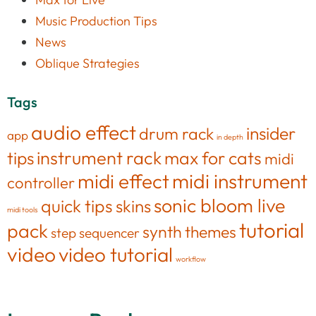
Music Production Tips
News
Oblique Strategies
Tags
audio effect
insider
drum rack
app
in depth
tips
instrument rack
max for cats
midi
midi effect
midi instrument
controller
sonic bloom live
quick tips
skins
midi tools
tutorial
pack
synth
themes
step sequencer
video
video tutorial
workflow