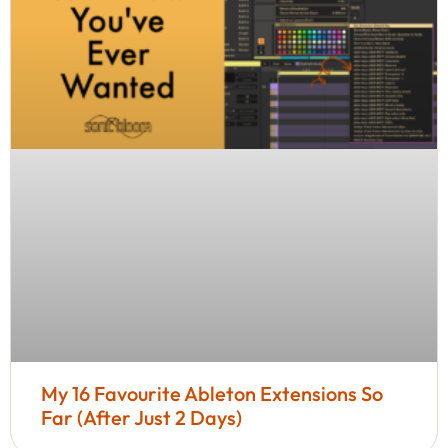
My 16 Favourite Ableton Extensions So
Far (After Just 2 Days)