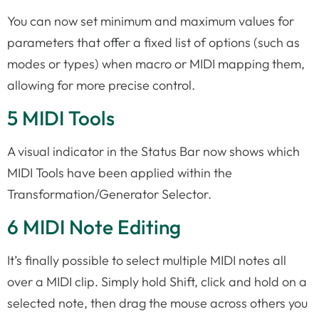
You can now set minimum and maximum values for
parameters that offer a fixed list of options (such as
modes or types) when macro or MIDI mapping them,
allowing for more precise control.
5 MIDI Tools
A visual indicator in the Status Bar now shows which
MIDI Tools have been applied within the
Transformation/Generator Selector.
6 MIDI Note Editing
It’s finally possible to select multiple MIDI notes all
over a MIDI clip. Simply hold Shift, click and hold on a
selected note, then drag the mouse across others you