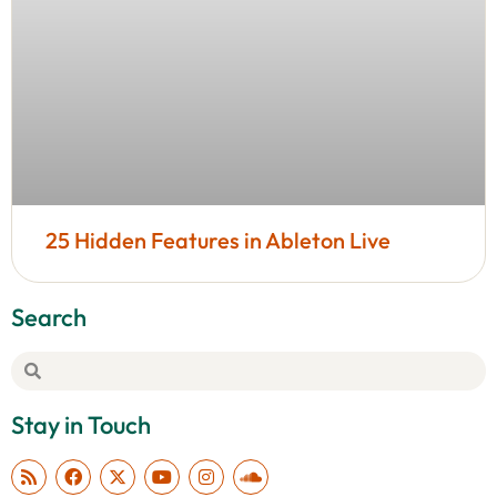
25 Hidden Features in Ableton Live
Search
Stay in Touch