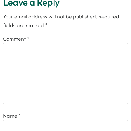
Leave a Reply
Your email address will not be published.
Required
fields are marked
*
Comment
*
Name
*