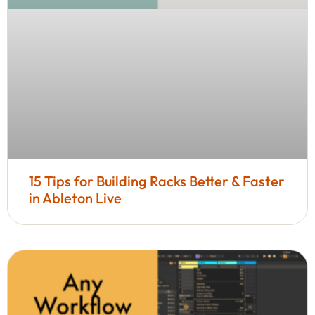
15 Tips for Building Racks Better & Faster
in Ableton Live