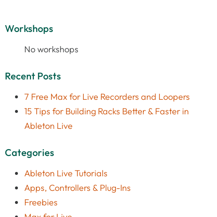
Workshops
No workshops
Recent Posts
7 Free Max for Live Recorders and Loopers
15 Tips for Building Racks Better & Faster in
Ableton Live
Categories
Ableton Live Tutorials
Apps, Controllers & Plug-Ins
Freebies
Max for Live