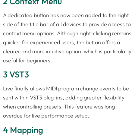
2 Context Menu
A dedicated button has now been added to the right
side of the title bar of all devices to provide access to
context menu options. Although right-clicking remains
quicker for experienced users, the button offers a
clearer and more intuitive option, which is particularly
useful for beginners.
3 VST3
Live finally allows MIDI program change events to be
sent within VST3 plug-ins, adding greater flexibility
when controlling presets. This feature was long
overdue for live performance setup.
4 Mapping