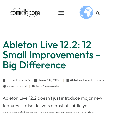
Ableton Live 12.2: 12
Small Improvements –
Big Difference
June 13, 2025
June 16, 2025
Ableton Live Tutorials
video tutorial
No Comments
Ableton Live 12.2 doesn’t just introduce major new
features. It also delivers a host of subtle yet