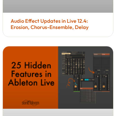
Audio Effect Updates in Live 12.4:
Erosion, Chorus-Ensemble, Delay