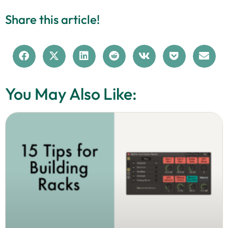
Share this article!
You May Also Like: