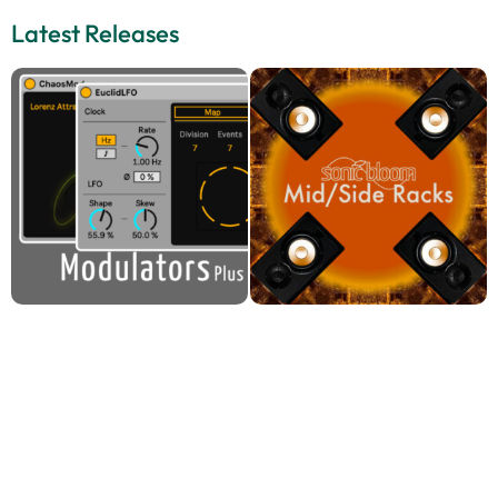
Latest Releases