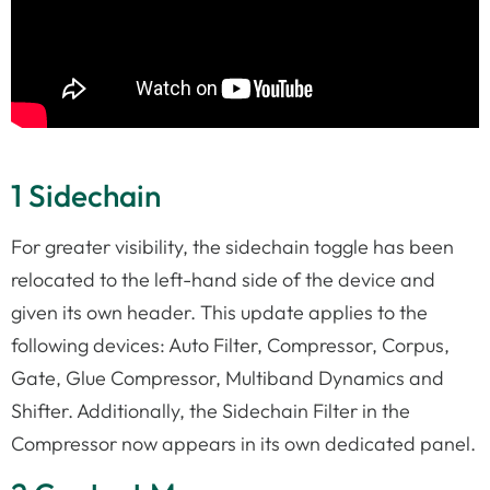
1 Sidechain
For greater visibility, the sidechain toggle has been
relocated to the left-hand side of the device and
given its own header. This update applies to the
following devices: Auto Filter, Compressor, Corpus,
Gate, Glue Compressor, Multiband Dynamics and
Shifter. Additionally, the Sidechain Filter in the
Compressor now appears in its own dedicated panel.