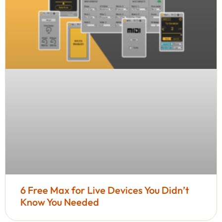
6 Free Max for Live Devices You Didn’t
Know You Needed