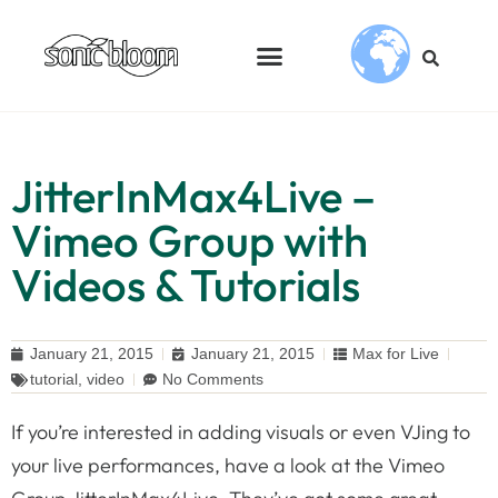
JitterInMax4Live –
Vimeo Group with
Videos & Tutorials
January 21, 2015
January 21, 2015
Max for Live
tutorial
,
video
No Comments
If you’re interested in adding visuals or even VJing to
your live performances, have a look at the Vimeo