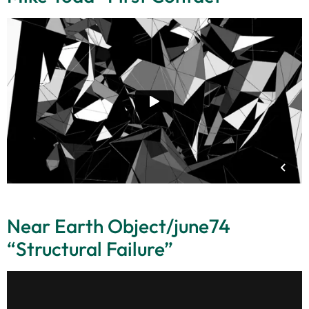
Near Earth Object/june74
“Structural Failure”