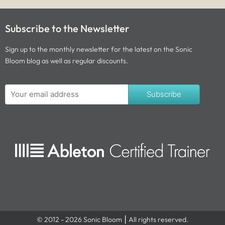
Subscribe to the Newsletter
Sign up to the monthly newsletter for the latest on the Sonic
Bloom blog as well as regular discounts.
Subscribe
© 2012 - 2026 Sonic Bloom ⎮ All rights reserved.