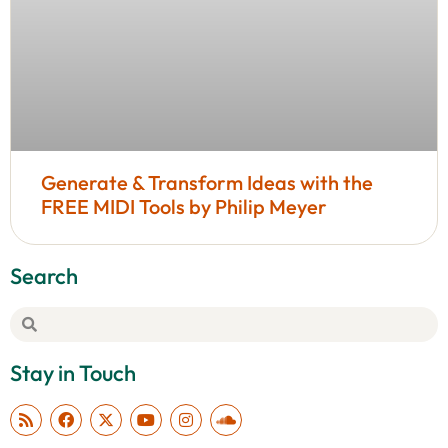
Generate & Transform Ideas with the
FREE MIDI Tools by Philip Meyer
Search
Stay in Touch