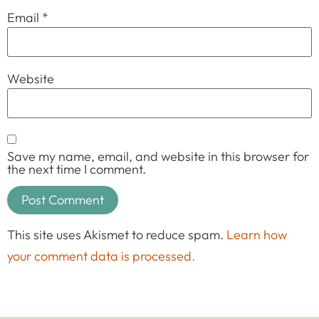
Email
*
Website
Save my name, email, and website in this browser for
the next time I comment.
This site uses Akismet to reduce spam.
Learn how
your comment data is processed.