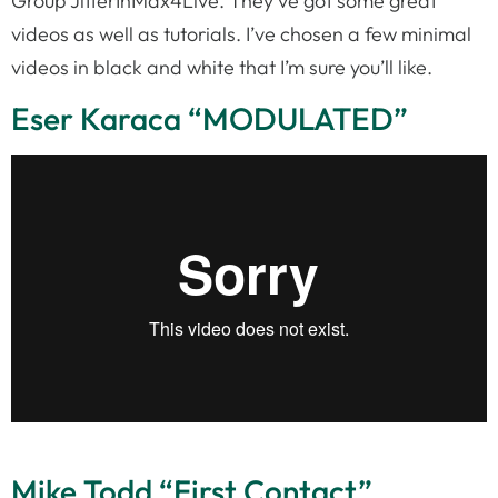
Group JitterInMax4Live. They’ve got some great
videos as well as tutorials. I’ve chosen a few minimal
videos in black and white that I’m sure you’ll like.
Eser Karaca “MODULATED”
Mike Todd “First Contact”