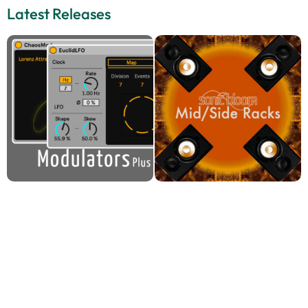
Latest Releases