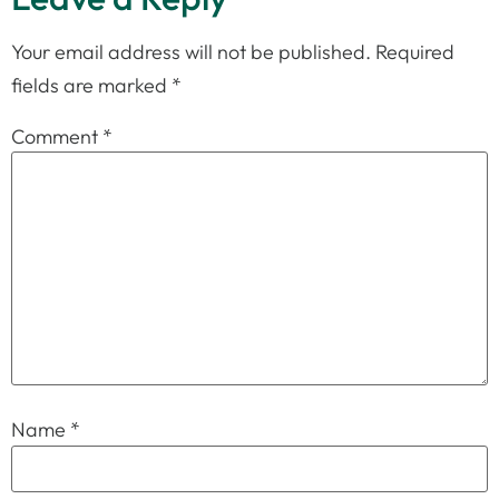
Your email address will not be published.
Required
fields are marked
*
Comment
*
Name
*