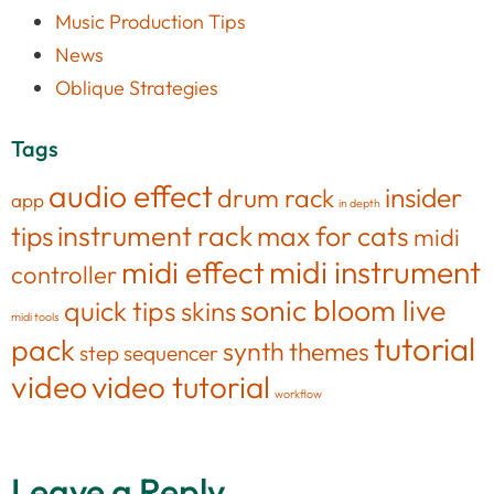
Music Production Tips
News
Oblique Strategies
Tags
audio effect
insider
drum rack
app
in depth
tips
instrument rack
max for cats
midi
midi effect
midi instrument
controller
sonic bloom live
quick tips
skins
midi tools
tutorial
pack
synth
themes
step sequencer
video
video tutorial
workflow
Leave a Reply