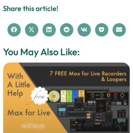
Share this article!
You May Also Like: