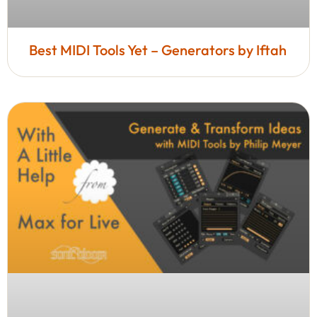
Best MIDI Tools Yet – Generators by Iftah