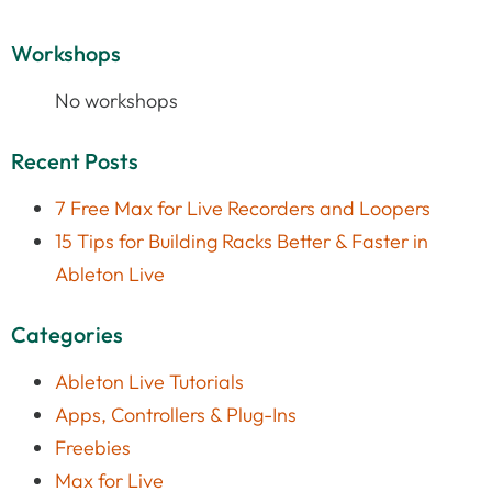
Workshops
No workshops
Recent Posts
7 Free Max for Live Recorders and Loopers
15 Tips for Building Racks Better & Faster in
Ableton Live
Categories
Ableton Live Tutorials
Apps, Controllers & Plug-Ins
Freebies
Max for Live