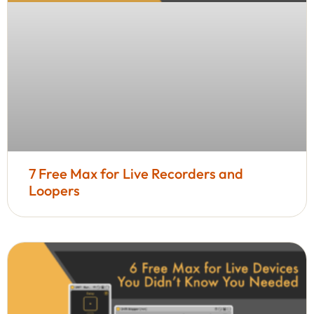
7 Free Max for Live Recorders and
Loopers