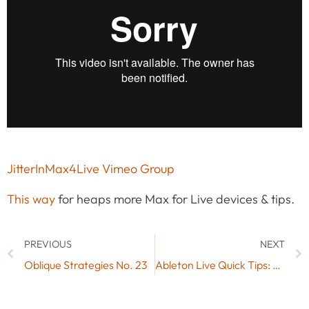
JitterInMax4Live Vimeo Group
This way
for heaps more Max for Live devices & tips.
PREVIOUS
NEXT
Oblique Strategies No. 23
Ableton Live Quick Tips: Adding Parts to Tracks with Time Signature Changes (Video Tutorial)