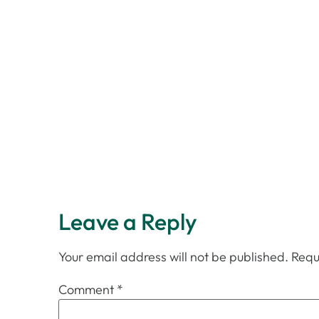
Leave a Reply
Your email address will not be published.
Requ
Comment
*