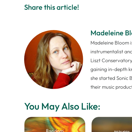
Share this article!
Madeleine B
Madeleine Bloom is
instrumentalist and
Liszt Conservatory
gaining in-depth k
she started Sonic 
their music produc
You May Also Like: