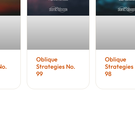
Oblique
Oblique
No.
Strategies No.
Strategies
99
98