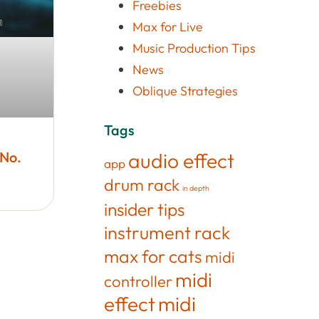
Freebies
Max for Live
Music Production Tips
News
Oblique Strategies
Tags
 No.
audio effect
app
drum rack
in depth
insider tips
instrument rack
max for cats
midi
midi
controller
effect
midi