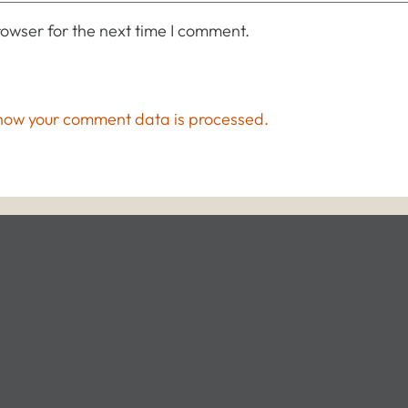
owser for the next time I comment.
how your comment data is processed.