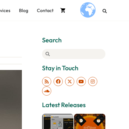
vices
Blog
Contact
.
Search
Stay in Touch
Latest Releases