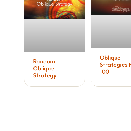
Oblique
Random
Strategies 
Oblique
100
Strategy