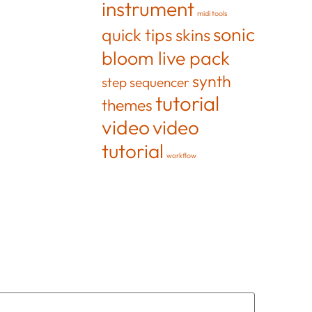
instrument
midi tools
sonic
quick tips
skins
bloom live pack
synth
step sequencer
tutorial
themes
video
video
tutorial
workflow