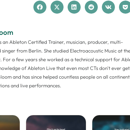
loom
 an Ableton Certified Trainer, musician, producer, multi-
 singer from Berlin. She studied Electroacoustic Music at th
. For a few years she worked as a technical support for Abl
nowledge of Ableton Live that even most CTs don't ever get.
Bloom and has since helped countless people on all continent
tions and live performances.