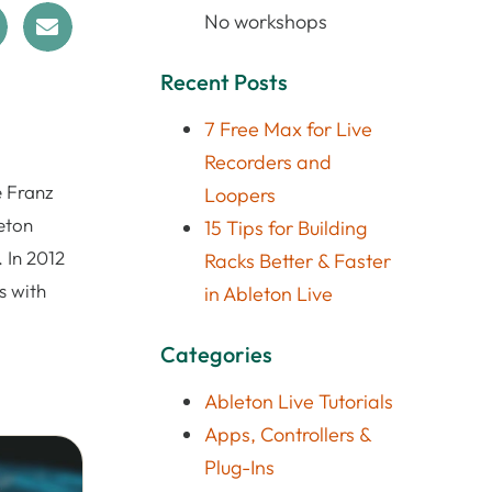
No workshops
Recent Posts
7 Free Max for Live
Recorders and
e Franz
Loopers
eton
15 Tips for Building
 In 2012
Racks Better & Faster
s with
in Ableton Live
Categories
Ableton Live Tutorials
Apps, Controllers &
Plug-Ins