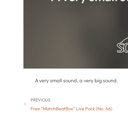
A very small sound, a very big sound.
PREVIOUS
Free “MatchBeatBox” Live Pack (No. 46)