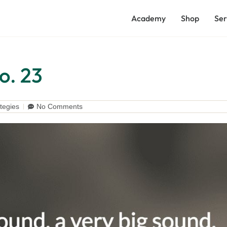
Academy
Shop
Ser
o. 23
tegies
No Comments