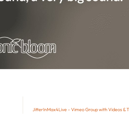
JitterInMax4Live – Vimeo Group with Videos & T