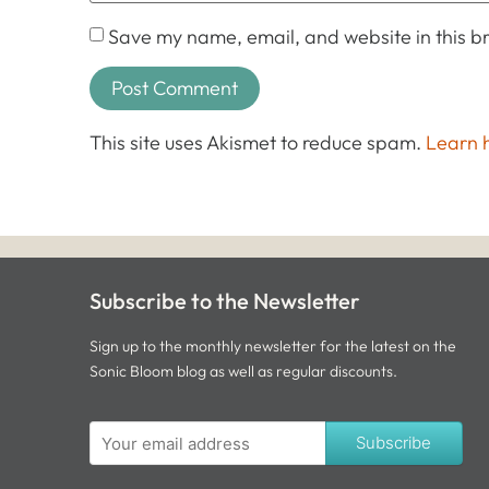
Save my name, email, and website in this br
This site uses Akismet to reduce spam.
Learn 
Subscribe to the Newsletter
Sign up to the monthly newsletter for the latest on the
Sonic Bloom blog as well as regular discounts.
Subscribe