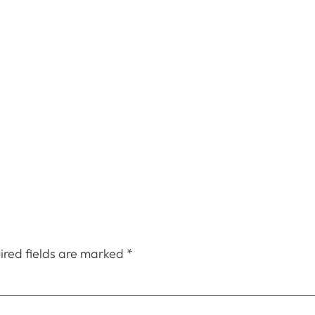
ired fields are marked
*