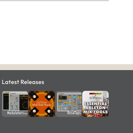
Latest Releases