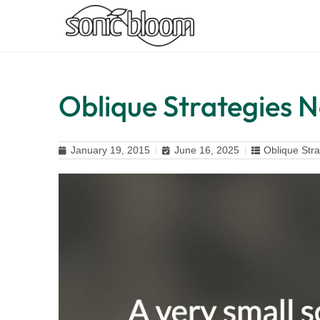
Oblique Strategies N
January 19, 2015
June 16, 2025
Oblique Stra