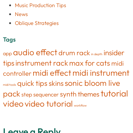
Music Production Tips
News
Oblique Strategies
Tags
audio effect
insider
drum rack
app
in depth
tips
instrument rack
max for cats
midi
midi effect
midi instrument
controller
sonic bloom live
quick tips
skins
midi tools
tutorial
pack
synth
themes
step sequencer
video
video tutorial
workflow
Leave a Reply