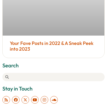
Your Fave Posts in 2022 & A Sneak Peek
into 2023
Search
Stay in Touch