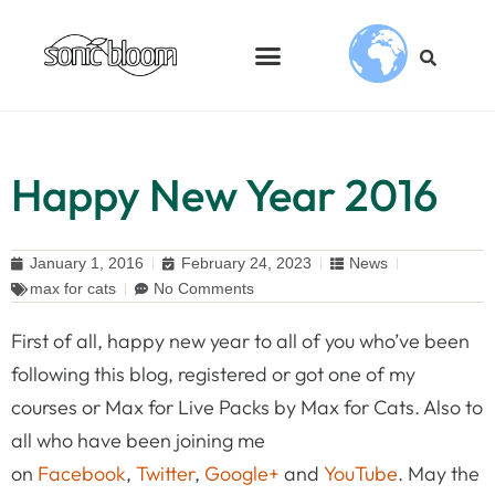
Happy New Year 2016
January 1, 2016
February 24, 2023
News
max for cats
No Comments
First of all, happy new year to all of you who’ve been
following this blog, registered or got one of my
courses or Max for Live Packs by Max for Cats. Also to
all who have been joining me
on
Facebook
,
Twitter
,
Google+
and
YouTube
. May the