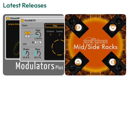
Latest Releases