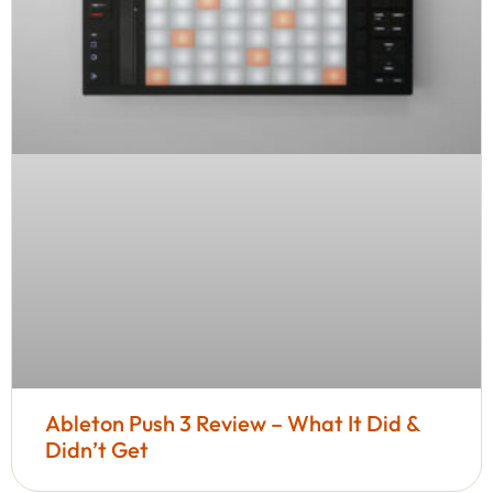
Ableton Push 3 Review – What It Did &
Didn’t Get