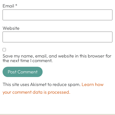
Email
*
Website
Save my name, email, and website in this browser for
the next time I comment.
This site uses Akismet to reduce spam.
Learn how
your comment data is processed.