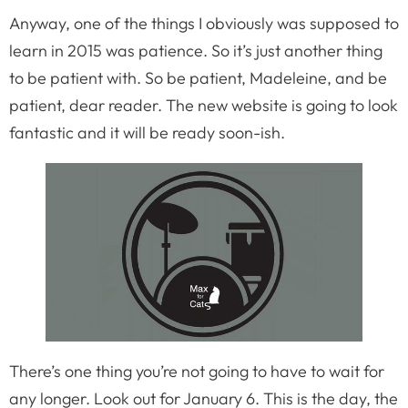
Anyway, one of the things I obviously was supposed to
learn in 2015 was patience. So it’s just another thing
to be patient with. So be patient, Madeleine, and be
patient, dear reader. The new website is going to look
fantastic and it will be ready soon-ish.
There’s one thing you’re not going to have to wait for
any longer. Look out for January 6. This is the day, the