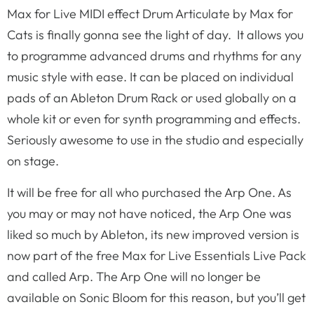
Max for Live MIDI effect Drum Articulate by Max for
Cats is finally gonna see the light of day. It allows you
to programme advanced drums and rhythms for any
music style with ease. It can be placed on individual
pads of an Ableton Drum Rack or used globally on a
whole kit or even for synth programming and effects.
Seriously awesome to use in the studio and especially
on stage.
It will be free for all who purchased the Arp One. As
you may or may not have noticed, the Arp One was
liked so much by Ableton, its new improved version is
now part of the free Max for Live Essentials Live Pack
and called Arp. The Arp One will no longer be
available on Sonic Bloom for this reason, but you’ll get