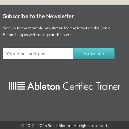
Subscribe to the Newsletter
Sign up to the monthly newsletter for the latest on the Sonic
Bloom blog as well as regular discounts.
Subscribe
© 2012 - 2026 Sonic Bloom ⎮ All rights reserved.