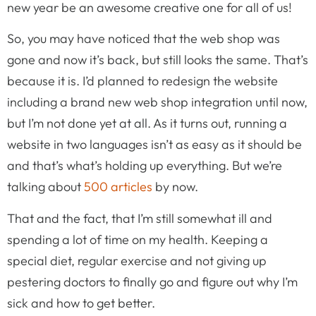
new year be an awesome creative one for all of us!
So, you may have noticed that the web shop was
gone and now it’s back, but still looks the same. That’s
because it is. I’d planned to redesign the website
including a brand new web shop integration until now,
but I’m not done yet at all. As it turns out, running a
website in two languages isn’t as easy as it should be
and that’s what’s holding up everything. But we’re
talking about
500 articles
by now.
That and the fact, that I’m still somewhat ill and
spending a lot of time on my health. Keeping a
special diet, regular exercise and not giving up
pestering doctors to finally go and figure out why I’m
sick and how to get better.