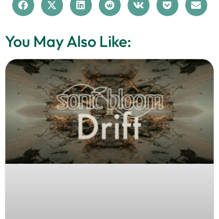
You May Also Like: