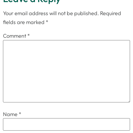
Your email address will not be published.
Required
fields are marked
*
Comment
*
Name
*