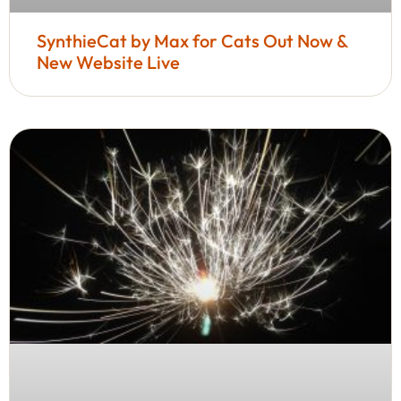
SynthieCat by Max for Cats Out Now &
New Website Live