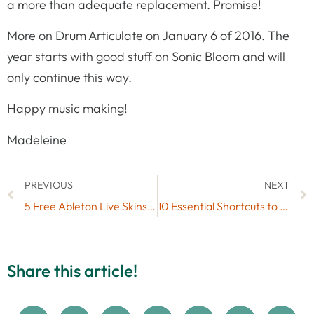
a more than adequate replacement. Promise!
More on Drum Articulate on January 6 of 2016. The
year starts with good stuff on Sonic Bloom and will
only continue this way.
Happy music making!
Madeleine
PREVIOUS
NEXT
5 Free Ableton Live Skins for Daylight Music Production (#9)
10 Essential Shortcuts to Speed Up Your Ableton Workflow
Share this article!