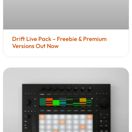
Drift Live Pack – Freebie & Premium
Versions Out Now