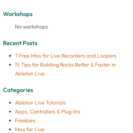
Workshops
No workshops
Recent Posts
7 Free Max for Live Recorders and Loopers
15 Tips for Building Racks Better & Faster in
Ableton Live
Categories
Ableton Live Tutorials
Apps, Controllers & Plug-Ins
Freebies
Max for Live