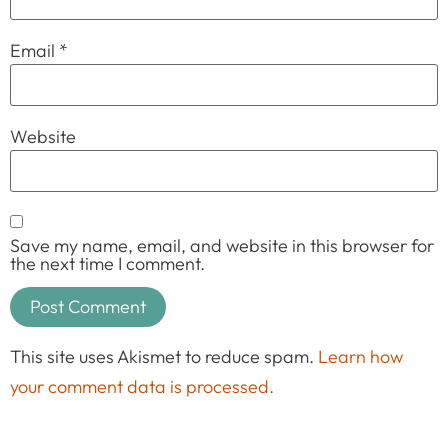
Email
*
Website
Save my name, email, and website in this browser for
the next time I comment.
This site uses Akismet to reduce spam.
Learn how
your comment data is processed.