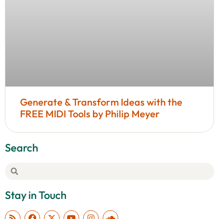
Generate & Transform Ideas with the
FREE MIDI Tools by Philip Meyer
Search
Stay in Touch