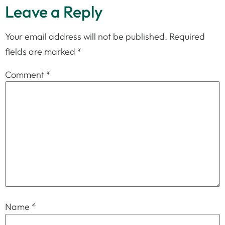
Leave a Reply
Your email address will not be published.
Required
fields are marked
*
Comment
*
Name
*