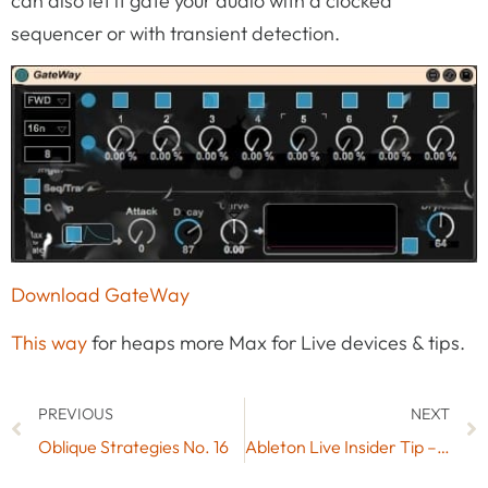
can also let it gate your audio with a clocked
sequencer or with transient detection.
Download GateWay
This way
for heaps more Max for Live devices & tips.
PREVIOUS
NEXT
Oblique Strategies No. 16
Ableton Live Insider Tip – Default Presets for Drum Racks & Device View (Video 3/5)