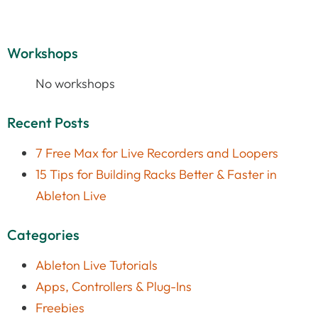
Workshops
No workshops
Recent Posts
7 Free Max for Live Recorders and Loopers
15 Tips for Building Racks Better & Faster in
Ableton Live
Categories
Ableton Live Tutorials
Apps, Controllers & Plug-Ins
Freebies