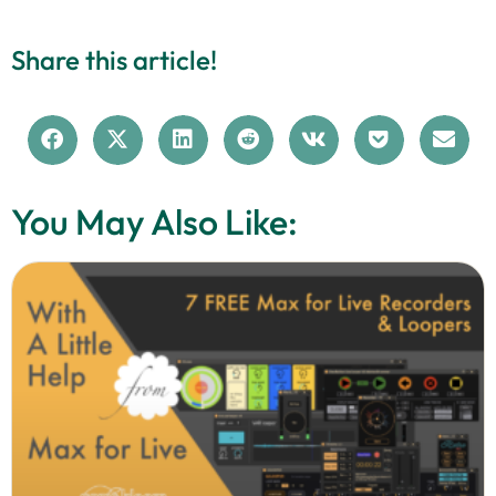
Share this article!
You May Also Like: