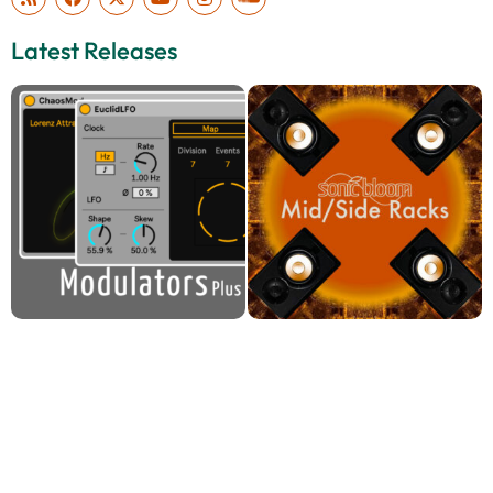
Latest Releases