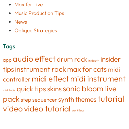
Max for Live
Music Production Tips
News
Oblique Strategies
Tags
audio effect
insider
drum rack
app
in depth
tips
instrument rack
max for cats
midi
midi effect
midi instrument
controller
sonic bloom live
quick tips
skins
midi tools
tutorial
pack
synth
themes
step sequencer
video
video tutorial
workflow