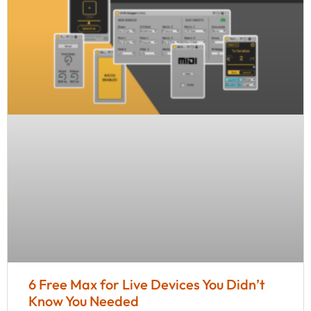
6 Free Max for Live Devices You Didn’t
Know You Needed