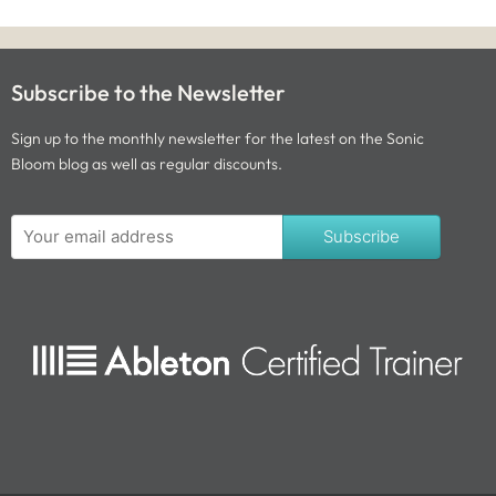
Subscribe to the Newsletter
Sign up to the monthly newsletter for the latest on the Sonic
Bloom blog as well as regular discounts.
Subscribe