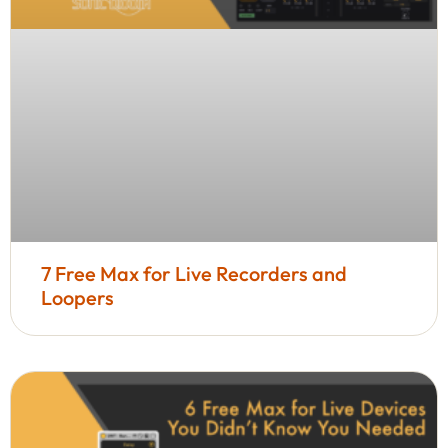
7 Free Max for Live Recorders and
Loopers