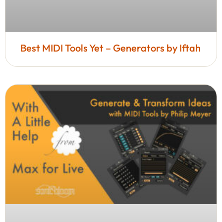
Best MIDI Tools Yet – Generators by Iftah