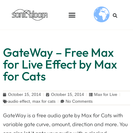
GateWay – Free Max
for Live Effect by Max
for Cats
October 15, 2014
October 15, 2014
Max for Live
audio effect
,
max for cats
No Comments
GateWay is a free audio gate by Max for Cats with
variable gate curve, amount, direction and more. You