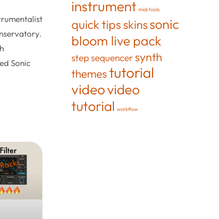
instrument
midi tools
trumentalist
sonic
quick tips
skins
onservatory.
bloom live pack
th
synth
step sequencer
ted Sonic
tutorial
themes
video
video
tutorial
workflow