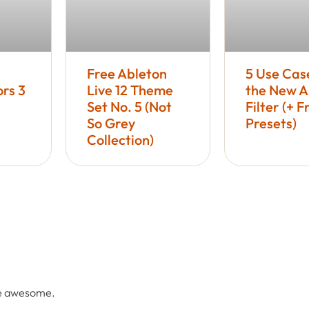
Free Ableton
5 Use Cas
rs 3
Live 12 Theme
the New A
Set No. 5 (Not
Filter (+ F
So Grey
Presets)
Collection)
re awesome.