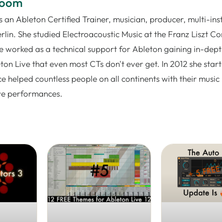
loom
 an Ableton Certified Trainer, musician, producer, multi-ins
rlin. She studied Electroacoustic Music at the Franz Liszt C
e worked as a technical support for Ableton gaining in-dep
on Live that even most CTs don't ever get. In 2012 she star
e helped countless people on all continents with their music
ive performances.