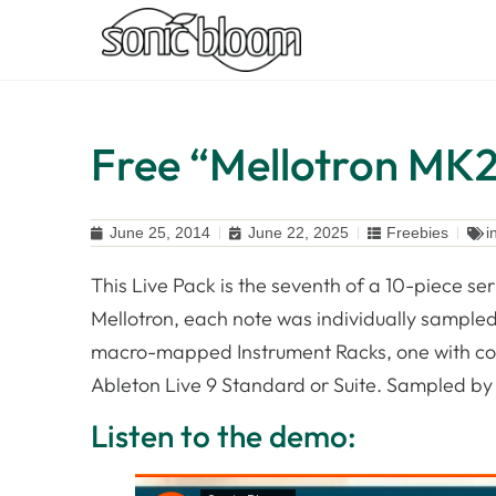
Free “Mellotron MK2 
June 25, 2014
June 22, 2025
Freebies
i
This Live Pack is the seventh of a 10-piece se
Mellotron, each note was individually sampled.
macro-mapped Instrument Racks, one with contr
Ableton Live 9 Standard or Suite. Sampled b
Listen to the demo: