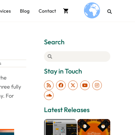
vices
Blog
Contact
.
Search
s
Stay in Touch
the
ree fully
y. For
Latest Releases