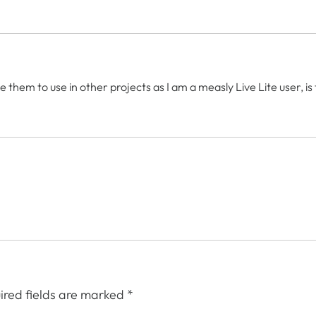
e them to use in other projects as I am a measly Live Lite user, i
ired fields are marked
*