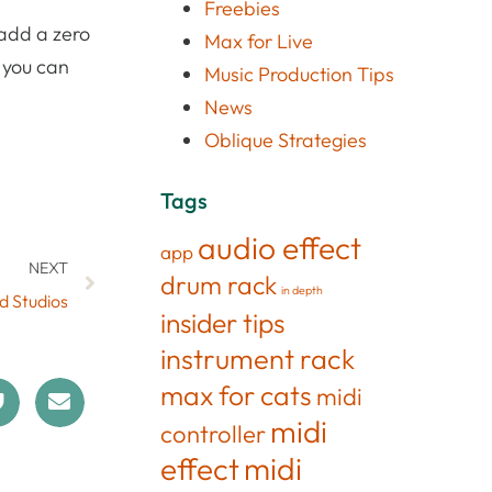
Freebies
 add a zero
Max for Live
, you can
Music Production Tips
News
Oblique Strategies
Tags
audio effect
app
NEXT
drum rack
in depth
d Studios
insider tips
instrument rack
max for cats
midi
midi
controller
effect
midi