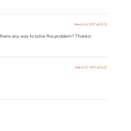
March 24, 2017 at 23:12
s there any way to solve this problem? Thanks!
March 27, 2017 at 12:21