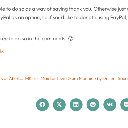
le to do so as a way of saying thank you. Otherwise just
yPal as an option, so if you’d like to donate using PayPal
ree to do so in the comments. 🙂
ks
.
Free Max for Live Pack Gratis Hits by Max for Cats at Ableton
MK-iii – Max for Live Drum Machine by Desert Soun