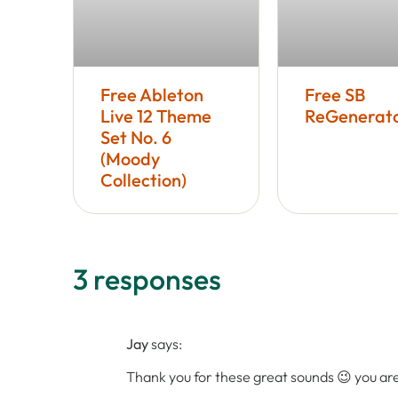
Free Ableton
Free SB
Live 12 Theme
ReGenerato
Set No. 6
(Moody
Collection)
3 responses
Jay
says:
Thank you for these great sounds 😉 you a