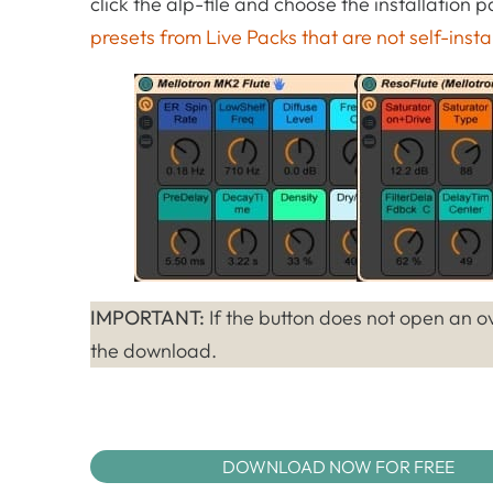
click the alp-file and choose the installation
presets from Live Packs that are not self-insta
IMPORTANT:
If the button does not open an ov
the download.
DOWNLOAD NOW FOR FREE