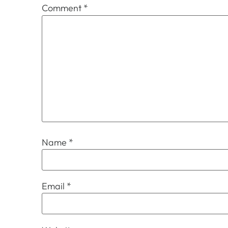
Comment
*
Name
*
Email
*