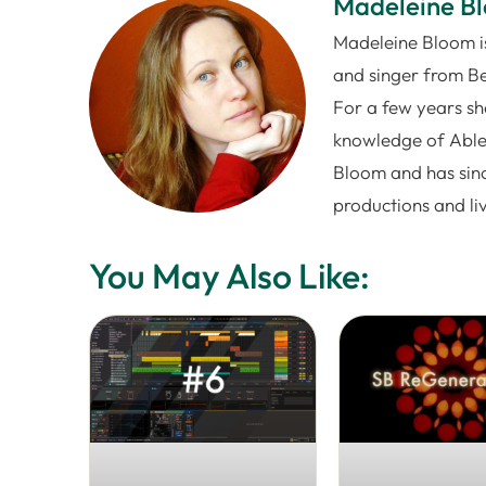
Madeleine B
Madeleine Bloom is
and singer from Be
For a few years sh
knowledge of Ablet
Bloom and has sinc
productions and l
You May Also Like: