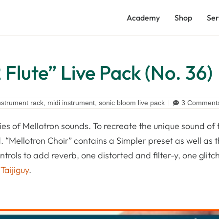
Academy
Shop
Ser
Flute” Live Pack (No. 36)
nstrument rack
,
midi instrument
,
sonic bloom live pack
3 Comment
ries of Mellotron sounds. To recreate the unique sound of 
 “Mellotron Choir” contains a Simpler preset as well as th
ols to add reverb, one distorted and filter-y, one glitch
y
Taijiguy
.