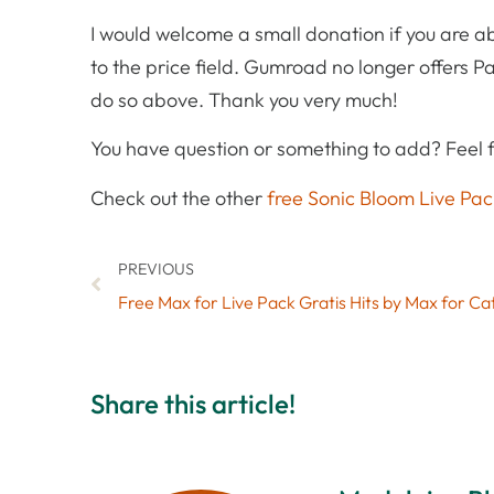
I would welcome a small donation if you are ab
to the price field. Gumroad no longer offers Pa
do so above. Thank you very much!
You have question or something to add? Feel f
Check out the other
free Sonic Bloom Live Pac
PREVIOUS
Share this article!