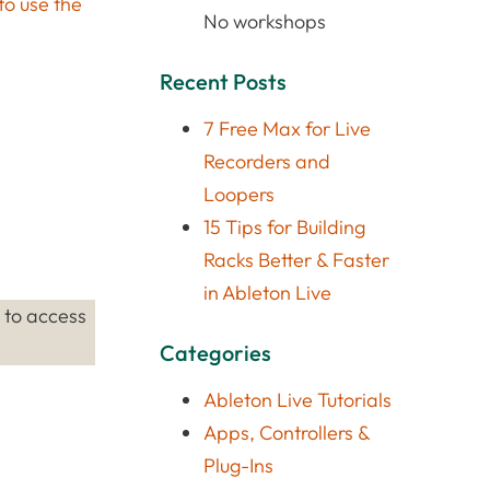
to use the
No workshops
Recent Posts
7 Free Max for Live
Recorders and
Loopers
15 Tips for Building
Racks Better & Faster
in Ableton Live
’ to access
Categories
Ableton Live Tutorials
Apps, Controllers &
Plug-Ins