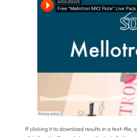
If clicking it to download results in a text-file