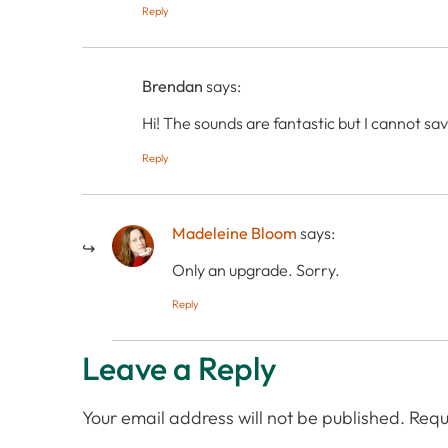
Reply
Brendan
says:
Hi! The sounds are fantastic but I cannot sav
Reply
Madeleine Bloom
says:
Only an upgrade. Sorry.
Reply
Leave a Reply
Your email address will not be published.
Requ