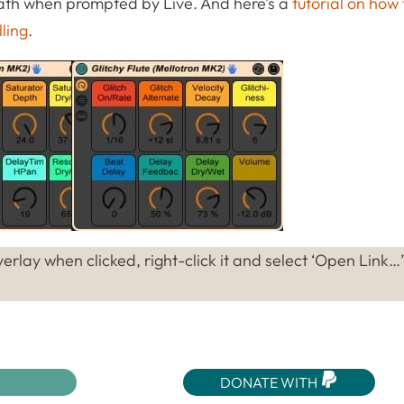
 path when prompted by Live. And here’s a
tutorial on how 
lling
.
erlay when clicked, right-click it and select ‘Open Link…
DONATE WITH