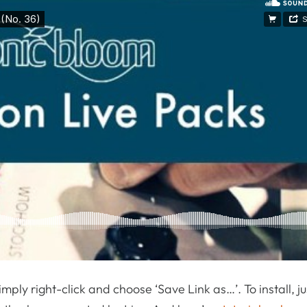
, simply right-click and choose ‘Save Link as…’. To install, j