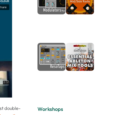
ust double-
Workshops