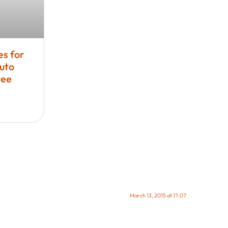
es for
uto
ree
March 13, 2015 at 17:07