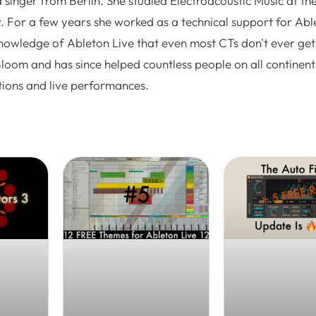
 singer from Berlin. She studied Electroacoustic Music at th
. For a few years she worked as a technical support for Abl
nowledge of Ableton Live that even most CTs don't ever get.
Bloom and has since helped countless people on all continent
tions and live performances.