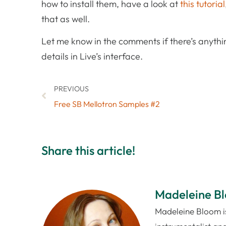
how to install them, have a look at
this tutorial
that as well.
Let me know in the comments if there’s anythin
details in Live’s interface.
PREVIOUS
Free SB Mellotron Samples #2
Share this article!
Madeleine B
Madeleine Bloom is