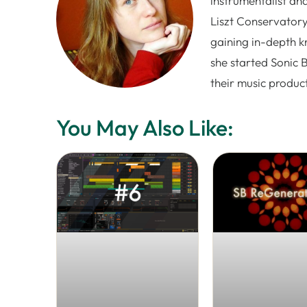
instrumentalist and
Liszt Conservatory
gaining in-depth k
she started Sonic 
their music produc
You May Also Like: