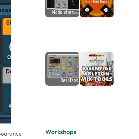
Workshops
ppearance