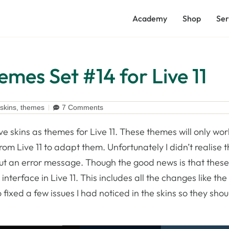
Academy
Shop
Ser
emes Set #14 for Live 11
skins
,
themes
7 Comments
ve skins as themes for Live 11. These themes will only wor
om Live 11 to adapt them. Unfortunately I didn’t realise t
 out an error message. Though the good news is that thes
terface in Live 11. This includes all the changes like th
o fixed a few issues I had noticed in the skins so they sho