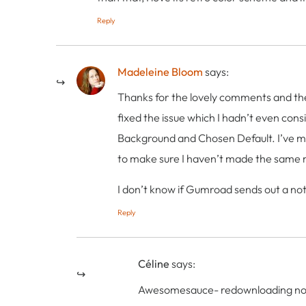
Reply
Madeleine Bloom
says:
Thanks for the lovely comments and the 
fixed the issue which I hadn’t even cons
Background and Chosen Default. I’ve mad
to make sure I haven’t made the same m
I don’t know if Gumroad sends out a not
Reply
Céline
says:
Awesomesauce- redownloading no