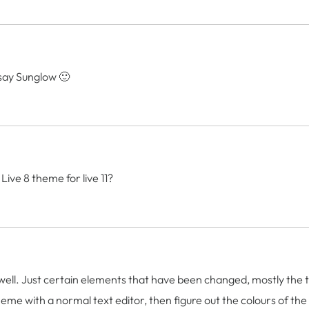
 say Sunglow 🙂
ive 8 theme for live 11?
as well. Just certain elements that have been changed, mostly the 
 theme with a normal text editor, then figure out the colours of th