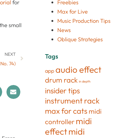
torial
for
Freebies
Max for Live
Music Production Tips
the small
News
Oblique Strategies
NEXT
Tags
(No. 74)
audio effect
app
drum rack
in depth
insider tips
instrument rack
max for cats
midi
midi
controller
effect
midi