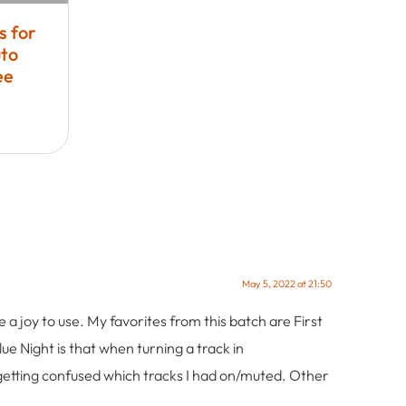
s for
to
ee
May 5, 2022 at 21:50
 a joy to use. My favorites from this batch are First
ue Night is that when turning a track in
getting confused which tracks I had on/muted. Other