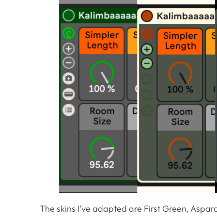
The skins I’ve adapted are First Green, Aspar