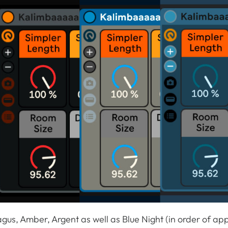
agus, Amber, Argent as well as Blue Night (in order of a