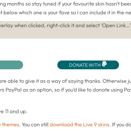
ing months so stay tuned if your favourite skin hasn’t bee
 below which one is your fave so I can include it in the ne
erlay when clicked, right-click it and select ‘Open Link…’
DONATE WITH
 are able to give it as a way of saying thanks. Otherwise j
rs PayPal as an option, so if you’d like to donate using Pa
e 11 and up.
e themes
. You can still
download the Live 9 skins
. If you 