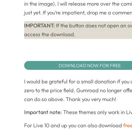
in the image). I will release more over the com
just yet. If you’re impatient, drop me a comment
IMPORTANT:
If the button does not open an ov
access the download.
DOWNLOAD NOW FOR FREE
I would be grateful for a small donation if you
zero to the price field. Gumroad no longer offe
can do so above. Thank you very much!
Important note:
These themes only work in Liv
For Live 10 and up you can also download
fre