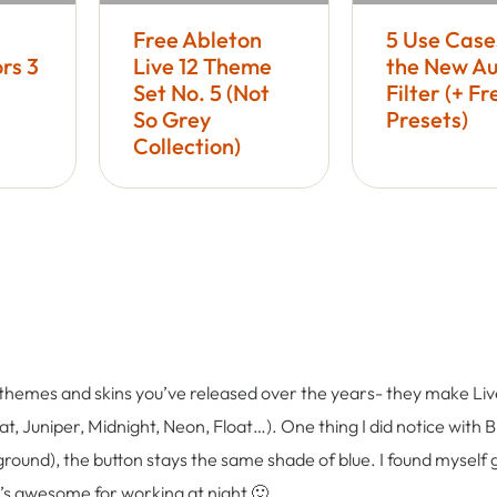
Free Ableton
5 Use Case
rs 3
Live 12 Theme
the New Au
Set No. 5 (Not
Filter (+ Fr
So Grey
Presets)
Collection)
ly themes and skins you’ve released over the years- they make Live
t, Juniper, Midnight, Neon, Float…). One thing I did notice with Bl
ound), the button stays the same shade of blue. I found myself 
it’s awesome for working at night 🙂