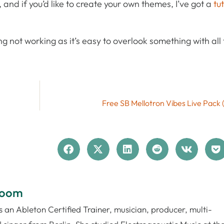
, and if you’d like to create your own themes, I’ve got a
tu
g not working as it’s easy to overlook something with all 
Free SB Mellotron Vibes Live Pack 
loom
 an Ableton Certified Trainer, musician, producer, multi-