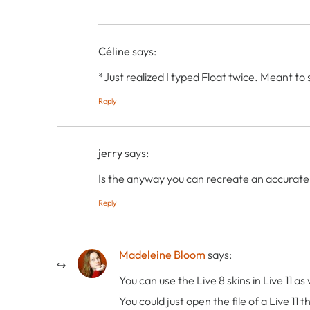
Céline
says:
*Just realized I typed Float twice. Meant to
Reply
jerry
says:
Is the anyway you can recreate an accurate L
Reply
Madeleine Bloom
says:
You can use the Live 8 skins in Live 11 
You could just open the file of a Live 11