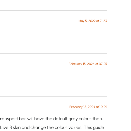
May 5, 2022 at 21:53
February 15, 2024 at 07:25
February 18, 2024 at 10:29
transport bar will have the default grey colour then.
e Live 8 skin and change the colour values. This guide