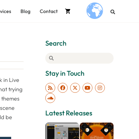
vices
Blog
Contact
.
Search
Stay in Touch
k in Live
hat trying
e themes
e scene
Latest Releases
uld be