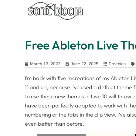
Free Ableton Live Th
March 13, 2022
June 22, 2025
Freebies
I’m back with five recreations of my Ableton Li
11 and up, because I’ve used a default theme fr
to use these new themes in Live 10 will throw
have been perfectly adapted to work with the in
numbering or the tabs in the clip view. I’ve als
even better than before.