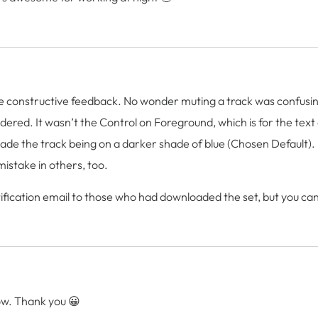
constructive feedback. No wonder muting a track was confusing a
idered. It wasn’t the Control on Foreground, which is for the text
e the track being on a darker shade of blue (Chosen Default). I 
istake in others, too.
ification email to those who had downloaded the set, but you can 
w. Thank you 😀