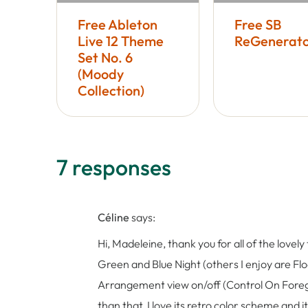
Free Ableton
Free SB
Live 12 Theme
ReGenerato
Set No. 6
(Moody
Collection)
7 responses
Céline
says:
Hi, Madeleine, thank you for all of the love
Green and Blue Night (others I enjoy are Floa
Arrangement view on/off (Control On Foregr
than that, I love its retro color scheme and 