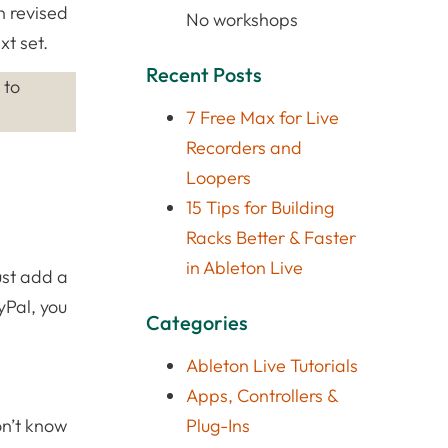
n revised
No workshops
xt set.
Recent Posts
 to
7 Free Max for Live
Recorders and
Loopers
15 Tips for Building
Racks Better & Faster
in Ableton Live
ust add a
yPal, you
Categories
Ableton Live Tutorials
Apps, Controllers &
don’t know
Plug-Ins