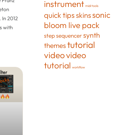
e Franz
instrument
midi tools
eton
sonic
quick tips
skins
 In 2012
bloom live pack
s with
synth
step sequencer
tutorial
themes
video
video
tutorial
workflow