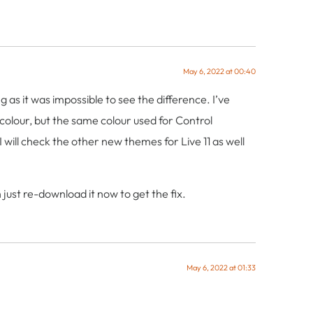
May 6, 2022 at 00:40
s it was impossible to see the difference. I’ve
 colour, but the same colour used for Control
will check the other new themes for Live 11 as well
just re-download it now to get the fix.
May 6, 2022 at 01:33