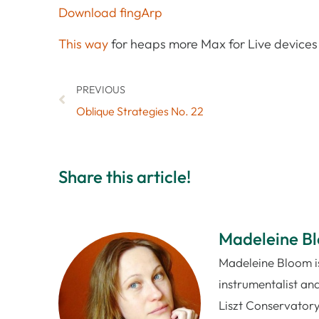
Download fingArp
This way
for heaps more Max for Live devices 
PREVIOUS
Oblique Strategies No. 22
Share this article!
Madeleine B
Madeleine Bloom is
instrumentalist and
Liszt Conservatory