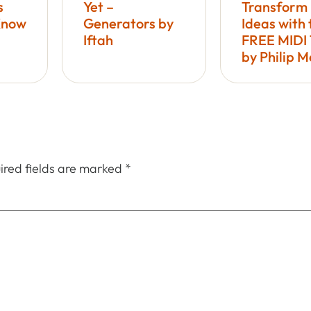
s
Yet –
Transform
Know
Generators by
Ideas with 
Iftah
FREE MIDI 
by Philip 
ired fields are marked
*