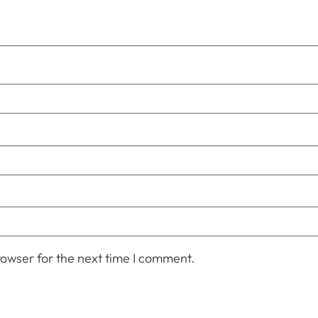
owser for the next time I comment.