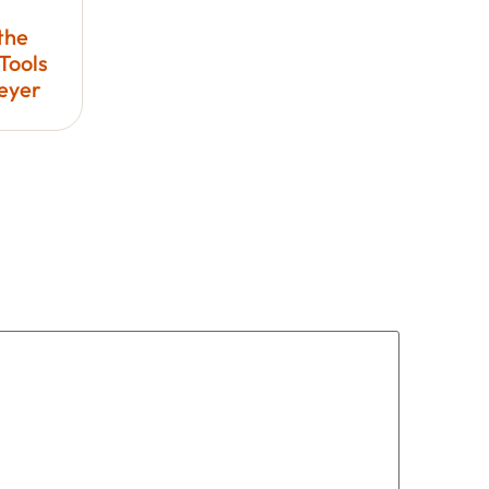
the
Tools
Meyer