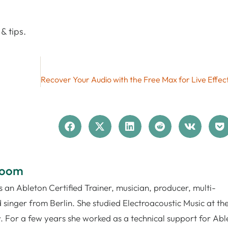
& tips.
loom
 an Ableton Certified Trainer, musician, producer, multi-
 singer from Berlin. She studied Electroacoustic Music at th
. For a few years she worked as a technical support for Abl