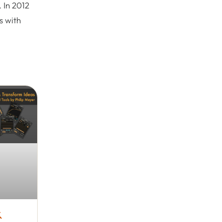
 In 2012
s with
&