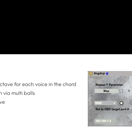
ctave for each voice in the chord
 via multi balls
ave