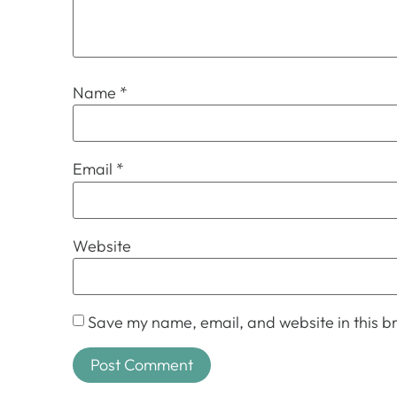
Name
*
Email
*
Website
Save my name, email, and website in this br