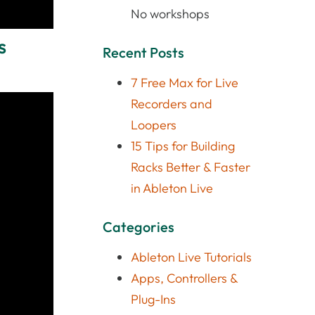
No workshops
s
Recent Posts
7 Free Max for Live
Recorders and
Loopers
15 Tips for Building
Racks Better & Faster
in Ableton Live
Categories
Ableton Live Tutorials
Apps, Controllers &
Plug-Ins