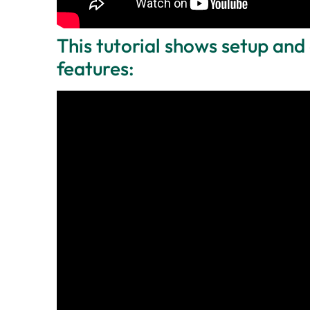
This tutorial shows setup and 
features: