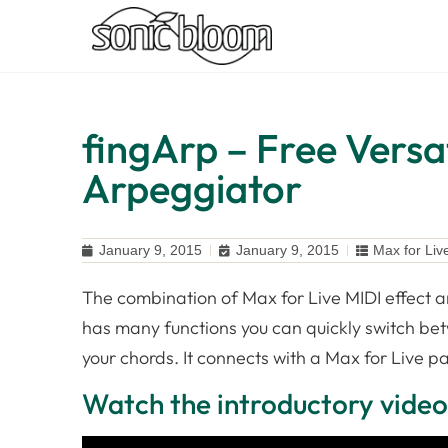
fingArp – Free Versa
Arpeggiator
January 9, 2015
January 9, 2015
Max for Liv
The combination of Max for Live MIDI effect an
has many functions you can quickly switch bet
your chords. It connects with a Max for Live p
Watch the introductory video