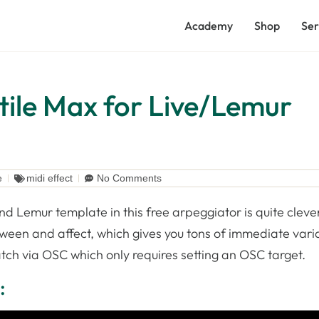
Academy
Shop
Ser
tile Max for Live/Lemur
e
midi effect
No Comments
d Lemur template in this free arpeggiator is quite cleve
ween and affect, which gives you tons of immediate varia
atch via OSC which only requires setting an OSC target.
: