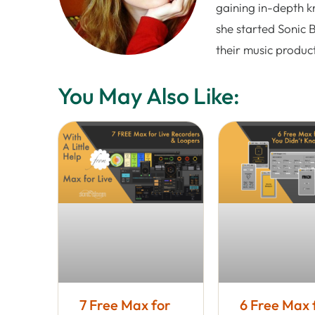
gaining in-depth k
she started Sonic 
their music produc
You May Also Like:
7 Free Max for
6 Free Max 