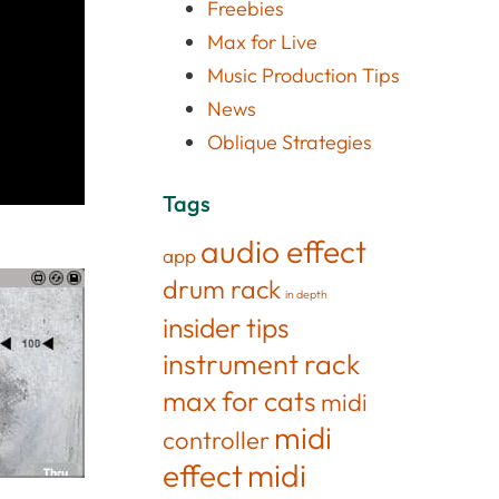
Freebies
Max for Live
Music Production Tips
News
Oblique Strategies
Tags
audio effect
app
drum rack
in depth
insider tips
instrument rack
max for cats
midi
midi
controller
effect
midi