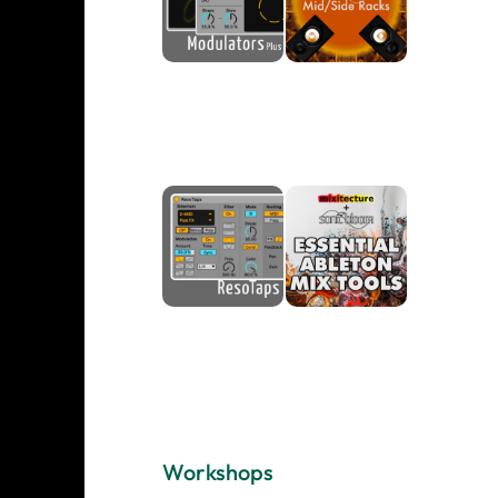
Workshops