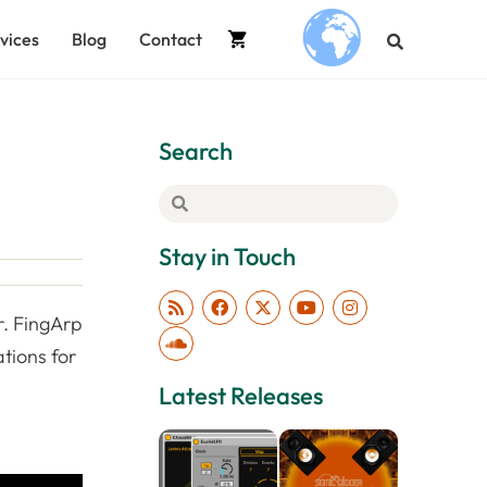
vices
Blog
Contact
.
Search
Stay in Touch
r. FingArp
tions for
Latest Releases