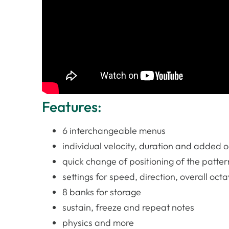
Features:
6 interchangeable menus
individual velocity, duration and added o
quick change of positioning of the pattern
settings for speed, direction, overall oct
8 banks for storage
sustain, freeze and repeat notes
physics and more