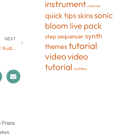
instrument
midi tools
sonic
quick tips
skins
bloom live pack
synth
step sequencer
NEXT
tutorial
themes
Recover Your Audio with the Free Max for Live Effect ‘Audio Treasure by Max for Cats’
video
video
tutorial
workflow
e Franz
eton