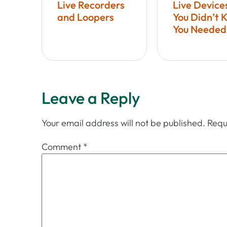
Live Recorders
Live Device
and Loopers
You Didn’t 
You Needed
Leave a Reply
Your email address will not be published.
Requ
Comment
*