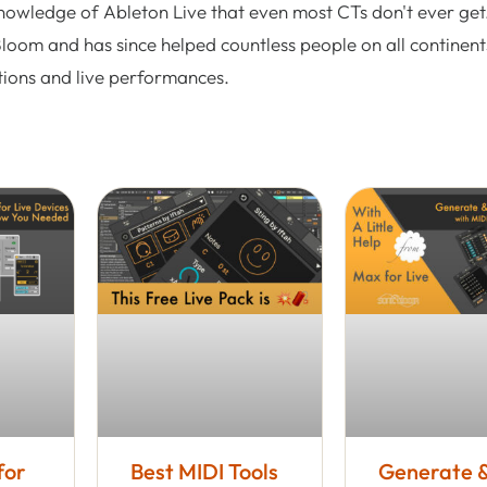
nowledge of Ableton Live that even most CTs don't ever get.
Bloom and has since helped countless people on all continent
tions and live performances.
for
Best MIDI Tools
Generate 