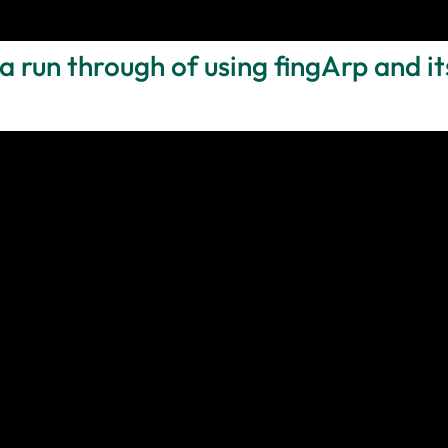
a run through of using fingArp and it