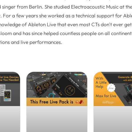
 singer from Berlin. She studied Electroacoustic Music at th
. For a few years she worked as a technical support for Abl
nowledge of Ableton Live that even most CTs don't ever get.
Bloom and has since helped countless people on all continent
tions and live performances.