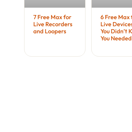
7 Free Max for
6 Free Max 
Live Recorders
Live Device
and Loopers
You Didn’t 
You Needed