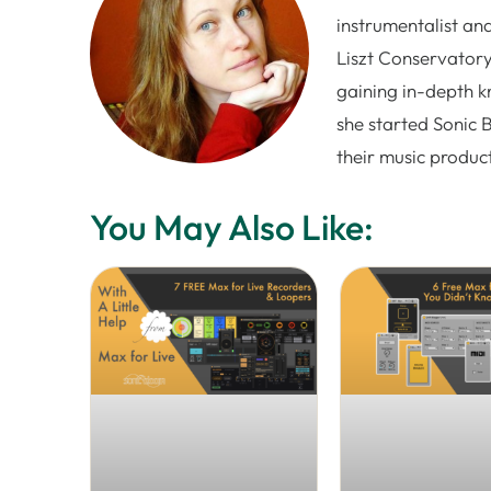
instrumentalist and
Liszt Conservatory
gaining in-depth k
she started Sonic 
their music produc
You May Also Like: