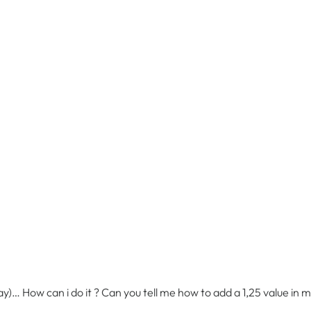
elay)… How can i do it ? Can you tell me how to add a 1,25 value in