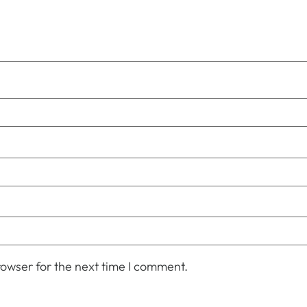
owser for the next time I comment.