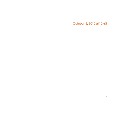
October 8, 2016 at 16:45