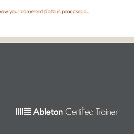
how your comment data is processed.