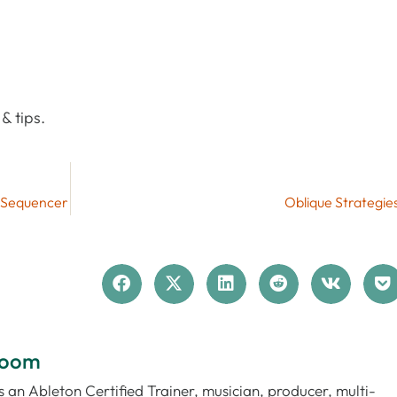
& tips.
p Sequencer
Oblique Strategie
loom
 an Ableton Certified Trainer, musician, producer, multi-