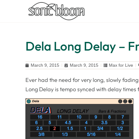
Dela Long Delay – Fr
March 9, 2015
March 9, 2015
Max for Live
Ever had the need for very long, slowly fading 
Long Delay is tempo synced with delay times fr