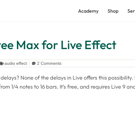
Academy
Shop
Ser
ee Max for Live Effect
audio effect
2 Comments
delays? None of the delays in Live offers this possibility.
om 1/4 notes to 16 bars. It’s free, and requires Live 9 an