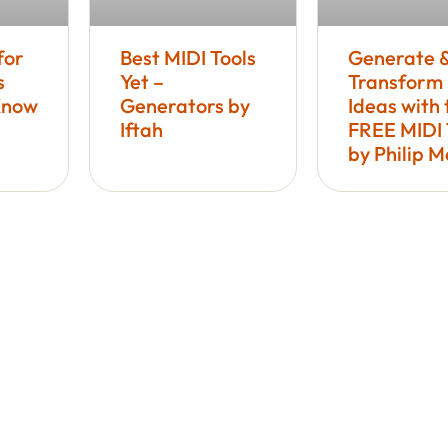
for
Best MIDI Tools
Generate 
s
Yet –
Transform
Know
Generators by
Ideas with 
Iftah
FREE MIDI 
by Philip 