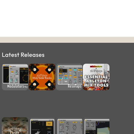
Latest Releases