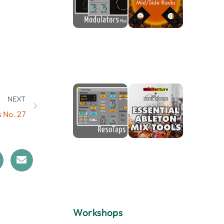
NEXT
s No. 27
Workshops