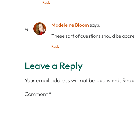
Reply
Madeleine Bloom
says:
These sort of questions should be addre
Reply
Leave a Reply
Your email address will not be published.
Requ
Comment
*