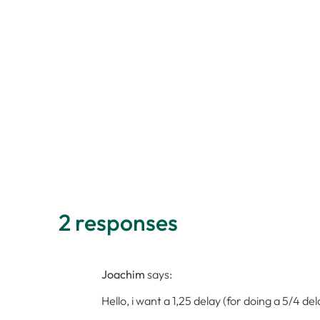
2 responses
Joachim
says:
Hello, i want a 1,25 delay (for doing a 5/4 d