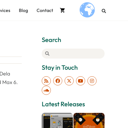
vices
Blog
Contact
.
Search
Stay in Touch
 Dela
d Max 6.
Latest Releases