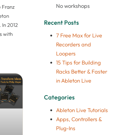
No workshops
e Franz
eton
Recent Posts
 In 2012
s with
7 Free Max for Live
Recorders and
Loopers
15 Tips for Building
Racks Better & Faster
in Ableton Live
Categories
Ableton Live Tutorials
Apps, Controllers &
Plug-Ins