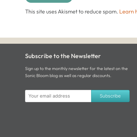
This site uses Akismet to reduce spam.
Learn 
Subscribe to the Newsletter
Sign up to the monthly newsletter for the latest on the
Sonic Bloom blog as well as regular discounts.
Subscribe