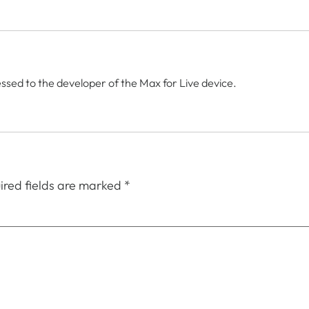
ssed to the developer of the Max for Live device.
ired fields are marked
*