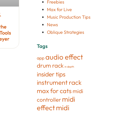
Freebies
Max for Live
&
Music Production Tips
News
the
Oblique Strategies
Tools
Meyer
Tags
audio effect
app
drum rack
in depth
insider tips
instrument rack
max for cats
midi
midi
controller
effect
midi