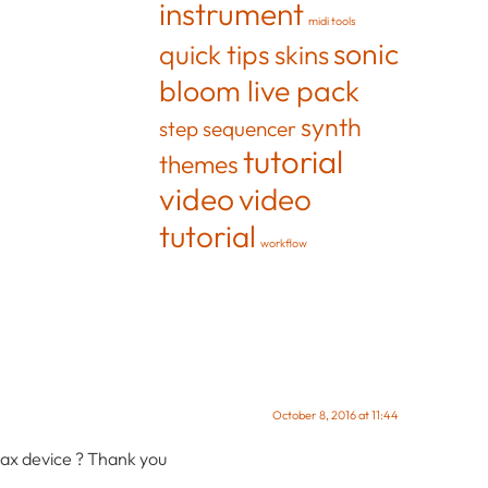
instrument
midi tools
sonic
quick tips
skins
bloom live pack
synth
step sequencer
tutorial
themes
video
video
tutorial
workflow
October 8, 2016 at 11:44
 max device ? Thank you