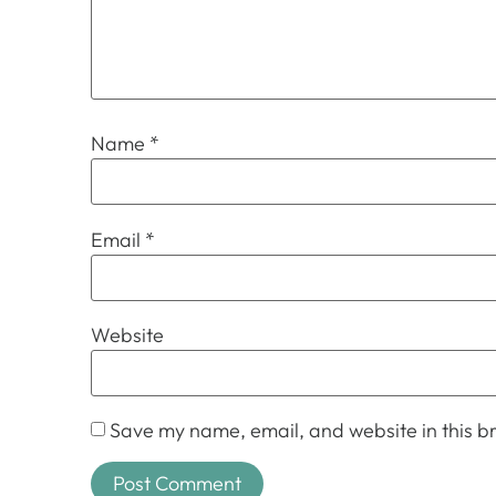
Name
*
Email
*
Website
Save my name, email, and website in this br