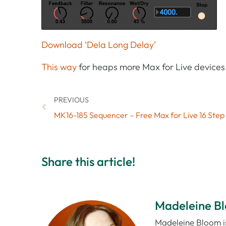
Download ‘Dela Long Delay’
This way
for heaps more Max for Live devices 
PREVIOUS
MK16-185 Sequencer – Free Max for Live 16 Ste
Share this article!
Madeleine B
Madeleine Bloom is