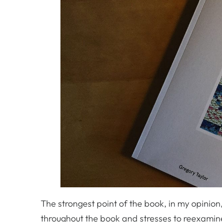
The strongest point of the book, in my opinio
throughout the book and stresses to reexamin