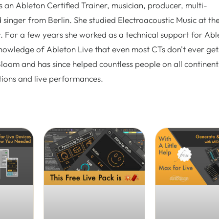
 an Ableton Certified Trainer, musician, producer, multi-
 singer from Berlin. She studied Electroacoustic Music at th
. For a few years she worked as a technical support for Abl
nowledge of Ableton Live that even most CTs don't ever get.
Bloom and has since helped countless people on all continent
tions and live performances.