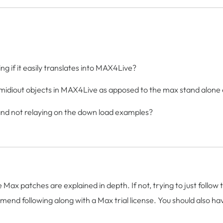
ing if it easily translates into MAX4Live?
nd midiout objects in MAX4Live as apposed to the max stand alone
k and not relaying on the down load examples?
the Max patches are explained in depth. If not, trying to just foll
mend following along with a Max trial license. You should also have