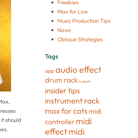
Freebies
Max for Live
Music Production Tips
News
Oblique Strategies
Tags
audio effect
app
drum rack
in depth
insider tips
instrument rack
Max,
max for cats
midi
dresses
midi
it should
controller
hes.
effect
midi