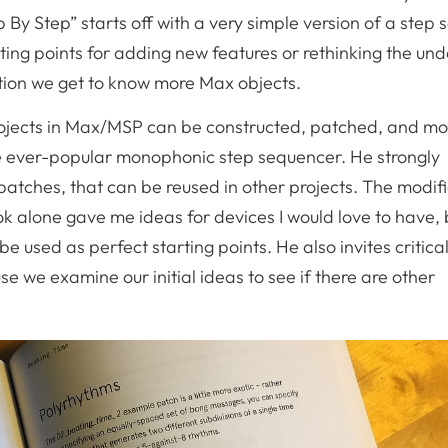
p By Step” starts off with a very simple version of a step
rting points for adding new features or rethinking the und
ation we get to know more Max objects.
projects in Max/MSP can be constructed, patched, and mo
the ever-popular monophonic step sequencer. He strongly
bpatches, that can be reused in other projects. The modif
ok alone gave me ideas for devices I would love to have, 
e used as perfect starting points. He also invites critical
e we examine our initial ideas to see if there are other