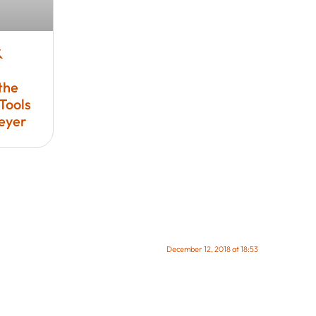
&
the
Tools
Meyer
December 12, 2018 at 18:53