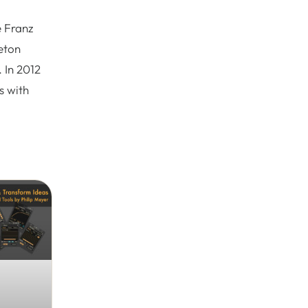
e Franz
eton
 In 2012
s with