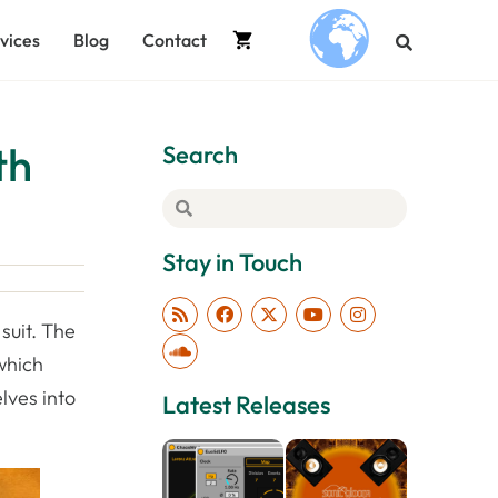
vices
Blog
Contact
.
th
Search
Stay in Touch
suit. The
which
lves into
Latest Releases