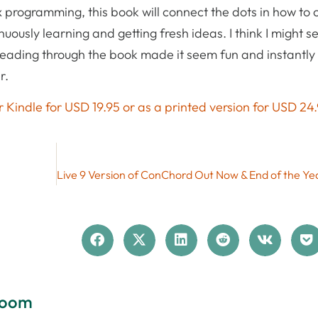
programming, this book will connect the dots in how to 
uously learning and getting fresh ideas. I think I might s
 Reading through the book made it seem fun and instantl
r.
 Kindle for USD 19.95 or as a printed version for USD 24.
loom