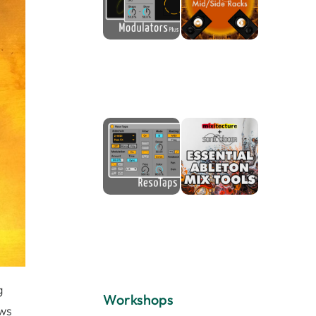
g
Workshops
ows