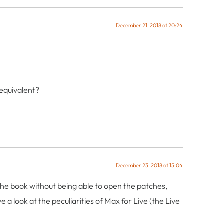
December 21, 2018 at 20:24
 equivalent?
December 23, 2018 at 15:04
ow the book without being able to open the patches,
 a look at the peculiarities of Max for Live (the Live