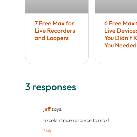
7 Free Max for
6 Free Max 
Live Recorders
Live Device
and Loopers
You Didn’t 
You Needed
3 responses
jeff
says:
excelent nice resource to max!
Reply