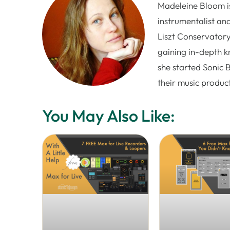
Madeleine Bloom is
instrumentalist and
Liszt Conservatory
gaining in-depth k
she started Sonic 
their music produc
You May Also Like: