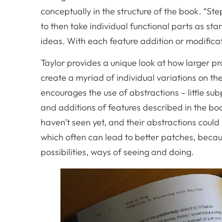
conceptually in the structure of the book. “Ste
to then take individual functional parts as sta
ideas. With each feature addition or modific
Taylor provides a unique look at how larger 
create a myriad of individual variations on 
encourages the use of abstractions – little su
and additions of features described in the bo
haven’t seen yet, and their abstractions could b
which often can lead to better patches, becaus
possibilities, ways of seeing and doing.