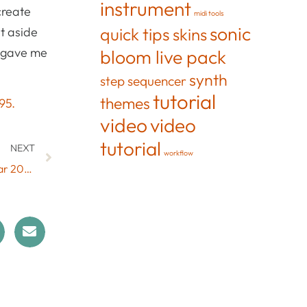
instrument
create
midi tools
sonic
quick tips
et aside
skins
y gave me
bloom live pack
synth
step sequencer
tutorial
themes
95.
video
video
tutorial
NEXT
workflow
Live 9 Version of ConChord Out Now & End of the Year 2018 Sale