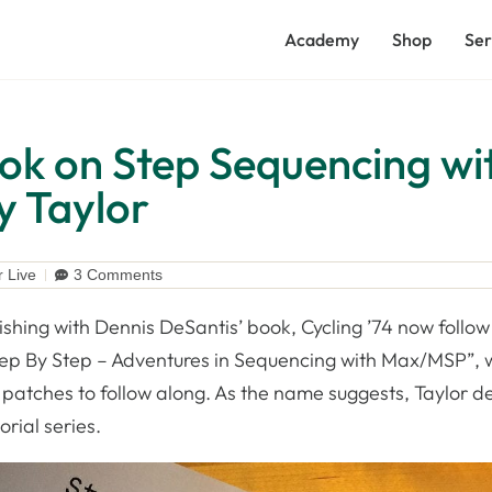
Academy
Shop
Ser
ook on Step Sequencing wi
 Taylor
r Live
3 Comments
ishing with Dennis DeSantis’ book, Cycling ’74 now follow 
tep By Step – Adventures in Sequencing with Max/MSP”, 
atches to follow along. As the name suggests, Taylor de
orial series.