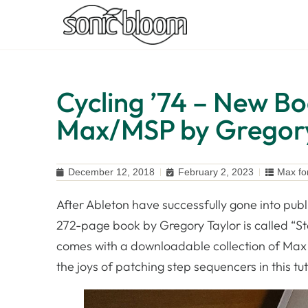
Cycling ’74 – New B
Max/MSP by Gregory
December 12, 2018
February 2, 2023
Max fo
After Ableton have successfully gone into publ
272-page book by Gregory Taylor is called “S
comes with a downloadable collection of Max p
the joys of patching step sequencers in this tut