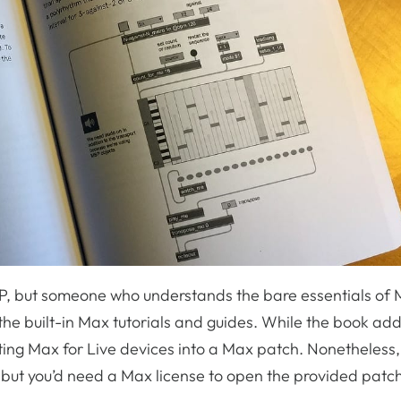
SP, but someone who understands the bare essentials of 
the built-in Max tutorials and guides. While the book ad
rating Max for Live devices into a Max patch. Nonetheless, 
s, but you’d need a Max license to open the provided patc