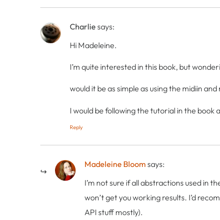
Charlie
says:
Hi Madeleine.
I’m quite interested in this book, but wonder
would it be as simple as using the midiin a
I would be following the tutorial in the boo
Reply
Madeleine Bloom
says:
I’m not sure if all abstractions used in 
won’t get you working results. I’d recom
API stuff mostly).