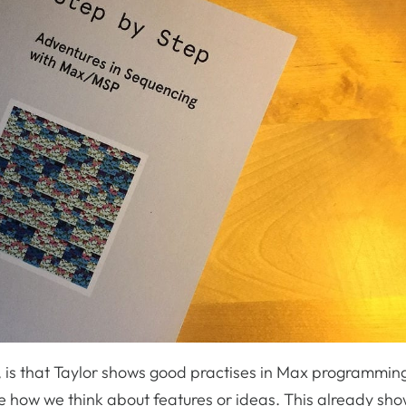
n, is that Taylor shows good practises in Max programmin
e how we think about features or ideas. This already sh