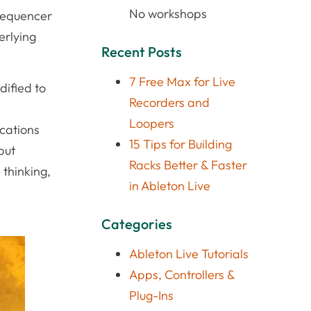
No workshops
 sequencer
erlying
Recent Posts
7 Free Max for Live
dified to
Recorders and
Loopers
ications
15 Tips for Building
but
Racks Better & Faster
 thinking,
in Ableton Live
Categories
Ableton Live Tutorials
Apps, Controllers &
Plug-Ins