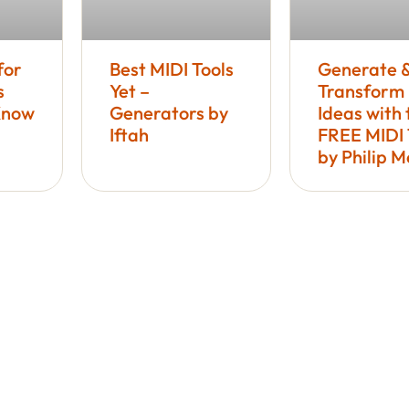
for
Best MIDI Tools
Generate 
s
Yet –
Transform
Know
Generators by
Ideas with 
Iftah
FREE MIDI 
by Philip 