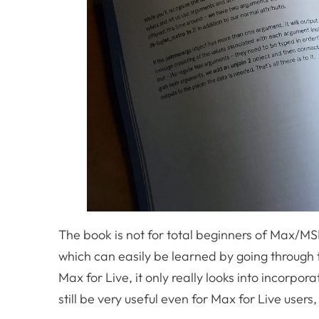
The book is not for total beginners of Max/M
which can easily be learned by going through 
Max for Live, it only really looks into incorpo
still be very useful even for Max for Live user