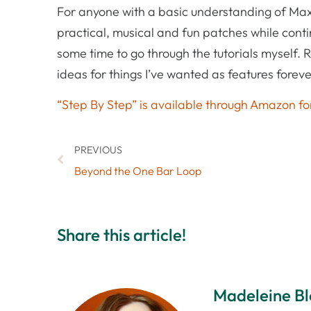
For anyone with a basic understanding of Max 
practical, musical and fun patches while contin
some time to go through the tutorials myself.
ideas for things I’ve wanted as features foreve
“Step By Step” is available through Amazon for
PREVIOUS
Beyond the One Bar Loop
Share this article!
Madeleine B