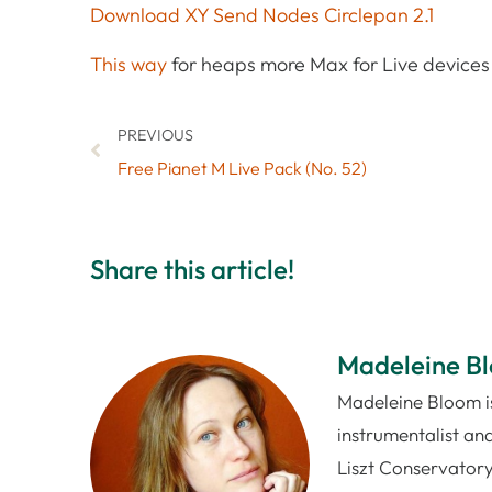
Download XY Send Nodes Circlepan 2.1
This way
for heaps more Max for Live devices 
PREVIOUS
Free Pianet M Live Pack (No. 52)
Share this article!
Madeleine B
Madeleine Bloom is
instrumentalist and
Liszt Conservatory