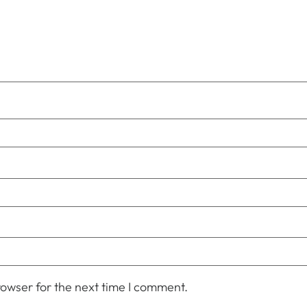
owser for the next time I comment.