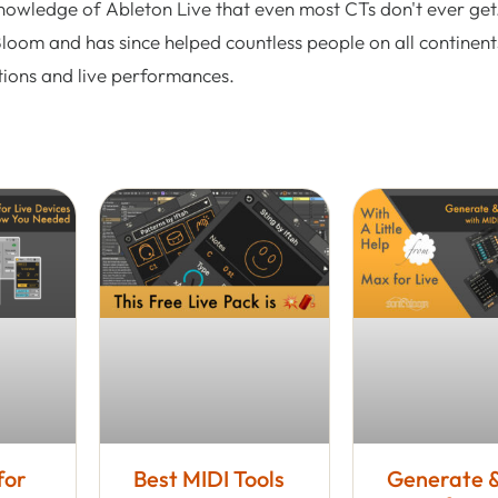
nowledge of Ableton Live that even most CTs don't ever get.
Bloom and has since helped countless people on all continent
tions and live performances.
for
Best MIDI Tools
Generate 