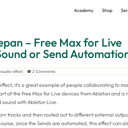
Academy
Shop
Ser
epan – Free Max for Live
 Sound or Send Automatio
audio effect
2 Comments
 effect, it’s a great example of people collaborating to m
part of the free Max for Live devices from Ableton and is
 sound with Ableton Live.
urn tracks and then routed out to different external outpu
urse, since the Sends are automated, this effect can al