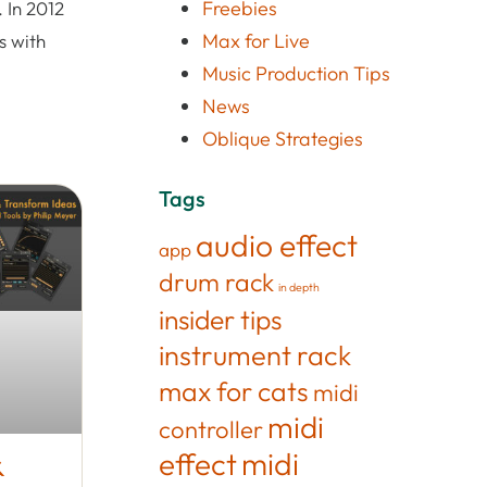
Freebies
 In 2012
Max for Live
s with
Music Production Tips
News
Oblique Strategies
Tags
audio effect
app
drum rack
in depth
insider tips
instrument rack
max for cats
midi
midi
controller
effect
midi
&