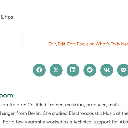
& tips.
Edit, Edit, Edit: Focus on What’s Truly N
loom
 an Ableton Certified Trainer, musician, producer, multi-
 singer from Berlin. She studied Electroacoustic Music at th
. For a few years she worked as a technical support for Abl