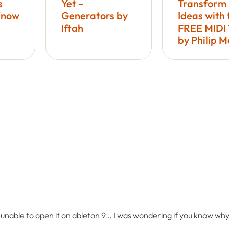
s
Yet –
Transform
Know
Generators by
Ideas with 
Iftah
FREE MIDI 
by Philip 
m unable to open it on ableton 9… I was wondering if you know wh