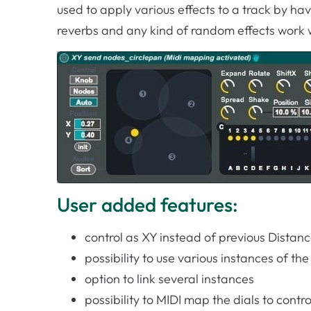
used to apply various effects to a track by hav
reverbs and any kind of random effects work w
User added features:
control as XY instead of previous Dista
possibility to use various instances of th
option to link several instances
possibility to MIDI map the dials to contro