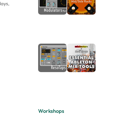
lays,
Workshops