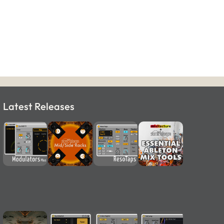
Latest Releases