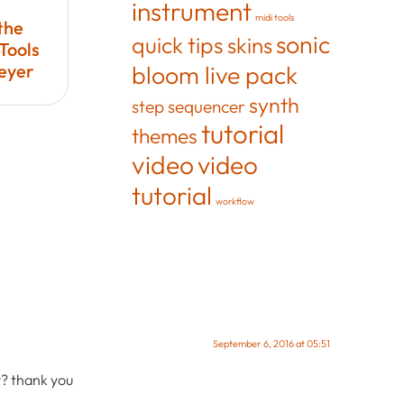
instrument
midi tools
the
sonic
quick tips
skins
Tools
Meyer
bloom live pack
synth
step sequencer
tutorial
themes
video
video
tutorial
workflow
September 6, 2016 at 05:51
y? thank you