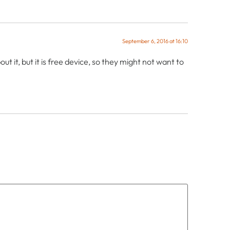
September 6, 2016 at 16:10
 it, but it is free device, so they might not want to