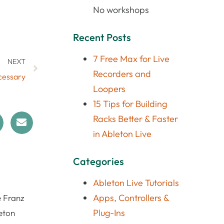
No workshops
Recent Posts
7 Free Max for Live
NEXT
Recorders and
ecessary
Loopers
15 Tips for Building
Racks Better & Faster
in Ableton Live
Categories
Ableton Live Tutorials
Apps, Controllers &
e Franz
Plug-Ins
eton