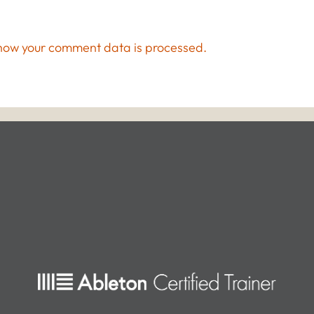
how your comment data is processed.