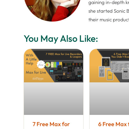
gaining in-depth k
she started Sonic 
their music produc
You May Also Like:
7 Free Max for
6 Free Max 