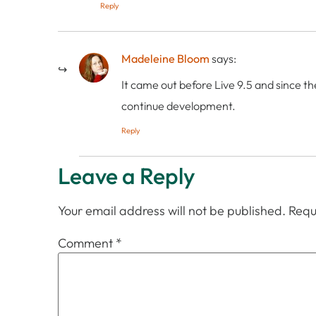
Reply
Madeleine Bloom
says:
It came out before Live 9.5 and since th
continue development.
Reply
Leave a Reply
Your email address will not be published.
Requ
Comment
*