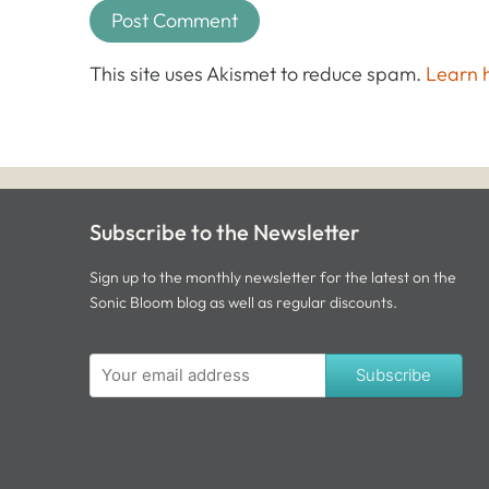
This site uses Akismet to reduce spam.
Learn 
Subscribe to the Newsletter
Sign up to the monthly newsletter for the latest on the
Sonic Bloom blog as well as regular discounts.
Subscribe