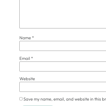
Name
*
Email
*
Website
Save my name, email, and website in this br