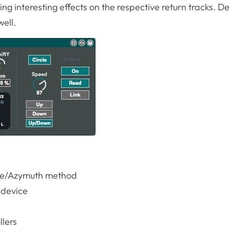
ing interesting effects on the respective return tracks. De
ell.
nce/Azymuth method
e device
llers