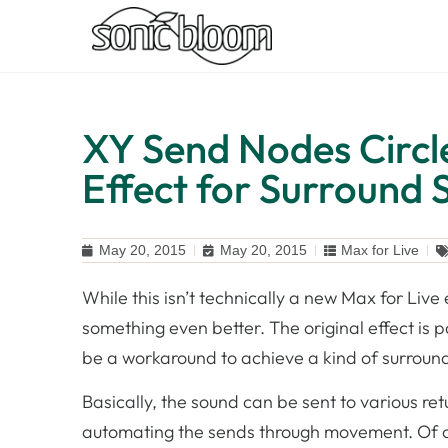
XY Send Nodes Circl
Effect for Surround
May 20, 2015
May 20, 2015
Max for Live
While this isn’t technically a new Max for Live
something even better. The original effect is 
be a workaround to achieve a kind of surround
Basically, the sound can be sent to various ret
automating the sends through movement. Of co