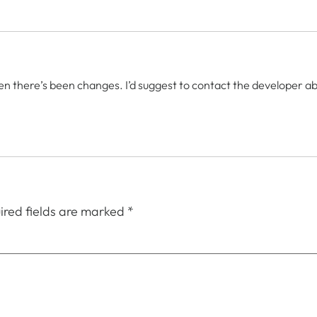
en there’s been changes. I’d suggest to contact the developer about
ired fields are marked
*