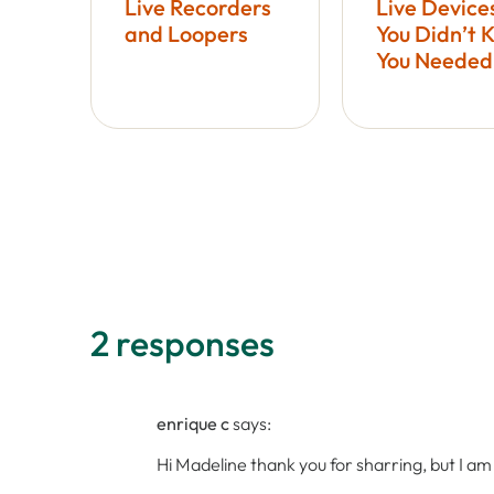
Live Recorders
Live Device
and Loopers
You Didn’t 
You Needed
2 responses
enrique c
says:
Hi Madeline thank you for sharring, but I a