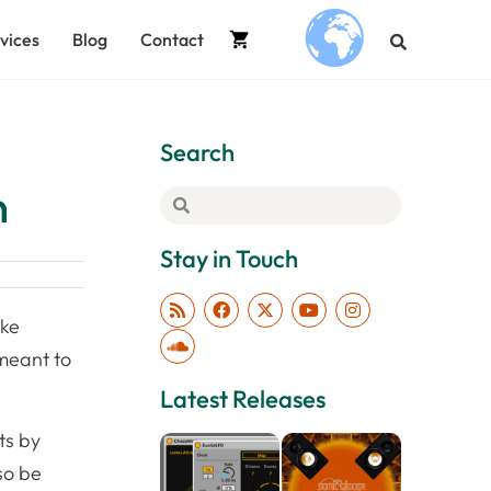
vices
Blog
Contact
.
Search
n
Stay in Touch
ake
 meant to
Latest Releases
ts by
so be