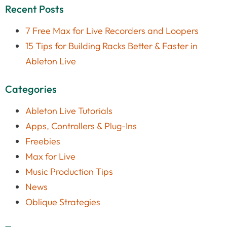
Recent Posts
7 Free Max for Live Recorders and Loopers
15 Tips for Building Racks Better & Faster in
Ableton Live
Categories
Ableton Live Tutorials
Apps, Controllers & Plug-Ins
Freebies
Max for Live
Music Production Tips
News
Oblique Strategies