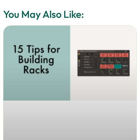
You May Also Like: