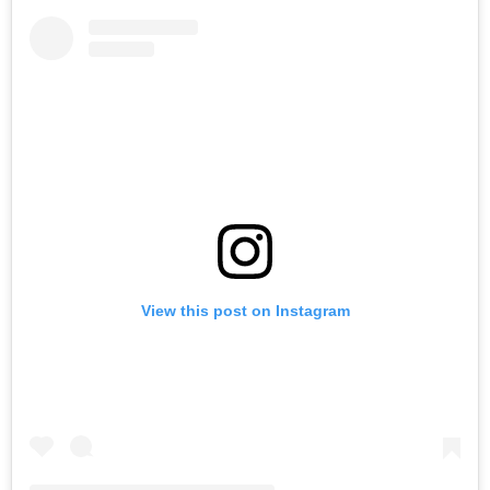
View this post on Instagram