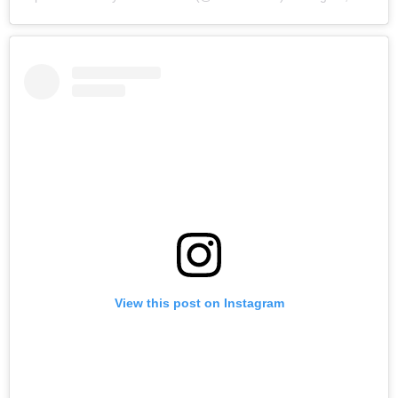
View this post on Instagram