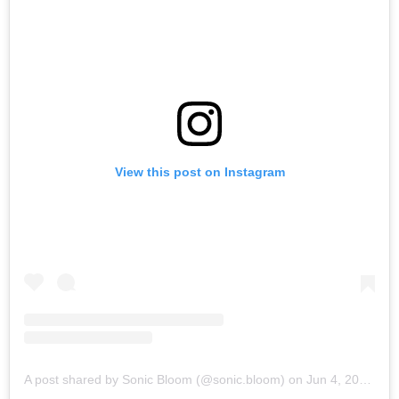
View this post on Instagram
A post shared by Sonic Bloom (@sonic.bloom)
on
Jun 4, 2019 at 6:03am PDT