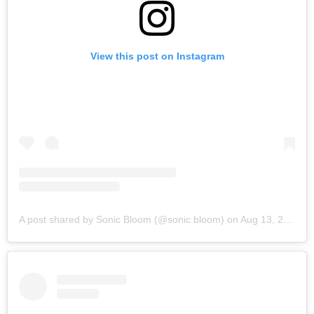
View this post on Instagram
A post shared by Sonic Bloom (@sonic.bloom)
on
Aug 13, 2019 at 6:25am PDT