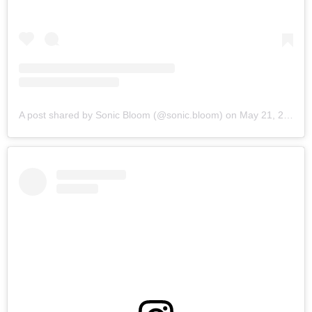
A post shared by Sonic Bloom (@sonic.bloom)
on
May 21, 2019 at 6:05am PDT