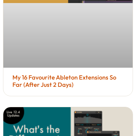
My 16 Favourite Ableton Extensions So
Far (After Just 2 Days)