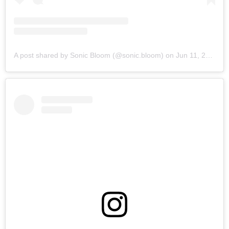
A post shared by Sonic Bloom (@sonic.bloom)
on
Jun 11, 2019 at 6:14am PDT