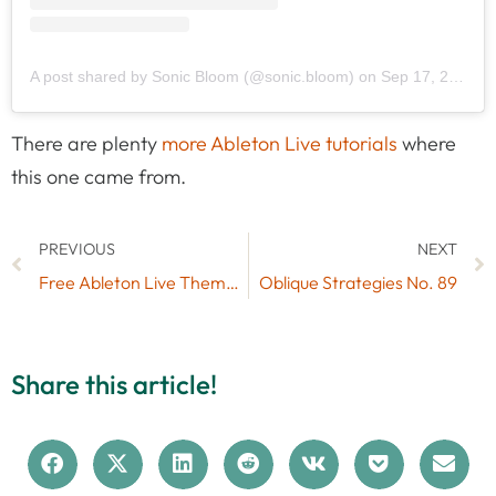
A post shared by Sonic Bloom (@sonic.bloom)
on
Sep 17, 2019 at 7:48am PDT
There are plenty
more Ableton Live tutorials
where
this one came from.
PREVIOUS
NEXT
Free Ableton Live Themes Set #6
Oblique Strategies No. 89
Share this article!