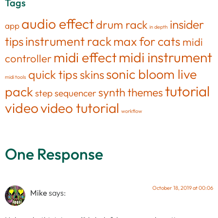
Tags
audio effect
insider
drum rack
app
in depth
tips
instrument rack
max for cats
midi
midi effect
midi instrument
controller
sonic bloom live
quick tips
skins
midi tools
tutorial
pack
synth
themes
step sequencer
video
video tutorial
workflow
One Response
October 18, 2019 at 00:06
Mike
says: