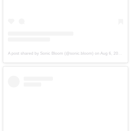
A post shared by Sonic Bloom (@sonic.bloom)
on
Aug 6, 2019 at 6:16am PDT