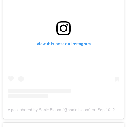
View this post on Instagram
A post shared by Sonic Bloom (@sonic.bloom)
on
Sep 10, 2019 at 6:15am PDT