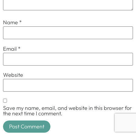
Name
*
Email
*
Website
Save my name, email, and website in this browser for
the next time I comment.