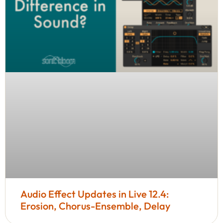
Audio Effect Updates in Live 12.4:
Erosion, Chorus-Ensemble, Delay