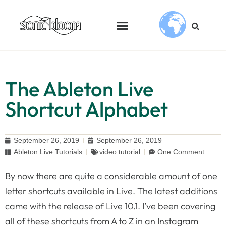
The Ableton Live
Shortcut Alphabet
September 26, 2019
September 26, 2019
Ableton Live Tutorials
video tutorial
One Comment
By now there are quite a considerable amount of one
letter shortcuts available in Live. The latest additions
came with the release of Live 10.1. I’ve been covering
all of these shortcuts from A to Z in an Instagram