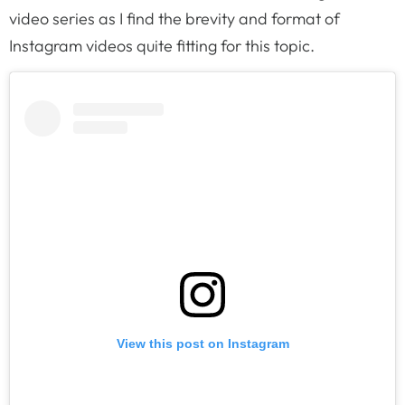
video series as I find the brevity and format of
Instagram videos quite fitting for this topic.
View this post on Instagram