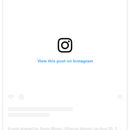
View this post on Instagram
A post shared by Sonic Bloom (@sonic.bloom)
on
Aug 20, 2019 at 9:29am PDT