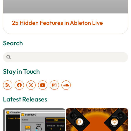
25 Hidden Features in Ableton Live
Search
Stay in Touch
Latest Releases