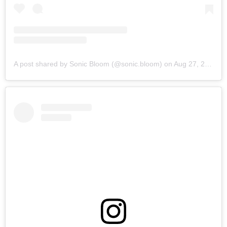
A post shared by Sonic Bloom (@sonic.bloom)
on
Aug 27, 2019 at 6:18am PDT