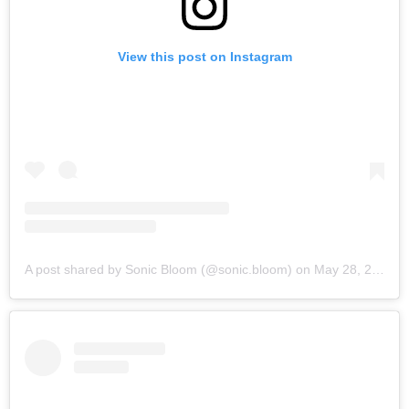
View this post on Instagram
A post shared by Sonic Bloom (@sonic.bloom)
on
May 28, 2019 at 6:03am PDT