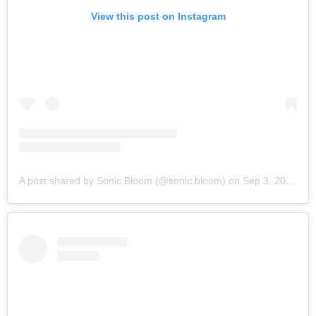
View this post on Instagram
A post shared by Sonic Bloom (@sonic.bloom)
on
Sep 3, 2019 at 9:27am PDT