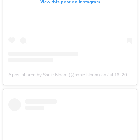
View this post on Instagram
A post shared by Sonic Bloom (@sonic.bloom)
on
Jul 16, 2019 at 6:12am PDT