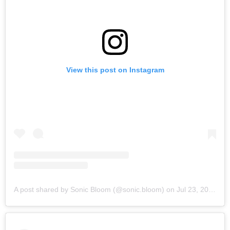
View this post on Instagram
A post shared by Sonic Bloom (@sonic.bloom)
on
Jul 23, 2019 at 6:32am PDT