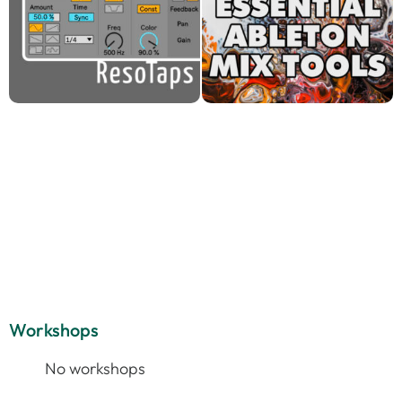
Workshops
No workshops