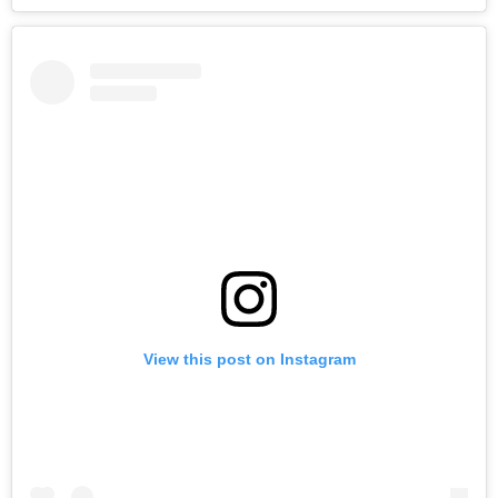
View this post on Instagram