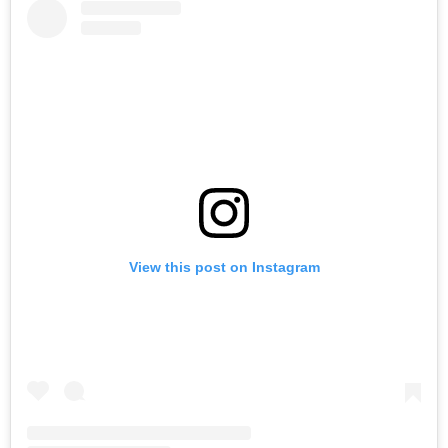
View this post on Instagram