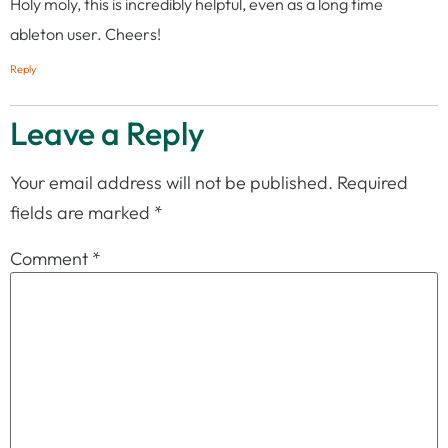
Holy moly, this is incredibly helpful, even as a long time
ableton user. Cheers!
Reply
Leave a Reply
Your email address will not be published.
Required
fields are marked
*
Comment
*