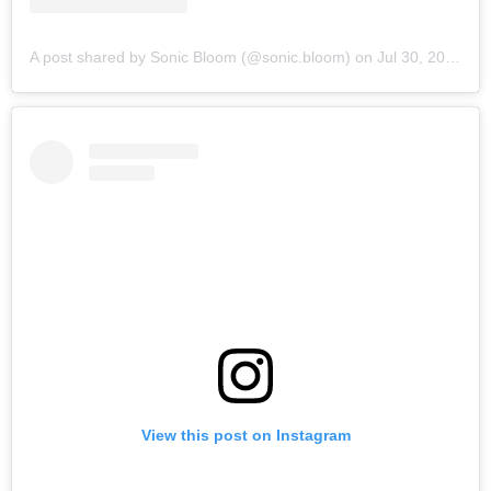
A post shared by Sonic Bloom (@sonic.bloom)
on
Jul 30, 2019 at 6:15am PDT
View this post on Instagram