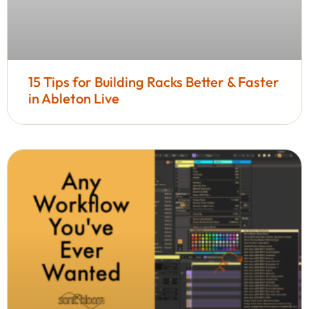
15 Tips for Building Racks Better & Faster
in Ableton Live