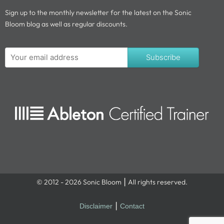
Sign up to the monthly newsletter for the latest on the Sonic
Bloom blog as well as regular discounts.
Subscribe
© 2012 - 2026 Sonic Bloom ⎮ All rights reserved.
Disclaimer
⎮
Contact