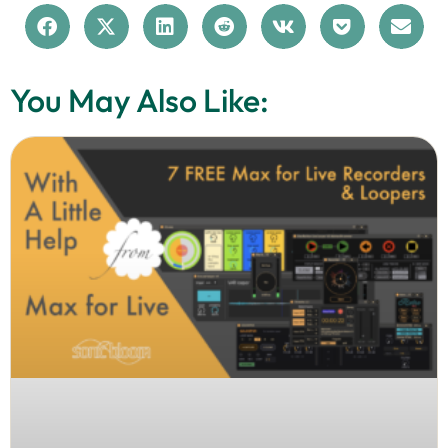
You May Also Like: