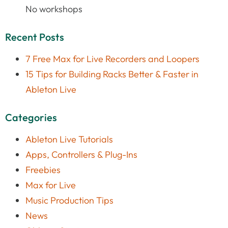
No workshops
Recent Posts
7 Free Max for Live Recorders and Loopers
15 Tips for Building Racks Better & Faster in
Ableton Live
Categories
Ableton Live Tutorials
Apps, Controllers & Plug-Ins
Freebies
Max for Live
Music Production Tips
News