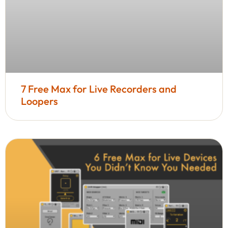
7 Free Max for Live Recorders and
Loopers