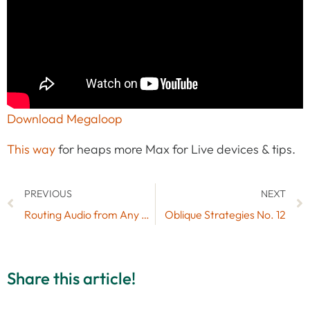
Download Megaloop
This way
for heaps more Max for Live devices & tips.
PREVIOUS
NEXT
Routing Audio from Any Software into Ableton Live (Mac)
Oblique Strategies No. 12
Share this article!