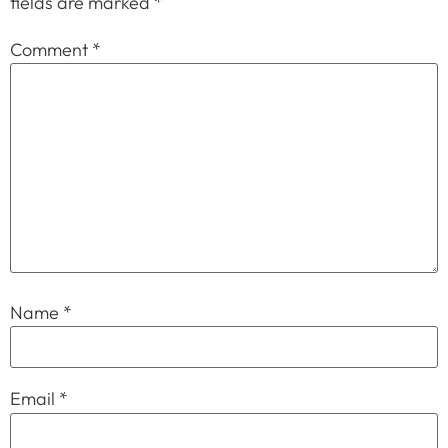
fields are marked
*
Comment
*
Name
*
Email
*