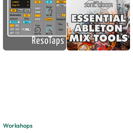
Workshops