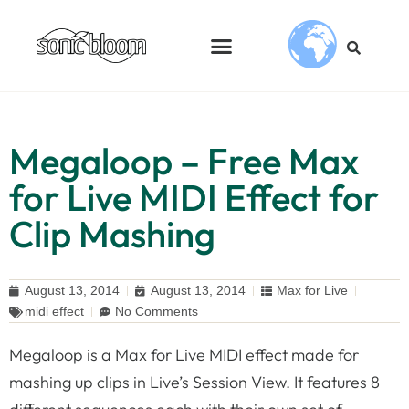
Megaloop – Free Max
for Live MIDI Effect for
Clip Mashing
August 13, 2014
August 13, 2014
Max for Live
midi effect
No Comments
Megaloop is a Max for Live MIDI effect made for
mashing up clips in Live’s Session View. It features 8