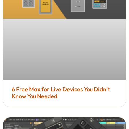
6 Free Max for Live Devices You Didn’t
Know You Needed