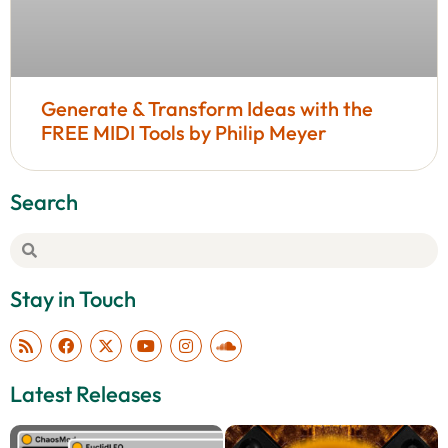
Generate & Transform Ideas with the
FREE MIDI Tools by Philip Meyer
Search
Stay in Touch
Latest Releases