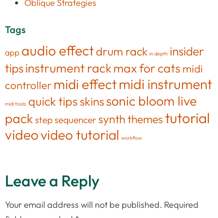
Oblique Strategies
Tags
audio effect
insider
drum rack
app
in depth
tips
instrument rack
max for cats
midi
midi effect
midi instrument
controller
sonic bloom live
quick tips
skins
midi tools
tutorial
pack
synth
themes
step sequencer
video
video tutorial
workflow
Leave a Reply
Your email address will not be published.
Required