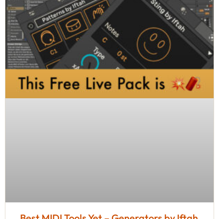
Best MIDI Tools Yet – Generators by Iftah