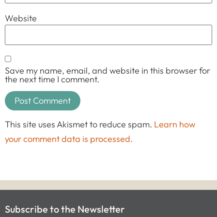
Website
Save my name, email, and website in this browser for
the next time I comment.
This site uses Akismet to reduce spam.
Learn how
your comment data is processed.
Subscribe to the Newsletter