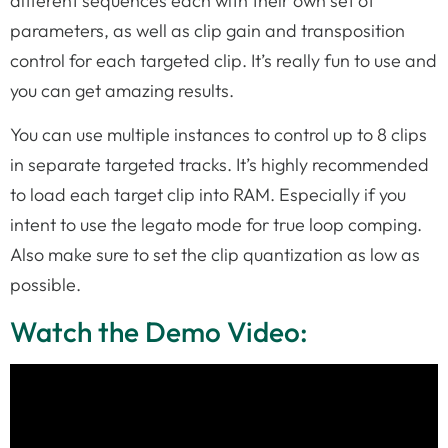
different sequences each with their own set of
parameters, as well as clip gain and transposition
control for each targeted clip. It’s really fun to use and
you can get amazing results.
You can use multiple instances to control up to 8 clips
in separate targeted tracks. It’s highly recommended
to load each target clip into RAM. Especially if you
intent to use the legato mode for true loop comping.
Also make sure to set the clip quantization as low as
possible.
Watch the Demo Video: