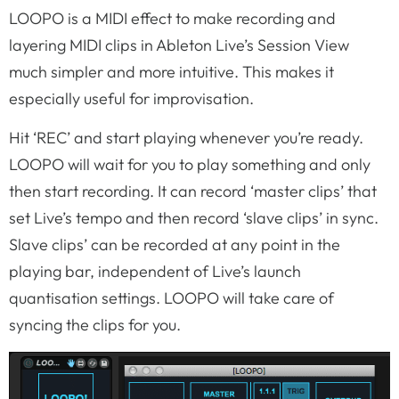
LOOPO is a MIDI effect to make recording and
layering MIDI clips in Ableton Live’s Session View
much simpler and more intuitive. This makes it
especially useful for improvisation.
Hit ‘REC’ and start playing whenever you’re ready.
LOOPO will wait for you to play something and only
then start recording. It can record ‘master clips’ that
set Live’s tempo and then record ‘slave clips’ in sync.
Slave clips’ can be recorded at any point in the
playing bar, independent of Live’s launch
quantisation settings. LOOPO will take care of
syncing the clips for you.