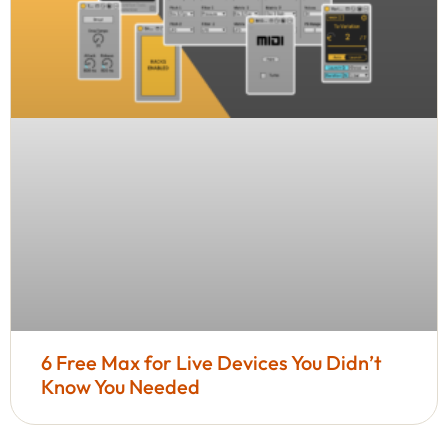
6 Free Max for Live Devices You Didn’t
Know You Needed