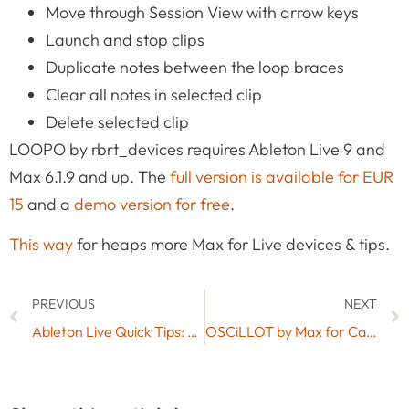
Move through Session View with arrow keys
Launch and stop clips
Duplicate notes between the loop braces
Clear all notes in selected clip
Delete selected clip
LOOPO by rbrt_devices requires Ableton Live 9 and
Max 6.1.9 and up. The
full version is available for EUR
15
and a
demo version for free
.
This way
for heaps more Max for Live devices & tips.
PREVIOUS
NEXT
Ableton Live Quick Tips: Finer Resolution When Dragging Clips or Breakpoints
OSCiLLOT by Max for Cats Now Available As A Free Lite Version