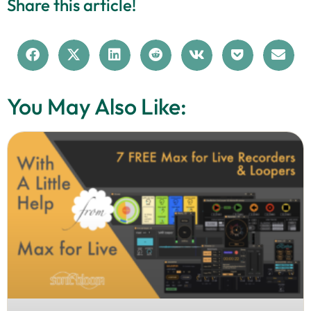
Share this article!
You May Also Like: