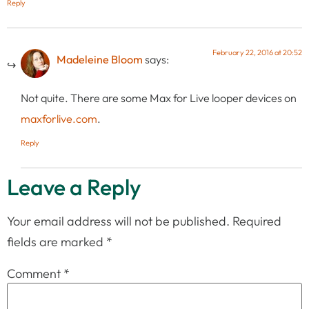
Reply
February 22, 2016 at 20:52
Madeleine Bloom
says:
Not quite. There are some Max for Live looper devices on
maxforlive.com
.
Reply
Leave a Reply
Your email address will not be published.
Required
fields are marked
*
Comment
*