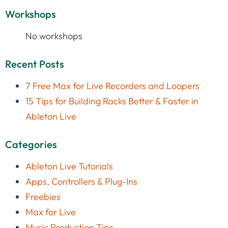
Workshops
No workshops
Recent Posts
7 Free Max for Live Recorders and Loopers
15 Tips for Building Racks Better & Faster in
Ableton Live
Categories
Ableton Live Tutorials
Apps, Controllers & Plug-Ins
Freebies
Max for Live
Music Production Tips