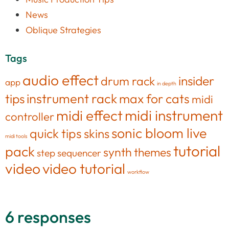
News
Oblique Strategies
Tags
audio effect
insider
drum rack
app
in depth
tips
instrument rack
max for cats
midi
midi effect
midi instrument
controller
sonic bloom live
quick tips
skins
midi tools
tutorial
pack
synth
themes
step sequencer
video
video tutorial
workflow
6 responses