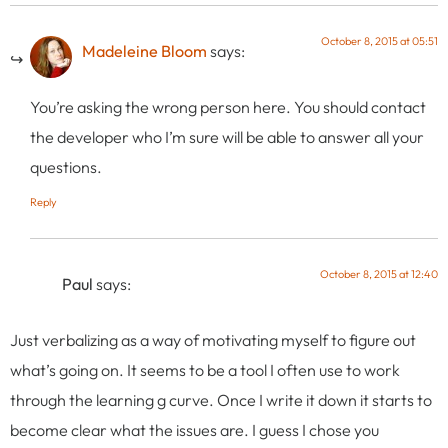
October 8, 2015 at 05:51
Madeleine Bloom
says:
You’re asking the wrong person here. You should contact
the developer who I’m sure will be able to answer all your
questions.
Reply
October 8, 2015 at 12:40
Paul
says:
Just verbalizing as a way of motivating myself to figure out
what’s going on. It seems to be a tool I often use to work
through the learning g curve. Once I write it down it starts to
become clear what the issues are. I guess I chose you