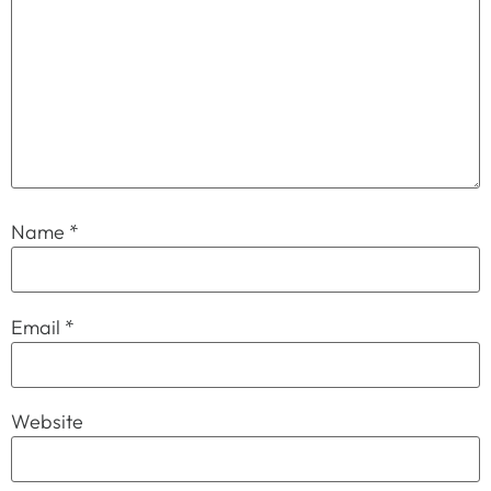
Name
*
Email
*
Website