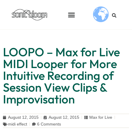
LOOPO – Max for Live
MIDI Looper for More
Intuitive Recording of
Session View Clips &
Improvisation
August 12, 2015
August 12, 2015
Max for Live
midi effect
6 Comments