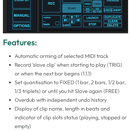
Features:
Automatic arming of selected MIDI track
Record ‘slave clip’ when starting to play (TRIG)
or when the next bar begins (1.1.1)
Set quantisation to FIXED (1 bar, 2 bars, 1/2 bar,
1/3 triplets) or until you hit Slave again (FREE)
Overdub with independent undo history
Display of clip name, length in beats and
indicator of clip slots status (playing, stopped or
empty)