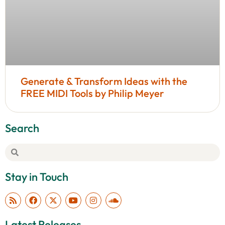
Generate & Transform Ideas with the
FREE MIDI Tools by Philip Meyer
Search
Stay in Touch
Latest Releases