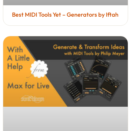
Best MIDI Tools Yet – Generators by Iftah