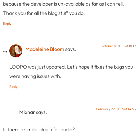
because the developer is un-available as far as I can tell.
Thank you for all the blog stuff you do.
Reply
October 8, 2015 at 18:17
Madeleine Bloom
says:
LOOPO was just updated. Let’s hope it fixes the bugs you
were having issues with.
Reply
February 22, 2016 at 14:53
Mixnar
says:
Is there a similar plugin for audio?