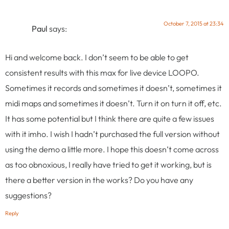
October 7, 2015 at 23:34
Paul
says:
Hi and welcome back. I don’t seem to be able to get
consistent results with this max for live device LOOPO.
Sometimes it records and sometimes it doesn’t, sometimes it
midi maps and sometimes it doesn’t. Turn it on turn it off, etc.
It has some potential but I think there are quite a few issues
with it imho. I wish I hadn’t purchased the full version without
using the demo a little more. I hope this doesn’t come across
as too obnoxious, I really have tried to get it working, but is
there a better version in the works? Do you have any
suggestions?
Reply