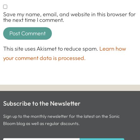
Save my name, email, and website in this browser for
the next time I comment.
This site uses Akismet to reduce spam.
Learn how
your comment data is processed.
Subscribe to the Newsletter
Sign up to the monthly newsletter for the latest on the Sonic
Bloom blog as well as regular discounts.