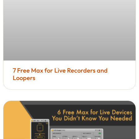
7 Free Max for Live Recorders and
Loopers