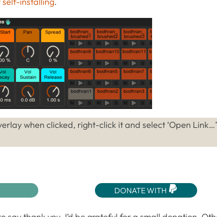
self-installing
.
erlay when clicked, right-click it and select ‘Open Link…’
DONATE WITH
o say thank you, I’d be grateful for a small donation. Ot