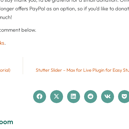
onger offers PayPal as an option, so if you’d like to dona
 much!
 comment below.
ks
.
orial)
Stutter Slider – Max for Live Plugin for Easy St
loom