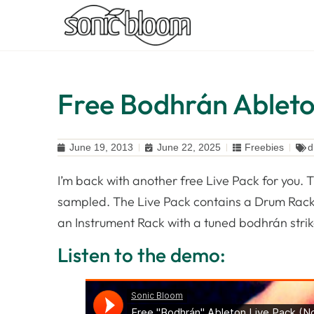
Free Bodhrán Ableton
June 19, 2013
June 22, 2025
Freebies
d
I’m back with another free Live Pack for you. 
sampled. The Live Pack contains a Drum Rack wi
an Instrument Rack with a tuned bodhrán stri
Listen to the demo: