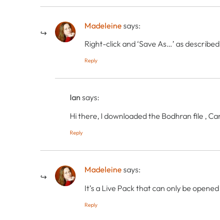
Madeleine
says:
Right-click and ‘Save As…’ as described
Reply
Ian
says:
Hi there, I downloaded the Bodhran file , C
Reply
Madeleine
says:
It’s a Live Pack that can only be opened
Reply