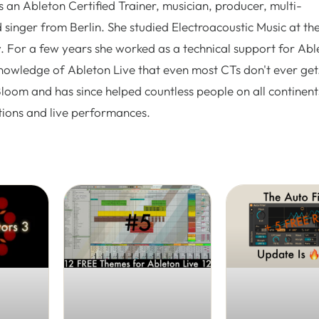
 an Ableton Certified Trainer, musician, producer, multi-
 singer from Berlin. She studied Electroacoustic Music at th
. For a few years she worked as a technical support for Abl
nowledge of Ableton Live that even most CTs don't ever get.
Bloom and has since helped countless people on all continent
tions and live performances.