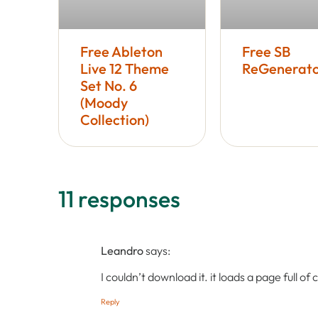
Free Ableton
Free SB
Live 12 Theme
ReGenerato
Set No. 6
(Moody
Collection)
11 responses
Leandro
says:
I couldn’t download it. it loads a page full of
Reply