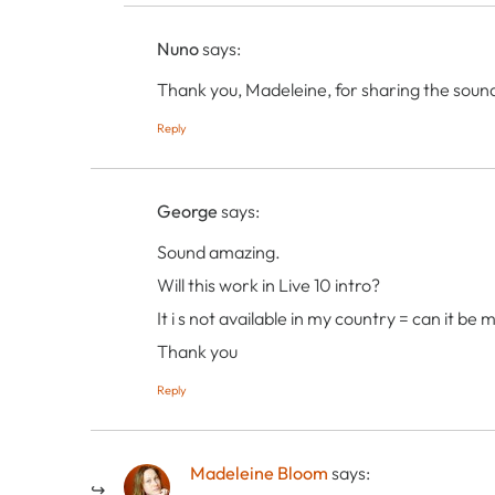
Nuno
says:
Thank you, Madeleine, for sharing the sound
Reply
George
says:
Sound amazing.
Will this work in Live 10 intro?
It i s not available in my country = can it be
Thank you
Reply
Madeleine Bloom
says: