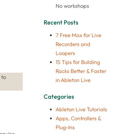
No workshops
Recent Posts
7 Free Max for Live
Recorders and
Loopers
15 Tips for Building
Racks Better & Faster
 to
in Ableton Live
Categories
Ableton Live Tutorials
Apps, Controllers &
Plug-Ins
herwise