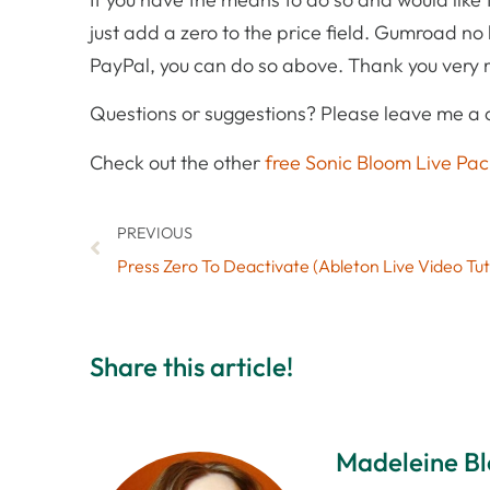
just add a zero to the price field. Gumroad no l
PayPal, you can do so above. Thank you very
Questions or suggestions? Please leave me a
Check out the other
free Sonic Bloom Live Pac
PREVIOUS
Press Zero To Deactivate (Ableton Live Video Tut
Share this article!
Madeleine B