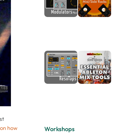
st
l on how
Workshops