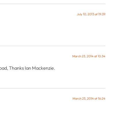
July 10, 2013 at 19:39
March 23, 2014 at 10:34
nload, Thanks Ian Mackenzie.
March 23, 2014 at 16:24