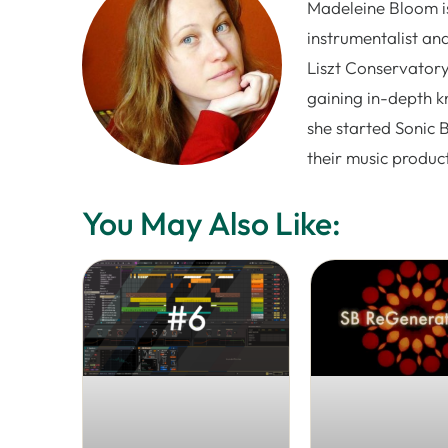
Madeleine Bloom is
instrumentalist and
Liszt Conservatory
gaining in-depth k
she started Sonic 
their music produc
You May Also Like: