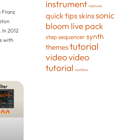
instrument
midi tools
e Franz
sonic
quick tips
skins
eton
bloom live pack
 In 2012
synth
step sequencer
s with
tutorial
themes
video
video
tutorial
workflow