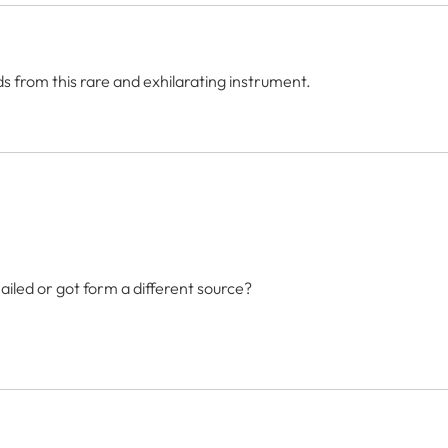
s from this rare and exhilarating instrument.
 mailed or got form a different source?