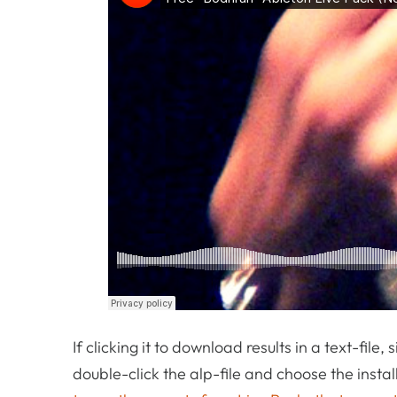
If clicking it to download results in a text-file,
double-click the alp-file and choose the inst