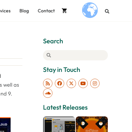
vices
Blog
Contact
.
Search
Stay in Touch
d
s well as
and 9.
Latest Releases