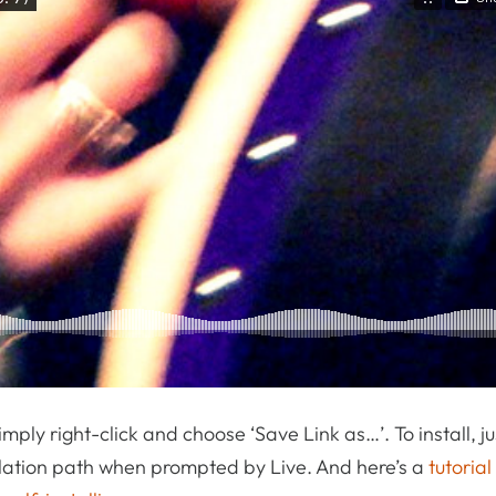
 simply right-click and choose ‘Save Link as…’. To install, ju
allation path when prompted by Live. And here’s a
tutoria