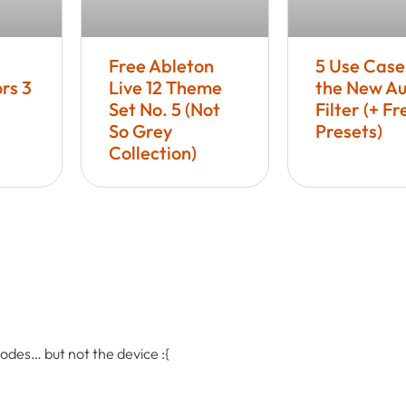
Free Ableton
5 Use Case
rs 3
Live 12 Theme
the New Au
Set No. 5 (Not
Filter (+ Fr
So Grey
Presets)
Collection)
 codes… but not the device :{