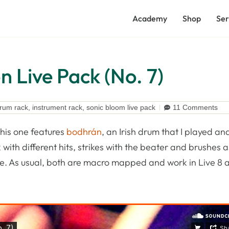
Academy
Shop
Ser
 Live Pack (No. 7)
rum rack
,
instrument rack
,
sonic bloom live pack
11 Comments
This one features
bodhrán
, an Irish drum that I played an
th different hits, strikes with the beater and brushes a
ke. As usual, both are macro mapped and work in Live 8 