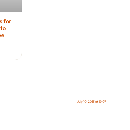
s for
to
ee
July 10, 2013 at 19:07