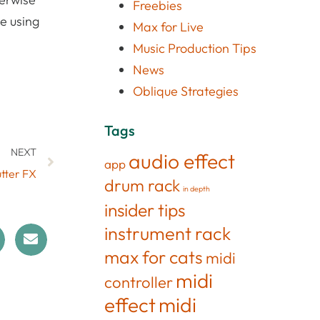
Freebies
te using
Max for Live
Music Production Tips
News
Oblique Strategies
Tags
NEXT
audio effect
app
utter FX
drum rack
in depth
insider tips
instrument rack
max for cats
midi
midi
controller
effect
midi