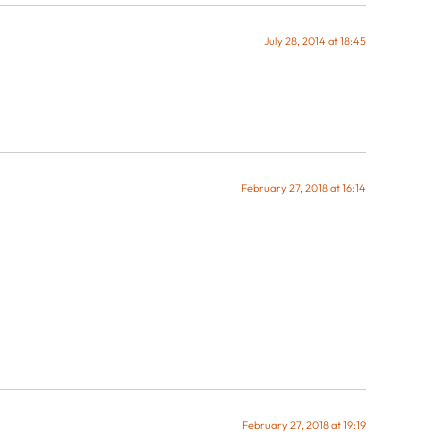
July 28, 2014 at 18:45
February 27, 2018 at 16:14
February 27, 2018 at 19:19