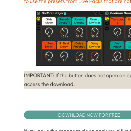
to use the presets from Live Packs that are not 
IMPORTANT:
If the button does not open an ov
access the download.
DOWNLOAD NOW FOR FREE
If you have the means to do so and would like t