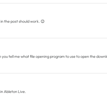
 in the post should work. 😉
an you tell me what file opening program to use to open the dow
 in Ableton Live.