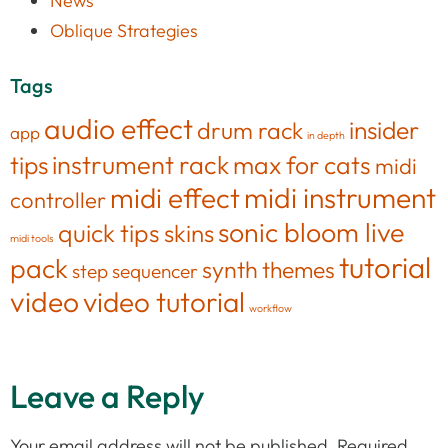
News
Oblique Strategies
Tags
audio effect
insider
drum rack
app
in depth
tips
instrument rack
max for cats
midi
midi effect
midi instrument
controller
sonic bloom live
quick tips
skins
midi tools
tutorial
pack
synth
themes
step sequencer
video
video tutorial
workflow
Leave a Reply
Your email address will not be published.
Required