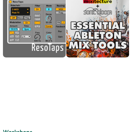
Workshops