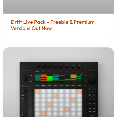
Drift Live Pack – Freebie & Premium
Versions Out Now