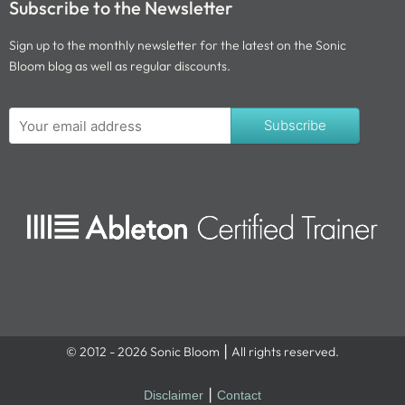
Subscribe to the Newsletter
Sign up to the monthly newsletter for the latest on the Sonic
Bloom blog as well as regular discounts.
Subscribe
© 2012 - 2026 Sonic Bloom ⎮ All rights reserved.
Disclaimer
⎮
Contact