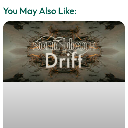
You May Also Like: