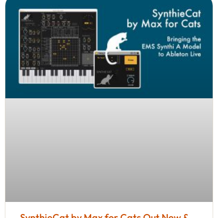
SynthieCat by Max for Cats Out Now &