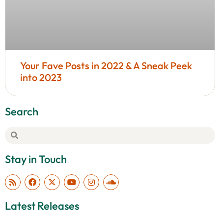
Your Fave Posts in 2022 & A Sneak Peek
into 2023
Search
Stay in Touch
Latest Releases