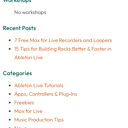
No workshops
Recent Posts
7 Free Max for Live Recorders and Loopers
15 Tips for Building Racks Better & Faster in
Ableton Live
Categories
Ableton Live Tutorials
Apps, Controllers & Plug-Ins
Freebies
Max for Live
Music Production Tips