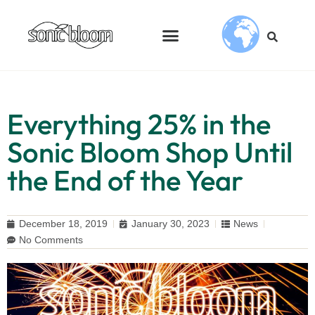
Everything 25% in the
Sonic Bloom Shop Until
the End of the Year
December 18, 2019
January 30, 2023
News
No Comments