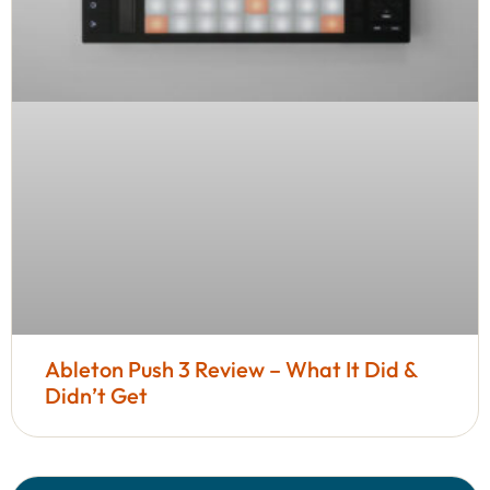
Ableton Push 3 Review – What It Did &
Didn’t Get