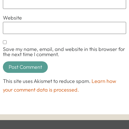
Website
Save my name, email, and website in this browser for
the next time I comment.
This site uses Akismet to reduce spam.
Learn how
your comment data is processed.