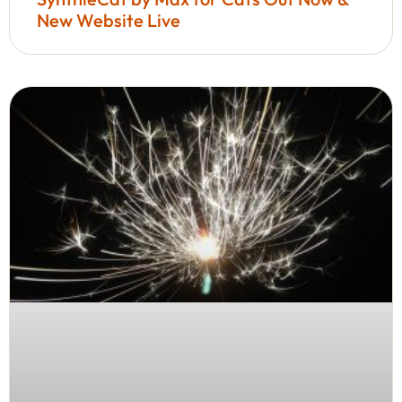
New Website Live