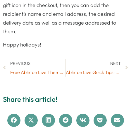
gift icon in the checkout, then you can add the
recipient’s name and email address, the desired
delivery date as well as a message addressed to
them.
Happy holidays!
PREVIOUS
NEXT
Free Ableton Live Themes Set #7
Ableton Live Quick Tips: Check the Latency Added by Devices to a Track
Share this article!