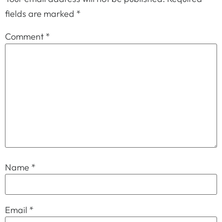
fields are marked
*
Comment
*
Name
*
Email
*