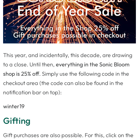
This year, and incidentally, this decade, are drawing
to a close. Until then,
everything in the Sonic Bloom
shop is 25% off
. Simply use the following code in the
checkout area (the code can also be found in the
notification bar on top):
winter19
Gifting
Gift purchases are also possible. For this, click on the