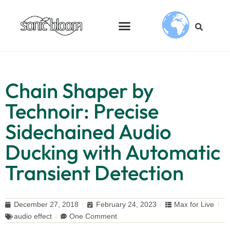
Chain Shaper by
Technoir: Precise
Sidechained Audio
Ducking with Automatic
Transient Detection
December 27, 2018
February 24, 2023
Max for Live
audio effect
One Comment