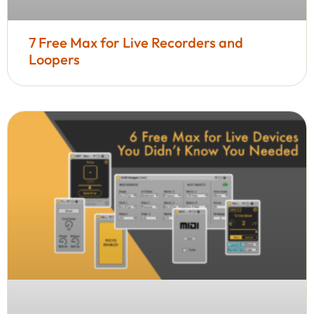
7 Free Max for Live Recorders and
Loopers