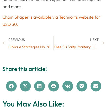
and more.
Chain Shaper is available via Technoir’s website for
USD 30.
PREVIOUS
NEXT
Oblique Strategies No. 81
Free SB Salty Psaltery Live Pack (No. 60)
Share this article!
You May Also Like: