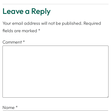
Leave a Reply
Your email address will not be published.
Required
fields are marked
*
Comment
*
Name
*