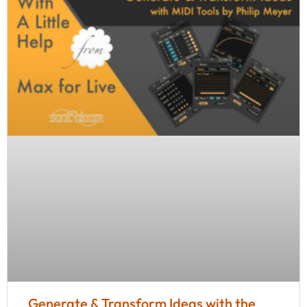
Generate & Transform Ideas with the