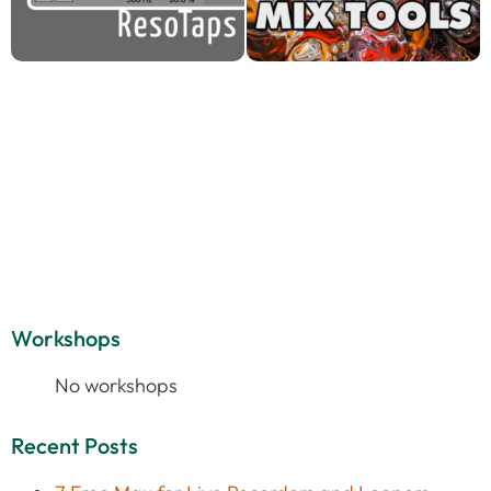
Workshops
No workshops
Recent Posts