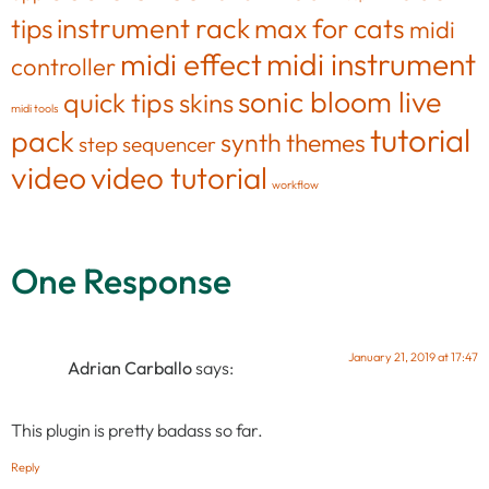
tips
instrument rack
max for cats
midi
midi effect
midi instrument
controller
sonic bloom live
quick tips
skins
midi tools
tutorial
pack
synth
themes
step sequencer
video
video tutorial
workflow
One Response
January 21, 2019 at 17:47
Adrian Carballo
says:
This plugin is pretty badass so far.
Reply