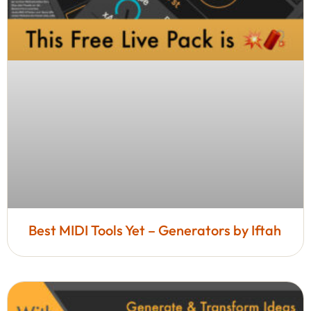
Best MIDI Tools Yet – Generators by Iftah