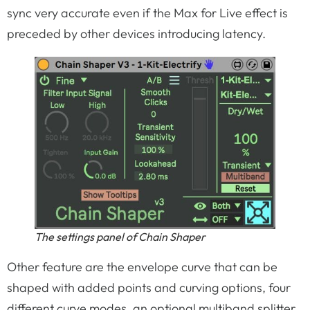
sync very accurate even if the Max for Live effect is
preceded by other devices introducing latency.
The settings panel of Chain Shaper
Other feature are the envelope curve that can be
shaped with added points and curving options, four
different curve modes, an optional multiband splitter