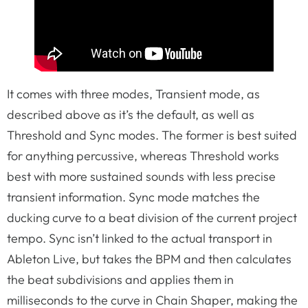
It comes with three modes, Transient mode, as
described above as it’s the default, as well as
Threshold and Sync modes. The former is best suited
for anything percussive, whereas Threshold works
best with more sustained sounds with less precise
transient information. Sync mode matches the
ducking curve to a beat division of the current project
tempo. Sync isn’t linked to the actual transport in
Ableton Live, but takes the BPM and then calculates
the beat subdivisions and applies them in
milliseconds to the curve in Chain Shaper, making the