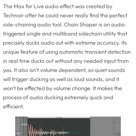
The Max for Live audio effect was created by
Technoir after he could never really find the perfect
side-chaining audio tool. Chain Shaper is an audio
triggered single and multiband sidechain utility that
precisely ducks audio out with extreme accuracy. Its
unique feature of using automatic transient detection
in real time ducks out without any needed input from
you. It also isn’t volume dependent, so quiet sounds
will trigger ducking as well as loud sounds, and it
won’t be effected by volume change. It makes the
process of audio ducking extremely quick and
efficient.