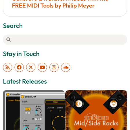
FREE MIDI Tools by Philip Meyer
Search
Stay in Touch
Latest Releases