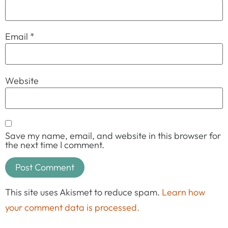
Email
*
Website
Save my name, email, and website in this browser for
the next time I comment.
This site uses Akismet to reduce spam.
Learn how
your comment data is processed.