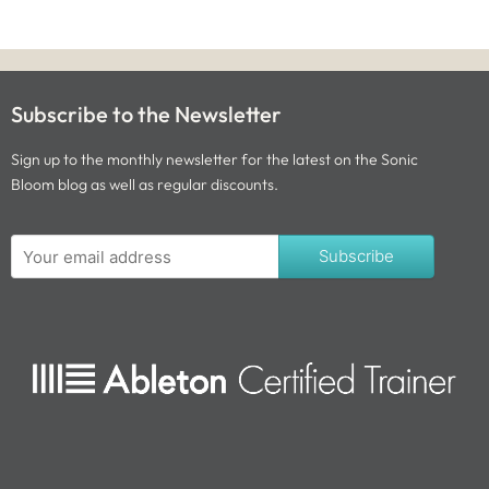
Subscribe to the Newsletter
Sign up to the monthly newsletter for the latest on the Sonic
Bloom blog as well as regular discounts.
Subscribe