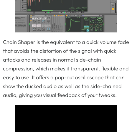
Chain Shaper is the equivalent to a quick volume fade
that avoids the distortion of the signal with quick
attacks and releases in normal side-chain
compression, which makes it transparent, flexible and
easy to use. It offers a pop-out oscilloscope that can
show the ducked audio as well as the side-chained
audio, giving you visual feedback of your tweaks.