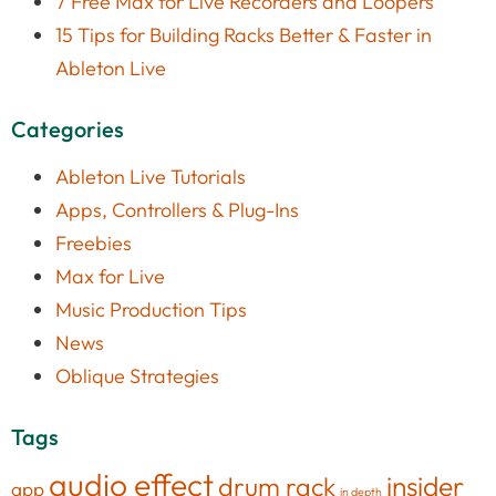
7 Free Max for Live Recorders and Loopers
15 Tips for Building Racks Better & Faster in
Ableton Live
Categories
Ableton Live Tutorials
Apps, Controllers & Plug-Ins
Freebies
Max for Live
Music Production Tips
News
Oblique Strategies
Tags
audio effect
insider
drum rack
app
in depth