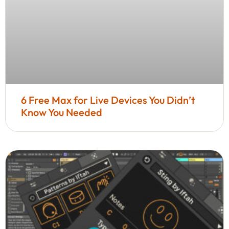
6 Free Max for Live Devices You Didn’t
Know You Needed