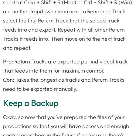
shortcut Cmd + Shift + R (Mac) or Ctrl + Shift + R (Win)
and in the dropdown menu next to Rendered Track
select the first Return Track that the soloed track
feeds into and export. Repeat with all other Return
Tracks it feeds into. Then move on to the next track
and repeat.
Pro:
Return Tracks are exported per individual track
that feeds into them for maximum control.
Con:
Takes the longest as tracks and Return Tracks
need to be exported manually.
Keep a Backup
Okay, so now that you’ve prepared the files of your
productions so that you will have access and enough
control over them in the future if necessary, there’s