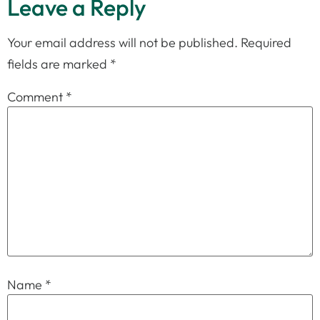
Leave a Reply
Your email address will not be published.
Required
fields are marked
*
Comment
*
Name
*