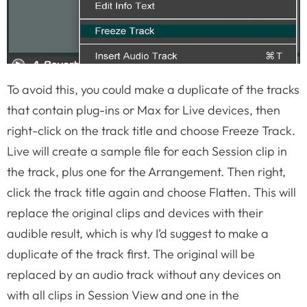
To avoid this, you could make a duplicate of the tracks
that contain plug-ins or Max for Live devices, then
right-click on the track title and choose Freeze Track.
Live will create a sample file for each Session clip in
the track, plus one for the Arrangement. Then right,
click the track title again and choose Flatten. This will
replace the original clips and devices with their
audible result, which is why I’d suggest to make a
duplicate of the track first. The original will be
replaced by an audio track without any devices on
with all clips in Session View and one in the