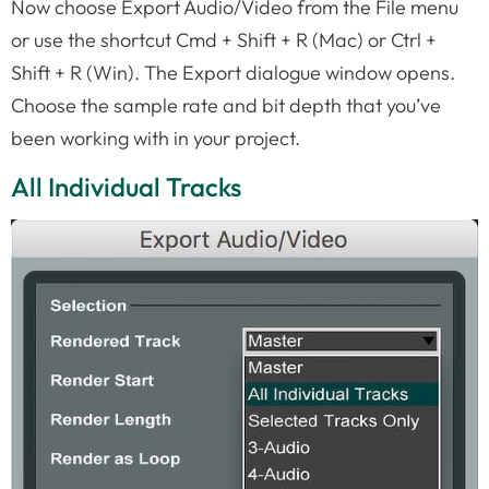
Now choose Export Audio/Video from the File menu
or use the shortcut Cmd + Shift + R (Mac) or Ctrl +
Shift + R (Win). The Export dialogue window opens.
Choose the sample rate and bit depth that you’ve
been working with in your project.
All Individual Tracks