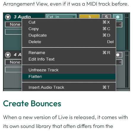
Arrangement View, even if it was a MIDI track before.
Create Bounces
When a new version of Live is released, it comes with
its own sound library that often differs from the