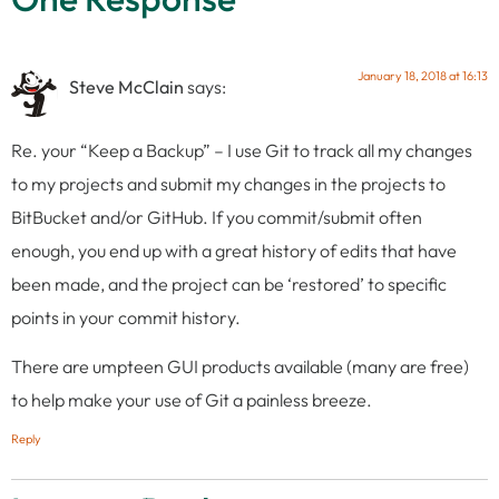
January 18, 2018 at 16:13
Steve McClain
says:
Re. your “Keep a Backup” – I use Git to track all my changes
to my projects and submit my changes in the projects to
BitBucket and/or GitHub. If you commit/submit often
enough, you end up with a great history of edits that have
been made, and the project can be ‘restored’ to specific
points in your commit history.
There are umpteen GUI products available (many are free)
to help make your use of Git a painless breeze.
Reply