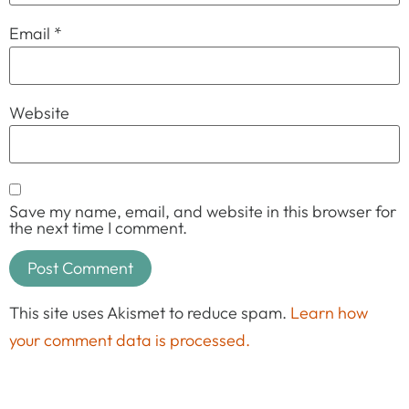
Email
*
Website
Save my name, email, and website in this browser for
the next time I comment.
This site uses Akismet to reduce spam.
Learn how
your comment data is processed.