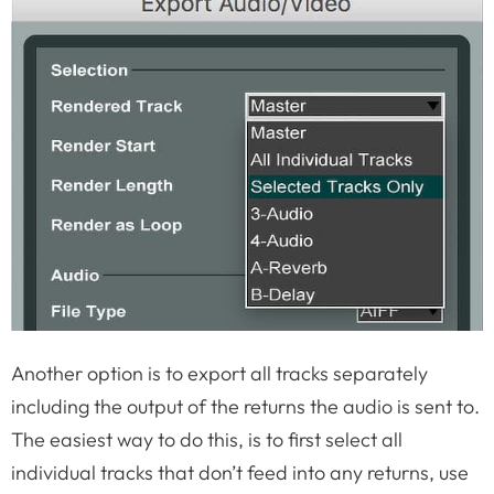
Another option is to export all tracks separately
including the output of the returns the audio is sent to.
The easiest way to do this, is to first select all
individual tracks that don’t feed into any returns, use