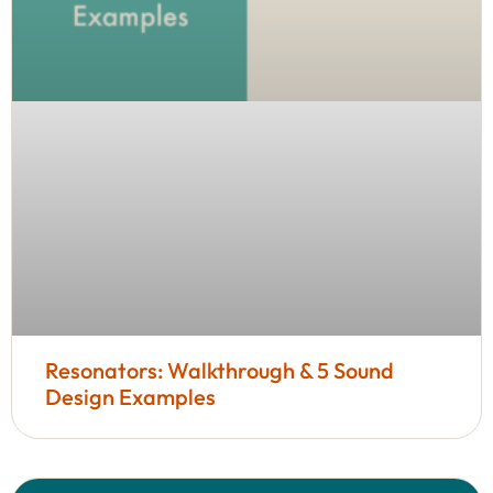
Resonators: Walkthrough & 5 Sound
Design Examples