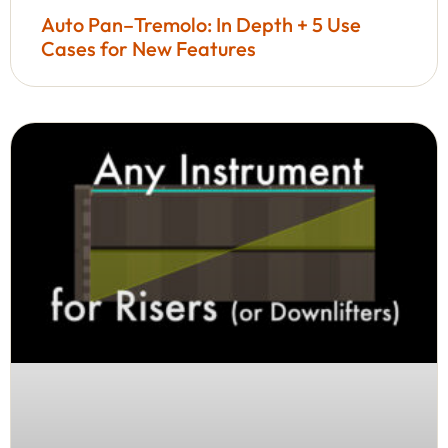
Auto Pan–Tremolo: In Depth + 5 Use
Cases for New Features