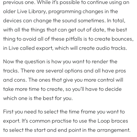
previous one. While it’s possible to continue using an
older Live Library, programming changes in the
devices can change the sound sometimes. In total,
with all the things that can get out of date, the best
thing to avoid all of these pitfalls is to create bounces,
in Live called export, which will create audio tracks.
Now the question is how you want to render the
tracks. There are several options and all have pros
and cons. The ones that give you more control will
take more time to create, so you’ll have to decide
which one is the best for you.
First you need to select the time frame you want to
export. It’s common practise to use the Loop braces
to select the start and end point in the arrangement.