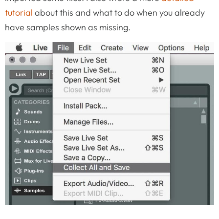
tutorial
about this and what to do when you already
have samples shown as missing.