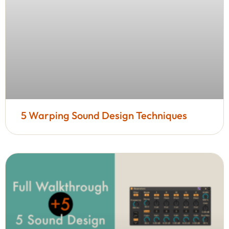
5 Warping Sound Design Techniques