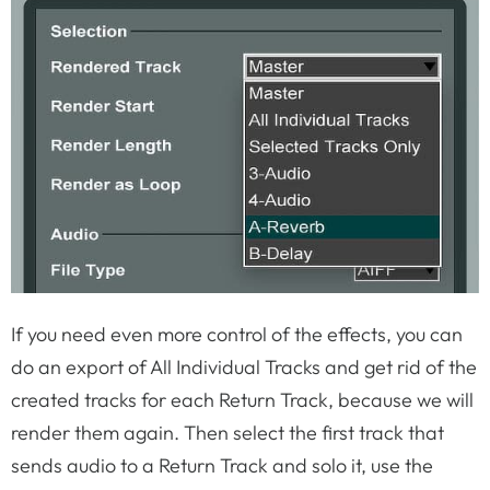
If you need even more control of the effects, you can
do an export of All Individual Tracks and get rid of the
created tracks for each Return Track, because we will
render them again. Then select the first track that
sends audio to a Return Track and solo it, use the