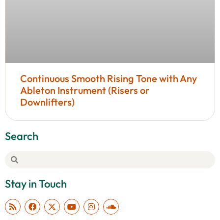
Continuous Smooth Rising Tone with Any
Ableton Instrument (Risers or
Downlifters)
Search
Stay in Touch