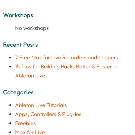
Workshops
No workshops
Recent Posts
7 Free Max for Live Recorders and Loopers
15 Tips for Building Racks Better & Faster in
Ableton Live
Categories
Ableton Live Tutorials
Apps, Controllers & Plug-Ins
Freebies
Max for Live