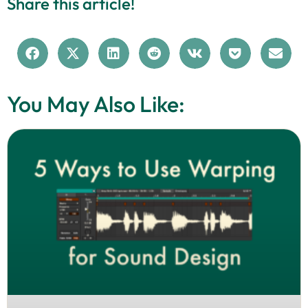
Share this article!
You May Also Like: