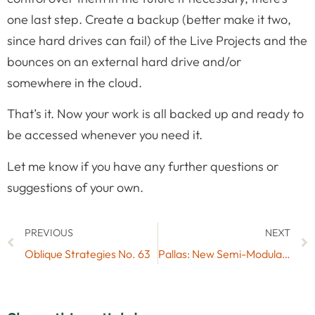
one last step. Create a backup (better make it two,
since hard drives can fail) of the Live Projects and the
bounces on an external hard drive and/or
somewhere in the cloud.
That’s it. Now your work is all backed up and ready to
be accessed whenever you need it.
Let me know if you have any further questions or
suggestions of your own.
PREVIOUS
NEXT
Oblique Strategies No. 63
Pallas: New Semi-Modular Synth by Max for Cats & Giveaway