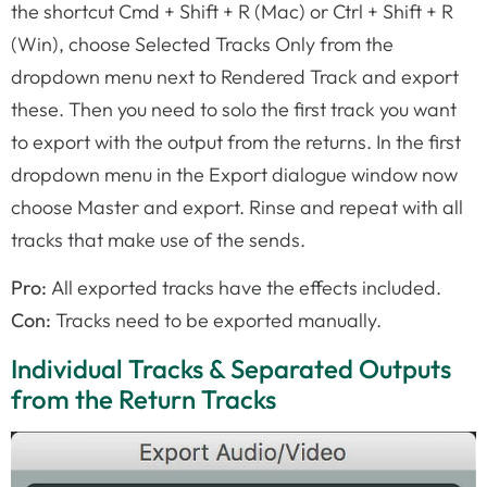
the shortcut Cmd + Shift + R (Mac) or Ctrl + Shift + R
(Win), choose Selected Tracks Only from the
dropdown menu next to Rendered Track and export
these. Then you need to solo the first track you want
to export with the output from the returns. In the first
dropdown menu in the Export dialogue window now
choose Master and export. Rinse and repeat with all
tracks that make use of the sends.
Pro:
All exported tracks have the effects included.
Con:
Tracks need to be exported manually.
Individual Tracks & Separated Outputs
from the Return Tracks