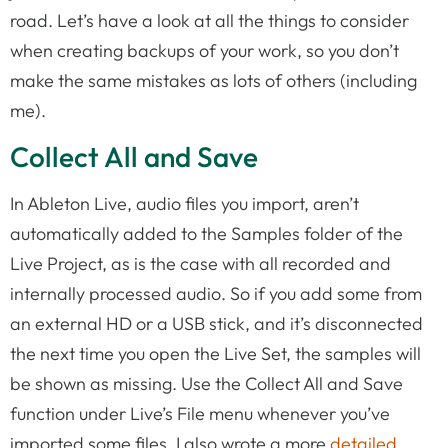
road. Let’s have a look at all the things to consider
when creating backups of your work, so you don’t
make the same mistakes as lots of others (including
me).
Collect All and Save
In Ableton Live, audio files you import, aren’t
automatically added to the Samples folder of the
Live Project, as is the case with all recorded and
internally processed audio. So if you add some from
an external HD or a USB stick, and it’s disconnected
the next time you open the Live Set, the samples will
be shown as missing. Use the Collect All and Save
function under Live’s File menu whenever you’ve
imported some files. I also wrote a more
detailed