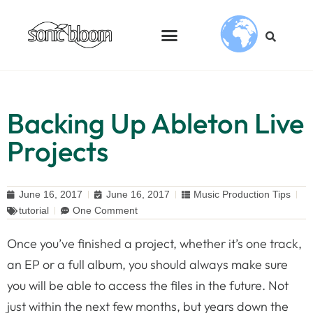
Backing Up Ableton Live
Projects
June 16, 2017
June 16, 2017
Music Production Tips
tutorial
One Comment
Once you’ve finished a project, whether it’s one track,
an EP or a full album, you should always make sure
you will be able to access the files in the future. Not
just within the next few months, but years down the