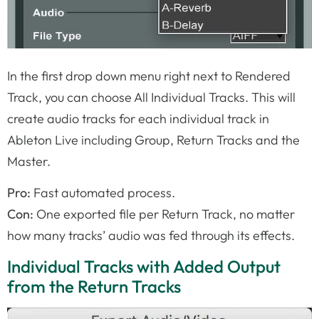
In the first drop down menu right next to Rendered
Track, you can choose All Individual Tracks. This will
create audio tracks for each individual track in
Ableton Live including Group, Return Tracks and the
Master.
Pro:
Fast automated process.
Con:
One exported file per Return Track, no matter
how many tracks’ audio was fed through its effects.
Individual Tracks with Added Output
from the Return Tracks