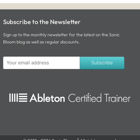
Subscribe to the Newsletter
Sign up to the monthly newsletter for the latest on the Sonic
Bloom blog as well as regular discounts.
Subscribe