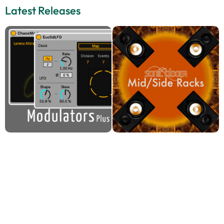
Latest Releases