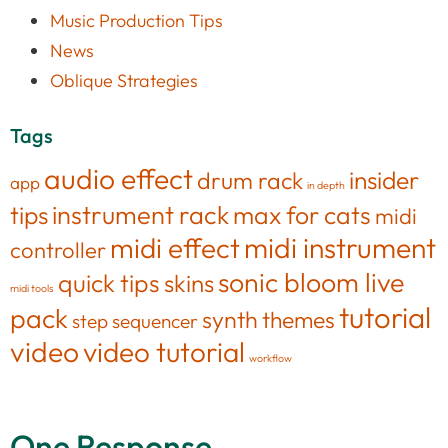
Music Production Tips
News
Oblique Strategies
Tags
audio effect
insider
drum rack
app
in depth
tips
instrument rack
max for cats
midi
midi effect
midi instrument
controller
sonic bloom live
quick tips
skins
midi tools
tutorial
pack
synth
themes
step sequencer
video
video tutorial
workflow
One Response