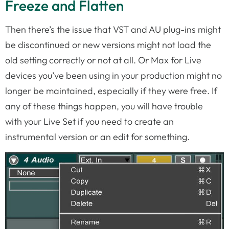
Freeze and Flatten
Then there’s the issue that VST and AU plug-ins might
be discontinued or new versions might not load the
old setting correctly or not at all. Or Max for Live
devices you’ve been using in your production might no
longer be maintained, especially if they were free. If
any of these things happen, you will have trouble
with your Live Set if you need to create an
instrumental version or an edit for something.