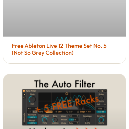
Free Ableton Live 12 Theme Set No. 5
(Not So Grey Collection)