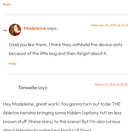
Reply
February 25, 2013 at 23:16
Madeleine
says:
Glad you like them. I think they withheld the device slots
because of the little bug and then forgot about it.
Reply
March 27, 2013 at 22:30
Tonwelle
says:
Hey Madeleine, great work! You gonna turn out to be THE
Ableton heroine bringing some hidden (options.txt) an less
known stuff (these skins) to the scene! But I’m also curious
about listening to some new tracks of Yours.