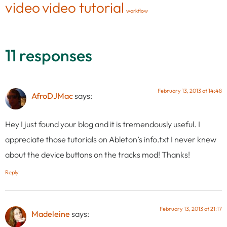
video
video tutorial
workflow
11 responses
February 13, 2013 at 14:48
AfroDJMac
says:
Hey I just found your blog and it is tremendously useful. I
appreciate those tutorials on Ableton’s info.txt I never knew
about the device buttons on the tracks mod! Thanks!
Reply
February 13, 2013 at 21:17
Madeleine
says: