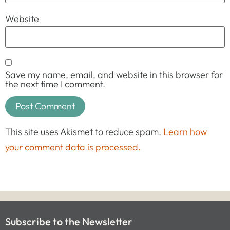
Website
Save my name, email, and website in this browser for
the next time I comment.
This site uses Akismet to reduce spam.
Learn how
your comment data is processed.
Subscribe to the Newsletter