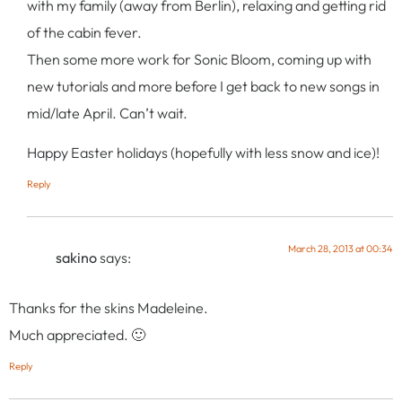
with my family (away from Berlin), relaxing and getting rid
of the cabin fever.
Then some more work for Sonic Bloom, coming up with
new tutorials and more before I get back to new songs in
mid/late April. Can’t wait.
Happy Easter holidays (hopefully with less snow and ice)!
Reply
March 28, 2013 at 00:34
sakino
says:
Thanks for the skins Madeleine.
Much appreciated. 🙂
Reply