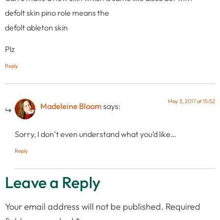
defolt skin pino role means the
defolt ableton skin
Plz
Reply
May 3, 2017 at 15:52
Madeleine Bloom
says:
Sorry, I don’t even understand what you’d like…
Reply
Leave a Reply
Your email address will not be published.
Required