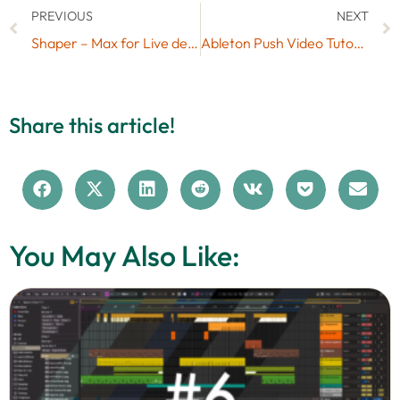
PREVIOUS
NEXT
Shaper – Max for Live device for audio destruction
Ableton Push Video Tutorials
Share this article!
You May Also Like: