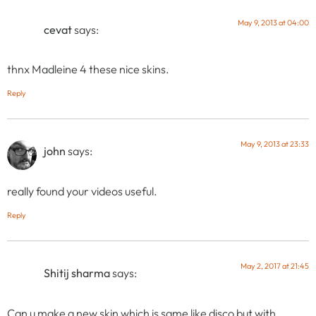
May 9, 2013 at 04:00
cevat
says:
thnx Madleine 4 these nice skins.
Reply
May 9, 2013 at 23:33
john
says:
really found your videos useful.
Reply
May 2, 2017 at 21:45
Shitij sharma
says:
Can u make a new skin which is same like disco but with