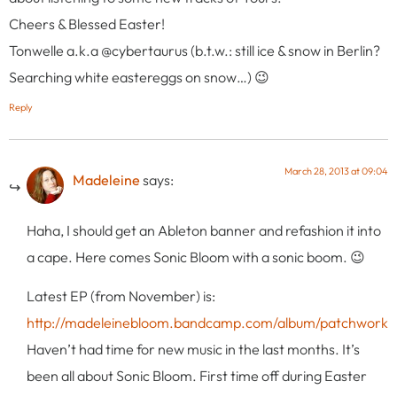
Cheers & Blessed Easter!
Tonwelle a.k.a @cybertaurus (b.t.w.: still ice & snow in Berlin?
Searching white eastereggs on snow…) 😉
Reply
March 28, 2013 at 09:04
Madeleine
says:
Haha, I should get an Ableton banner and refashion it into
a cape. Here comes Sonic Bloom with a sonic boom. 😉
Latest EP (from November) is:
http://madeleinebloom.bandcamp.com/album/patchwork
Haven’t had time for new music in the last months. It’s
been all about Sonic Bloom. First time off during Easter