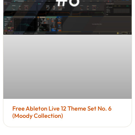
Free Ableton Live 12 Theme Set No. 6
(Moody Collection)