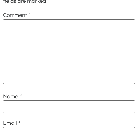
fields are marked
*
Comment
*
Name
*
Email
*