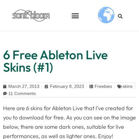
6 Free Ableton Live
Skins (#1)
March 27, 2013
February 8, 2023
Freebies
skins
11 Comments
Here are 6 skins for Ableton Live that I’ve created for
you to download for free. As you can see on the image
below, there are some dark ones, suitable for live
performances, as well as lighter ones. Enjoy!