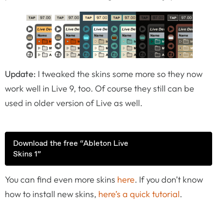
Update:
I tweaked the skins some more so they now
work well in Live 9, too. Of course they still can be
used in older version of Live as well.
Download the free “Ableton Live
Skins 1”
You can find even more skins
here
. If you don’t know
how to install new skins,
here’s a quick tutorial
.