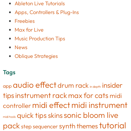
Ableton Live Tutorials
Apps, Controllers & Plug-Ins
Freebies
Max for Live
Music Production Tips
News
Oblique Strategies
Tags
audio effect
insider
drum rack
app
in depth
tips
instrument rack
max for cats
midi
midi effect
midi instrument
controller
sonic bloom live
quick tips
skins
midi tools
tutorial
pack
synth
themes
step sequencer