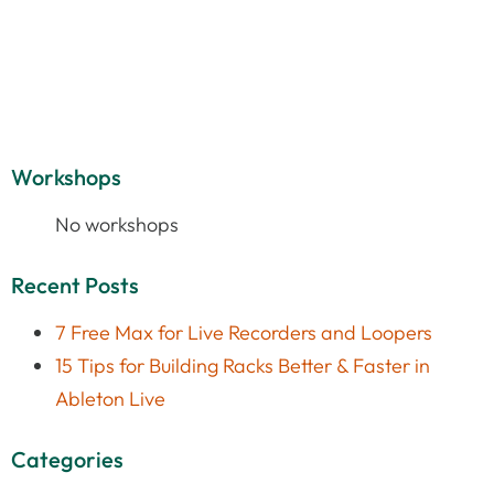
Workshops
No workshops
Recent Posts
7 Free Max for Live Recorders and Loopers
15 Tips for Building Racks Better & Faster in
Ableton Live
Categories