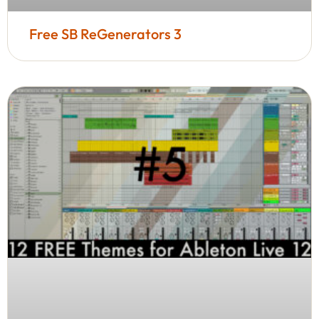
Free SB ReGenerators 3