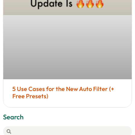
5 Use Cases for the New Auto Filter (+
Free Presets)
Search