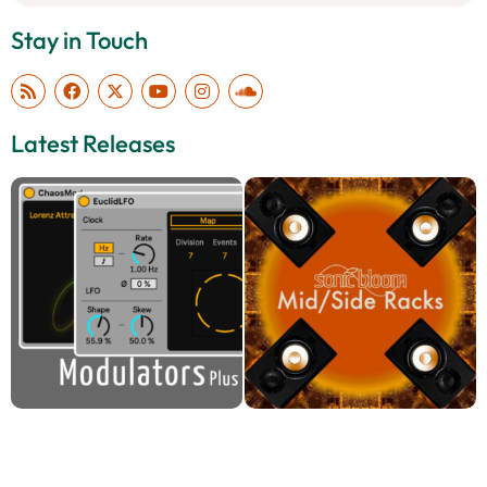
Stay in Touch
Latest Releases