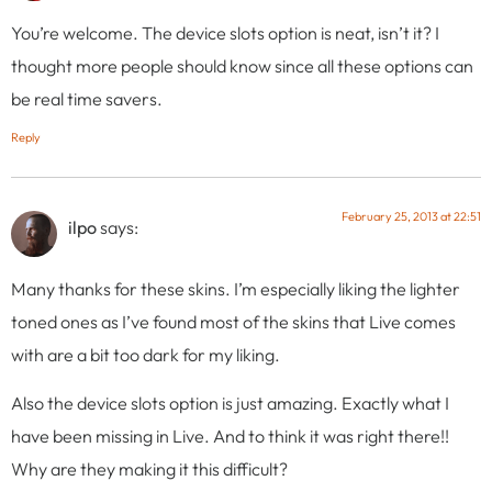
You’re welcome. The device slots option is neat, isn’t it? I
thought more people should know since all these options can
be real time savers.
Reply
February 25, 2013 at 22:51
ilpo
says:
Many thanks for these skins. I’m especially liking the lighter
toned ones as I’ve found most of the skins that Live comes
with are a bit too dark for my liking.
Also the device slots option is just amazing. Exactly what I
have been missing in Live. And to think it was right there!!
Why are they making it this difficult?