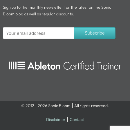
Sign up to the monthly newsletter for the latest on the Sonic
Bloom blog as well as regular discounts.
Subscribe
© 2012 - 2026 Sonic Bloom ⎮ All rights reserved.
Disclaimer
⎮
Contact