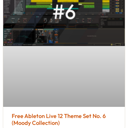
Free Ableton Live 12 Theme Set No. 6
(Moody Collection)