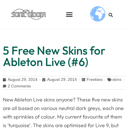
5 Free New Skins for
Ableton Live (#6)
August 29, 2014
August 29, 2014
Freebies
skins
2 Comments
New Ableton Live skins anyone? These five new skins
are all based on various neutral dark greys, each one
with sprinkles of colour. My current favourite of them
is ‘turquoise’. The skins are optimised for Live 9, but