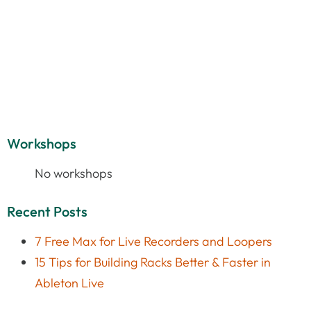
Workshops
No workshops
Recent Posts
7 Free Max for Live Recorders and Loopers
15 Tips for Building Racks Better & Faster in
Ableton Live