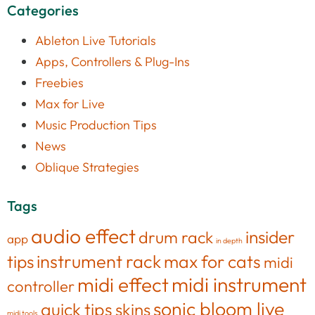
Categories
Ableton Live Tutorials
Apps, Controllers & Plug-Ins
Freebies
Max for Live
Music Production Tips
News
Oblique Strategies
Tags
audio effect
insider
drum rack
app
in depth
tips
instrument rack
max for cats
midi
midi effect
midi instrument
controller
sonic bloom live
quick tips
skins
midi tools