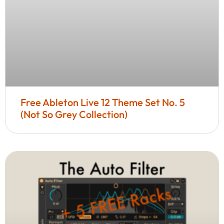
Free Ableton Live 12 Theme Set No. 5
(Not So Grey Collection)