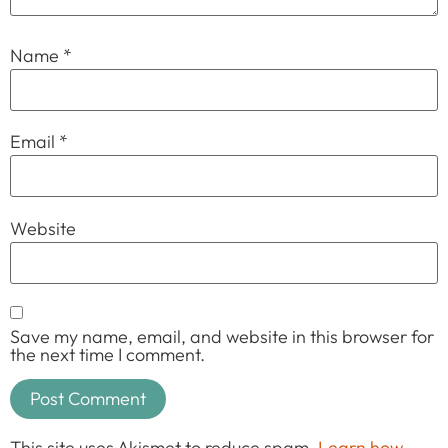
Name
*
Email
*
Website
Save my name, email, and website in this browser for
the next time I comment.
This site uses Akismet to reduce spam.
Learn how