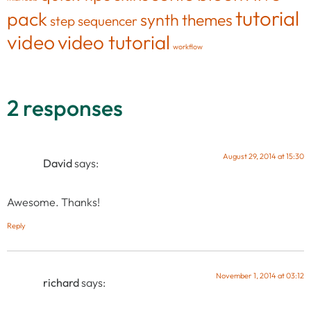
tutorial
pack
synth
themes
step sequencer
video
video tutorial
workflow
2 responses
August 29, 2014 at 15:30
David
says:
Awesome. Thanks!
Reply
November 1, 2014 at 03:12
richard
says: