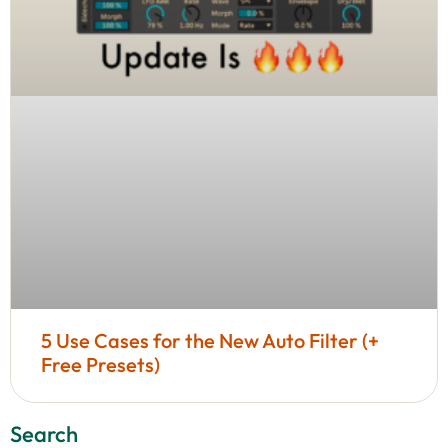
5 Use Cases for the New Auto Filter (+
Free Presets)
Search