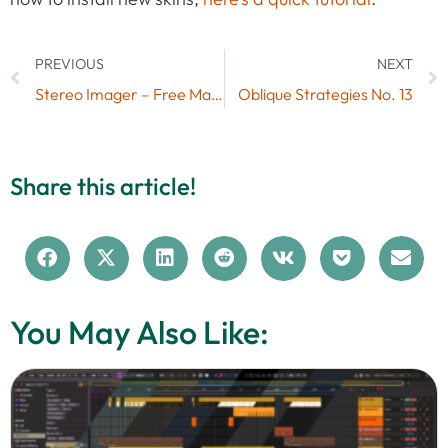
PREVIOUS
NEXT
Stereo Imager – Free Max for Live Audio Effect
Oblique Strategies No. 13
Share this article!
You May Also Like: