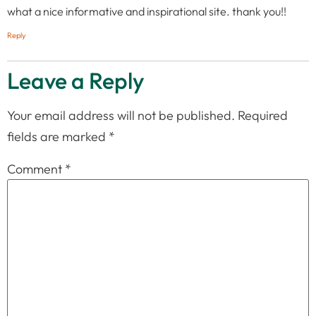
what a nice informative and inspirational site. thank you!!
Reply
Leave a Reply
Your email address will not be published.
Required
fields are marked
*
Comment
*