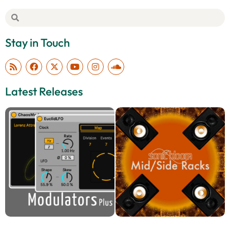
Stay in Touch
Latest Releases