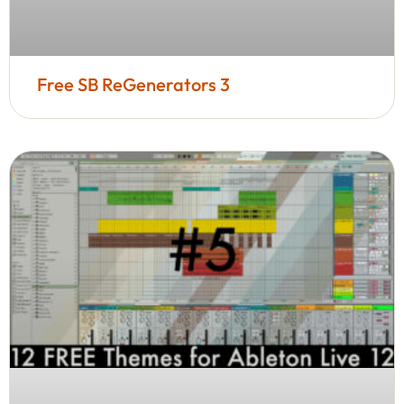
Free SB ReGenerators 3