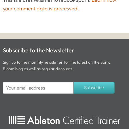
your comment data is processed.
Subscribe to the Newsletter
Sign up to the monthly newsletter for the latest on the Sonic
Bloom blog as well as regular discounts.
Subscribe