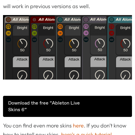
will work in previous versions as well.
Download the free “Ableton Live
Skins 6”
You can find even more skins
here
. If you don’t know
how to install new skins,
here’s a quick tutorial
.