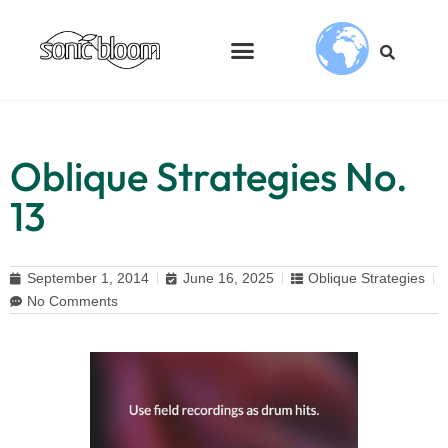
Oblique Strategies No.
13
September 1, 2014
June 16, 2025
Oblique Strategies
No Comments