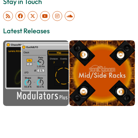
Stay in Touch
Latest Releases