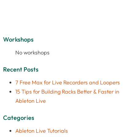
Workshops
No workshops
Recent Posts
7 Free Max for Live Recorders and Loopers
15 Tips for Building Racks Better & Faster in
Ableton Live
Categories
Ableton Live Tutorials