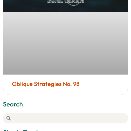
Oblique Strategies No. 98
Search