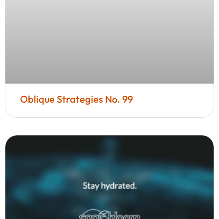
Oblique Strategies No. 99