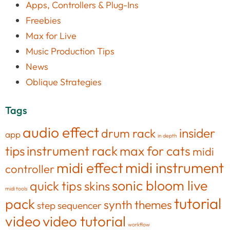
Apps, Controllers & Plug-Ins
Freebies
Max for Live
Music Production Tips
News
Oblique Strategies
Tags
audio effect
insider
drum rack
app
in depth
tips
instrument rack
max for cats
midi
midi effect
midi instrument
controller
sonic bloom live
quick tips
skins
midi tools
tutorial
pack
synth
themes
step sequencer
video
video tutorial
workflow