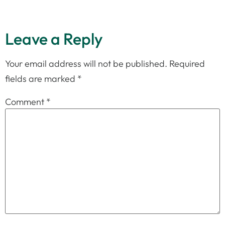
Leave a Reply
Your email address will not be published.
Required
fields are marked
*
Comment
*