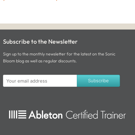
Subscribe to the Newsletter
Sign up to the monthly newsletter for the latest on the Sonic
Bloom blog as well as regular discounts.
Subscribe