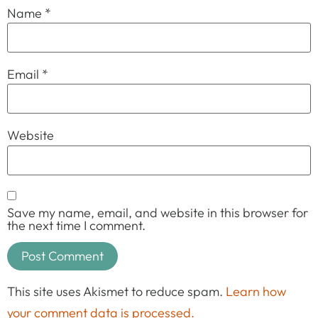
Name
*
Email
*
Website
Save my name, email, and website in this browser for
the next time I comment.
This site uses Akismet to reduce spam.
Learn how
your comment data is processed.