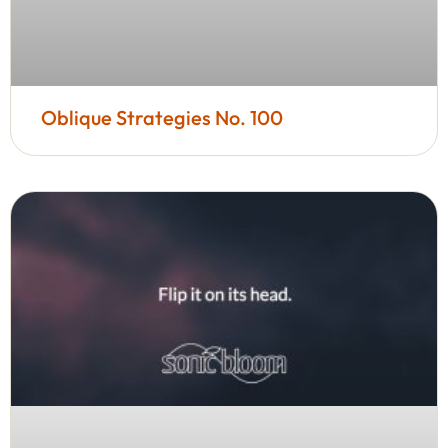
Oblique Strategies No. 100