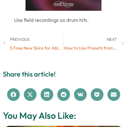
Use field recordings as drum hits.
PREVIOUS
NEXT
5 Free New Skins for Ableton Live (#6)
How to Use Presets from Free Live Packs in Your Own Live Sets
Share this article!
You May Also Like: