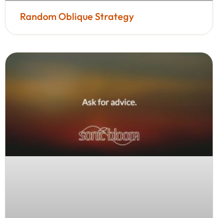
Random Oblique Strategy