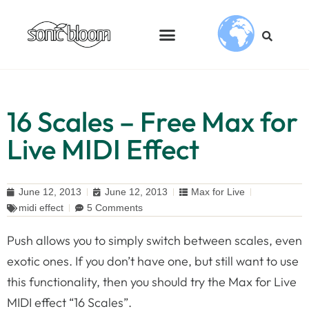
16 Scales – Free Max for
Live MIDI Effect
June 12, 2013
June 12, 2013
Max for Live
midi effect
5 Comments
Push allows you to simply switch between scales, even
exotic ones. If you don’t have one, but still want to use
this functionality, then you should try the Max for Live
MIDI effect “16 Scales”.