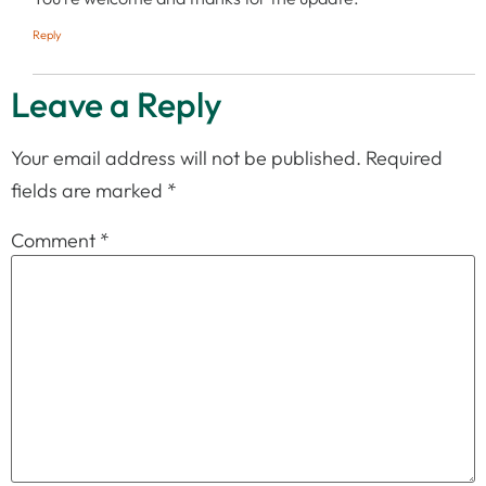
Reply
Leave a Reply
Your email address will not be published.
Required
fields are marked
*
Comment
*