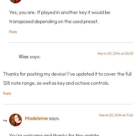
Yes, you are. If played in another key it would be
transposed depending on the used preset.
Reply
March 20, 2014 at 00:01
Illiac
says:
Thanks for posting my device! I’ve updated it to cover the full
128 note range, as well as key and octave controls.
Reply
March 20, 2014 at 11:26
Madeleine
says:
You’re welcome and thanks for the update.