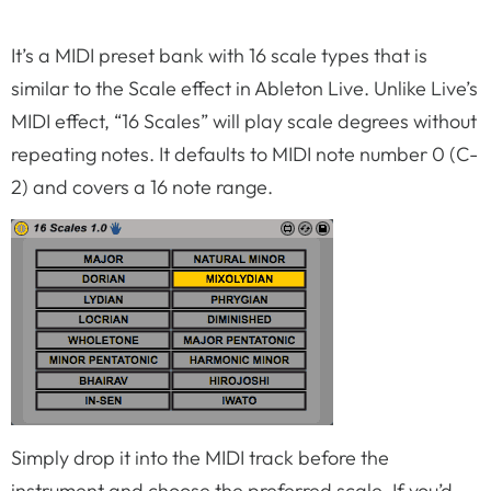
It’s a MIDI preset bank with 16 scale types that is
similar to the Scale effect in Ableton Live. Unlike Live’s
MIDI effect, “16 Scales” will play scale degrees without
repeating notes. It defaults to MIDI note number 0 (C-
2) and covers a 16 note range.
Simply drop it into the MIDI track before the
instrument and choose the preferred scale. If you’d