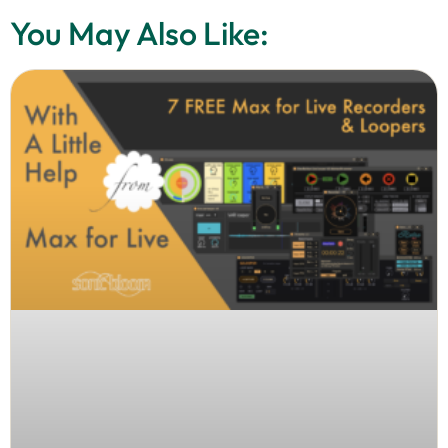
You May Also Like: