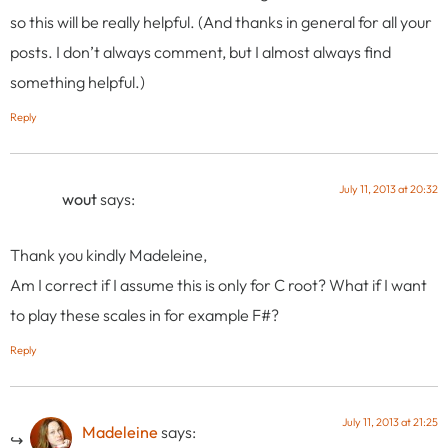
so this will be really helpful. (And thanks in general for all your
posts. I don’t always comment, but I almost always find
something helpful.)
Reply
July 11, 2013 at 20:32
wout
says:
Thank you kindly Madeleine,
Am I correct if I assume this is only for C root? What if I want
to play these scales in for example F#?
Reply
July 11, 2013 at 21:25
Madeleine
says: