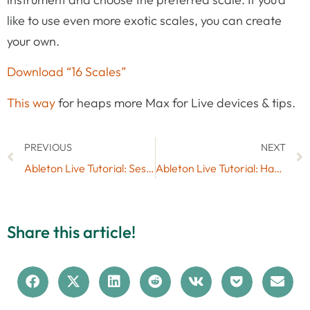
like to use even more exotic scales, you can create
your own.
Download “16 Scales”
This way
for heaps more Max for Live devices & tips.
PREVIOUS
NEXT
Ableton Live Tutorial: Session View vs. Arrangement View
Ableton Live Tutorial: Hacking LiveControl 2 by Liine
Share this article!