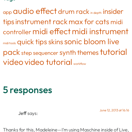
audio effect
insider
drum rack
app
in depth
tips
instrument rack
max for cats
midi
midi effect
midi instrument
controller
sonic bloom live
quick tips
skins
midi tools
tutorial
pack
synth
themes
step sequencer
video
video tutorial
workflow
5 responses
June 12, 2013 at 16:16
Jeff
says:
Thanks for this, Madeleine—I’m using Maschine inside of Live,