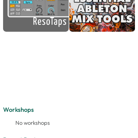
Workshops
No workshops