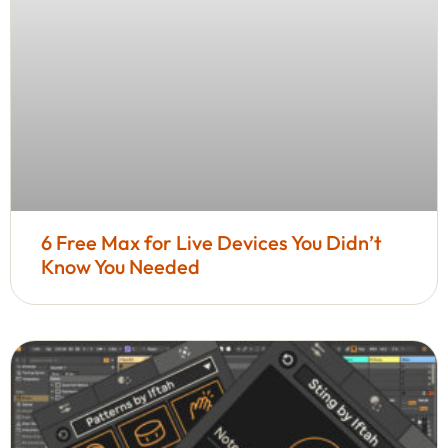
6 Free Max for Live Devices You Didn’t
Know You Needed