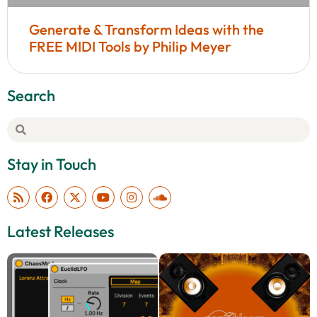
Generate & Transform Ideas with the
FREE MIDI Tools by Philip Meyer
Search
Stay in Touch
Latest Releases