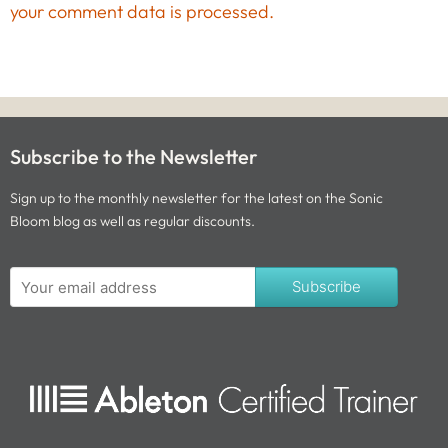
your comment data is processed.
Subscribe to the Newsletter
Sign up to the monthly newsletter for the latest on the Sonic
Bloom blog as well as regular discounts.
Subscribe