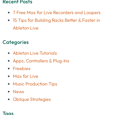
Recent Posts
7 Free Max for Live Recorders and Loopers
15 Tips for Building Racks Better & Faster in
Ableton Live
Categories
Ableton Live Tutorials
Apps, Controllers & Plug-Ins
Freebies
Max for Live
Music Production Tips
News
Oblique Strategies
Tags