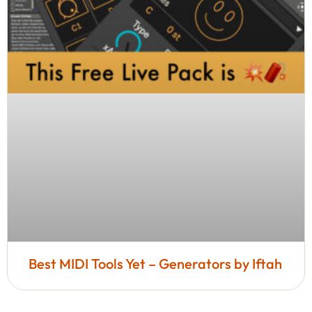
Best MIDI Tools Yet – Generators by Iftah