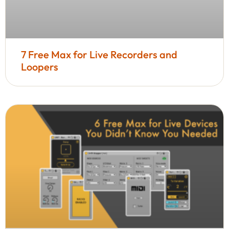
7 Free Max for Live Recorders and
Loopers