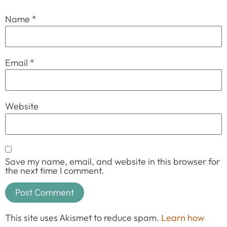
Name
*
Email
*
Website
Save my name, email, and website in this browser for
the next time I comment.
This site uses Akismet to reduce spam.
Learn how