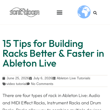
15 Tips for Building
Racks Better & Faster in
Ableton Live
June 25, 2026
July 6, 2026
Ableton Live Tutorials
video tutorial
No Comments
There are four types of rack in Ableton Live: Audio
and MIDI Effect Racks, Instrument Racks and Drum