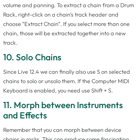
volume and panning. To extract a chain from a Drum
Rack, right-click on a chain’s track header and
choose “Extract Chain”. If you select more than one
chain, those will be extracted together into a new
track.
10. Solo Chains
Since Live 12.4 we can finally also use S on selected
chains to solo or unsolo them. If the Computer MIDI
Keyboard is enabled, you need use Shift + S.
11. Morph between Instruments
and Effects
Remember that you can morph between device
chains in racks. This can produce some fascinating