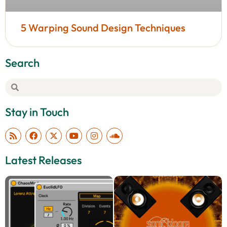
5 Warping Sound Design Techniques
Search
Stay in Touch
Latest Releases