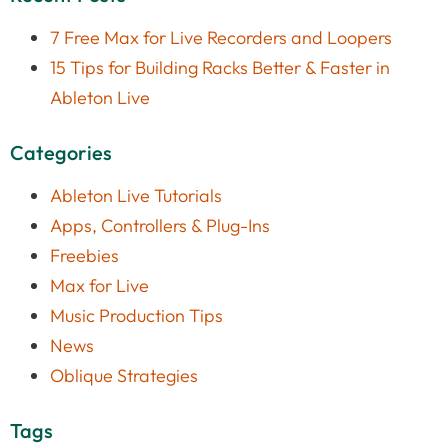
7 Free Max for Live Recorders and Loopers
15 Tips for Building Racks Better & Faster in
Ableton Live
Categories
Ableton Live Tutorials
Apps, Controllers & Plug-Ins
Freebies
Max for Live
Music Production Tips
News
Oblique Strategies
Tags