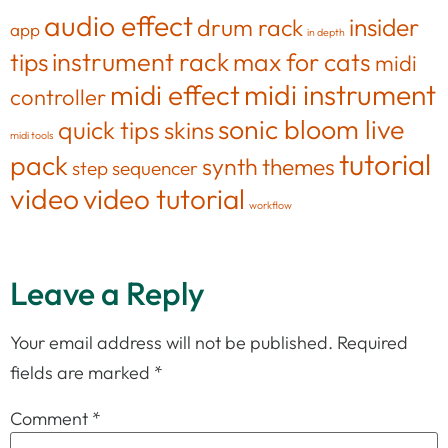
audio effect
insider
drum rack
app
in depth
tips
instrument rack
max for cats
midi
midi effect
midi instrument
controller
sonic bloom live
quick tips
skins
midi tools
tutorial
pack
synth
themes
step sequencer
video
video tutorial
workflow
Leave a Reply
Your email address will not be published.
Required
fields are marked
*
Comment
*