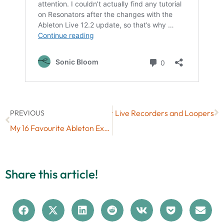
Next
7 Free Max for Live Recorders and Loopers
PREVIOUS
My 16 Favourite Ableton Extensions So Far (After Just 2 Days)
Share this article!