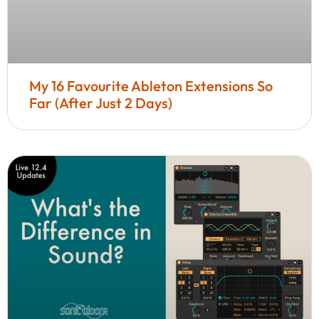
My 16 Favourite Ableton Extensions So
Far (After Just 2 Days)