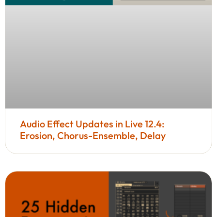
Audio Effect Updates in Live 12.4:
Erosion, Chorus-Ensemble, Delay