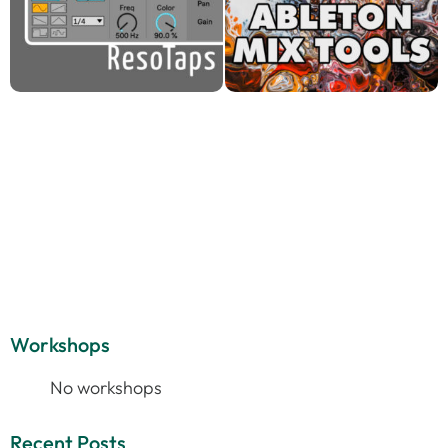
Workshops
No workshops
Recent Posts