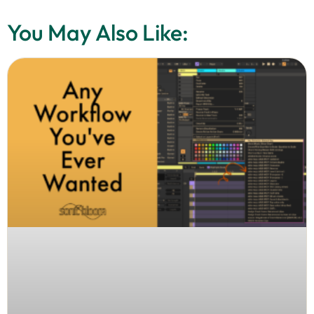
You May Also Like: