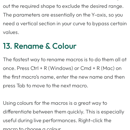
out the required shape to exclude the desired range.
The parameters are essentially on the Y-axis, so you
need a vertical section in your curve to bypass certain
values.
13. Rename & Colour
The fastest way to rename macros is to do them all at
once. Press Ctrl + R (Windows) or Cmd + R (Mac) on
the first macro’s name, enter the new name and then
press Tab to move to the next macro.
Using colours for the macros is a great way to
differentiate between them quickly. This is especially
useful during live performances. Right-click the
macro to choose a colour.