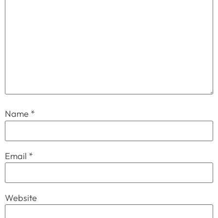
Name
*
Email
*
Website