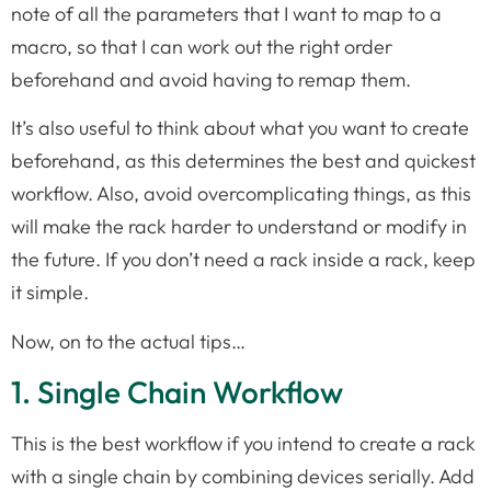
note of all the parameters that I want to map to a
macro, so that I can work out the right order
beforehand and avoid having to remap them.
It’s also useful to think about what you want to create
beforehand, as this determines the best and quickest
workflow. Also, avoid overcomplicating things, as this
will make the rack harder to understand or modify in
the future. If you don’t need a rack inside a rack, keep
it simple.
Now, on to the actual tips…
1. Single Chain Workflow
This is the best workflow if you intend to create a rack
with a single chain by combining devices serially. Add