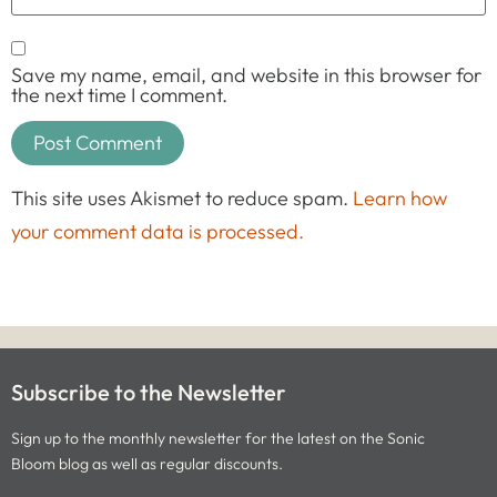
Save my name, email, and website in this browser for
the next time I comment.
This site uses Akismet to reduce spam.
Learn how
your comment data is processed.
Subscribe to the Newsletter
Sign up to the monthly newsletter for the latest on the Sonic
Bloom blog as well as regular discounts.