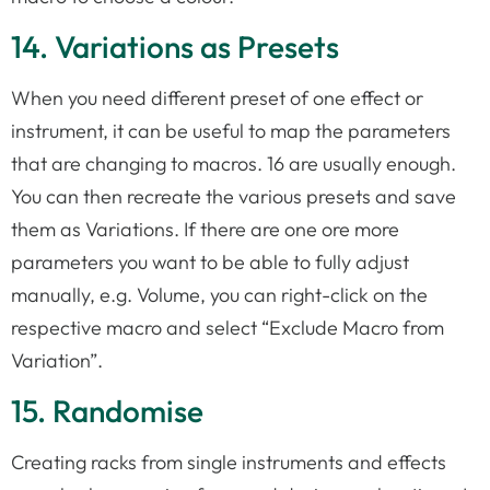
14. Variations as Presets
When you need different preset of one effect or
instrument, it can be useful to map the parameters
that are changing to macros. 16 are usually enough.
You can then recreate the various presets and save
them as Variations. If there are one ore more
parameters you want to be able to fully adjust
manually, e.g. Volume, you can right-click on the
respective macro and select “Exclude Macro from
Variation”.
15. Randomise
Creating racks from single instruments and effects