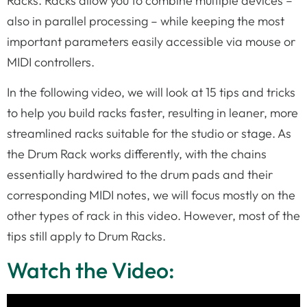
Racks. Racks allow you to combine multiple devices –
also in parallel processing – while keeping the most
important parameters easily accessible via mouse or
MIDI controllers.
In the following video, we will look at 15 tips and tricks
to help you build racks faster, resulting in leaner, more
streamlined racks suitable for the studio or stage. As
the Drum Rack works differently, with the chains
essentially hardwired to the drum pads and their
corresponding MIDI notes, we will focus mostly on the
other types of rack in this video. However, most of the
tips still apply to Drum Racks.
Watch the Video: