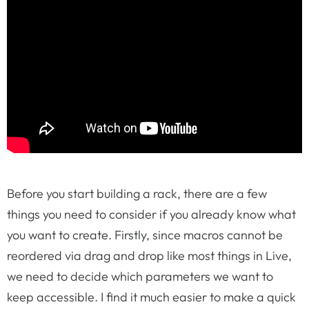
Before you start building a rack, there are a few
things you need to consider if you already know what
you want to create. Firstly, since macros cannot be
reordered via drag and drop like most things in Live,
we need to decide which parameters we want to
keep accessible. I find it much easier to make a quick