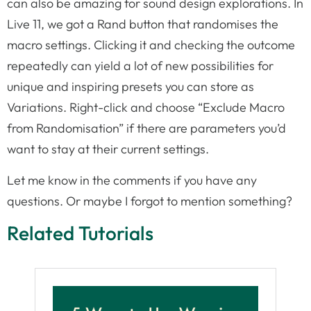
can also be amazing for sound design explorations. In
Live 11, we got a Rand button that randomises the
macro settings. Clicking it and checking the outcome
repeatedly can yield a lot of new possibilities for
unique and inspiring presets you can store as
Variations. Right-click and choose “Exclude Macro
from Randomisation” if there are parameters you’d
want to stay at their current settings.
Let me know in the comments if you have any
questions. Or maybe I forgot to mention something?
Related Tutorials