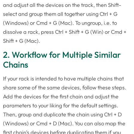
and adjust all the devices on the track, then Shift-
select and group them all together using Ctrl + G
(Windows) or Cmd + G (Mac). To ungroup, i.e. to
dissolve a rack, press Ctrl + Shift + G (Win) or Cmd +
Shift + G (Mac).
2. Workflow for Multiple Similar
Chains
If your rack is intended to have multiple chains that
share some of the same devices, follow these steps.
Add the devices for the first chain and adjust the
parameters to your liking for the default settings.
Then, group and duplicate the chain using Ctrl + D
(Windows) or Cmd + D (Mac). You can also map the
first chain’s devices before duplicating them if you