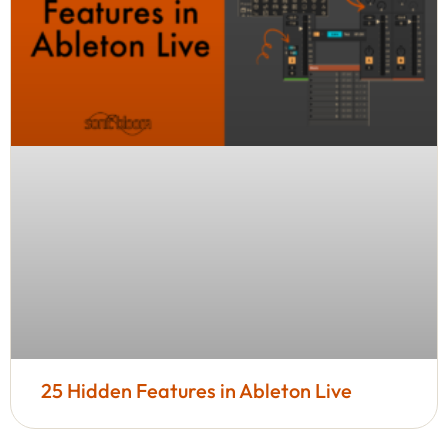
25 Hidden Features in Ableton Live