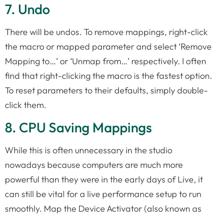
7. Undo
There will be undos. To remove mappings, right-click
the macro or mapped parameter and select ‘Remove
Mapping to…’ or ‘Unmap from…’ respectively. I often
find that right-clicking the macro is the fastest option.
To reset parameters to their defaults, simply double-
click them.
8. CPU Saving Mappings
While this is often unnecessary in the studio
nowadays because computers are much more
powerful than they were in the early days of Live, it
can still be vital for a live performance setup to run
smoothly. Map the Device Activator (also known as