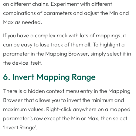
on different chains. Experiment with different
combinations of parameters and adjust the Min and
Max as needed.
If you have a complex rack with lots of mappings, it
can be easy to lose track of them all. To highlight a
parameter in the Mapping Browser, simply select it in
the device itself.
6. Invert Mapping Range
There is a hidden context menu entry in the Mapping
Browser that allows you to invert the minimum and
maximum values. Right-click anywhere on a mapped
parameter’s row except the Min or Max, then select
‘Invert Range’.