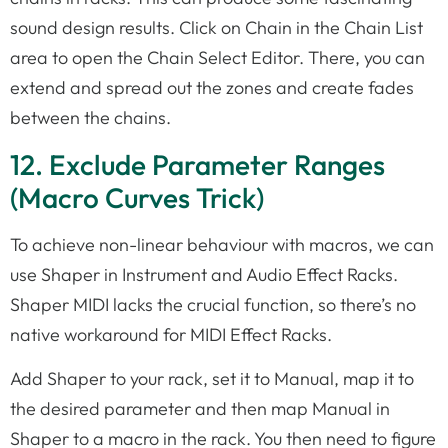
sound design results. Click on Chain in the Chain List
area to open the Chain Select Editor. There, you can
extend and spread out the zones and create fades
between the chains.
12. Exclude Parameter Ranges
(Macro Curves Trick)
To achieve non-linear behaviour with macros, we can
use Shaper in Instrument and Audio Effect Racks.
Shaper MIDI lacks the crucial function, so there’s no
native workaround for MIDI Effect Racks.
Add Shaper to your rack, set it to Manual, map it to
the desired parameter and then map Manual in
Shaper to a macro in the rack. You then need to figure