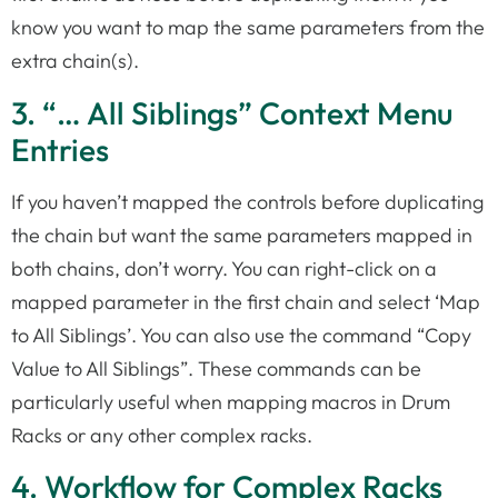
know you want to map the same parameters from the
extra chain(s).
3. “… All Siblings” Context Menu
Entries
If you haven’t mapped the controls before duplicating
the chain but want the same parameters mapped in
both chains, don’t worry. You can right-click on a
mapped parameter in the first chain and select ‘Map
to All Siblings’. You can also use the command “Copy
Value to All Siblings”. These commands can be
particularly useful when mapping macros in Drum
Racks or any other complex racks.
4. Workflow for Complex Racks