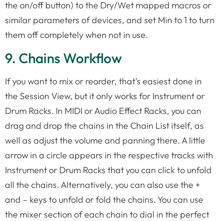
the on/off button) to the Dry/Wet mapped macros or
similar parameters of devices, and set Min to 1 to turn
them off completely when not in use.
9. Chains Workflow
If you want to mix or reorder, that’s easiest done in
the Session View, but it only works for Instrument or
Drum Racks. In MIDI or Audio Effect Racks, you can
drag and drop the chains in the Chain List itself, as
well as adjust the volume and panning there. A little
arrow in a circle appears in the respective tracks with
Instrument or Drum Racks that you can click to unfold
all the chains. Alternatively, you can also use the +
and – keys to unfold or fold the chains. You can use
the mixer section of each chain to dial in the perfect