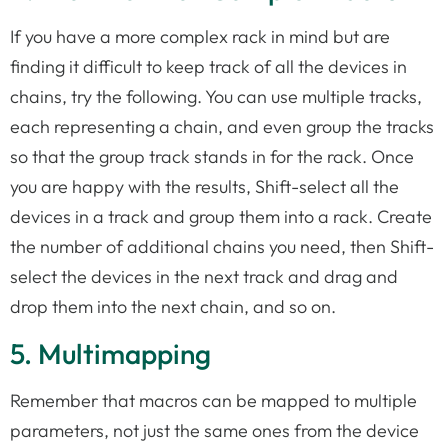
If you have a more complex rack in mind but are
finding it difficult to keep track of all the devices in
chains, try the following. You can use multiple tracks,
each representing a chain, and even group the tracks
so that the group track stands in for the rack. Once
you are happy with the results, Shift-select all the
devices in a track and group them into a rack. Create
the number of additional chains you need, then Shift-
select the devices in the next track and drag and
drop them into the next chain, and so on.
5. Multimapping
Remember that macros can be mapped to multiple
parameters, not just the same ones from the device