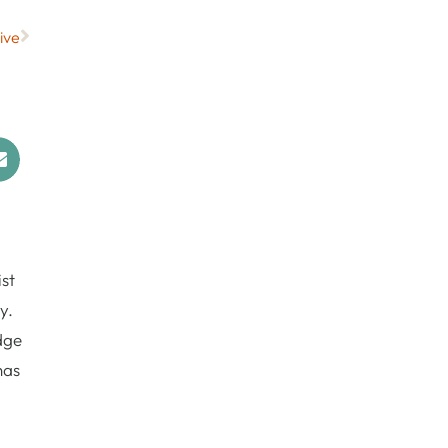
ive
st
y.
dge
has