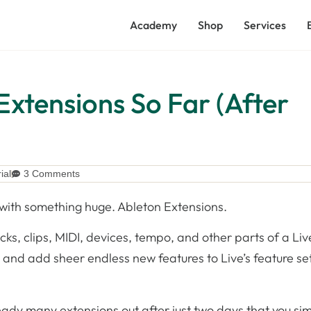
Academy
Shop
Services
Extensions So Far (After
ial
3 Comments
s with something huge. Ableton Extensions.
ks, clips, MIDI, devices, tempo, and other parts of a Liv
 and add sheer endless new features to Live’s feature se
ready many extensions out after just two days that you si