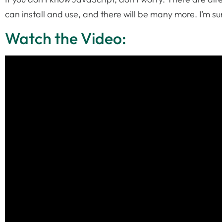
can install and use, and there will be many more. I’m s
Watch the Video: