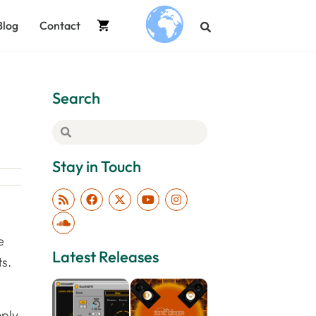
Blog
Contact
.
Search
Stay in Touch
e
Latest Releases
ts.
mply