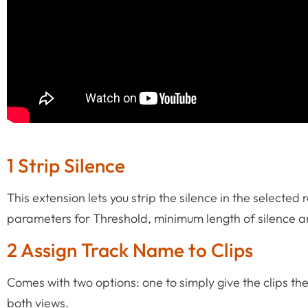
1 Strip Silence
This extension lets you strip the silence in the selected 
parameters for Threshold, minimum length of silence 
2 Assign Track Name to Clips
Comes with two options: one to simply give the clips th
both views.