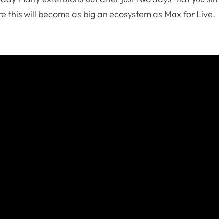
ure this will become as big an ecosystem as Max for Live.