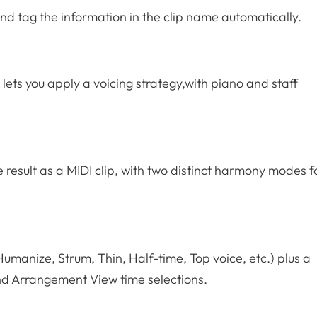
and tag the information in the clip name automatically.
 lets you apply a voicing strategy,with piano and staff
result as a MIDI clip, with two distinct harmony modes f
 Humanize, Strum, Thin, Half-time, Top voice, etc.) plus a
nd Arrangement View time selections.