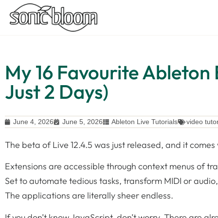
My 16 Favourite Ableton 
Just 2 Days)
June 4, 2026
June 5, 2026
Ableton Live Tutorials
video tutor
The beta of Live 12.4.5 was just released, and it come
Extensions are accessible through context menus of trac
Set to automate tedious tasks, transform MIDI or audio,
The applications are literally sheer endless.
If you don’t know JavaScript, don’t worry. There are al