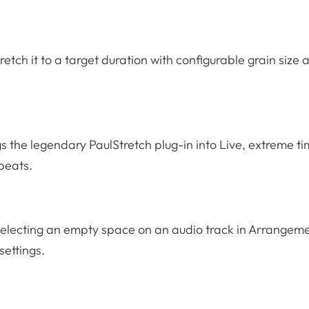
retch it to a target duration with configurable grain size 
s the legendary PaulStretch plug-in into Live, extreme t
 beats.
y selecting an empty space on an audio track in Arrangem
settings.