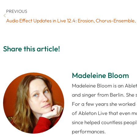
PREVIOUS
Audio
Share this article!
Madeleine Bloom
Madeleine Bloom is an Ableto
and singer from Berlin. She 
For a few years she worked 
of Ableton Live that even mo
since helped countless people
performances.