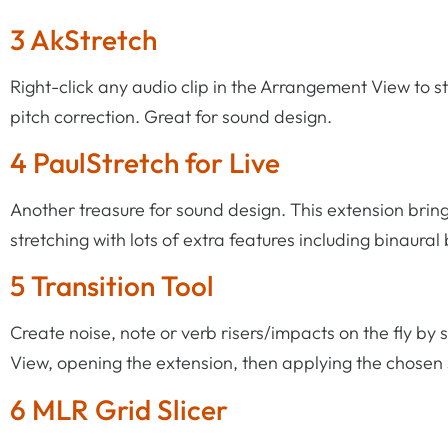
3 AkStretch
Right-click any audio clip in the Arrangement View to st
pitch correction. Great for sound design.
4 PaulStretch for Live
Another treasure for sound design. This extension bring
stretching with lots of extra features including binaural
5 Transition Tool
Create noise, note or verb risers/impacts on the fly b
View, opening the extension, then applying the chosen 
6 MLR Grid Slicer