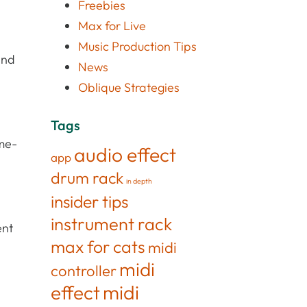
Freebies
Max for Live
Music Production Tips
and
News
Oblique Strategies
Tags
ime-
audio effect
app
drum rack
in depth
insider tips
instrument rack
ent
max for cats
midi
midi
controller
effect
midi