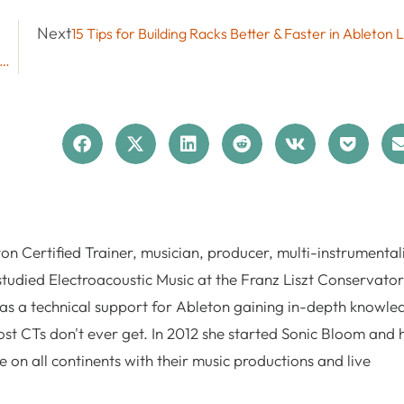
Next
15 Tips for Building Racks Better & Faster in Ableton L
 Effect Updates in Live 12.4: Erosion, Chorus-Ensemble, Delay
n Certified Trainer, musician, producer, multi-instrumentali
studied Electroacoustic Music at the Franz Liszt Conservator
as a technical support for Ableton gaining in-depth knowle
st CTs don't ever get. In 2012 she started Sonic Bloom and 
 on all continents with their music productions and live