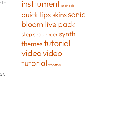
instrument
ith
midi tools
sonic
quick tips
skins
bloom live pack
synth
step sequencer
tutorial
themes
video
video
tutorial
workflow
 as