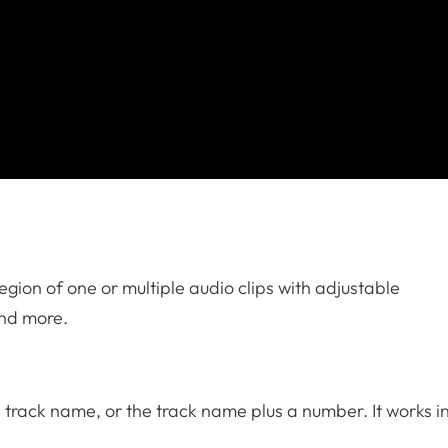
region of one or multiple audio clips with adjustable
and more.
e track name, or the track name plus a number. It works i