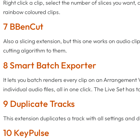
Right click a clip, select the number of slices you want
rainbow coloured clips.
7 BBenCut
Also a slicing extension, but this one works on audio 
cutting algorithm to them.
8 Smart Batch Exporter
It lets you batch renders every clip on an Arrangement 
individual audio files, all in one click. The Live Set has t
9 Duplicate Tracks
This extension duplicates a track with all settings and d
10 KeyPulse