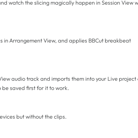
, and watch the slicing magically happen in Session View w
clips in Arrangement View, and applies BBCut breakbeat
View audio track and imports them into your Live project
o be saved first for it to work.
evices but without the clips.