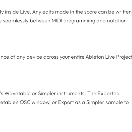
tly inside Live. Any edits made in the score can be written
move seamlessly between MIDI programming and notation
nce of any device across your entire Ableton Live Projec
on’s Wavetable or Simpler instruments. The Exported
vetable’s OSC window, or Export as a Simpler sample to