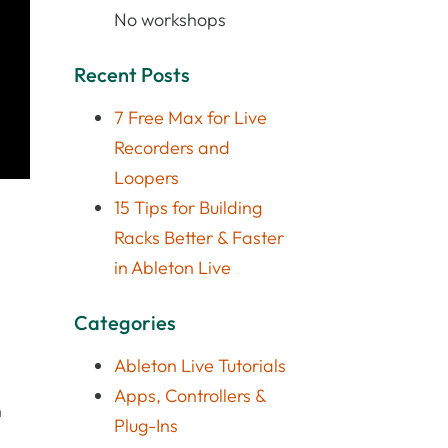
No workshops
Recent Posts
7 Free Max for Live
Recorders and
Loopers
15 Tips for Building
Racks Better & Faster
in Ableton Live
Categories
Ableton Live Tutorials
Apps, Controllers &
n
Plug-Ins