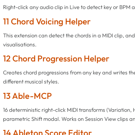
Right-click any audio clip in Live to detect key or BPM 
11 Chord Voicing Helper
This extension can detect the chords in a MIDI clip, and
visualisations.
12 Chord Progression Helper
Creates chord progressions from any key and writes the 
different musical styles.
13 Able-MCP
16 deterministic right-click MIDI transforms (Variation,
parametric Shift modal. Works on Session View clips a
14 Ableton Score Editor