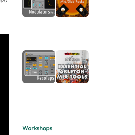
Workshops