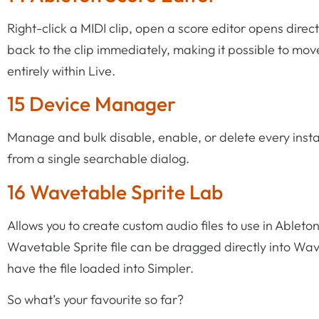
Right-click a MIDI clip, open a score editor opens direc
back to the clip immediately, making it possible to 
entirely within Live.
15 Device Manager
Manage and bulk disable, enable, or delete every insta
from a single searchable dialog.
16 Wavetable Sprite Lab
Allows you to create custom audio files to use in Ablet
Wavetable Sprite file can be dragged directly into Wa
have the file loaded into Simpler.
So what’s your favourite so far?