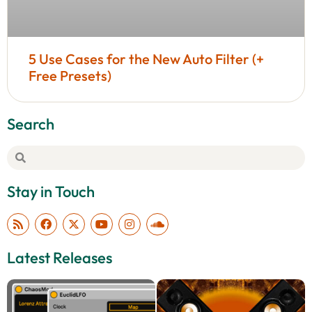
5 Use Cases for the New Auto Filter (+
Free Presets)
Search
Stay in Touch
Latest Releases