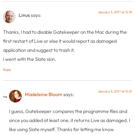
January 5, 2017 at 12:18
Linus
says:
Thanks, I had to disable Gatekeeper on the Mac during the
first restart of Live or else it would report as damaged
application and suggest to trash it.
I went with the Slate skin.
Reply
January 5, 2017 at 12:51
Madeleine Bloom
says:
I guess, Gatekeeper compares the programme files and
since you added at least one, it returns Live as damaged. I
like using Slate myself. Thanks for letting me know.