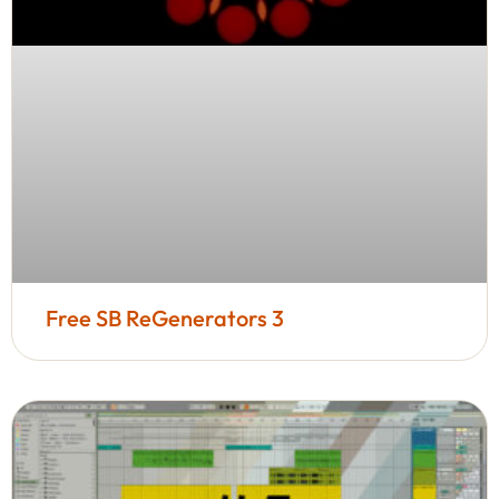
Free SB ReGenerators 3