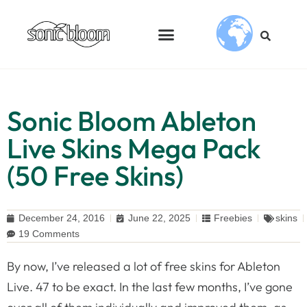
Sonic Bloom Ableton
Live Skins Mega Pack
(50 Free Skins)
December 24, 2016
June 22, 2025
Freebies
skins
19 Comments
By now, I’ve released a lot of free skins for Ableton
Live. 47 to be exact. In the last few months, I’ve gone