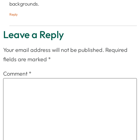
backgrounds.
Reply
Leave a Reply
Your email address will not be published.
Required
fields are marked
*
Comment
*