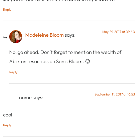
Reply
May 29, 2017 at 09:40
Madeleine Bloom
says:
No, go ahead. Don’t forget to mention the wealth of
Ableton resources on Sonic Bloom. 😉
Reply
September 11, 2017 at 16:53
name
says:
cool
Reply