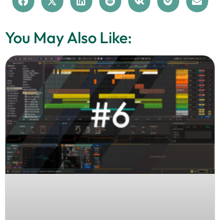
You May Also Like: