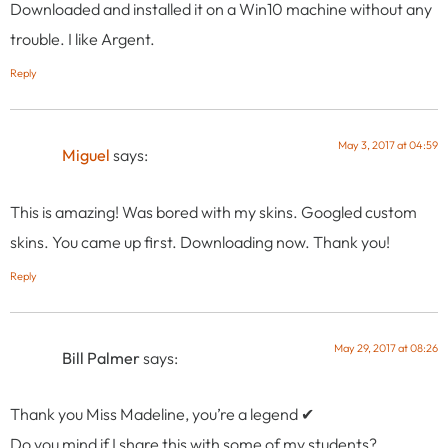
Downloaded and installed it on a Win10 machine without any
trouble. I like Argent.
Reply
May 3, 2017 at 04:59
Miguel
says:
This is amazing! Was bored with my skins. Googled custom
skins. You came up first. Downloading now. Thank you!
Reply
May 29, 2017 at 08:26
Bill Palmer
says:
Thank you Miss Madeline, you’re a legend ✔
Do you mind if I share this with some of my students?