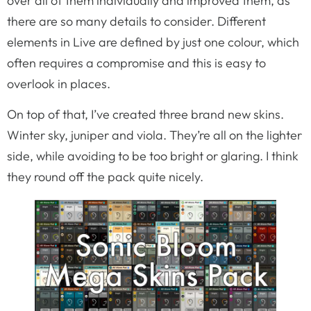
over all of them individually and improved them, as
there are so many details to consider. Different
elements in Live are defined by just one colour, which
often requires a compromise and this is easy to
overlook in places.
On top of that, I’ve created three brand new skins.
Winter sky, juniper and viola. They’re all on the lighter
side, while avoiding to be too bright or glaring. I think
they round off the pack quite nicely.