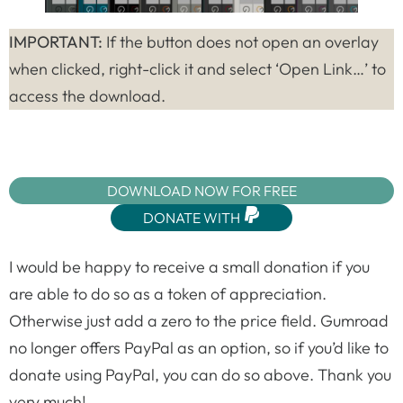
IMPORTANT:
If the button does not open an overlay
when clicked, right-click it and select ‘Open Link…’ to
access the download.
DOWNLOAD NOW FOR FREE
DONATE WITH
I would be happy to receive a small donation if you
are able to do so as a token of appreciation.
Otherwise just add a zero to the price field. Gumroad
no longer offers PayPal as an option, so if you’d like to
donate using PayPal, you can do so above. Thank you
very much!