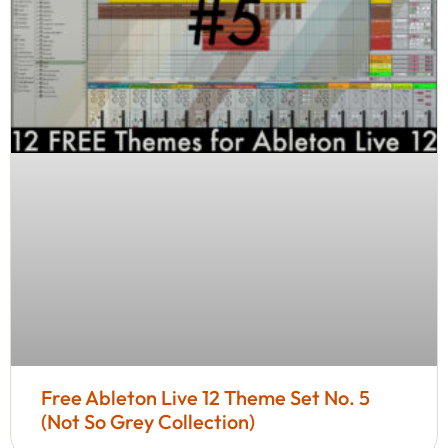
Free Ableton Live 12 Theme Set No. 5
(Not So Grey Collection)