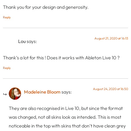
Thank you for your design and generosity.
Reply
August 21, 2020 at 16:13
Lou
says:
Thank’s a lot for this ! Does it works with Ableton Live 10 ?
Reply
August 24, 2020 at 16:50
Madeleine Bloom
says:
They are also recognised in Live 10, but since the format
was changed, not all skins look as intended. This is most
noticeable in the top with skins that don’t have clean grey