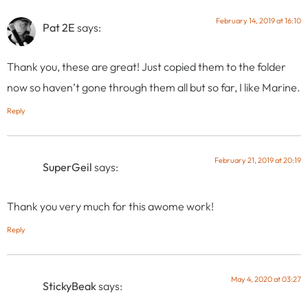
February 14, 2019 at 16:10
Pat 2E
says:
Thank you, these are great! Just copied them to the folder
now so haven’t gone through them all but so far, I like Marine.
Reply
February 21, 2019 at 20:19
SuperGeil
says:
Thank you very much for this awome work!
Reply
May 4, 2020 at 03:27
StickyBeak
says: