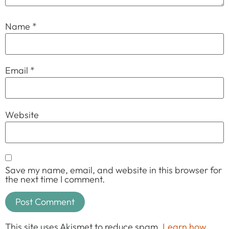
Name
*
Email
*
Website
Save my name, email, and website in this browser for
the next time I comment.
This site uses Akismet to reduce spam.
Learn how