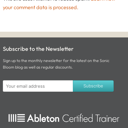
your comment data is processed.
Subscribe to the Newsletter
Sign up to the monthly newsletter for the latest on the Sonic
Bloom blog as well as regular discounts.
Subscribe