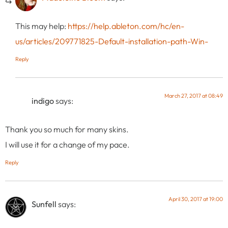
This may help:
https://help.ableton.com/hc/en-
us/articles/209771825-Default-installation-path-Win-
Reply
March 27, 2017 at 08:49
indigo
says:
Thank you so much for many skins.
I will use it for a change of my pace.
Reply
April 30, 2017 at 19:00
Sunfell
says: