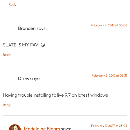
Reply
February 2, 2017 at 06:06
Branden
says:
SLATE IS MY FAV! 😀
Reply
February 3, 2017 at 08:31
Drew
says:
Having trouble installing to live 9.7 on latest windows
Reply
February 3, 2017 at 23:08
Madeleine Bloom
says: