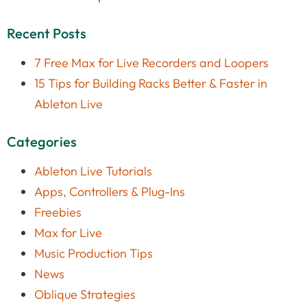
Recent Posts
7 Free Max for Live Recorders and Loopers
15 Tips for Building Racks Better & Faster in
Ableton Live
Categories
Ableton Live Tutorials
Apps, Controllers & Plug-Ins
Freebies
Max for Live
Music Production Tips
News
Oblique Strategies