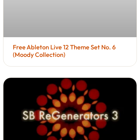
Free Ableton Live 12 Theme Set No. 6
(Moody Collection)