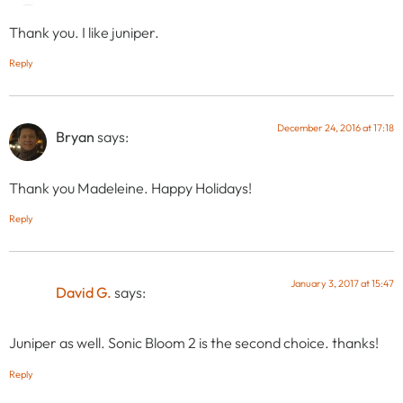
Thank you. I like juniper.
Reply
December 24, 2016 at 17:18
Bryan
says:
Thank you Madeleine. Happy Holidays!
Reply
January 3, 2017 at 15:47
David G.
says:
Juniper as well. Sonic Bloom 2 is the second choice. thanks!
Reply