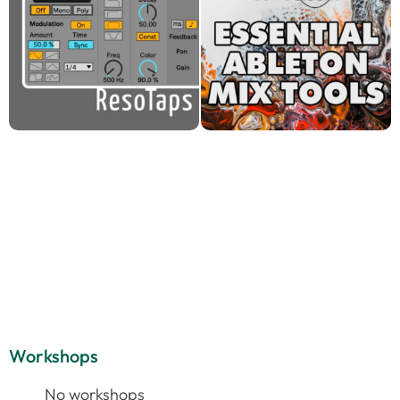
Workshops
No workshops