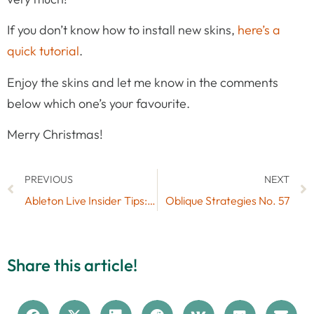
If you don’t know how to install new skins,
here’s a
quick tutorial
.
Enjoy the skins and let me know in the comments
below which one’s your favourite.
Merry Christmas!
PREVIOUS
NEXT
Ableton Live Insider Tips: Clip Launch Modes
Oblique Strategies No. 57
Share this article!