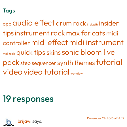
Tags
audio effect
insider
drum rack
app
in depth
tips
instrument rack
max for cats
midi
midi effect
midi instrument
controller
sonic bloom live
quick tips
skins
midi tools
tutorial
pack
synth
themes
step sequencer
video
video tutorial
workflow
19 responses
December 24, 2016 at 14:12
brijawi
says: