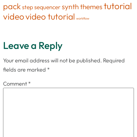
tutorial
pack
synth
themes
step sequencer
video
video tutorial
workflow
Leave a Reply
Your email address will not be published.
Required
fields are marked
*
Comment
*