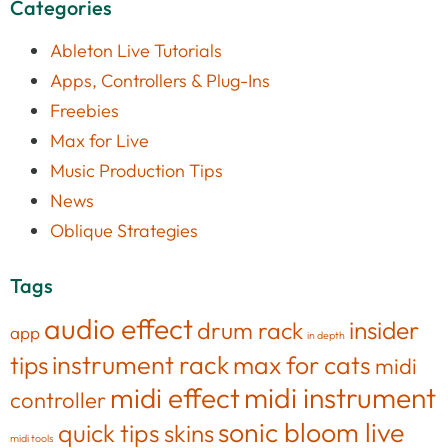
Categories
Ableton Live Tutorials
Apps, Controllers & Plug-Ins
Freebies
Max for Live
Music Production Tips
News
Oblique Strategies
Tags
audio effect
insider
drum rack
app
in depth
tips
instrument rack
max for cats
midi
midi effect
midi instrument
controller
sonic bloom live
quick tips
skins
midi tools