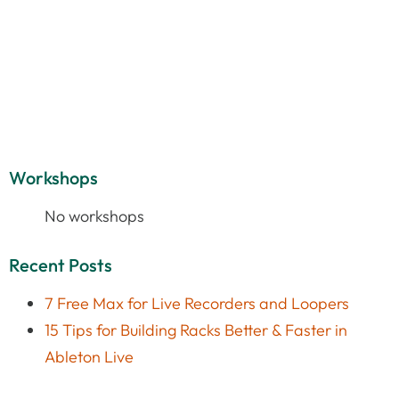
Workshops
No workshops
Recent Posts
7 Free Max for Live Recorders and Loopers
15 Tips for Building Racks Better & Faster in
Ableton Live