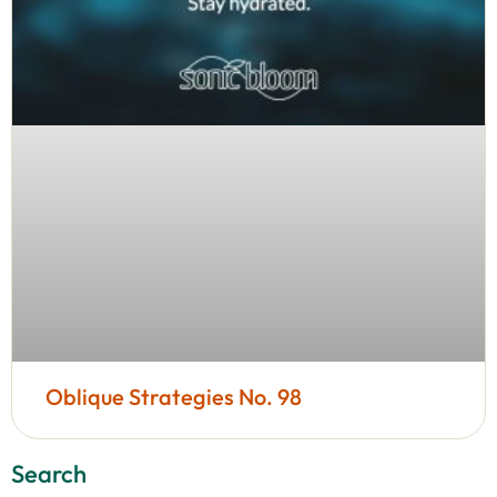
Oblique Strategies No. 98
Search