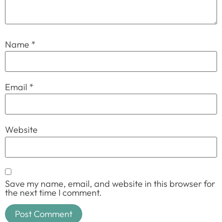
Name
*
Email
*
Website
Save my name, email, and website in this browser for
the next time I comment.