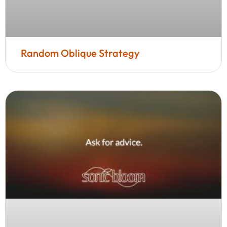
Random Oblique Strategy