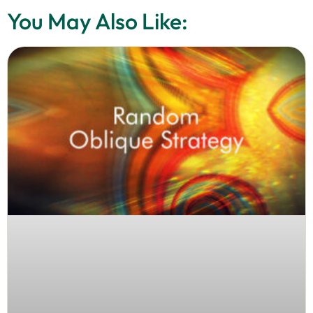
You May Also Like: