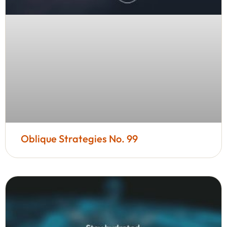
Oblique Strategies No. 99