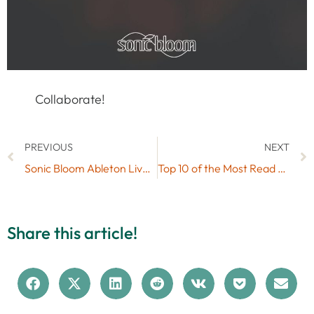
Collaborate!
PREVIOUS
NEXT
Sonic Bloom Ableton Live Skins Mega Pack (50 Free Skins)
Top 10 of the Most Read Articles on Sonic Bloom in 2016
Share this article!