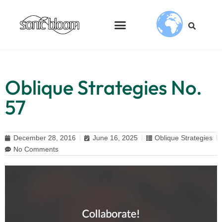
Oblique Strategies No.
57
December 28, 2016
June 16, 2025
Oblique Strategies
No Comments