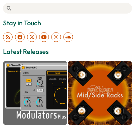
Stay in Touch
Latest Releases