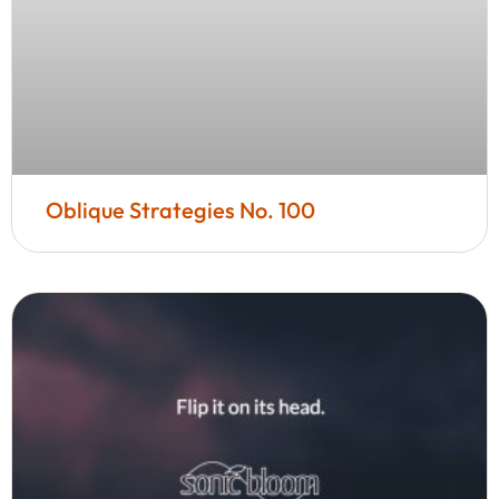
Oblique Strategies No. 100