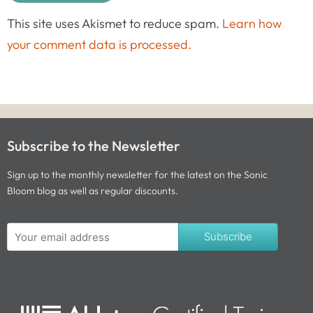
This site uses Akismet to reduce spam.
Learn how
your comment data is processed.
Subscribe to the Newsletter
Sign up to the monthly newsletter for the latest on the Sonic
Bloom blog as well as regular discounts.
Subscribe