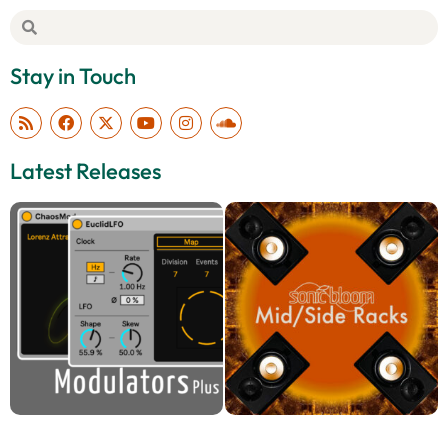
Stay in Touch
Latest Releases