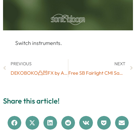
Switch instruments.
PREVIOUS
NEXT
DEKOBOKO凸凹FX by Art Frequencies: Max for Live Step Sequenced Stereo Filter & Degrader
Free SB Fairlight CMI Samples
Share this article!