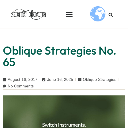
Oblique Strategies No.
65
August 16, 2017
June 16, 2025
Oblique Strategies
No Comments