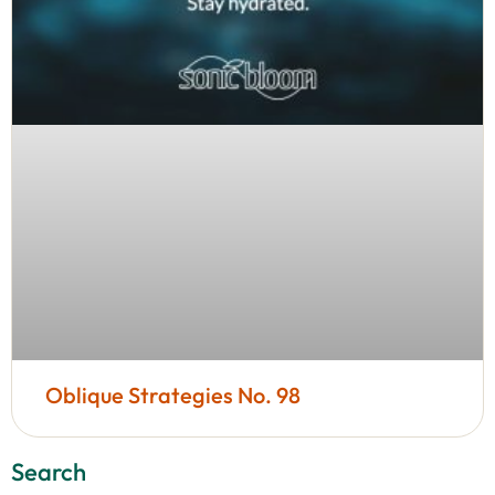
Oblique Strategies No. 98
Search