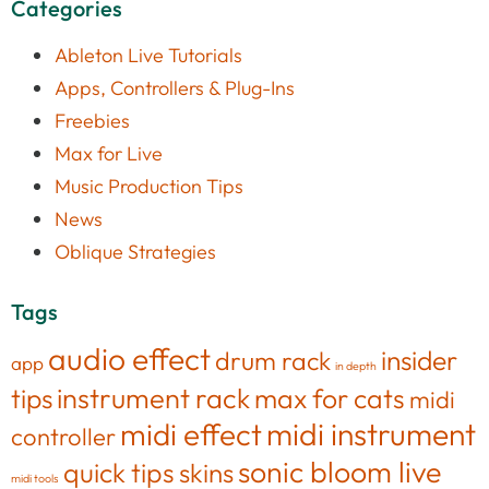
Categories
Ableton Live Tutorials
Apps, Controllers & Plug-Ins
Freebies
Max for Live
Music Production Tips
News
Oblique Strategies
Tags
audio effect
insider
drum rack
app
in depth
tips
instrument rack
max for cats
midi
midi effect
midi instrument
controller
sonic bloom live
quick tips
skins
midi tools