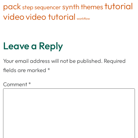
tutorial
pack
synth
themes
step sequencer
video
video tutorial
workflow
Leave a Reply
Your email address will not be published.
Required
fields are marked
*
Comment
*