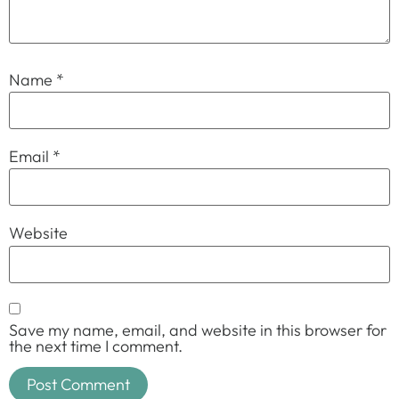
Name
*
Email
*
Website
Save my name, email, and website in this browser for
the next time I comment.