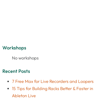
Workshops
No workshops
Recent Posts
7 Free Max for Live Recorders and Loopers
15 Tips for Building Racks Better & Faster in
Ableton Live