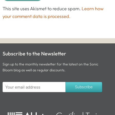
This site uses Akismet to reduce spam.
Learn how
your comment data is processed.
Subscribe to the Newsletter
Sign up to the monthly newsletter for the latest on the Sonic
Bloom blog as well as regular discounts.
Subscribe