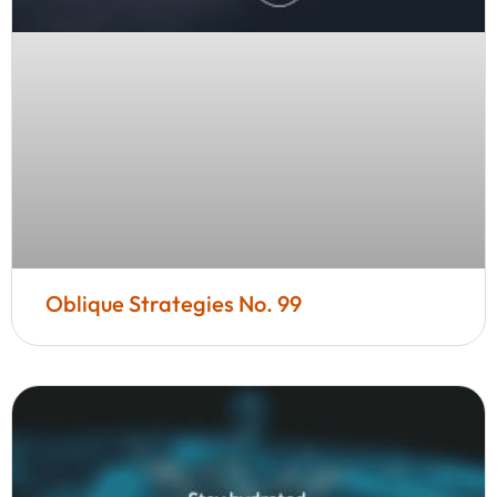
Oblique Strategies No. 99