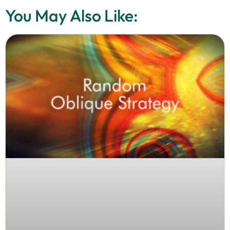
You May Also Like: