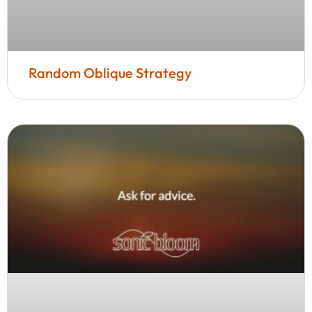
Random Oblique Strategy