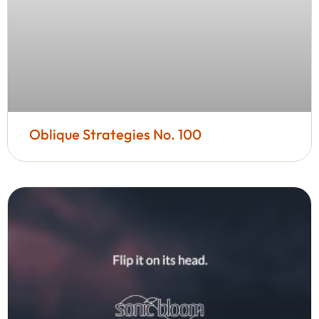
Oblique Strategies No. 100