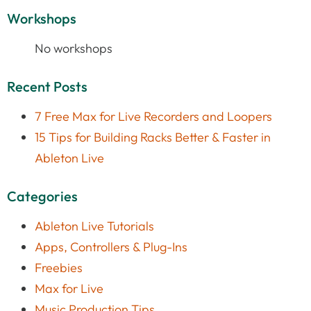
Workshops
No workshops
Recent Posts
7 Free Max for Live Recorders and Loopers
15 Tips for Building Racks Better & Faster in
Ableton Live
Categories
Ableton Live Tutorials
Apps, Controllers & Plug-Ins
Freebies
Max for Live
Music Production Tips