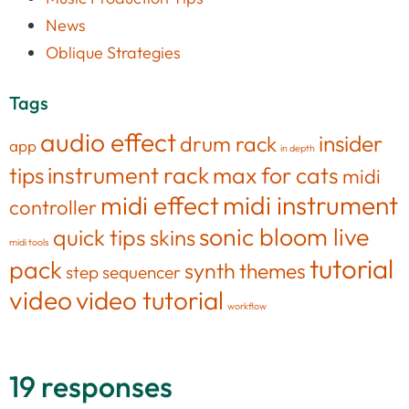
News
Oblique Strategies
Tags
audio effect
insider
drum rack
app
in depth
tips
instrument rack
max for cats
midi
midi effect
midi instrument
controller
sonic bloom live
quick tips
skins
midi tools
tutorial
pack
synth
themes
step sequencer
video
video tutorial
workflow
19 responses