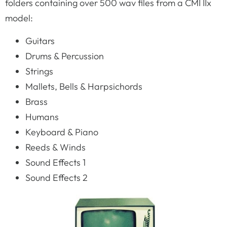
folders containing over 500 wav files from a CMI IIx
model:
Guitars
Drums & Percussion
Strings
Mallets, Bells & Harpsichords
Brass
Humans
Keyboard & Piano
Reeds & Winds
Sound Effects 1
Sound Effects 2