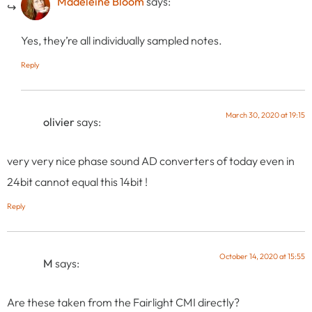
Madeleine Bloom
says:
Yes, they’re all individually sampled notes.
Reply
March 30, 2020 at 19:15
olivier
says:
very very nice phase sound AD converters of today even in
24bit cannot equal this 14bit !
Reply
October 14, 2020 at 15:55
M
says:
Are these taken from the Fairlight CMI directly?