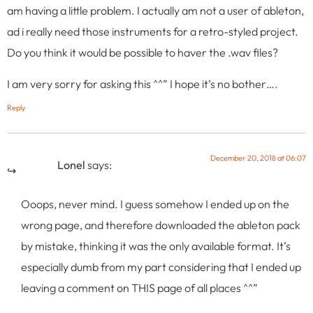
am having a little problem. I actually am not a user of ableton,
ad i really need those instruments for a retro-styled project.
Do you think it would be possible to haver the .wav files?
I am very sorry for asking this ^^” I hope it’s no bother….
Reply
December 20, 2018 at 06:07
Lonel
says:
Ooops, never mind. I guess somehow I ended up on the
wrong page, and therefore downloaded the ableton pack
by mistake, thinking it was the only available format. It’s
especially dumb from my part considering that I ended up
leaving a comment on THIS page of all places ^^”