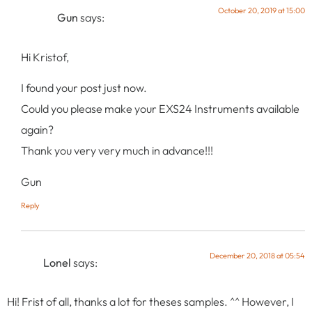
October 20, 2019 at 15:00
Gun
says:
Hi Kristof,
I found your post just now.
Could you please make your EXS24 Instruments available
again?
Thank you very very much in advance!!!
Gun
Reply
December 20, 2018 at 05:54
Lonel
says:
Hi! Frist of all, thanks a lot for theses samples. ^^ However, I