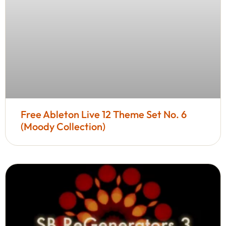
Free Ableton Live 12 Theme Set No. 6
(Moody Collection)