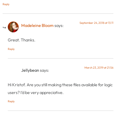
Reply
September 24, 2018 at 13:11
Madeleine Bloom
says:
Great. Thanks.
Reply
March 23, 2019 at 21:56
Jellybean
says:
Hi Kristof. Are you still making these files available for logic
users? I’d be very appreciative.
Reply