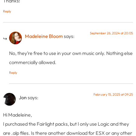
Thanks!
Reply
September 26, 2024 at 20:05
Madeleine Bloom
says:
No, they’re free to use in your own music only. Nothing else
commercially allowed.
Reply
February 15, 2025 at 09:25
Jon
says:
Hi Madeleine,
I purchased the Fairlight packs, but I only use Logic and they
are .alp files. Is there another download for ESX or any other