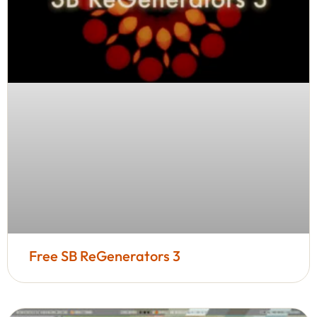
Free SB ReGenerators 3