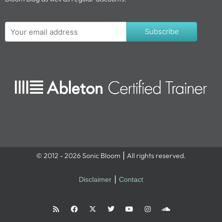
Subscribe
© 2012 - 2026 Sonic Bloom ⎮ All rights reserved.
Disclaimer
⎮
Contact