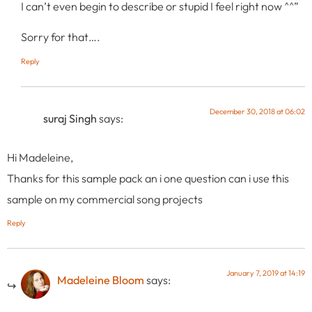
I can’t even begin to describe or stupid I feel right now ^^”
Sorry for that….
Reply
December 30, 2018 at 06:02
suraj Singh
says:
Hi Madeleine,
Thanks for this sample pack an i one question can i use this
sample on my commercial song projects
Reply
January 7, 2019 at 14:19
Madeleine Bloom
says: