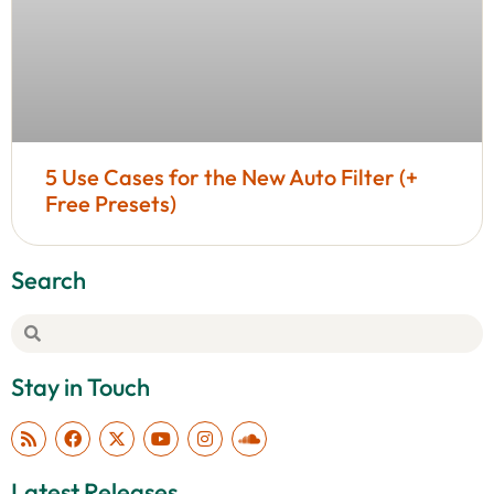
5 Use Cases for the New Auto Filter (+
Free Presets)
Search
Stay in Touch
Latest Releases