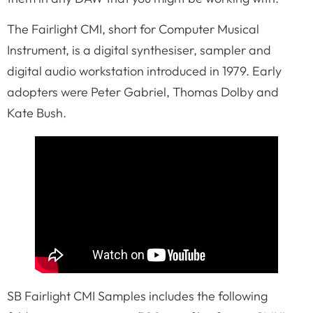
The Fairlight CMI, short for Computer Musical
Instrument, is a digital synthesiser, sampler and
digital audio workstation introduced in 1979. Early
adopters were Peter Gabriel, Thomas Dolby and
Kate Bush.
SB Fairlight CMI Samples includes the following