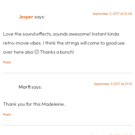
September 3, 2017 at 14:48
Jesper
says:
Love the sound effects, sounds awesome! Instant kinda
retro-movie vibes. I think the strings will come to good use
over here also 🙂 Thanks a bunch!
Reply
September 9, 2017 at 21:01
Morfi
says:
Thank you for this Madeleine.
Reply