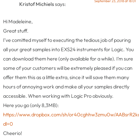
September 23, 2018 at 18:01
Kristof Michiels
says:
Hi Madeleine,
Great stuff.
I’ve comitted myself to executing the tedious job of pouring
all your great samples into EXS24 instruments for Logic. You
can download them here (only available for a while). I’m sure
some of your customers will be extremely pleased if you can
offer them this as a little extra, since it will save them many
hours of annoying work and make all your samples directly
accessible. When working with Logic Pro obviously.
Here you go (only 8,3MB):
https://www.dropbox.com/sh/or40cghhw3zmu0w/AABsrR2k
dl=0
Cheerio!