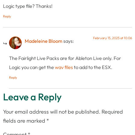
Logic type file? Thanks!
Reply
February 15, 2025 at 10:06
Madeleine Bloom
says:
The Fairlight Live Packs are for Ableton Live only. For
Logic you can get the
wav files
to add to the ESX.
Reply
Leave a Reply
Your email address will not be published.
Required
fields are marked
*
Comment
*