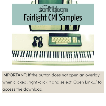
IMPORTANT:
If the button does not open an overlay
when clicked, right-click it and select ‘Open Link…’ to
access the download.