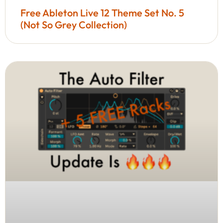
Free Ableton Live 12 Theme Set No. 5
(Not So Grey Collection)