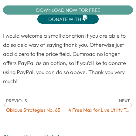
DOWNLOAD NOW FOR FREE
DONATE WITH
I would welcome a small donation if you are able to
do so as a way of saying thank you. Otherwise just
add a zero to the price field. Gumroad no longer
offers PayPal as an option, so if you’d like to donate
using PayPal, you can do so above. Thank you very
much!
PREVIOUS
NEXT
Oblique Strategies No. 65
4 Free Max for Live Utility Tools by Loptimist