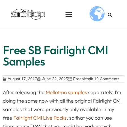
Free SB Fairlight CMI
Samples
August 17, 2017
June 22, 2025
Freebies
19 Comments
After releasing the
Mellotron samples
separately, I’m
doing the same now with all the original Fairlight CMI
samples that were previously only available in my
free
Fairlight CMI Live Packs
, so that you can use
them in any DAW that you might be working with.