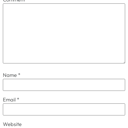
Name
*
Email
*
Website