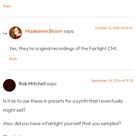
Reply
October 16, 2020 at 16:04
Madeleine Bloom
says:
Yes, they’re original recordings of the Fairlight CMI.
Reply
September 26, 2024 at 19:38
Rob Mitchell
says:
Is it ok to use these in presets for a synth that I eventually
might sell?
Also, did you have a Fairlight yourself that you sampled?