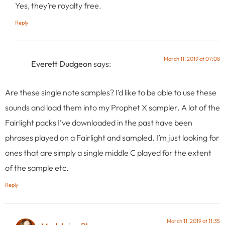
Yes, they’re royalty free.
Reply
March 11, 2019 at 07:08
Everett Dudgeon
says:
Are these single note samples? I’d like to be able to use these
sounds and load them into my Prophet X sampler. A lot of the
Fairlight packs I’ve downloaded in the past have been
phrases played on a Fairlight and sampled. I’m just looking for
ones that are simply a single middle C played for the extent
of the sample etc.
Reply
March 11, 2019 at 11:35