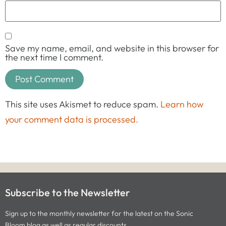
Save my name, email, and website in this browser for
the next time I comment.
This site uses Akismet to reduce spam.
Learn how
your comment data is processed.
Subscribe to the Newsletter
Sign up to the monthly newsletter for the latest on the Sonic
Bloom blog as well as regular discounts.