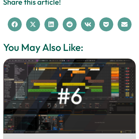
Share this article!
You May Also Like: