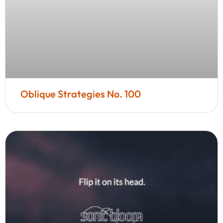
Oblique Strategies No. 100