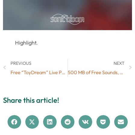
Highlight.
PREVIOUS
NEXT
Free “ToyDream” Live Pack (No. 44)
500 MB of Free Sounds, Presets & Loops by ModeAudio
Share this article!