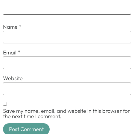
Name
*
Email
*
Website
Save my name, email, and website in this browser for
the next time I comment.