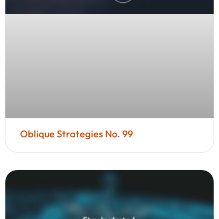
Oblique Strategies No. 99