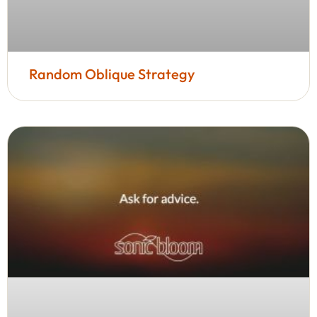
Random Oblique Strategy