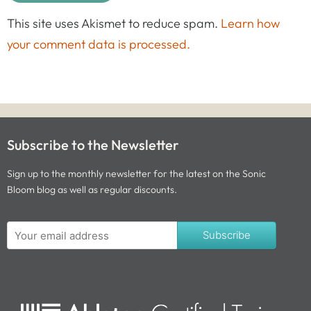
This site uses Akismet to reduce spam.
Learn how
your comment data is processed.
Subscribe to the Newsletter
Sign up to the monthly newsletter for the latest on the Sonic
Bloom blog as well as regular discounts.
Subscribe