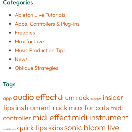
Categories
Ableton Live Tutorials
Apps, Controllers & Plug-Ins
Freebies
Max for Live
Music Production Tips
News
Oblique Strategies
Tags
audio effect
insider
drum rack
app
in depth
tips
instrument rack
max for cats
midi
midi effect
midi instrument
controller
sonic bloom live
quick tips
skins
midi tools