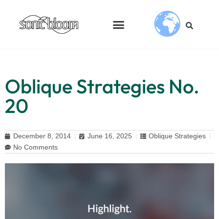
Oblique Strategies No.
20
December 8, 2014
June 16, 2025
Oblique Strategies
No Comments