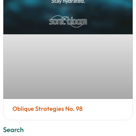
Oblique Strategies No. 98
Search