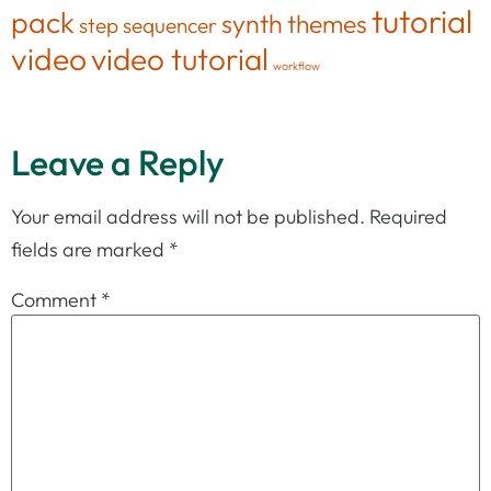
tutorial
pack
synth
themes
step sequencer
video
video tutorial
workflow
Leave a Reply
Your email address will not be published.
Required
fields are marked
*
Comment
*