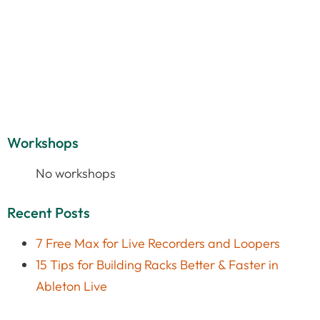
Workshops
No workshops
Recent Posts
7 Free Max for Live Recorders and Loopers
15 Tips for Building Racks Better & Faster in
Ableton Live