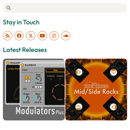
Stay in Touch
Latest Releases