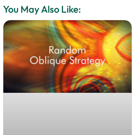
You May Also Like: