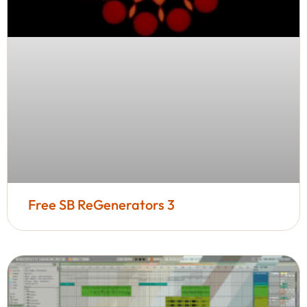
Free SB ReGenerators 3