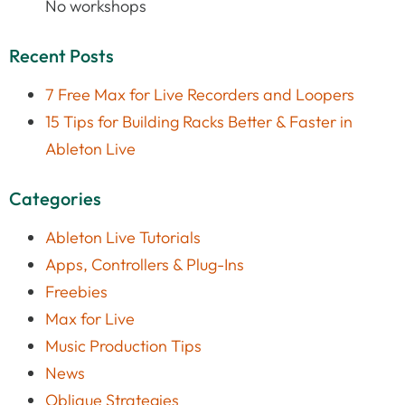
No workshops
Recent Posts
7 Free Max for Live Recorders and Loopers
15 Tips for Building Racks Better & Faster in
Ableton Live
Categories
Ableton Live Tutorials
Apps, Controllers & Plug-Ins
Freebies
Max for Live
Music Production Tips
News
Oblique Strategies