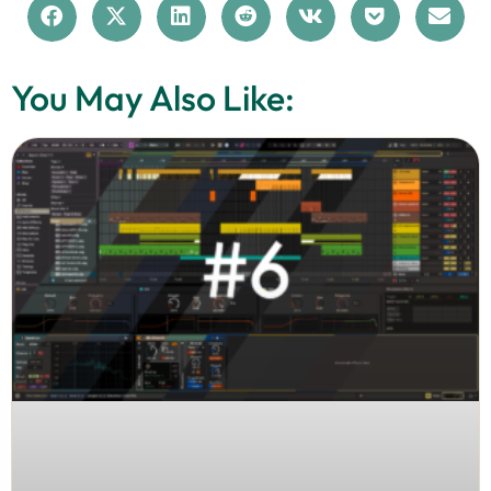
You May Also Like: