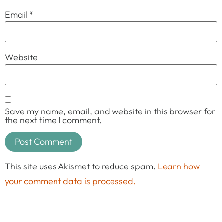
Email
*
Website
Save my name, email, and website in this browser for
the next time I comment.
This site uses Akismet to reduce spam.
Learn how
your comment data is processed.