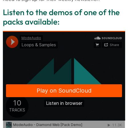
Listen to the demos of one of the
packs available: