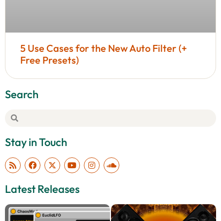
5 Use Cases for the New Auto Filter (+
Free Presets)
Search
Stay in Touch
Latest Releases