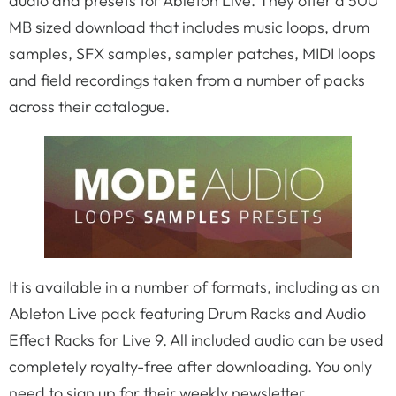
audio and presets for Ableton Live. They offer a 500
MB sized download that includes music loops, drum
samples, SFX samples, sampler patches, MIDI loops
and field recordings taken from a number of packs
across their catalogue.
It is available in a number of formats, including as an
Ableton Live pack featuring Drum Racks and Audio
Effect Racks for Live 9. All included audio can be used
completely royalty-free after downloading. You only
need to sign up for their weekly newsletter.