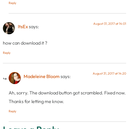
Reply
August 31, 2017 at 14:01
ItsEx
says:
how can download it ?
Reply
August 31, 2017 at 14:20
Madeleine Bloom
says:
Ah, sorry. The download button got scrambled. Fixed now.
Thanks for letting me know.
Reply