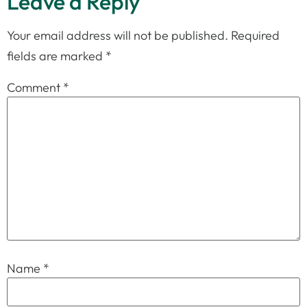
Leave a Reply
Your email address will not be published.
Required
fields are marked
*
Comment
*
Name
*