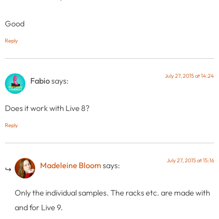
Good
Reply
July 27, 2015 at 14:24
Fabio
says:
Does it work with Live 8?
Reply
July 27, 2015 at 15:16
Madeleine Bloom
says:
Only the individual samples. The racks etc. are made with
and for Live 9.