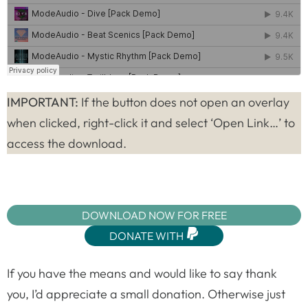
IMPORTANT:
If the button does not open an overlay
when clicked, right-click it and select ‘Open Link…’ to
access the download.
DOWNLOAD NOW FOR FREE
DONATE WITH
If you have the means and would like to say thank
you, I’d appreciate a small donation. Otherwise just