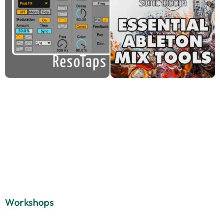
Workshops