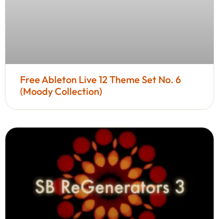
Free Ableton Live 12 Theme Set No. 6
(Moody Collection)