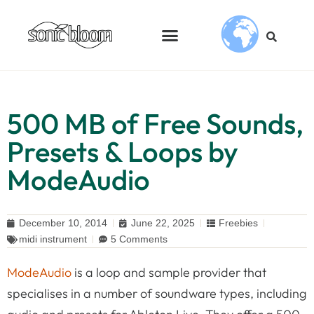
500 MB of Free Sounds,
Presets & Loops by
ModeAudio
December 10, 2014
June 22, 2025
Freebies
midi instrument
5 Comments
ModeAudio
is a loop and sample provider that
specialises in a number of soundware types, including