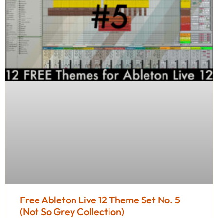
Free Ableton Live 12 Theme Set No. 5
(Not So Grey Collection)