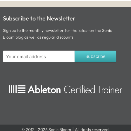
Subscribe to the Newsletter
Sign up to the monthly newsletter for the latest on the Sonic
Bloom blog as well as regular discounts.
Subscribe
© 2012 - 2026 Sonic Bloom ⎮ All rights reserved.