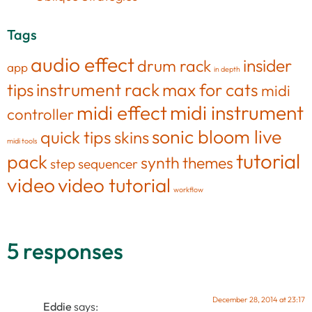
Tags
audio effect
insider
drum rack
app
in depth
tips
instrument rack
max for cats
midi
midi effect
midi instrument
controller
sonic bloom live
quick tips
skins
midi tools
tutorial
pack
synth
themes
step sequencer
video
video tutorial
workflow
5 responses
December 28, 2014 at 23:17
Eddie
says: