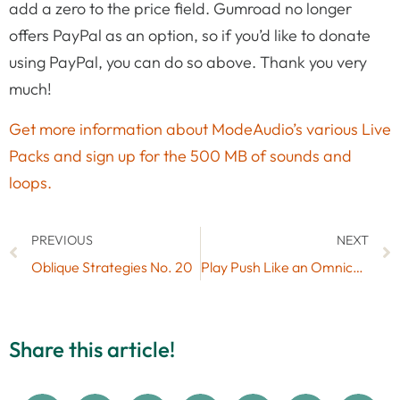
add a zero to the price field. Gumroad no longer
offers PayPal as an option, so if you’d like to donate
using PayPal, you can do so above. Thank you very
much!
Get more information about ModeAudio’s various Live
Packs and sign up for the 500 MB of sounds and
loops.
PREVIOUS
NEXT
Oblique Strategies No. 20
Play Push Like an Omnichord with Free Max for Live MIDI Effect OmniPush
Share this article!