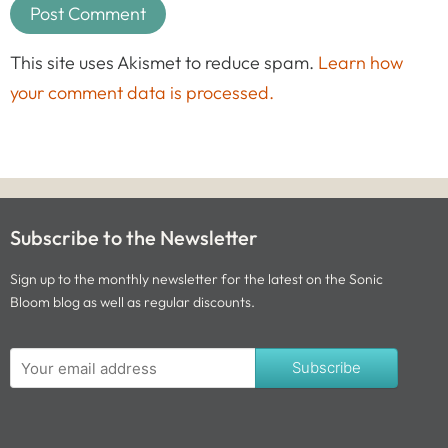
This site uses Akismet to reduce spam.
Learn how
your comment data is processed.
Subscribe to the Newsletter
Sign up to the monthly newsletter for the latest on the Sonic
Bloom blog as well as regular discounts.
Subscribe