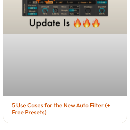
5 Use Cases for the New Auto Filter (+
Free Presets)