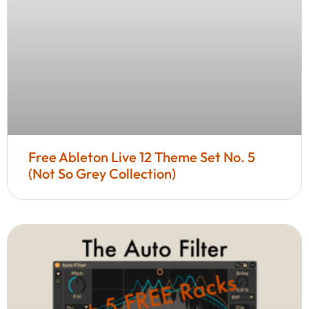
Free Ableton Live 12 Theme Set No. 5
(Not So Grey Collection)