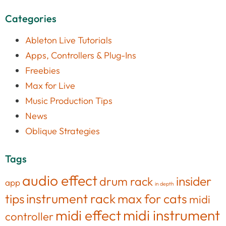
Categories
Ableton Live Tutorials
Apps, Controllers & Plug-Ins
Freebies
Max for Live
Music Production Tips
News
Oblique Strategies
Tags
audio effect
insider
drum rack
app
in depth
tips
instrument rack
max for cats
midi
midi effect
midi instrument
controller