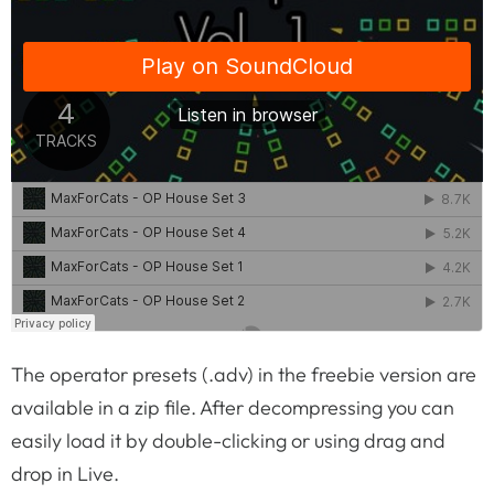
The operator presets (.adv) in the freebie version are
available in a zip file. After decompressing you can
easily load it by double-clicking or using drag and
drop in Live.