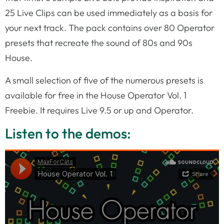
25 Live Clips can be used immediately as a basis for
your next track. The pack contains over 80 Operator
presets that recreate the sound of 80s and 90s
House.
A small selection of five of the numerous presets is
available for free in the House Operator Vol. 1
Freebie. It requires Live 9.5 or up and Operator.
Listen to the demos: