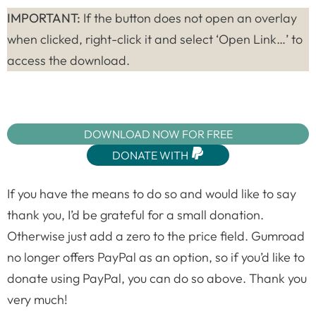
IMPORTANT:
If the button does not open an overlay
when clicked, right-click it and select ‘Open Link…’ to
access the download.
DOWNLOAD NOW FOR FREE
DONATE WITH
If you have the means to do so and would like to say
thank you, I’d be grateful for a small donation.
Otherwise just add a zero to the price field. Gumroad
no longer offers PayPal as an option, so if you’d like to
donate using PayPal, you can do so above. Thank you
very much!