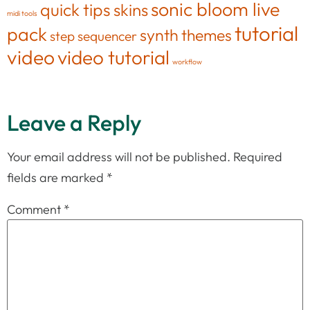
sonic bloom live
quick tips
skins
midi tools
tutorial
pack
synth
themes
step sequencer
video
video tutorial
workflow
Leave a Reply
Your email address will not be published.
Required
fields are marked
*
Comment
*