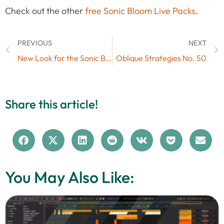
Check out the other
free Sonic Bloom Live Packs
.
PREVIOUS
NEXT
New Look for the Sonic Bloom Website
Oblique Strategies No. 50
Share this article!
You May Also Like: