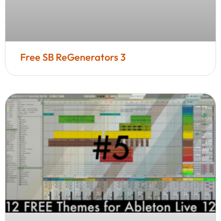
Free SB ReGenerators 3