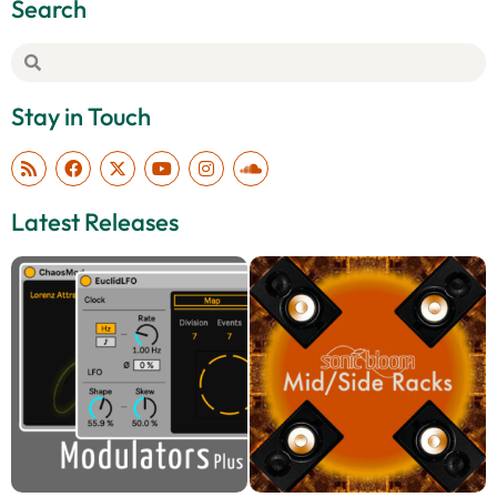
Search
Stay in Touch
Latest Releases