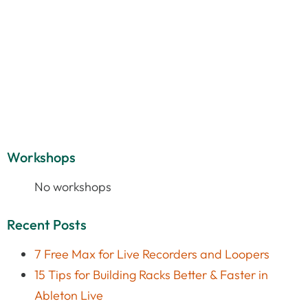
Workshops
No workshops
Recent Posts
7 Free Max for Live Recorders and Loopers
15 Tips for Building Racks Better & Faster in
Ableton Live