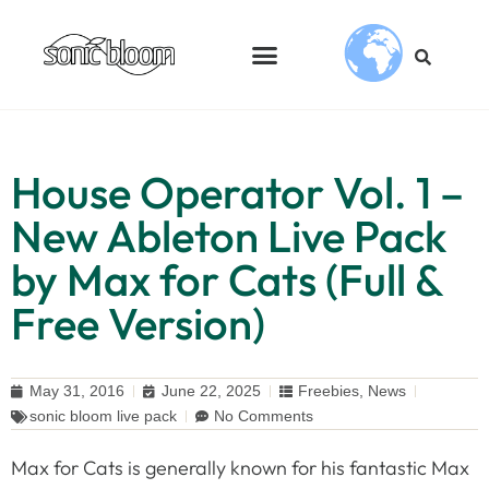
House Operator Vol. 1 –
New Ableton Live Pack
by Max for Cats (Full &
Free Version)
May 31, 2016
June 22, 2025
Freebies
,
News
sonic bloom live pack
No Comments
Max for Cats is generally known for his fantastic Max