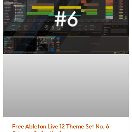
Free Ableton Live 12 Theme Set No. 6