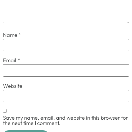
Name
*
Email
*
Website
Save my name, email, and website in this browser for
the next time I comment.