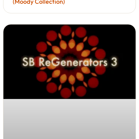
(Moody Collection)