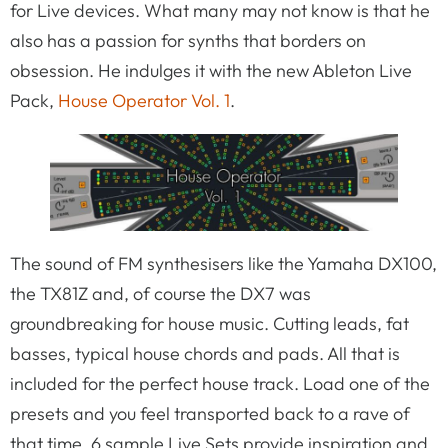
for Live devices. What many may not know is that he
also has a passion for synths that borders on
obsession. He indulges it with the new Ableton Live
Pack,
House Operator Vol. 1
.
The sound of FM synthesisers like the Yamaha DX100,
the TX81Z and, of course the DX7 was
groundbreaking for house music. Cutting leads, fat
basses, typical house chords and pads. All that is
included for the perfect house track. Load one of the
presets and you feel transported back to a rave of
that time. 6 sample Live Sets provide inspiration and