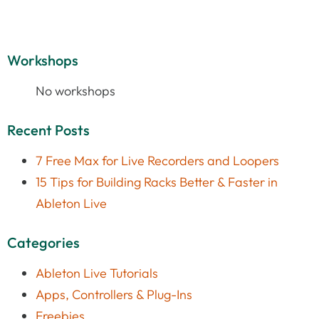
Workshops
No workshops
Recent Posts
7 Free Max for Live Recorders and Loopers
15 Tips for Building Racks Better & Faster in
Ableton Live
Categories
Ableton Live Tutorials
Apps, Controllers & Plug-Ins
Freebies