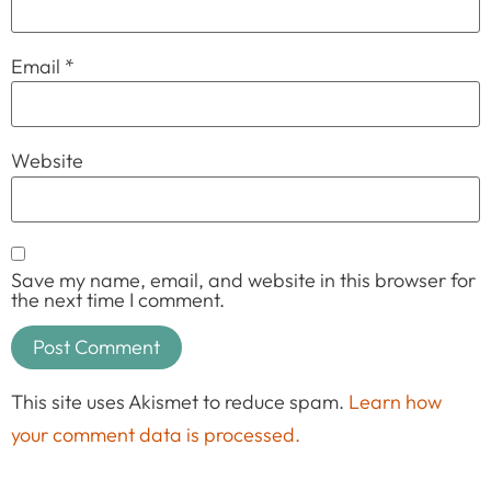
Email
*
Website
Save my name, email, and website in this browser for
the next time I comment.
This site uses Akismet to reduce spam.
Learn how
your comment data is processed.