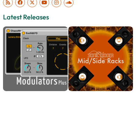
Latest Releases