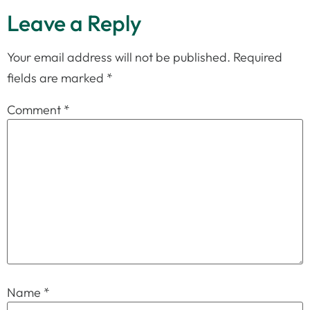
Leave a Reply
Your email address will not be published.
Required
fields are marked
*
Comment
*
Name
*