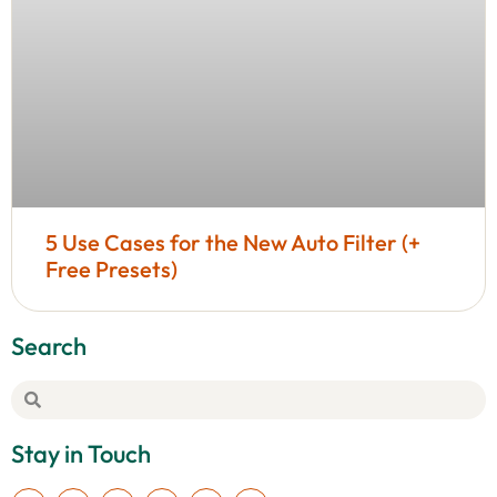
5 Use Cases for the New Auto Filter (+
Free Presets)
Search
Stay in Touch