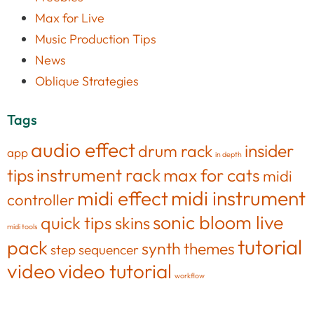
Max for Live
Music Production Tips
News
Oblique Strategies
Tags
audio effect
insider
drum rack
app
in depth
tips
instrument rack
max for cats
midi
midi effect
midi instrument
controller
sonic bloom live
quick tips
skins
midi tools
tutorial
pack
synth
themes
step sequencer
video
video tutorial
workflow