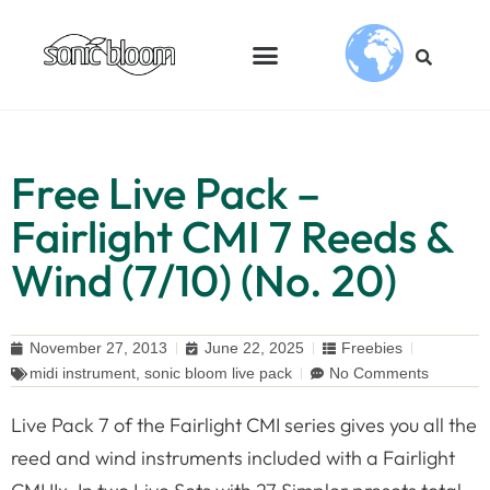
Free Live Pack –
Fairlight CMI 7 Reeds &
Wind (7/10) (No. 20)
November 27, 2013
June 22, 2025
Freebies
midi instrument
,
sonic bloom live pack
No Comments
Live Pack 7 of the Fairlight CMI series gives you all the
reed and wind instruments included with a Fairlight