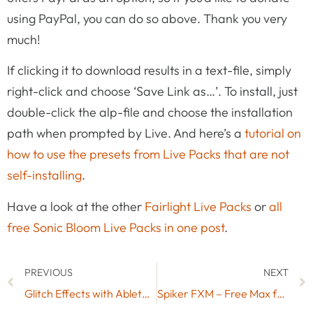
using PayPal, you can do so above. Thank you very
much!
If clicking it to download results in a text-file, simply
right-click and choose ‘Save Link as…’. To install, just
double-click the alp-file and choose the installation
path when prompted by Live. And here’s a
tutorial on
how to use the presets from Live Packs that are not
self-installing
.
Have a look at the other
Fairlight Live Packs
or
all
free Sonic Bloom Live Packs in one post
.
PREVIOUS
NEXT
Glitch Effects with Ableton LIve’s Delays in Re-Pitch Mode
Spiker FXM – Free Max for Live Audio Effect