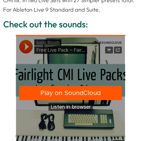
CMI IIx. In two Live Sets with 27 Simpler presets total.
For Ableton Live 9 Standard and Suite.
Check out the sounds: