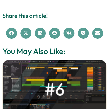
Share this article!
You May Also Like: