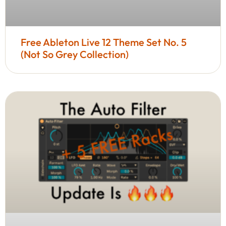
Free Ableton Live 12 Theme Set No. 5
(Not So Grey Collection)