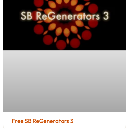
Free SB ReGenerators 3