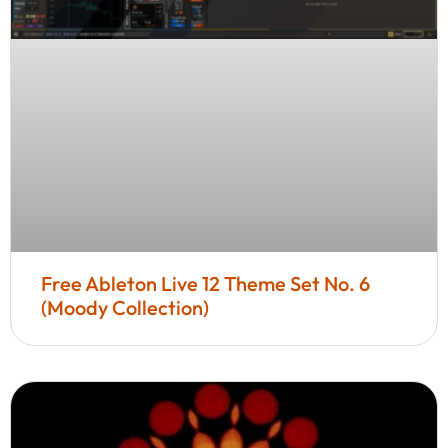
Free Ableton Live 12 Theme Set No. 6
(Moody Collection)