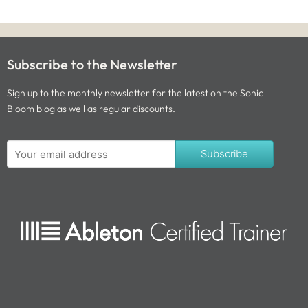
Subscribe to the Newsletter
Sign up to the monthly newsletter for the latest on the Sonic
Bloom blog as well as regular discounts.
Subscribe