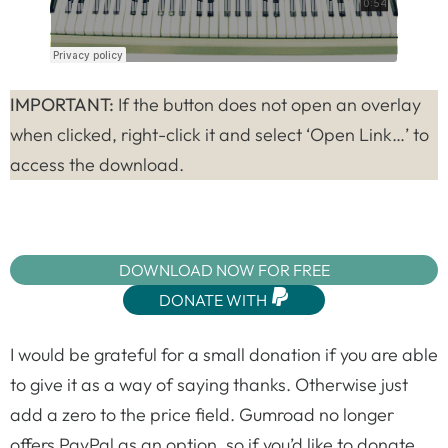
IMPORTANT:
If the button does not open an overlay
when clicked, right-click it and select ‘Open Link…’ to
access the download.
DOWNLOAD NOW FOR FREE
DONATE WITH
I would be grateful for a small donation if you are able
to give it as a way of saying thanks. Otherwise just
add a zero to the price field. Gumroad no longer
offers PayPal as an option, so if you’d like to donate