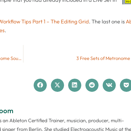
Workflow Tips Part 1 – The Editing Grid
. The last one is
Ab
es
.
Ableton Live Tutorial: How to Change the Metronome Sound
3 Free Sets of Metronome
loom
 an Ableton Certified Trainer, musician, producer, multi-
 singer from Berlin. She studied Electroacoustic Music at th