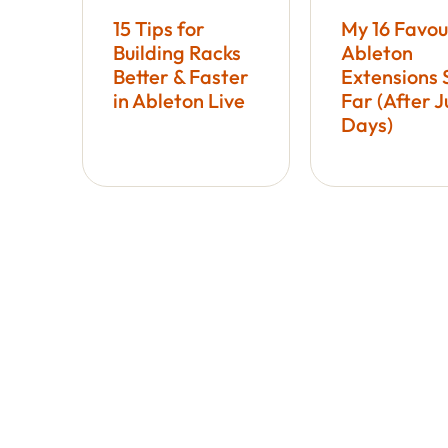
15 Tips for
My 16 Favou
Building Racks
Ableton
Better & Faster
Extensions 
in Ableton Live
Far (After J
Days)