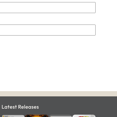
Latest Releases