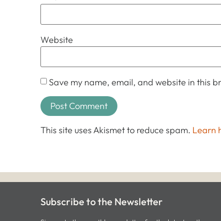
Website
Save my name, email, and website in this br
This site uses Akismet to reduce spam.
Learn 
Subscribe to the Newsletter