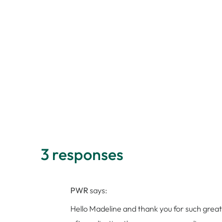
3 responses
PWR
says:
Hello Madeline and thank you for such great t