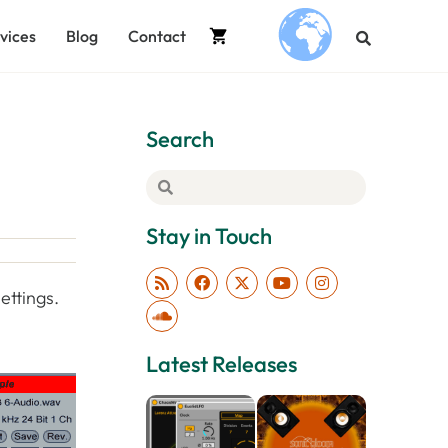
vices
Blog
Contact
.
Search
Stay in Touch
ettings.
Latest Releases