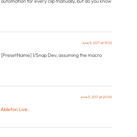
re automation for every clip manually, but do you know
June 5, 2017 at 19:53
to: [PresetName] 1/Snap Dev, assuming the macro
June 5, 2017 at 20:00
 Ableton Live
.