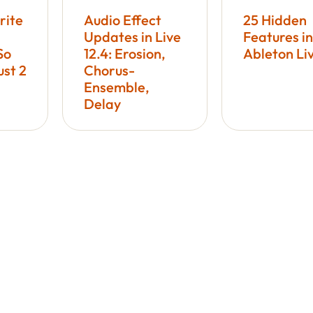
rite
Audio Effect
25 Hidden
Updates in Live
Features in
So
12.4: Erosion,
Ableton Li
ust 2
Chorus-
Ensemble,
Delay