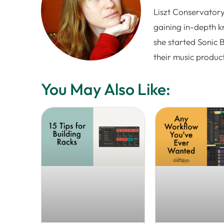
Liszt Conservatory
gaining in-depth k
she started Sonic 
their music produc
You May Also Like: