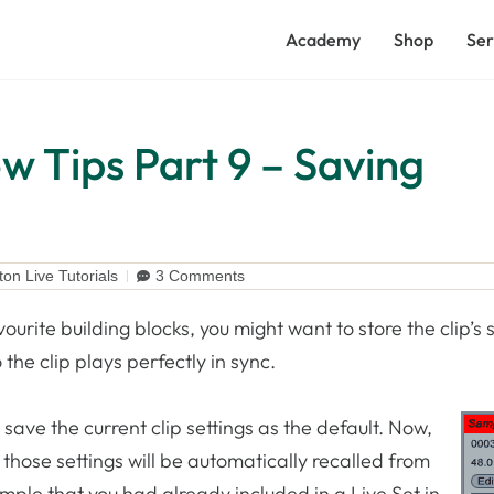
Academy
Shop
Ser
w Tips Part 9 – Saving
ton Live Tutorials
3 Comments
vourite building blocks, you might want to store the clip’s s
the clip plays perfectly in sync.
 save the current clip settings as the default. Now,
those settings will be automatically recalled from
ample that you had already included in a Live Set in