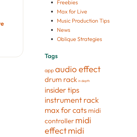
Freebies
Max for Live
Music Production Tips
ve
News
Oblique Strategies
Tags
audio effect
app
drum rack
in depth
insider tips
instrument rack
max for cats
midi
midi
controller
effect
midi