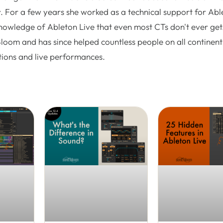
. For a few years she worked as a technical support for Abl
nowledge of Ableton Live that even most CTs don't ever get.
Bloom and has since helped countless people on all continent
tions and live performances.