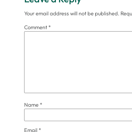
Your email address will not be published.
Requ
Comment
*
Name
*
Email
*