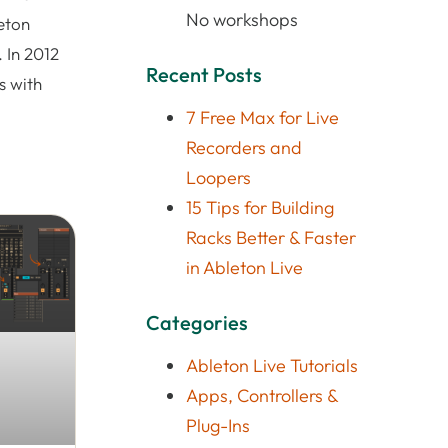
No workshops
eton
 In 2012
Recent Posts
s with
7 Free Max for Live
Recorders and
Loopers
15 Tips for Building
Racks Better & Faster
in Ableton Live
Categories
Ableton Live Tutorials
Apps, Controllers &
Plug-Ins