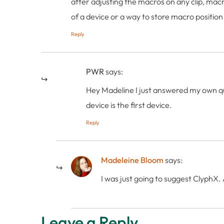
after adjusting the macros on any clip, macro
of a device or a way to store macro position
Reply
PWR
says:
Hey Madeline I just answered my own qu
device is the first device.
Reply
Madeleine Bloom
says:
I was just going to suggest ClyphX. 
Leave a Reply