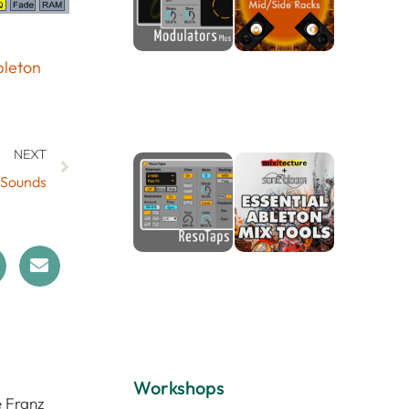
leton
NEXT
 Sounds
Workshops
e Franz