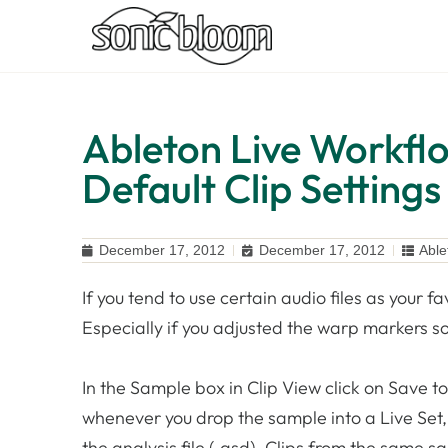
Ableton Live Workflo
Default Clip Settings
December 17, 2012
December 17, 2012
Able
If you tend to use certain audio files as your fa
Especially if you adjusted the warp markers so 
In the Sample box in Clip View click on Save to
whenever you drop the sample into a Live Set, 
the analysis file (.asd). Clips from the same s