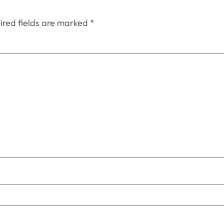
ired fields are marked
*