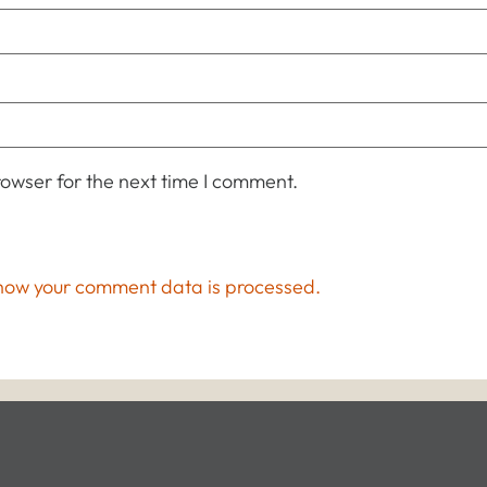
owser for the next time I comment.
how your comment data is processed.