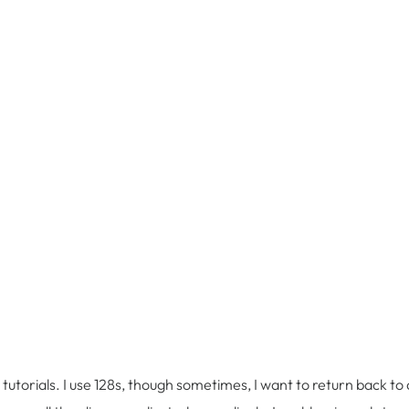
utorials. I use 128s, though sometimes, I want to return back to a