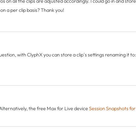
s on all the clips are adjusted accordingly. I could go in and sto
 on a per clip basis? Thank you!
estion, with ClyphX you can store a clip´s settings renaming it 
Alternatively, the free Max for Live device
Session Snapshots for