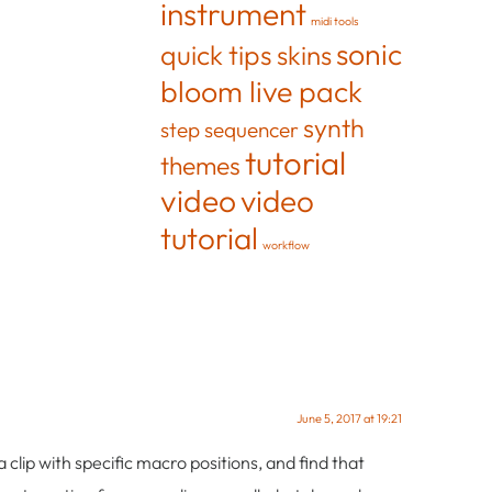
instrument
midi tools
sonic
quick tips
skins
bloom live pack
synth
step sequencer
tutorial
themes
video
video
tutorial
workflow
June 5, 2017 at 19:21
 clip with specific macro positions, and find that