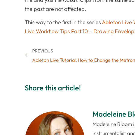
the past are not affected.
This way to the first in the series
Ableton Live 
Live Workflow Tips Part 10 – Drawing Envelop
PREVIOUS
Share this article!
Madeleine B
Madeleine Bloom is
instrumentalist and