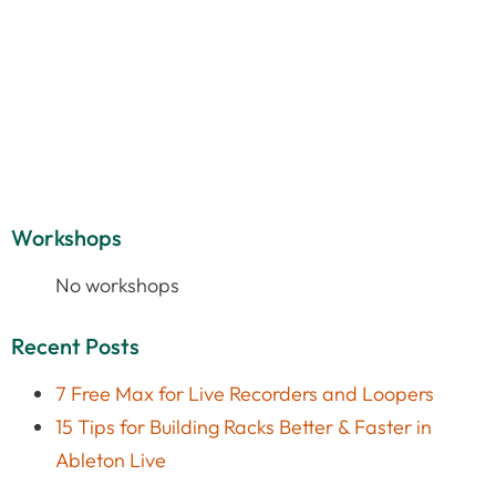
Workshops
No workshops
Recent Posts
7 Free Max for Live Recorders and Loopers
15 Tips for Building Racks Better & Faster in
Ableton Live