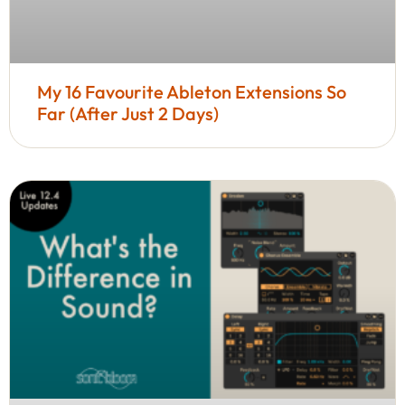
My 16 Favourite Ableton Extensions So
Far (After Just 2 Days)