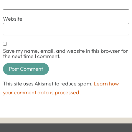
Website
Save my name, email, and website in this browser for
the next time I comment.
This site uses Akismet to reduce spam.
Learn how
your comment data is processed.