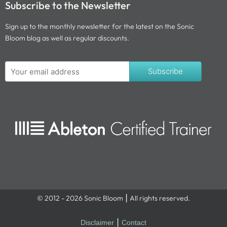
Subscribe to the Newsletter
Sign up to the monthly newsletter for the latest on the Sonic
Bloom blog as well as regular discounts.
Subscribe
© 2012 - 2026 Sonic Bloom ⎮ All rights reserved.
Disclaimer
⎮
Contact