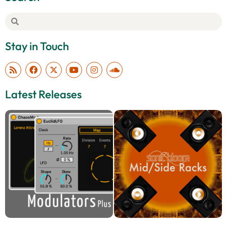
Stay in Touch
Latest Releases