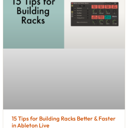
15 Tips for Building Racks Better & Faster
in Ableton Live