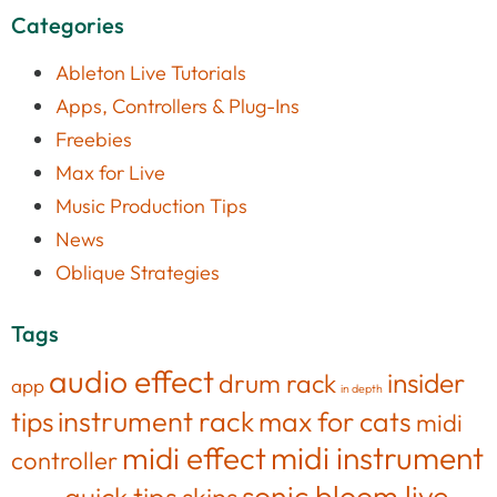
Categories
Ableton Live Tutorials
Apps, Controllers & Plug-Ins
Freebies
Max for Live
Music Production Tips
News
Oblique Strategies
Tags
audio effect
insider
drum rack
app
in depth
tips
instrument rack
max for cats
midi
midi effect
midi instrument
controller
sonic bloom live
quick tips