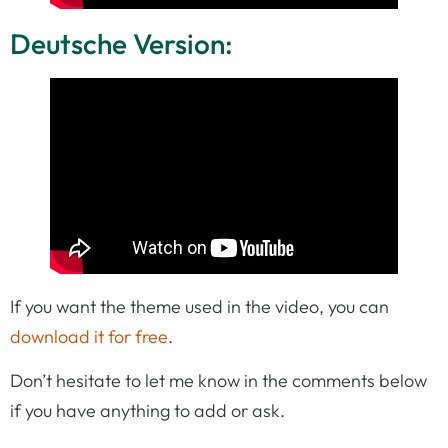
Deutsche Version:
If you want the theme used in the video, you can
download it for free
.
Don’t hesitate to let me know in the comments below
if you have anything to add or ask.