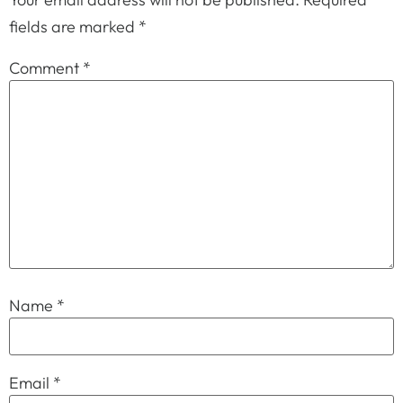
fields are marked
*
Comment
*
Name
*
Email
*