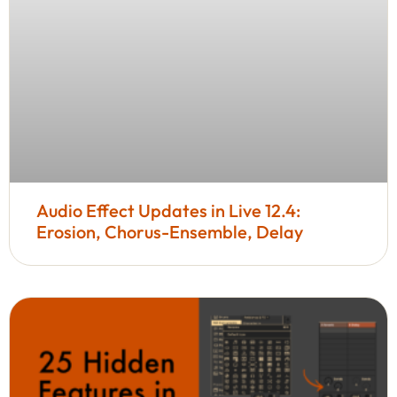
Audio Effect Updates in Live 12.4:
Erosion, Chorus-Ensemble, Delay