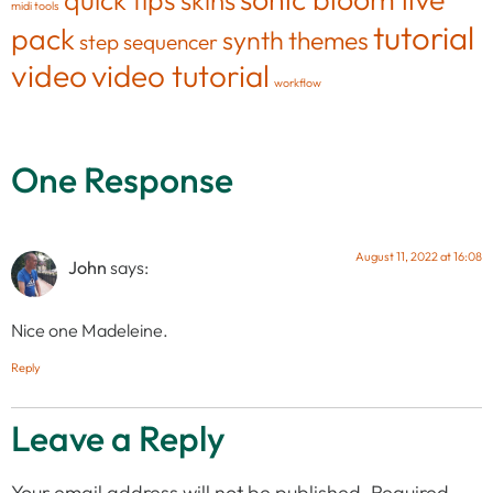
skins
midi tools
tutorial
pack
synth
themes
step sequencer
video
video tutorial
workflow
One Response
August 11, 2022 at 16:08
John
says:
Nice one Madeleine.
Reply
Leave a Reply
Your email address will not be published.
Required