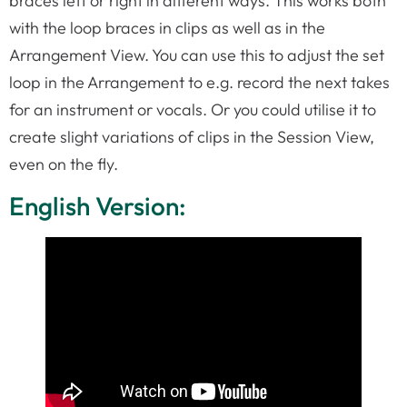
braces left or right in different ways. This works both
with the loop braces in clips as well as in the
Arrangement View. You can use this to adjust the set
loop in the Arrangement to e.g. record the next takes
for an instrument or vocals. Or you could utilise it to
create slight variations of clips in the Session View,
even on the fly.
English Version: