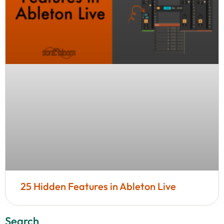
25 Hidden Features in Ableton Live
Search