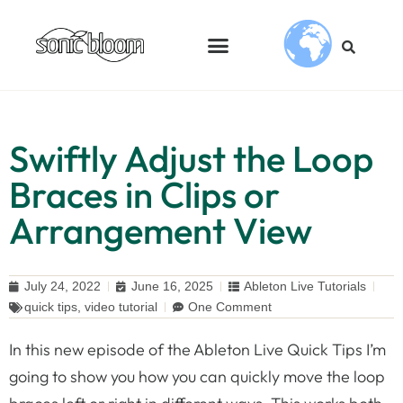
Swiftly Adjust the Loop
Braces in Clips or
Arrangement View
July 24, 2022
June 16, 2025
Ableton Live Tutorials
quick tips
,
video tutorial
One Comment
In this new episode of the Ableton Live Quick Tips I’m
going to show you how you can quickly move the loop