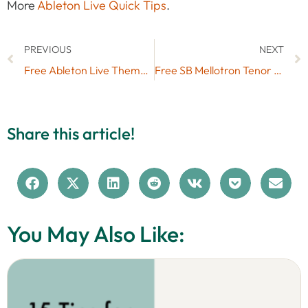
More
Ableton Live Quick Tips
.
PREVIOUS
NEXT
Free Ableton Live Themes Set #17 for Live 11
Free SB Mellotron Tenor Sax Live Pack (No. 77)
Share this article!
You May Also Like: