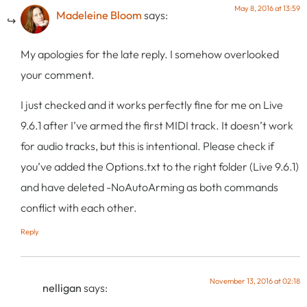
May 8, 2016 at 13:59
Madeleine Bloom
says:
My apologies for the late reply. I somehow overlooked
your comment.
I just checked and it works perfectly fine for me on Live
9.6.1 after I’ve armed the first MIDI track. It doesn’t work
for audio tracks, but this is intentional. Please check if
you’ve added the Options.txt to the right folder (Live 9.6.1)
and have deleted -NoAutoArming as both commands
conflict with each other.
Reply
November 13, 2016 at 02:18
nelligan
says: