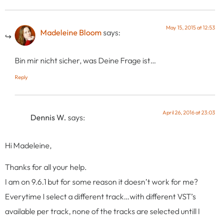
May 15, 2015 at 12:53
Madeleine Bloom
says:
Bin mir nicht sicher, was Deine Frage ist…
Reply
April 26, 2016 at 23:03
Dennis W.
says:
Hi Madeleine,
Thanks for all your help.
I am on 9.6.1 but for some reason it doesn’t work for me?
Everytime I select a different track…with different VST’s
available per track, none of the tracks are selected untill I