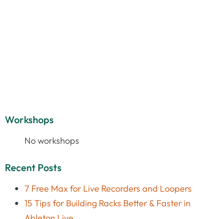
Workshops
No workshops
Recent Posts
7 Free Max for Live Recorders and Loopers
15 Tips for Building Racks Better & Faster in
Ableton Live