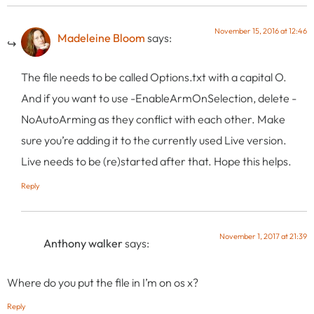
November 15, 2016 at 12:46
Madeleine Bloom
says:
The file needs to be called Options.txt with a capital O.
And if you want to use -EnableArmOnSelection, delete -
NoAutoArming as they conflict with each other. Make
sure you’re adding it to the currently used Live version.
Live needs to be (re)started after that. Hope this helps.
Reply
November 1, 2017 at 21:39
Anthony walker
says:
Where do you put the file in I’m on os x?
Reply