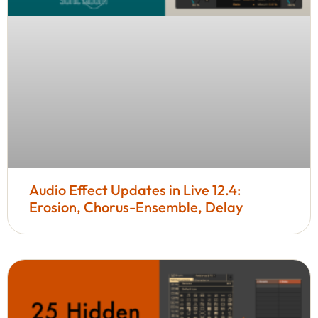
Audio Effect Updates in Live 12.4:
Erosion, Chorus-Ensemble, Delay