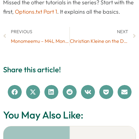
Missed the other tutorials in the series? Start with the
first,
Options.txt Part 1
. It explains all the basics.
PREVIOUS
NEXT
Monomeemu – M4L Monome Emulation for Launchpad
Christian Kleine on the DrumSynth in the Ableton Live 9 Suite (Interview)
Share this article!
You May Also Like: