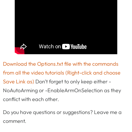
Download the Options.txt file with the commands
from all the video tutorials (Right-click and choose
Save Link as)
Don’t forget to only keep either -
NoAutoArming or -EnableArmOnSelection as they
conflict with each other.
Do you have questions or suggestions? Leave me a
comment.