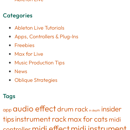
Categories
Ableton Live Tutorials
Apps, Controllers & Plug-Ins
Freebies
Max for Live
Music Production Tips
News
Oblique Strategies
Tags
audio effect
insider
drum rack
app
in depth
tips
instrument rack
max for cats
midi
midi effect
midi instrument
controller