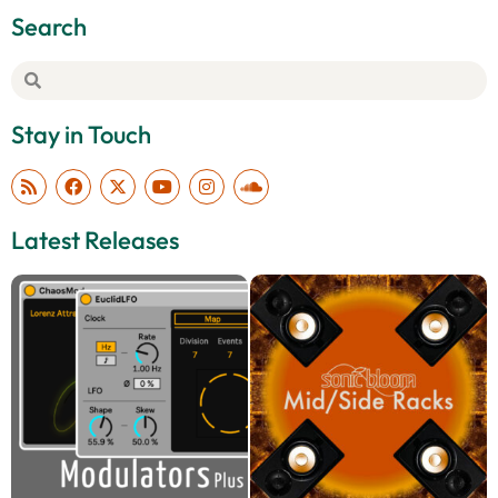
Search
Stay in Touch
Latest Releases