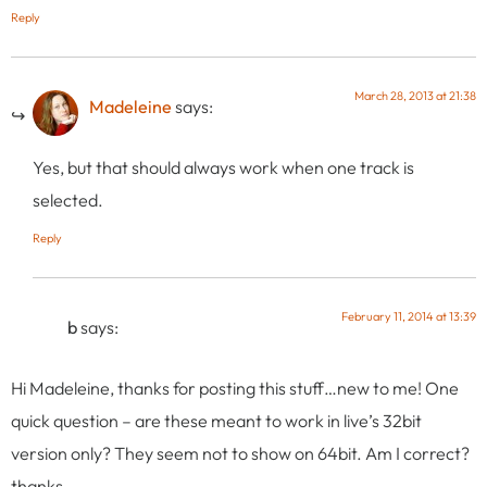
Reply
March 28, 2013 at 21:38
Madeleine
says:
Yes, but that should always work when one track is
selected.
Reply
February 11, 2014 at 13:39
b
says:
Hi Madeleine, thanks for posting this stuff…new to me! One
quick question – are these meant to work in live’s 32bit
version only? They seem not to show on 64bit. Am I correct?
thanks