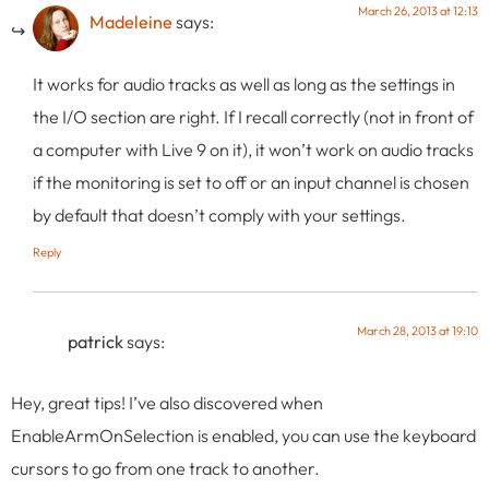
March 26, 2013 at 12:13
Madeleine
says:
It works for audio tracks as well as long as the settings in
the I/O section are right. If I recall correctly (not in front of
a computer with Live 9 on it), it won’t work on audio tracks
if the monitoring is set to off or an input channel is chosen
by default that doesn’t comply with your settings.
Reply
March 28, 2013 at 19:10
patrick
says:
Hey, great tips! I’ve also discovered when
EnableArmOnSelection is enabled, you can use the keyboard
cursors to go from one track to another.