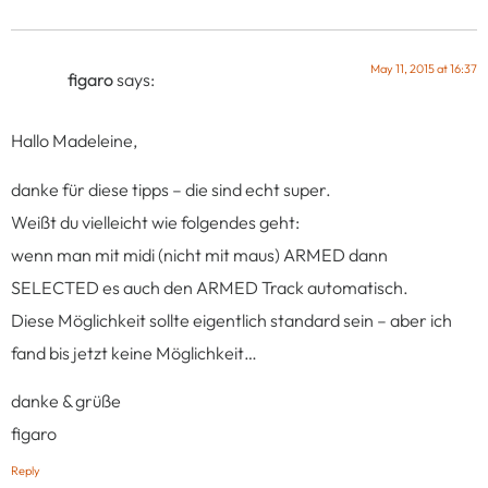
May 11, 2015 at 16:37
figaro
says:
Hallo Madeleine,
danke für diese tipps – die sind echt super.
Weißt du vielleicht wie folgendes geht:
wenn man mit midi (nicht mit maus) ARMED dann
SELECTED es auch den ARMED Track automatisch.
Diese Möglichkeit sollte eigentlich standard sein – aber ich
fand bis jetzt keine Möglichkeit…
danke & grüße
figaro
Reply