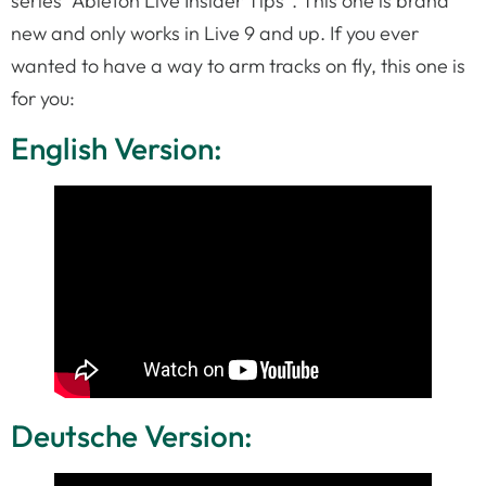
series “Ableton Live Insider Tips”. This one is brand
new and only works in Live 9 and up. If you ever
wanted to have a way to arm tracks on fly, this one is
for you:
English Version:
Deutsche Version: