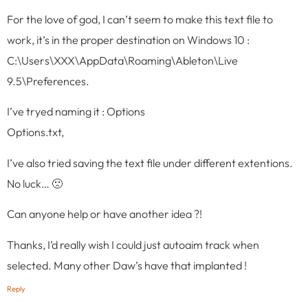
For the love of god, I can’t seem to make this text file to
work, it’s in the proper destination on Windows 10 :
C:\Users\XXX\AppData\Roaming\Ableton\Live
9.5\Preferences.
I’ve tryed naming it : Options
Options.txt,
I’ve also tried saving the text file under different extentions.
No luck… 🙁
Can anyone help or have another idea ?!
Thanks, I’d really wish I could just autoaim track when
selected. Many other Daw’s have that implanted !
Reply