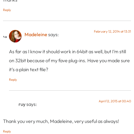
Reply
February 12, 2014 at 13:31
Madeleine
says:
As far as I know it should work in 64bit as well, but I’m still
on 32bit because of my fave plug-ins. Have you made sure
it’s a plain text file?
Reply
April 12, 2015 at 00:40
ruy
says:
Thank you very much, Madeleine, very useful as always!
Reply