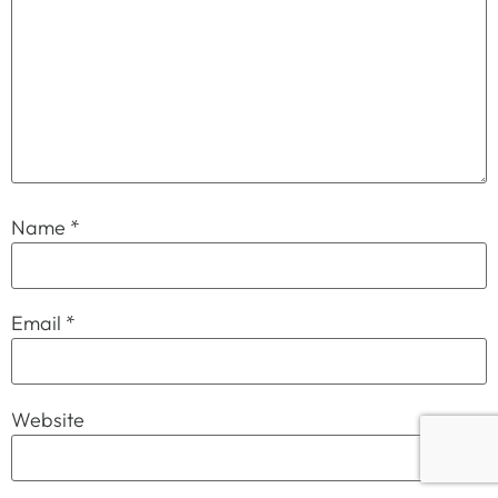
Name
*
Email
*
Website