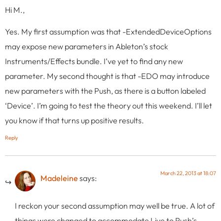
Hi M.,
Yes. My first assumption was that -ExtendedDeviceOptions
may expose new parameters in Ableton’s stock
Instruments/Effects bundle. I’ve yet to find any new
parameter. My second thought is that -EDO may introduce
new parameters with the Push, as there is a button labeled
‘Device’. I’m going to test the theory out this weekend. I’ll let
you know if that turns up positive results.
Reply
March 22, 2013 at 18:07
Madeleine
says:
I reckon your second assumption may well be true. A lot of
things were changed to accommodate Live to Push’s