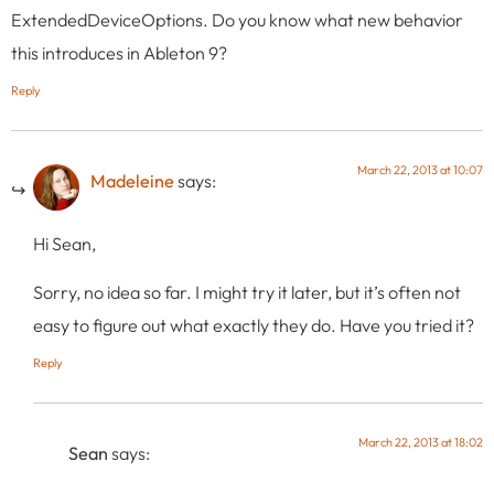
ExtendedDeviceOptions. Do you know what new behavior
this introduces in Ableton 9?
Reply
March 22, 2013 at 10:07
Madeleine
says:
Hi Sean,
Sorry, no idea so far. I might try it later, but it’s often not
easy to figure out what exactly they do. Have you tried it?
Reply
March 22, 2013 at 18:02
Sean
says: