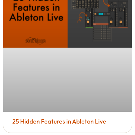
25 Hidden Features in Ableton Live