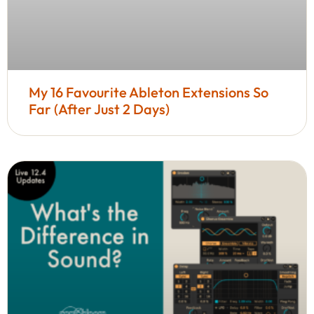
My 16 Favourite Ableton Extensions So
Far (After Just 2 Days)