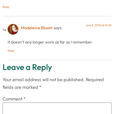
Reply
June 8, 2020 at 10:35
Madeleine Bloom
says:
It doesn’t any longer work as far as I remember.
Reply
Leave a Reply
Your email address will not be published.
Required
fields are marked
*
Comment
*