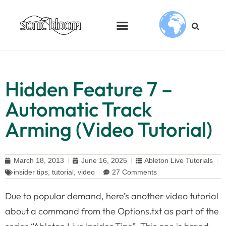
Hidden Feature 7 –
Automatic Track
Arming (Video Tutorial)
March 18, 2013
June 16, 2025
Ableton Live Tutorials
insider tips
,
tutorial
,
video
27 Comments
Due to popular demand, here’s another video tutorial
about a command from the Options.txt as part of the