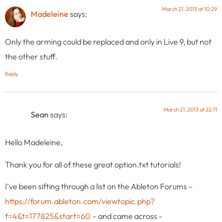
March 21, 2013 at 10:29
Madeleine
says:
Only the arming could be replaced and only in Live 9, but not
the other stuff.
Reply
March 21, 2013 at 22:11
Sean
says:
Hello Madeleine,
Thank you for all of these great option.txt tutorials!
I’ve been sifting through a list on the Ableton Forums –
https://forum.ableton.com/viewtopic.php?
f=4&t=177825&start=60
– and came across -