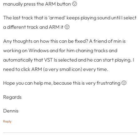
manually press the ARM button 🙁
The last track that is ‘armed’ keeps playing sound until I select
a different track and ARM it 🙁
Any thoughts on how this can be fixed? A friend of min is
working on Windows and for him chaning tracks and
automatically that VST Is selected and he can start playing. I
need to click ARM (a very small icon) every time.
Hope you can help me, because this is very frustrating 🙂
Regards
Dennis
Reply