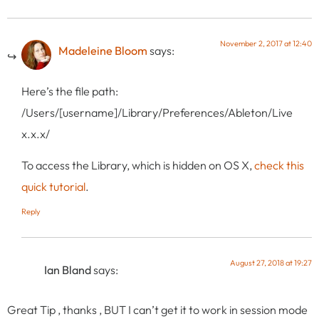
November 2, 2017 at 12:40
Madeleine Bloom
says:
Here’s the file path:
/Users/[username]/Library/Preferences/Ableton/Live
x.x.x/
To access the Library, which is hidden on OS X,
check this
quick tutorial
.
Reply
August 27, 2018 at 19:27
Ian Bland
says:
Great Tip , thanks , BUT I can’t get it to work in session mode