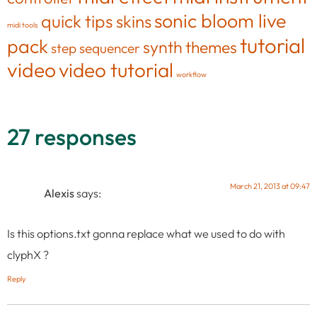
sonic bloom live
quick tips
skins
midi tools
tutorial
pack
synth
themes
step sequencer
video
video tutorial
workflow
27 responses
March 21, 2013 at 09:47
Alexis
says:
Is this options.txt gonna replace what we used to do with
clyphX ?
Reply