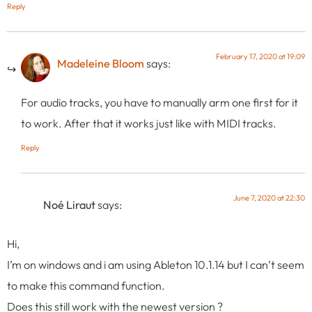
Reply
February 17, 2020 at 19:09
Madeleine Bloom
says:
For audio tracks, you have to manually arm one first for it
to work. After that it works just like with MIDI tracks.
Reply
June 7, 2020 at 22:30
Noé Liraut
says:
Hi,
I’m on windows and i am using Ableton 10.1.14 but I can’t seem
to make this command function.
Does this still work with the newest version ?