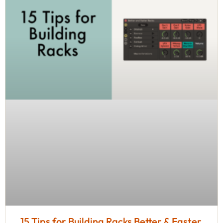
15 Tips for Building Racks Better & Faster