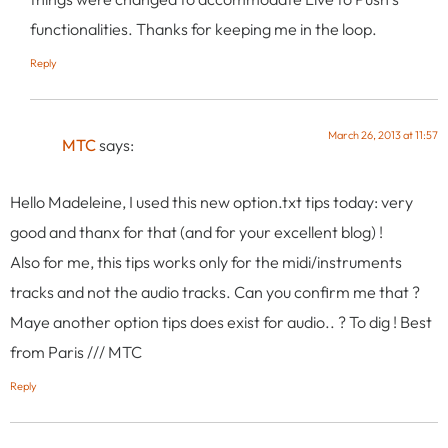
functionalities. Thanks for keeping me in the loop.
Reply
March 26, 2013 at 11:57
MTC
says:
Hello Madeleine, I used this new option.txt tips today: very
good and thanx for that (and for your excellent blog) !
Also for me, this tips works only for the midi/instruments
tracks and not the audio tracks. Can you confirm me that ?
Maye another option tips does exist for audio.. ? To dig ! Best
from Paris /// MTC
Reply