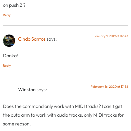
on push 2 ?
Reply
January 9, 2019 at 02:47
Cindo Santos
says:
Danka!
Reply
February 16, 2020 at 17:58
Winston
says:
Does the command only work with MIDI tracks? I can’t get
the auto arm to work with audio tracks, only MIDI tracks for
some reason.