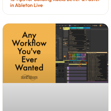
in Ableton Live