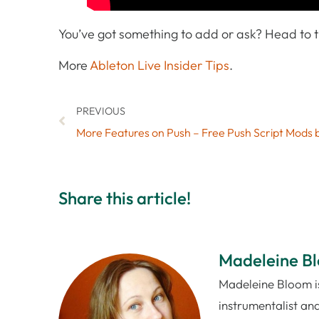
You’ve got something to add or ask? Head to
More
Ableton Live Insider Tips
.
PREVIOUS
Share this article!
Madeleine B
Madeleine Bloom is
instrumentalist and