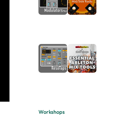
Workshops