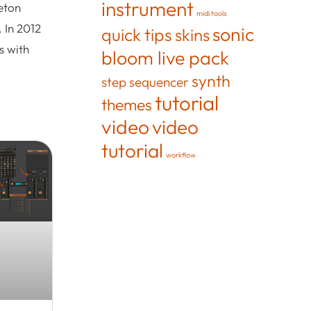
instrument
eton
midi tools
 In 2012
sonic
quick tips
skins
s with
bloom live pack
synth
step sequencer
tutorial
themes
video
video
tutorial
workflow