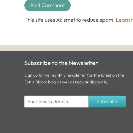
This site uses Akismet to reduce spam.
Learn 
Subscribe to the Newsletter
Sign up to the monthly newsletter for the latest on the
Sonic Bloom blog as well as regular discounts.
Subscribe