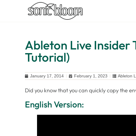
Ableton Live Insider 
Tutorial)
January 17, 2014
February 1, 2023
Ableton L
Did you know that you can quickly copy the en
English Version: