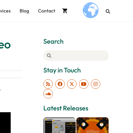
vices
Blog
Contact
.
deo
Search
Stay in Touch
…
Latest Releases