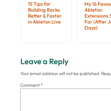
15 Tips for
My 16 Favou
Building Racks
Ableton
Better & Faster
Extensions 
in Ableton Live
Far (After J
Days)
Leave a Reply
Your email address will not be published.
Requ
Comment
*