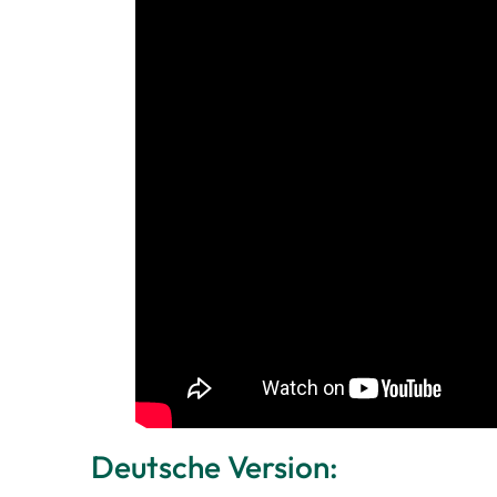
Deutsche Version: