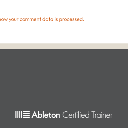
how your comment data is processed.