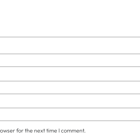
owser for the next time I comment.