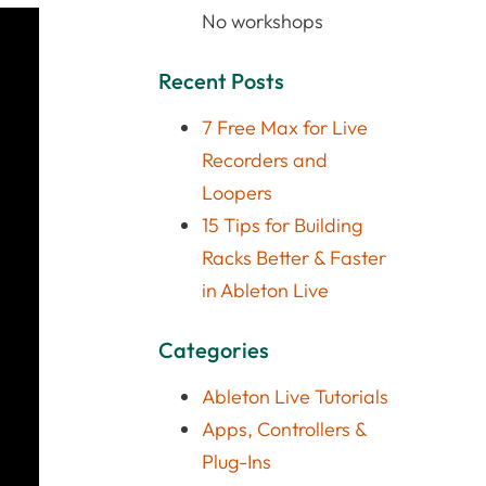
No workshops
Recent Posts
7 Free Max for Live
Recorders and
Loopers
15 Tips for Building
Racks Better & Faster
in Ableton Live
Categories
Ableton Live Tutorials
Apps, Controllers &
Plug-Ins