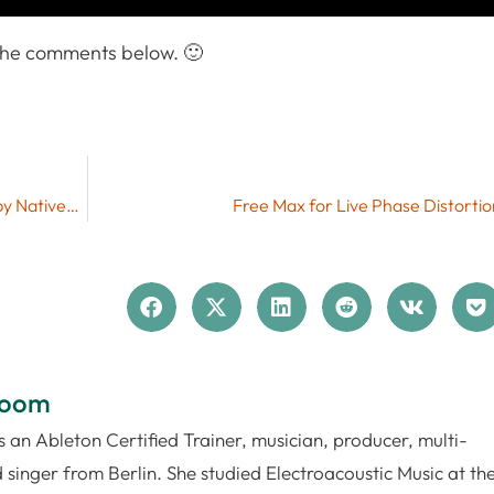
 the comments below. 🙂
More Features on Push – Free Push Script Mods by NativeKontrol
Free Max for Live Phase Distorti
loom
 an Ableton Certified Trainer, musician, producer, multi-
 singer from Berlin. She studied Electroacoustic Music at th