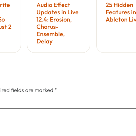
rite
Audio Effect
25 Hidden
Updates in Live
Features in
So
12.4: Erosion,
Ableton Li
ust 2
Chorus-
Ensemble,
Delay
ired fields are marked
*