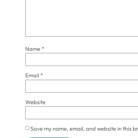
Name
*
Email
*
Website
Save my name, email, and website in this br