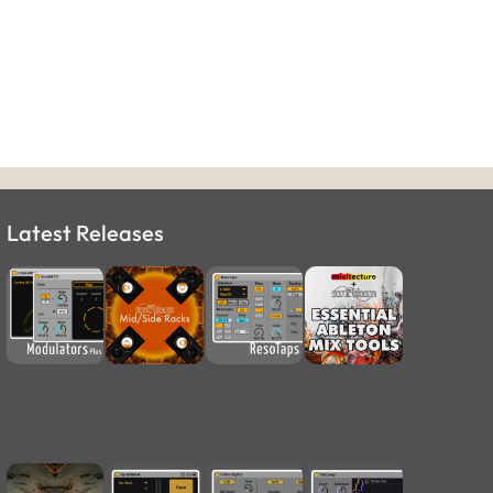
Latest Releases