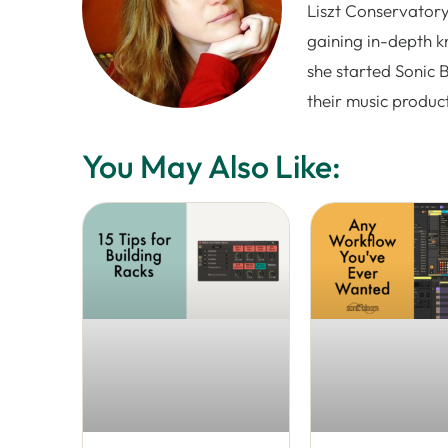
Liszt Conservatory
gaining in-depth k
she started Sonic 
their music produc
You May Also Like: