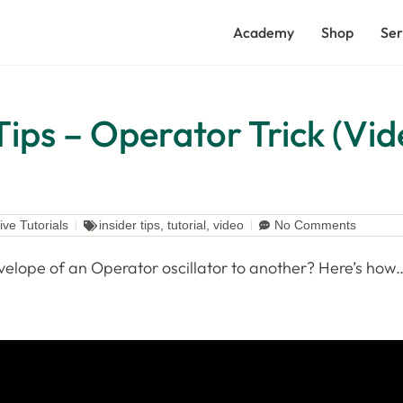
Academy
Shop
Ser
Tips – Operator Trick (Vi
ive Tutorials
insider tips
,
tutorial
,
video
No Comments
velope of an Operator oscillator to another? Here’s how