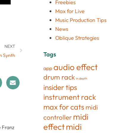
Freebies
Max for Live
Music Production Tips
News
Oblique Strategies
NEXT
Tags
on Synth
audio effect
app
drum rack
in depth
insider tips
instrument rack
max for cats
midi
midi
controller
effect
midi
e Franz