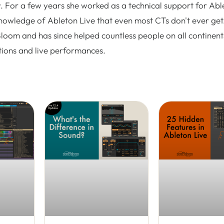
. For a few years she worked as a technical support for Abl
nowledge of Ableton Live that even most CTs don't ever get.
Bloom and has since helped countless people on all continent
tions and live performances.