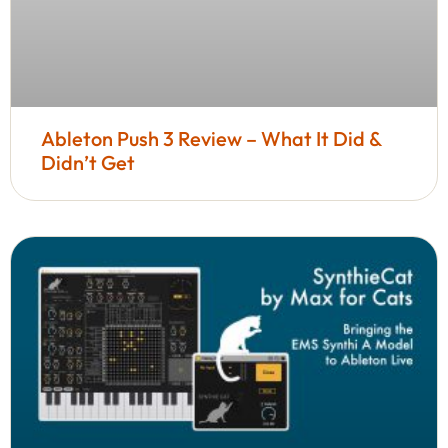
Ableton Push 3 Review – What It Did &
Didn’t Get