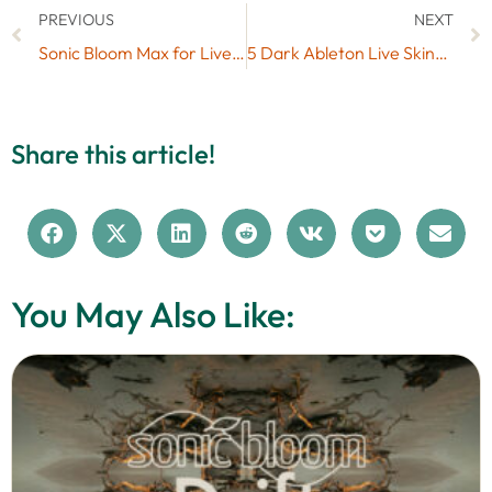
PREVIOUS
NEXT
Sonic Bloom Max for Live Favourites 2014
5 Dark Ableton Live Skins for Free (#7)
Share this article!
You May Also Like: