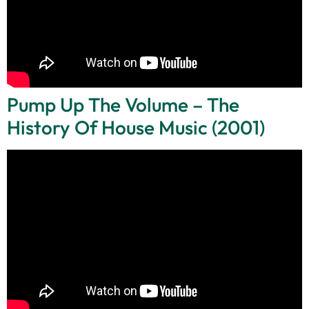
Pump Up The Volume – The
History Of House Music (2001)