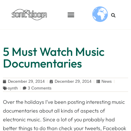
5 Must Watch Music
Documentaries
December 29, 2014
December 29, 2014
News
synth
3 Comments
Over the holidays I’ve been posting interesting music
documentaries about all kinds of aspects of
electronic music. Since a lot of you probably had
better things to do than check your tweets, Facebook