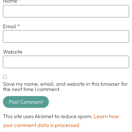
Name
*
Email
*
Website
Save my name, email, and website in this browser for
the next time I comment.
This site uses Akismet to reduce spam.
Learn how
your comment data is processed.