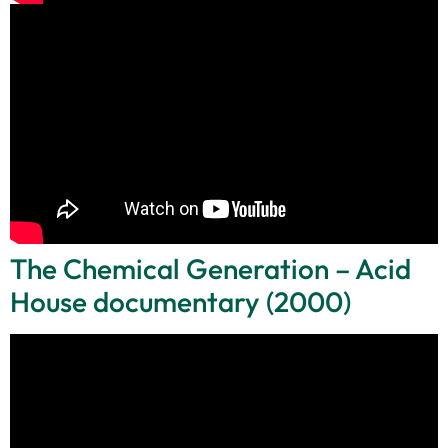
The Chemical Generation – Acid
House documentary (2000)