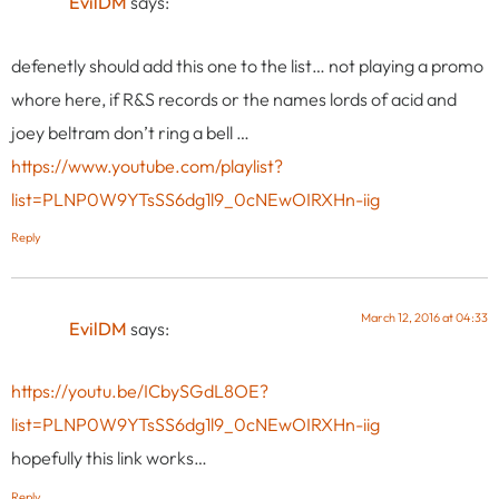
EvilDM
says:
defenetly should add this one to the list… not playing a promo
whore here, if R&S records or the names lords of acid and
joey beltram don’t ring a bell …
https://www.youtube.com/playlist?
list=PLNP0W9YTsSS6dg1l9_0cNEwOIRXHn-iig
Reply
March 12, 2016 at 04:33
EvilDM
says:
https://youtu.be/ICbySGdL8OE?
list=PLNP0W9YTsSS6dg1l9_0cNEwOIRXHn-iig
hopefully this link works…
Reply