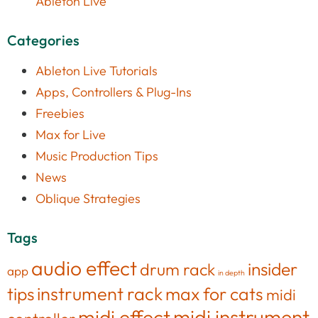
Ableton Live
Categories
Ableton Live Tutorials
Apps, Controllers & Plug-Ins
Freebies
Max for Live
Music Production Tips
News
Oblique Strategies
Tags
audio effect
insider
drum rack
app
in depth
tips
instrument rack
max for cats
midi
midi effect
midi instrument