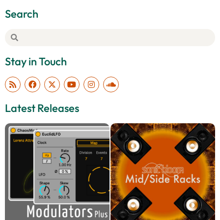
Search
Stay in Touch
Latest Releases