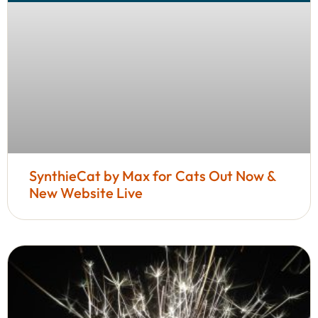
SynthieCat by Max for Cats Out Now &
New Website Live