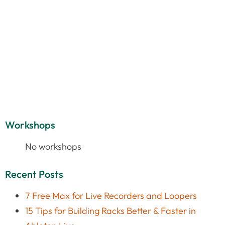
Workshops
No workshops
Recent Posts
7 Free Max for Live Recorders and Loopers
15 Tips for Building Racks Better & Faster in