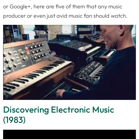
or Google+, here are five of them that any music
producer or even just avid music fan should watch.
Discovering Electronic Music
(1983)