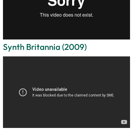
Synth Britannia (2009)