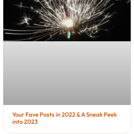
Your Fave Posts in 2022 & A Sneak Peek
into 2023