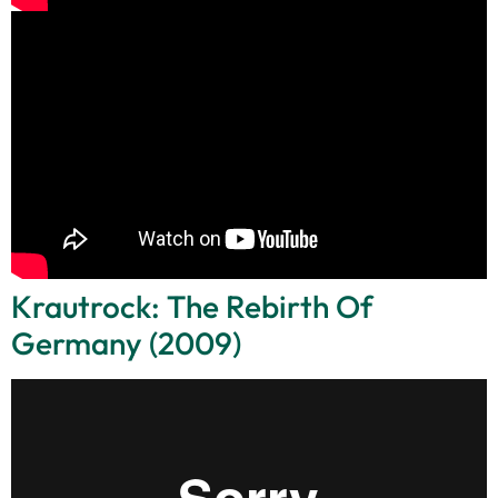
Krautrock: The Rebirth Of
Germany (2009)