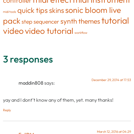
controller
sonic bloom live
quick tips
skins
midi tools
tutorial
pack
synth
themes
step sequencer
video
video tutorial
workflow
3 responses
December 29, 2014 at 17:53
maddin808
says:
yay and I dont’t know any of them, yet. many thanks!
Reply
March 12, 2016 at 04:29