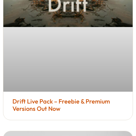
Drift Live Pack – Freebie & Premium
Versions Out Now