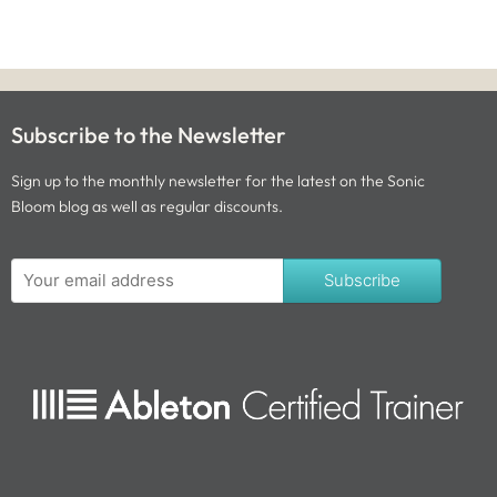
Subscribe to the Newsletter
Sign up to the monthly newsletter for the latest on the Sonic
Bloom blog as well as regular discounts.
Subscribe