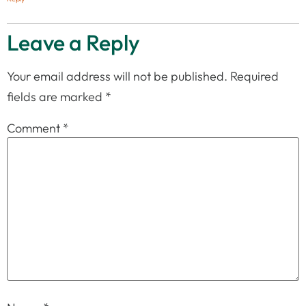
Leave a Reply
Your email address will not be published.
Required
fields are marked
*
Comment
*