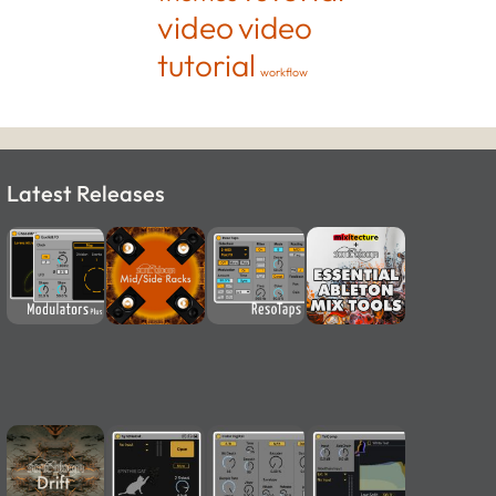
video
video
tutorial
workflow
Latest Releases