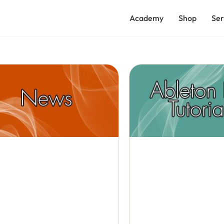
Academy
Shop
Ser