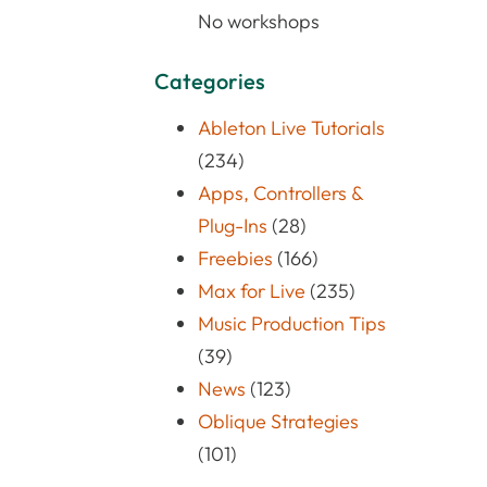
No workshops
Categories
Ableton Live Tutorials
(234)
Apps, Controllers &
Plug-Ins
(28)
Freebies
(166)
Max for Live
(235)
Music Production Tips
(39)
News
(123)
Oblique Strategies
(101)