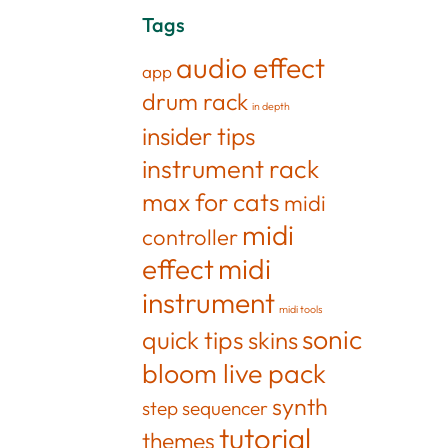
Tags
audio effect
app
drum rack
in depth
insider tips
instrument rack
max for cats
midi
midi
controller
effect
midi
instrument
midi tools
sonic
quick tips
skins
bloom live pack
synth
step sequencer
tutorial
themes