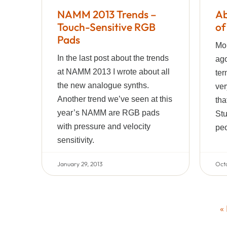
NAMM 2013 Trends –
Ab
Touch-Sensitive RGB
of
Pads
Mor
In the last post about the trends
ago
at NAMM 2013 I wrote about all
ter
the new analogue synths.
ver
Another trend we’ve seen at this
tha
year’s NAMM are RGB pads
Stu
with pressure and velocity
peo
sensitivity.
January 29, 2013
Octo
«