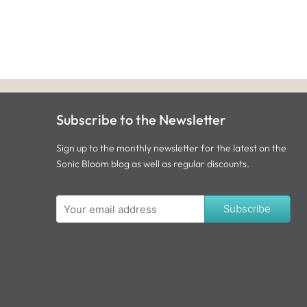
Subscribe to the Newsletter
Sign up to the monthly newsletter for the latest on the
Sonic Bloom blog as well as regular discounts.
Subscribe