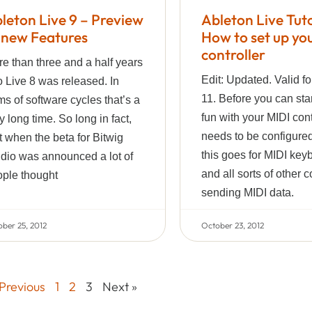
leton Live 9 – Preview
Ableton Live Tuto
 new Features
How to set up yo
controller
e than three and a half years
Edit: Updated. Valid fo
 Live 8 was released. In
11. Before you can sta
ms of software cycles that’s a
fun with your MIDI contr
y long time. So long in fact,
needs to be configured
t when the beta for Bitwig
this goes for MIDI key
dio was announced a lot of
and all sorts of other c
ple thought
sending MIDI data.
ber 25, 2012
October 23, 2012
 Previous
1
2
3
Next »