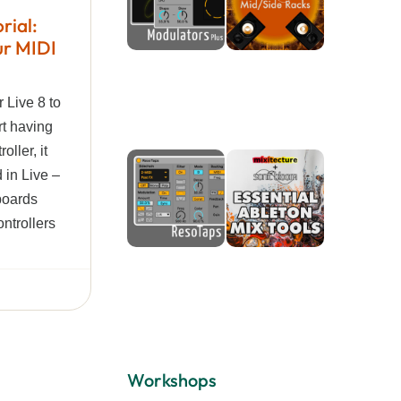
rial:
ur MIDI
r Live 8 to
rt having
oller, it
 in Live –
boards
ontrollers
Workshops