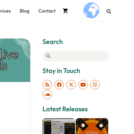
vices
Blog
Contact
.
Search
Stay in Touch
Latest Releases