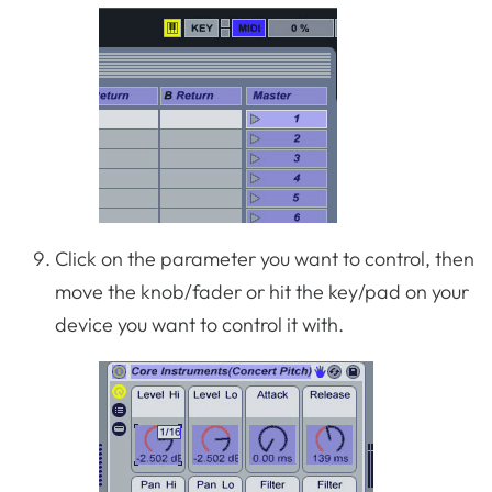
Click on the parameter you want to control, then
move the knob/fader or hit the key/pad on your
device you want to control it with.