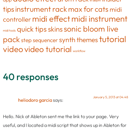
in depth
tips
instrument rack
max for cats
midi
midi effect
midi instrument
controller
sonic bloom live
quick tips
skins
midi tools
tutorial
pack
synth
themes
step sequencer
video
video tutorial
workflow
40 responses
January 5, 2013 at 04:48
heliodoro garcia
says:
Hello. Nick at Ableton sent me the link to your page. Very
useful, and I located a midi script that shows up in Ableton for