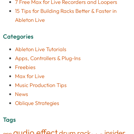
7 Free Max for Live Recorders and Loopers
15 Tips for Building Racks Better & Faster in
Ableton Live
Categories
Ableton Live Tutorials
Apps, Controllers & Plug-Ins
Freebies
Max for Live
Music Production Tips
News
Oblique Strategies
Tags
audio effect
insider
drum rack
app