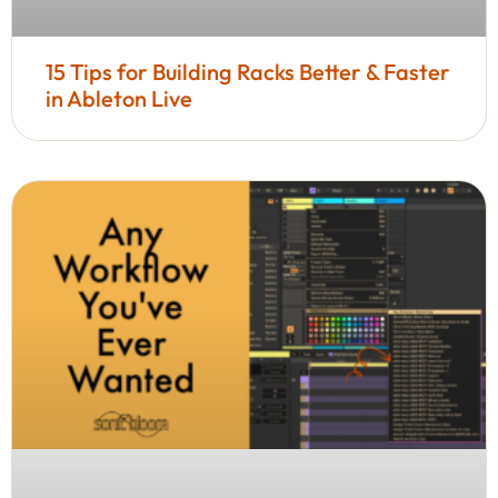
15 Tips for Building Racks Better & Faster
in Ableton Live