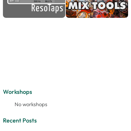
Workshops
No workshops
Recent Posts