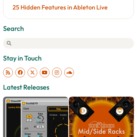
25 Hidden Features in Ableton Live
Search
Stay in Touch
Latest Releases