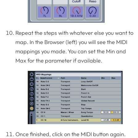
Repeat the steps with whatever else you want to
map. In the Browser (left) you will see the MIDI
mappings you made. You can set the Min and
Max for the parameter if available.
Once finished, click on the MIDI button again.