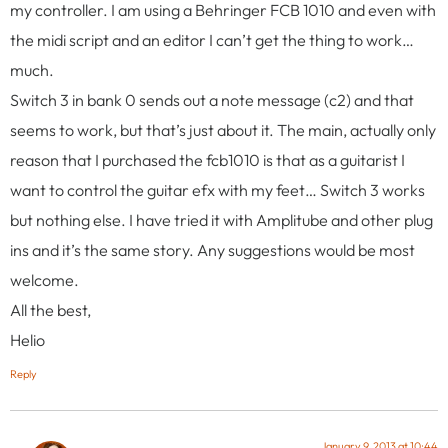
my controller. I am using a Behringer FCB 1010 and even with
the midi script and an editor I can’t get the thing to work…
much.
Switch 3 in bank 0 sends out a note message (c2) and that
seems to work, but that’s just about it. The main, actually only
reason that I purchased the fcb1010 is that as a guitarist I
want to control the guitar efx with my feet… Switch 3 works
but nothing else. I have tried it with Amplitube and other plug
ins and it’s the same story. Any suggestions would be most
welcome.
All the best,
Helio
Reply
January 9, 2013 at 10:44