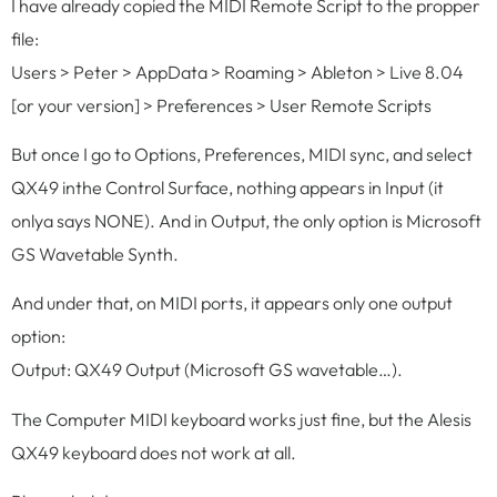
I have already copied the MIDI Remote Script to the propper
file:
Users > Peter > AppData > Roaming > Ableton > Live 8.04
[or your version] > Preferences > User Remote Scripts
But once I go to Options, Preferences, MIDI sync, and select
QX49 inthe Control Surface, nothing appears in Input (it
onlya says NONE). And in Output, the only option is Microsoft
GS Wavetable Synth.
And under that, on MIDI ports, it appears only one output
option:
Output: QX49 Output (Microsoft GS wavetable…).
The Computer MIDI keyboard works just fine, but the Alesis
QX49 keyboard does not work at all.