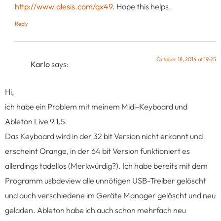
http://www.alesis.com/qx49
. Hope this helps.
Reply
October 18, 2014 at 19:25
Karlo
says:
Hi,
ich habe ein Problem mit meinem Midi-Keyboard und
Ableton Live 9.1.5.
Das Keyboard wird in der 32 bit Version nicht erkannt und
erscheint Orange, in der 64 bit Version funktioniert es
allerdings tadellos (Merkwürdig?). Ich habe bereits mit dem
Programm usbdeview alle unnötigen USB-Treiber gelöscht
und auch verschiedene im Geräte Manager gelöscht und neu
geladen. Ableton habe ich auch schon mehrfach neu