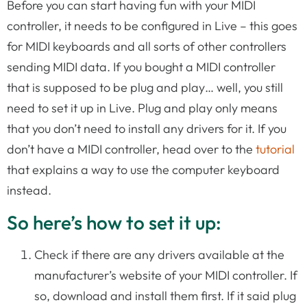
Before you can start having fun with your MIDI
controller, it needs to be configured in Live – this goes
for MIDI keyboards and all sorts of other controllers
sending MIDI data. If you bought a MIDI controller
that is supposed to be plug and play… well, you still
need to set it up in Live. Plug and play only means
that you don’t need to install any drivers for it. If you
don’t have a MIDI controller, head over to the
tutorial
that explains a way to use the computer keyboard
instead.
So here’s how to set it up:
Check if there are any drivers available at the
manufacturer’s website of your MIDI controller. If
so, download and install them first. If it said plug