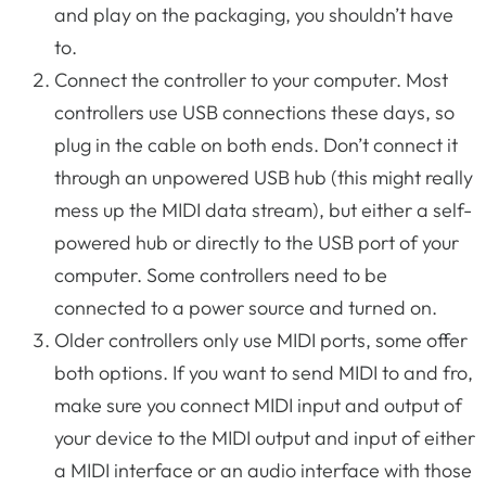
and play on the packaging, you shouldn’t have
to.
Connect the controller to your computer. Most
controllers use USB connections these days, so
plug in the cable on both ends. Don’t connect it
through an unpowered USB hub (this might really
mess up the MIDI data stream), but either a self-
powered hub or directly to the USB port of your
computer. Some controllers need to be
connected to a power source and turned on.
Older controllers only use MIDI ports, some offer
both options. If you want to send MIDI to and fro,
make sure you connect MIDI input and output of
your device to the MIDI output and input of either
a MIDI interface or an audio interface with those