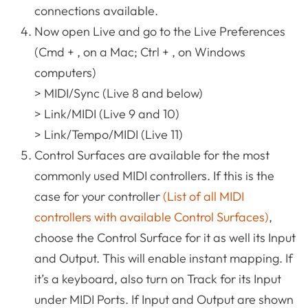
connections available.
Now open Live and go to the Live Preferences
(Cmd + , on a Mac; Ctrl + , on Windows
computers)
> MIDI/Sync (Live 8 and below)
> Link/MIDI (Live 9 and 10)
> Link/Tempo/MIDI (Live 11)
Control Surfaces are available for the most
commonly used MIDI controllers. If this is the
case for your controller
(List of all MIDI
controllers with available Control Surfaces)
,
choose the Control Surface for it as well its Input
and Output. This will enable instant mapping. If
it’s a keyboard, also turn on Track for its Input
under MIDI Ports. If Input and Output are shown