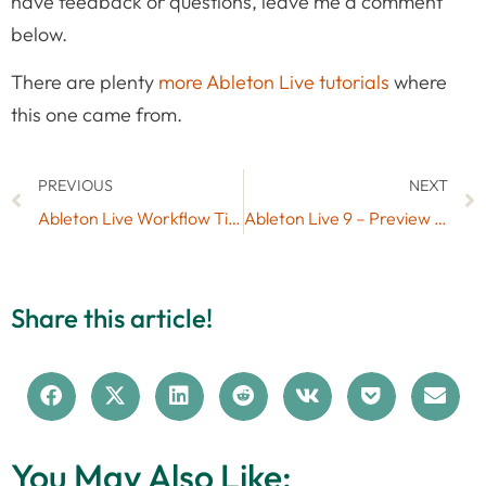
have feedback or questions, leave me a comment
below.
There are plenty
more Ableton Live tutorials
where
this one came from.
PREVIOUS
NEXT
Ableton Live Workflow Tips Part 1 – The Editing Grid
Ableton Live 9 – Preview of new Features
Share this article!
You May Also Like: