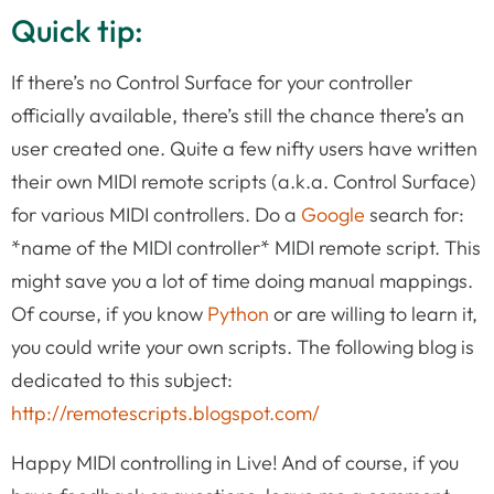
Quick tip:
If there’s no Control Surface for your controller
officially available, there’s still the chance there’s an
user created one. Quite a few nifty users have written
their own MIDI remote scripts (a.k.a. Control Surface)
for various MIDI controllers. Do a
Google
search for:
*name of the MIDI controller* MIDI remote script. This
might save you a lot of time doing manual mappings.
Of course, if you know
Python
or are willing to learn it,
you could write your own scripts. The following blog is
dedicated to this subject:
http://remotescripts.blogspot.com/
Happy MIDI controlling in Live! And of course, if you