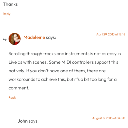
Thanks
Reply
April 29, 2013 at 12:18
Madeleine
says:
Scrolling through tracks and instruments is not as easy in
Live as with scenes. Some MIDI controllers support this
natively. If you don’t have one of them, there are
workarounds to achieve this, but it’s a bit too long for a
comment.
Reply
August 8, 2013 at 04:50
John
says: