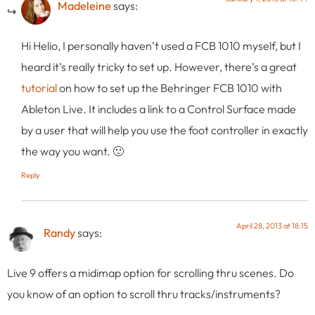
Madeleine
says:
Hi Helio, I personally haven’t used a FCB 1010 myself, but I
heard it’s really tricky to set up. However, there’s a great
tutorial
on how to set up the Behringer FCB 1010 with
Ableton Live. It includes a link to a Control Surface made
by a user that will help you use the foot controller in exactly
the way you want. 🙂
Reply
April 28, 2013 at 18:15
Randy
says:
Live 9 offers a midimap option for scrolling thru scenes. Do
you know of an option to scroll thru tracks/instruments?