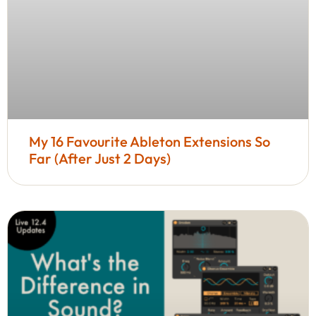
My 16 Favourite Ableton Extensions So
Far (After Just 2 Days)