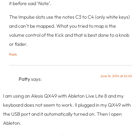
it before said ‘Note’.
The Impulse slots use the notes C3 to C4 (only white keys)
and can’t be mapped. What you tried to map is the
volume control of the Kick and that is best done to a knob
or fader.
Reply
June 16, 2014 at 22:45
Patty
says:
I am using an Alesis QX49 with Ableton Live Lite 8 and my
keyboard does not seem to work. II plugged in my QX49 with
the USB port and it automatically turned on. Then I open
Ableton.