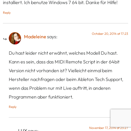
installiert. Ich benutze Windows 7 64 bit. Danke für Hilfe!
Reply
October 20, 2014 at 17:23
Madeleine
says:
Du hast leider nicht erwähnt, welches Modell Du hast.
Kann es sein, dass das MIDI Remote Script in der 64bit
Version nicht vorhanden ist? Vielleicht einmal beim
Hersteller nachfragen oder beim Ableton Tech Support,
wenn das Problem nur mit Live auftritt, in anderen
Programmen aber funktioniert.
Reply
November 17, 2014 at 23:27
LUX
says: