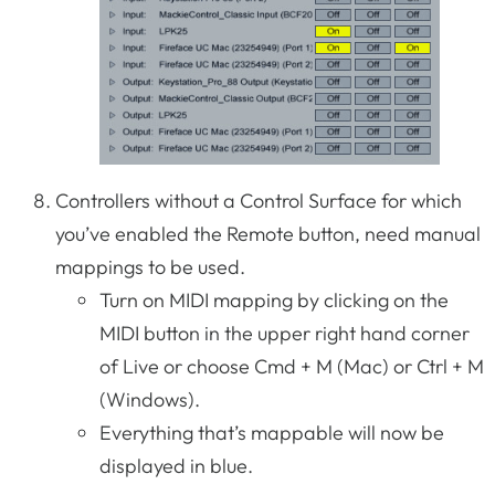
Controllers without a Control Surface for which
you’ve enabled the Remote button, need manual
mappings to be used.
Turn on MIDI mapping by clicking on the
MIDI button in the upper right hand corner
of Live or choose Cmd + M (Mac) or Ctrl + M
(Windows).
Everything that’s mappable will now be
displayed in blue.