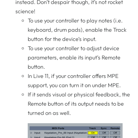
instead. Don’t despair though, it’s not rocket
science!
To use your controller to play notes (i.e.
keyboard, drum pads), enable the Track
button for the device’s input.
To use your controller to adjust device
parameters, enable its input’s Remote
button.
In Live 11, if your controller offers MPE
support, you can turn it on under MPE.
If it sends visual or physical feedback, the
Remote button of its output needs to be
turned on as well.