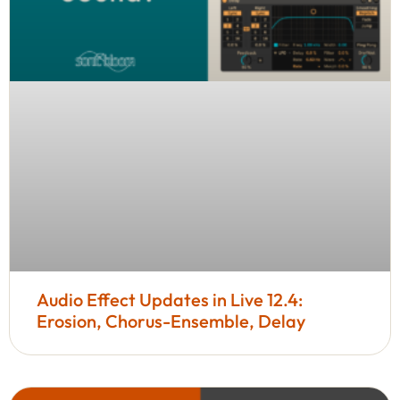
Audio Effect Updates in Live 12.4:
Erosion, Chorus-Ensemble, Delay