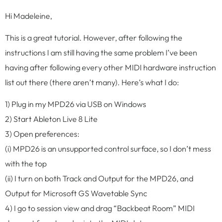
Hi Madeleine,
This is a great tutorial. However, after following the
instructions I am still having the same problem I’ve been
having after following every other MIDI hardware instruction
list out there (there aren’t many). Here’s what I do:
1) Plug in my MPD26 via USB on Windows
2) Start Ableton Live 8 Lite
3) Open preferences:
(i) MPD26 is an unsupported control surface, so I don’t mess
with the top
(ii) I turn on both Track and Output for the MPD26, and
Output for Microsoft GS Wavetable Sync
4) I go to session view and drag “Backbeat Room” MIDI