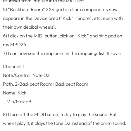
drumset from Impulse into the MIDI slot
5) “Backbeat Room” 2X4 grid of drum components now
appears in the Device area (“Kick”, “Snare”, etc. each with
their own decibal wheels).
6) I click on the MIDI button, click on “Kick,” and hit a pad on
my MPD26
7) I can now see the map point in the mappings list. It says:
Channel: 1
Note/Control: Note D2
Path: 2-Backbeat Room | Backbeat Room
Name: Kick
…Min/Max dB…
8) I turn off the MIDI button, to try to play the sound. But
when I play it, it plays the tone D2 instead of the drum sound.