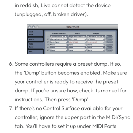
in reddish, Live cannot detect the device
(unplugged, off, broken driver).
Some controllers require a preset dump. If so,
the ‘Dump’ button becomes enabled. Make sure
your controller is ready to receive the preset
dump. If you’re unsure how, check its manual for
instructions. Then press ‘Dump’.
If there’s no Control Surface available for your
controller, ignore the upper part in the MIDI/Sync
tab. You’ll have to set it up under MIDI Ports