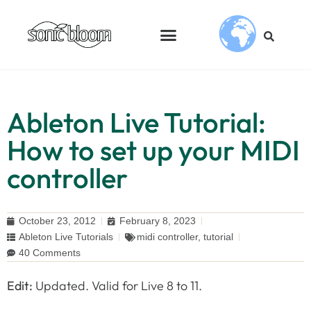
Ableton Live Tutorial:
How to set up your MIDI
controller
October 23, 2012
February 8, 2023
Ableton Live Tutorials
midi controller
,
tutorial
40 Comments
Edit:
Updated. Valid for Live 8 to 11.