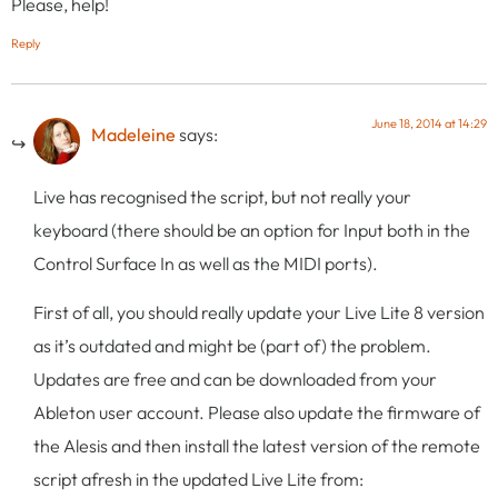
Please, help!
Reply
June 18, 2014 at 14:29
Madeleine
says:
Live has recognised the script, but not really your
keyboard (there should be an option for Input both in the
Control Surface In as well as the MIDI ports).
First of all, you should really update your Live Lite 8 version
as it’s outdated and might be (part of) the problem.
Updates are free and can be downloaded from your
Ableton user account. Please also update the firmware of
the Alesis and then install the latest version of the remote
script afresh in the updated Live Lite from: