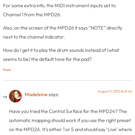
For some extra info, the MIDI instrument inputs set to
Channel 1 from the MPD26.
Also, on the screen of the MPD26 it says “NOTE” directly
next to the channel indicator.
How do I get it to play the drum sounds instead of (what
seems to be) the default tone for the pad?
Reply
August 11, 2013 at 21:46
Madeleine
says:
Have you tried the Control Surface for the MPD24? The
automatic mapping should work if you use the right preset
on the MPD26. It’s either 1 or 5 and should say ‘Live’ where