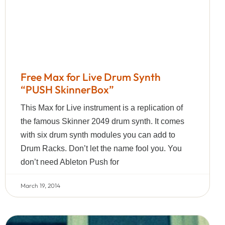
Free Max for Live Drum Synth
“PUSH SkinnerBox”
This Max for Live instrument is a replication of
the famous Skinner 2049 drum synth. It comes
with six drum synth modules you can add to
Drum Racks. Don’t let the name fool you. You
don’t need Ableton Push for
March 19, 2014