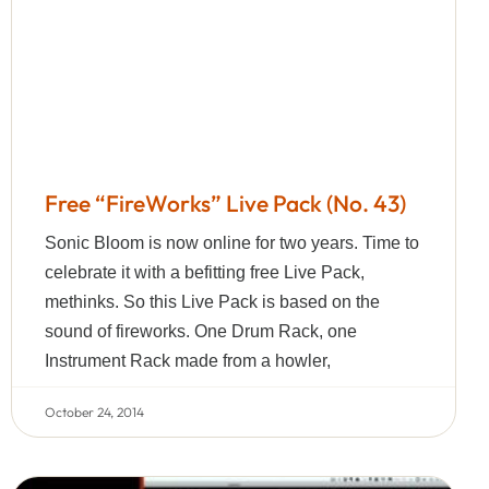
Free “FireWorks” Live Pack (No. 43)
Sonic Bloom is now online for two years. Time to
celebrate it with a befitting free Live Pack,
methinks. So this Live Pack is based on the
sound of fireworks. One Drum Rack, one
Instrument Rack made from a howler,
October 24, 2014