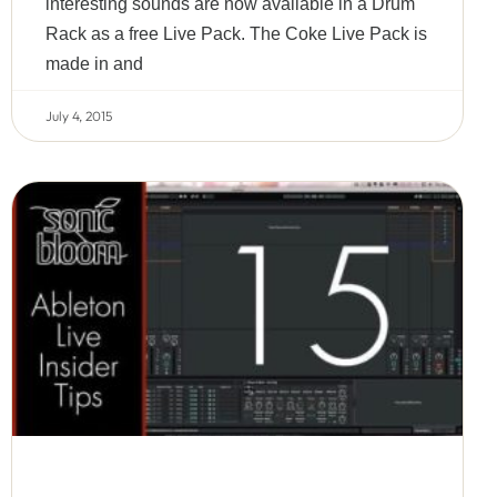
interesting sounds are now available in a Drum
Rack as a free Live Pack. The Coke Live Pack is
made in and
July 4, 2015