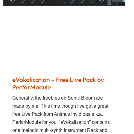
eVokalization – Free Live Pack by
PerforModule
Generally, the freebies on Sonic Bloom are
made by me. This time though I’ve got a great
free Live Pack from Animus Invidious a.k.a.
PerforModule for you. “eVokalization” contains
one melodic multi-synth Instrument Rack and