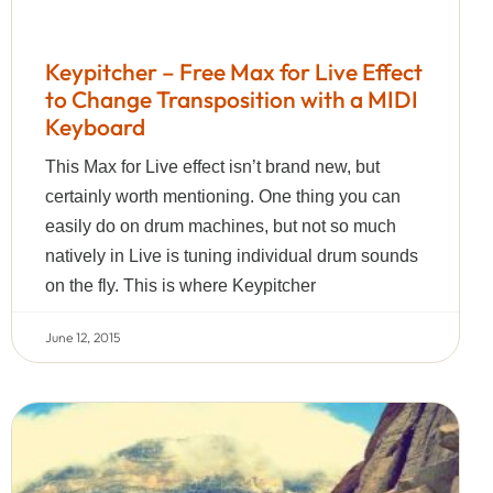
Keypitcher – Free Max for Live Effect
to Change Transposition with a MIDI
Keyboard
This Max for Live effect isn’t brand new, but
certainly worth mentioning. One thing you can
easily do on drum machines, but not so much
natively in Live is tuning individual drum sounds
on the fly. This is where Keypitcher
June 12, 2015