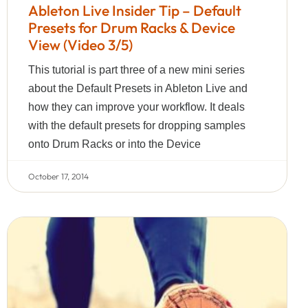
Ableton Live Insider Tip – Default
Presets for Drum Racks & Device
View (Video 3/5)
This tutorial is part three of a new mini series
about the Default Presets in Ableton Live and
how they can improve your workflow. It deals
with the default presets for dropping samples
onto Drum Racks or into the Device
October 17, 2014