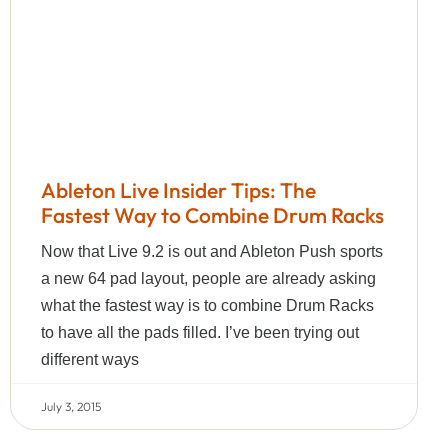
Ableton Live Insider Tips: The
Fastest Way to Combine Drum Racks
Now that Live 9.2 is out and Ableton Push sports
a new 64 pad layout, people are already asking
what the fastest way is to combine Drum Racks
to have all the pads filled. I’ve been trying out
different ways
July 3, 2015