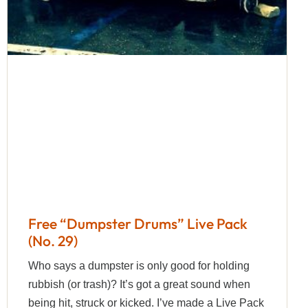
Free “Dumpster Drums” Live Pack
(No. 29)
Who says a dumpster is only good for holding
rubbish (or trash)? It’s got a great sound when
being hit, struck or kicked. I’ve made a Live Pack