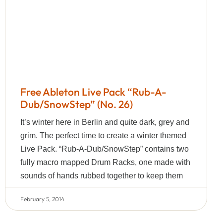
Free Ableton Live Pack “Rub-A-
Dub/SnowStep” (No. 26)
It’s winter here in Berlin and quite dark, grey and
grim. The perfect time to create a winter themed
Live Pack. “Rub-A-Dub/SnowStep” contains two
fully macro mapped Drum Racks, one made with
sounds of hands rubbed together to keep them
February 5, 2014