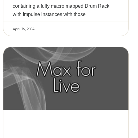
containing a fully macro mapped Drum Rack
with Impulse instances with those
April 16, 2014