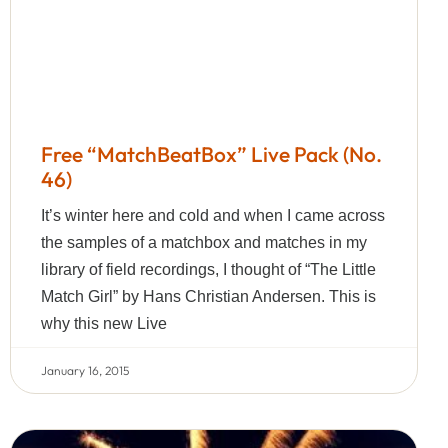
Free “MatchBeatBox” Live Pack (No.
46)
It’s winter here and cold and when I came across
the samples of a matchbox and matches in my
library of field recordings, I thought of “The Little
Match Girl” by Hans Christian Andersen. This is
why this new Live
January 16, 2015