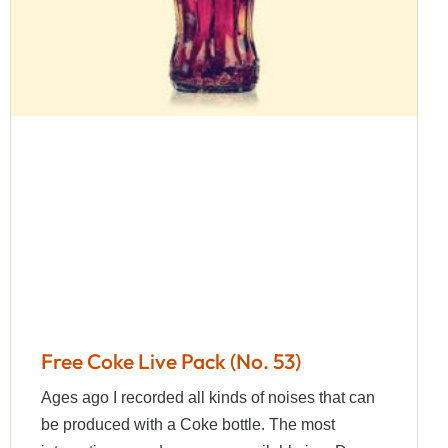
Free Coke Live Pack (No. 53)
Ages ago I recorded all kinds of noises that can
be produced with a Coke bottle. The most