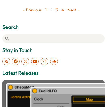
« Previous
1
2
3
4
Next »
Search
Stay in Touch
Latest Releases