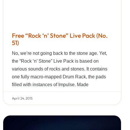
Free “Rock ‘n’ Stone” Live Pack (No.
51)
No, we’re not going back to the stone age. Yet,
the “Rock ‘n’ Stone” Live Pack is based on
various sounds of rocks and stones. It contains
one fully macro-mapped Drum Rack, the pads
filled with instances of Impulse. Made
April 24, 2015