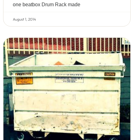
one beatbox Drum Rack made
August 1, 2014