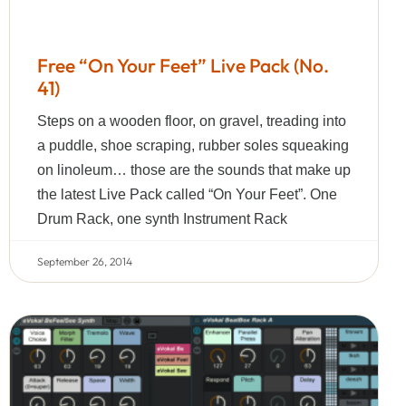
Free “On Your Feet” Live Pack (No.
41)
Steps on a wooden floor, on gravel, treading into
a puddle, shoe scraping, rubber soles squeaking
on linoleum… those are the sounds that make up
the latest Live Pack called “On Your Feet”. One
Drum Rack, one synth Instrument Rack
September 26, 2014