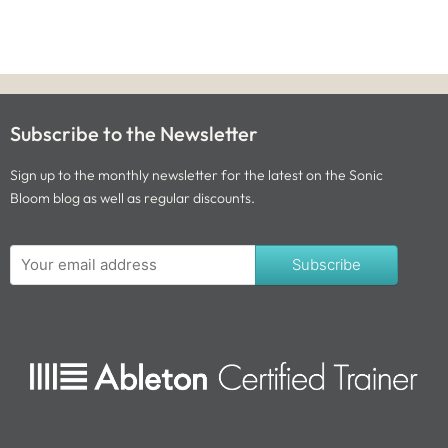
Subscribe to the Newsletter
Sign up to the monthly newsletter for the latest on the Sonic
Bloom blog as well as regular discounts.
Subscribe