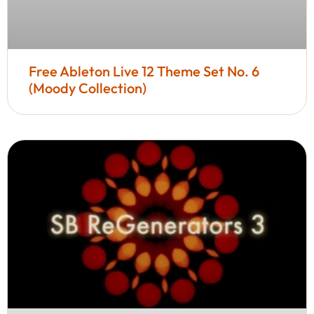
Free Ableton Live 12 Theme Set No. 6
(Moody Collection)