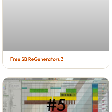
Free SB ReGenerators 3