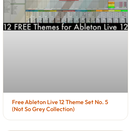
Free Ableton Live 12 Theme Set No. 5
(Not So Grey Collection)