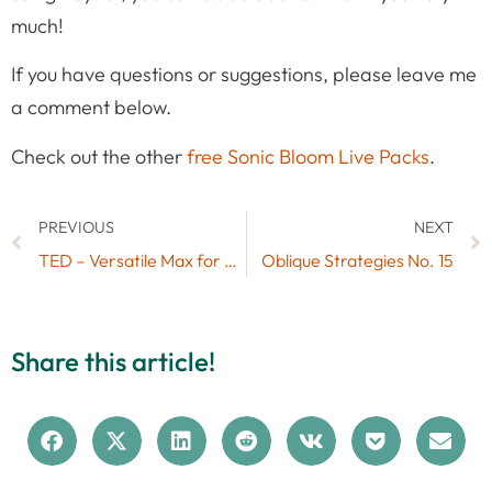
much!
If you have questions or suggestions, please leave me
a comment below.
Check out the other
free Sonic Bloom Live Packs
.
PREVIOUS
NEXT
TED – Versatile Max for Live LFO by K-Devices
Oblique Strategies No. 15
Share this article!