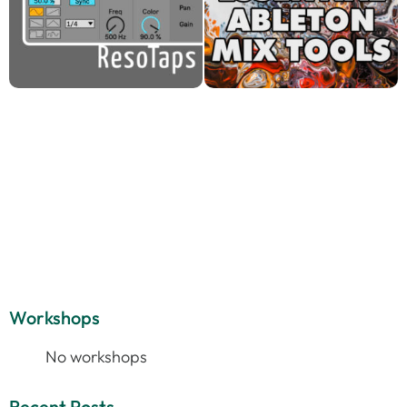
Workshops
No workshops
Recent Posts