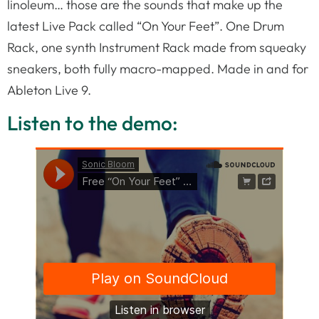
linoleum… those are the sounds that make up the
latest Live Pack called “On Your Feet”. One Drum
Rack, one synth Instrument Rack made from squeaky
sneakers, both fully macro-mapped. Made in and for
Ableton Live 9.
Listen to the demo: