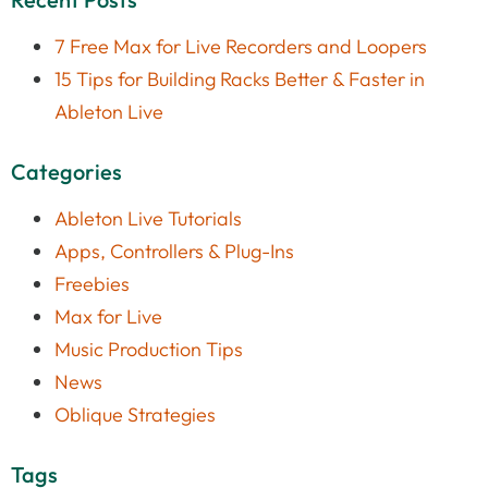
7 Free Max for Live Recorders and Loopers
15 Tips for Building Racks Better & Faster in
Ableton Live
Categories
Ableton Live Tutorials
Apps, Controllers & Plug-Ins
Freebies
Max for Live
Music Production Tips
News
Oblique Strategies
Tags