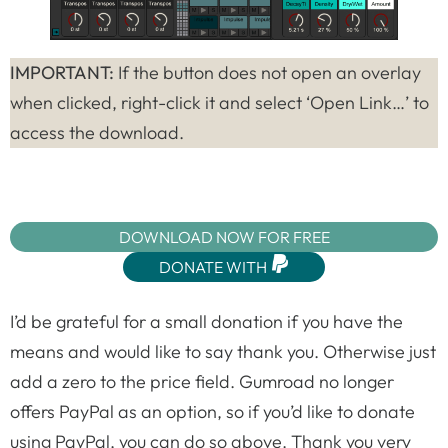
IMPORTANT:
If the button does not open an overlay
when clicked, right-click it and select ‘Open Link…’ to
access the download.
DOWNLOAD NOW FOR FREE
DONATE WITH
I’d be grateful for a small donation if you have the
means and would like to say thank you. Otherwise just
add a zero to the price field. Gumroad no longer
offers PayPal as an option, so if you’d like to donate
using PayPal, you can do so above. Thank you very