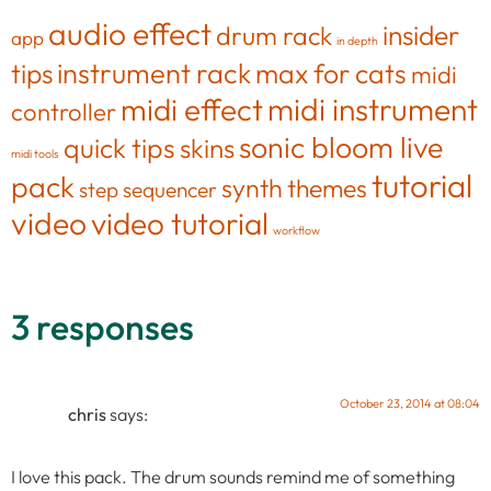
audio effect
insider
drum rack
app
in depth
tips
instrument rack
max for cats
midi
midi effect
midi instrument
controller
sonic bloom live
quick tips
skins
midi tools
tutorial
pack
synth
themes
step sequencer
video
video tutorial
workflow
3 responses
October 23, 2014 at 08:04
chris
says:
I love this pack. The drum sounds remind me of something