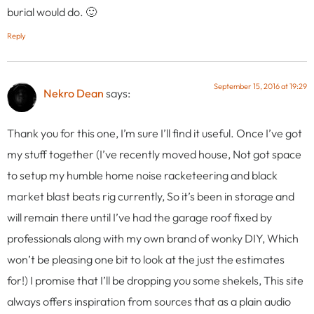
burial would do. 🙂
Reply
September 15, 2016 at 19:29
Nekro Dean
says:
Thank you for this one, I’m sure I’ll find it useful. Once I’ve got
my stuff together (I’ve recently moved house, Not got space
to setup my humble home noise racketeering and black
market blast beats rig currently, So it’s been in storage and
will remain there until I’ve had the garage roof fixed by
professionals along with my own brand of wonky DIY, Which
won’t be pleasing one bit to look at the just the estimates
for!) I promise that I’ll be dropping you some shekels, This site
always offers inspiration from sources that as a plain audio