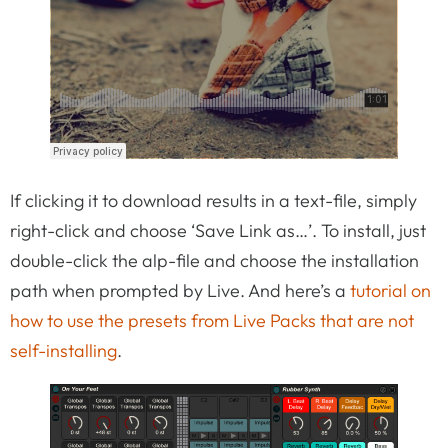
If clicking it to download results in a text-file, simply
right-click and choose ‘Save Link as…’. To install, just
double-click the alp-file and choose the installation
path when prompted by Live. And here’s a
tutorial on
how to use the presets from Live Packs that are not
self-installing
.