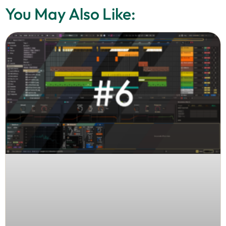
You May Also Like: