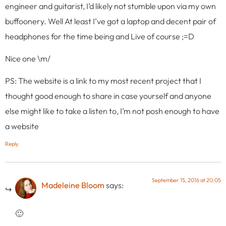
engineer and guitarist, I’d likely not stumble upon via my own
buffoonery. Well At least I’ve got a laptop and decent pair of
headphones for the time being and Live of course ;=D
Nice one \m/
PS: The website is a link to my most recent project that I
thought good enough to share in case yourself and anyone
else might like to take a listen to, I’m not posh enough to have
a website
Reply
September 15, 2016 at 20:05
Madeleine Bloom
says:
🙂