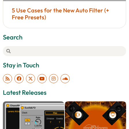
5 Use Cases for the New Auto Filter (+
Free Presets)
Search
Stay in Touch
Latest Releases