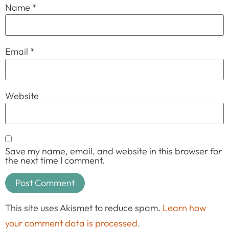
Name
*
Email
*
Website
Save my name, email, and website in this browser for
the next time I comment.
This site uses Akismet to reduce spam.
Learn how
your comment data is processed.