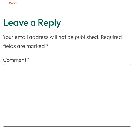
Reply
Leave a Reply
Your email address will not be published.
Required
fields are marked
*
Comment
*