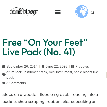
Free “On Your Feet”
Live Pack (No. 41)
September 26, 2014
June 22, 2025
Freebies
drum rack
,
instrument rack
,
midi instrument
,
sonic bloom live
pack
3 Comments
Steps on a wooden floor, on gravel, treading into a
puddle, shoe scraping, rubber soles squeaking on