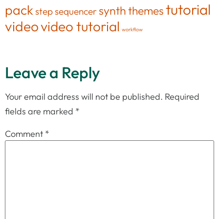
tutorial
pack
synth
themes
step sequencer
video
video tutorial
workflow
Leave a Reply
Your email address will not be published.
Required
fields are marked
*
Comment
*