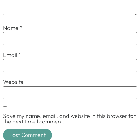
Name
*
Email
*
Website
Save my name, email, and website in this browser for
the next time I comment.