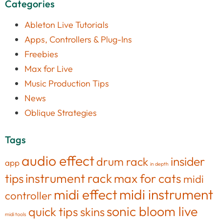
Categories
Ableton Live Tutorials
Apps, Controllers & Plug-Ins
Freebies
Max for Live
Music Production Tips
News
Oblique Strategies
Tags
audio effect
insider
drum rack
app
in depth
tips
instrument rack
max for cats
midi
midi effect
midi instrument
controller
sonic bloom live
quick tips
skins
midi tools