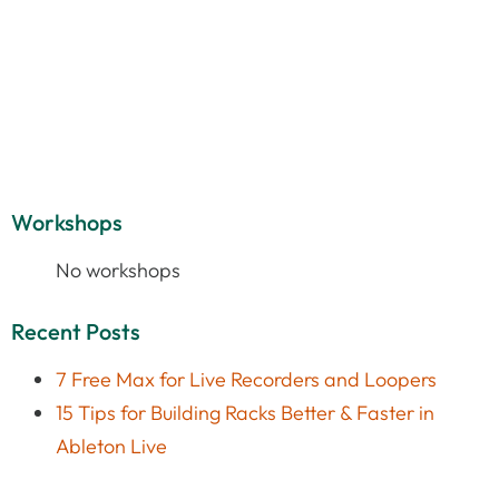
Workshops
No workshops
Recent Posts
7 Free Max for Live Recorders and Loopers
15 Tips for Building Racks Better & Faster in
Ableton Live