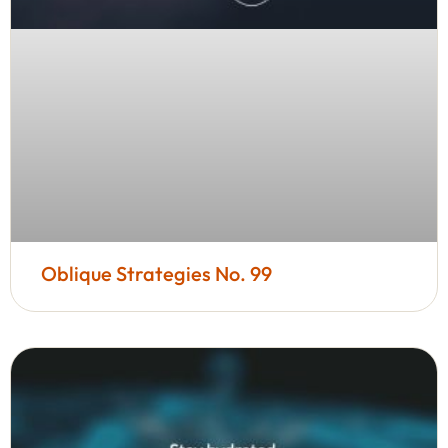
Oblique Strategies No. 99