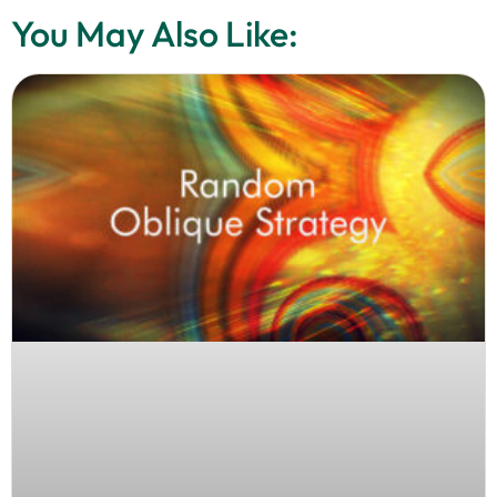
You May Also Like: