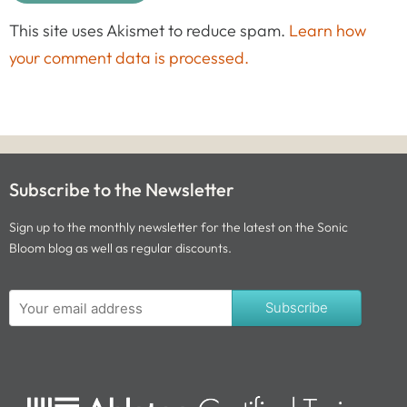
This site uses Akismet to reduce spam.
Learn how
your comment data is processed.
Subscribe to the Newsletter
Sign up to the monthly newsletter for the latest on the Sonic
Bloom blog as well as regular discounts.
Subscribe