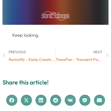
Keep looking.
PREVIOUS
NEXT
Remotify – Easily Create Your Own Control Surfaces for Ableton Live
TransPan – Transient Panning via Free Max for Live Device
Share this article!