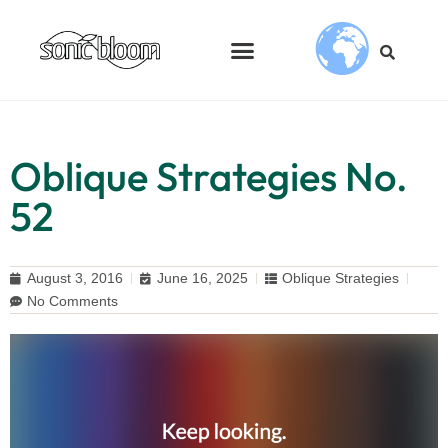
Oblique Strategies No.
52
August 3, 2016
June 16, 2025
Oblique Strategies
No Comments