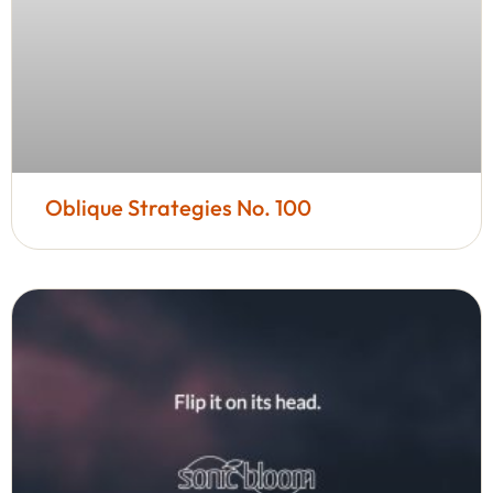
Oblique Strategies No. 100