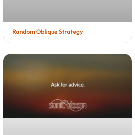
Random Oblique Strategy