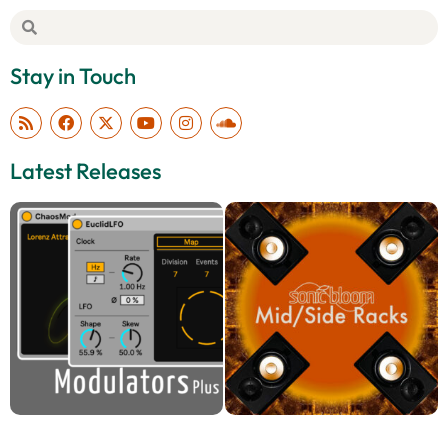
Stay in Touch
Latest Releases