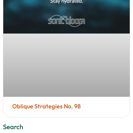
Oblique Strategies No. 98
Search