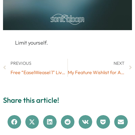
Limit yourself.
PREVIOUS
NEXT
Free “EaselWeasel 1” Live Pack (No. 48) – Buchla Music Easel
My Feature Wishlist for Ableton Live
Share this article!