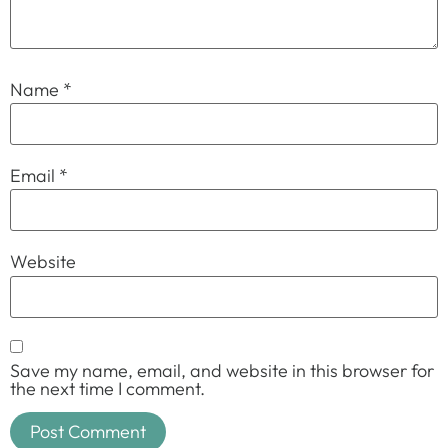
Name
*
Email
*
Website
Save my name, email, and website in this browser for
the next time I comment.