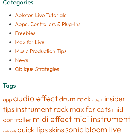
Categories
Ableton Live Tutorials
Apps, Controllers & Plug-Ins
Freebies
Max for Live
Music Production Tips
News
Oblique Strategies
Tags
audio effect
insider
drum rack
app
in depth
tips
instrument rack
max for cats
midi
midi effect
midi instrument
controller
sonic bloom live
quick tips
skins
midi tools