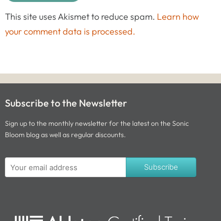
This site uses Akismet to reduce spam.
Learn how
your comment data is processed.
Subscribe to the Newsletter
Sign up to the monthly newsletter for the latest on the Sonic
Bloom blog as well as regular discounts.
Subscribe