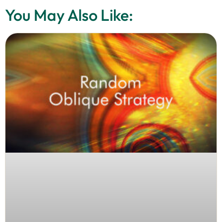
You May Also Like: