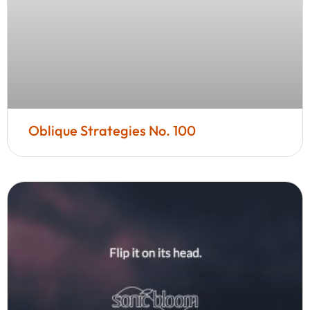
Oblique Strategies No. 100