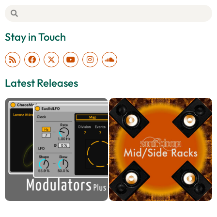
Stay in Touch
Latest Releases