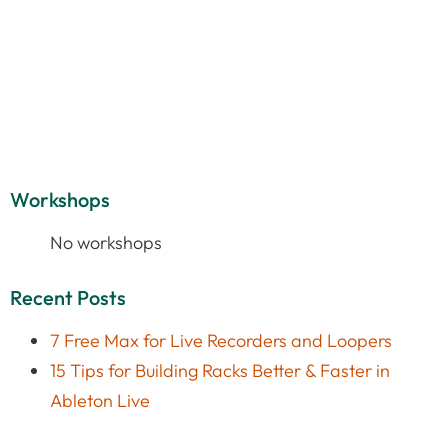
Workshops
No workshops
Recent Posts
7 Free Max for Live Recorders and Loopers
15 Tips for Building Racks Better & Faster in
Ableton Live