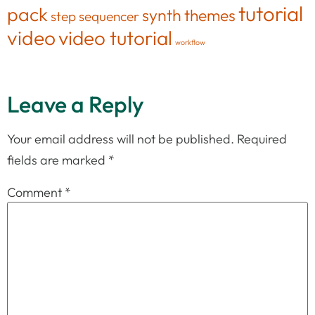
tutorial
pack
synth
themes
step sequencer
video
video tutorial
workflow
Leave a Reply
Your email address will not be published.
Required
fields are marked
*
Comment
*