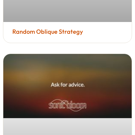
Random Oblique Strategy