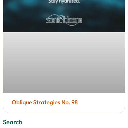
Oblique Strategies No. 98
Search