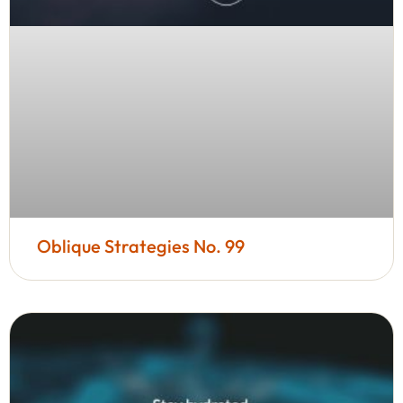
Oblique Strategies No. 99