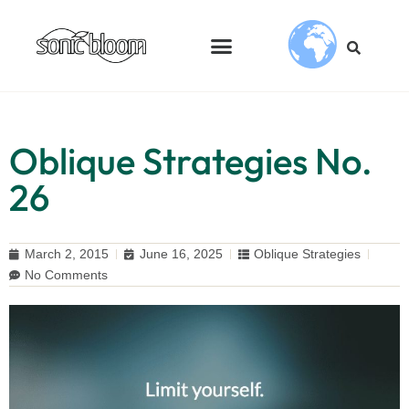
Oblique Strategies No.
26
March 2, 2015
June 16, 2025
Oblique Strategies
No Comments