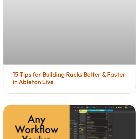
15 Tips for Building Racks Better & Faster
in Ableton Live