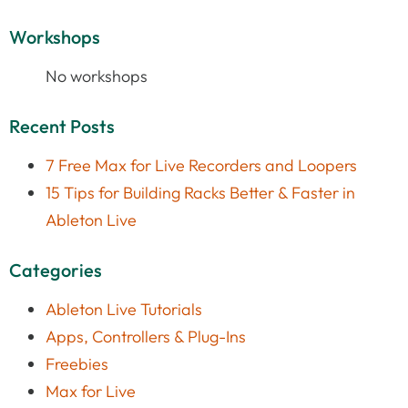
Workshops
No workshops
Recent Posts
7 Free Max for Live Recorders and Loopers
15 Tips for Building Racks Better & Faster in
Ableton Live
Categories
Ableton Live Tutorials
Apps, Controllers & Plug-Ins
Freebies
Max for Live