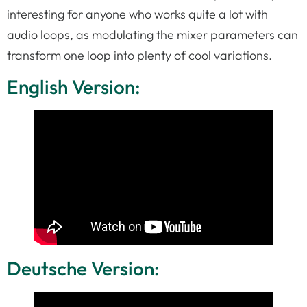
interesting for anyone who works quite a lot with
audio loops, as modulating the mixer parameters can
transform one loop into plenty of cool variations.
English Version:
Deutsche Version: