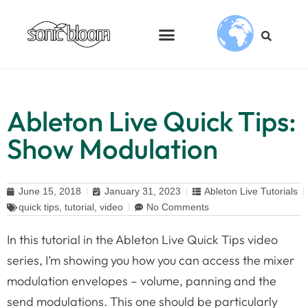
Ableton Live Quick Tips:
Show Modulation
June 15, 2018
January 31, 2023
Ableton Live Tutorials
quick tips
,
tutorial
,
video
No Comments
In this tutorial in the Ableton Live Quick Tips video
series, I’m showing you how you can access the mixer
modulation envelopes – volume, panning and the
send modulations. This one should be particularly