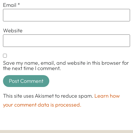
Email
*
Website
Save my name, email, and website in this browser for
the next time I comment.
This site uses Akismet to reduce spam.
Learn how
your comment data is processed.