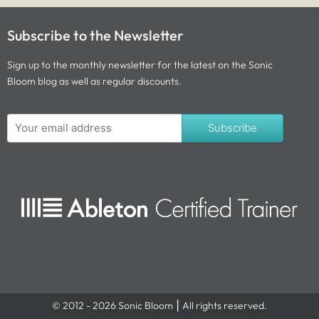
Subscribe to the Newsletter
Sign up to the monthly newsletter for the latest on the Sonic
Bloom blog as well as regular discounts.
Subscribe
© 2012 - 2026 Sonic Bloom ⎮ All rights reserved.