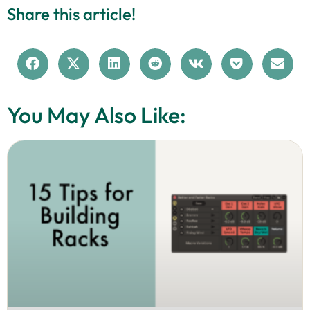
Share this article!
You May Also Like: