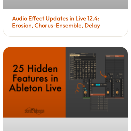
Audio Effect Updates in Live 12.4:
Erosion, Chorus-Ensemble, Delay