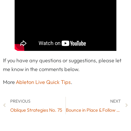
If you have any questions or suggestions, please let
me know in the comments below.
More
Ableton Live Quick Tips
.
PREVIOUS
NEXT
Oblique Strategies No. 75
Bounce in Place & Follow Actions for Scenes with these Max for Live Devices