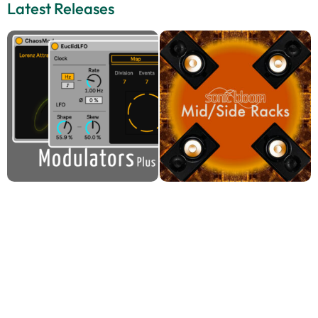
Latest Releases