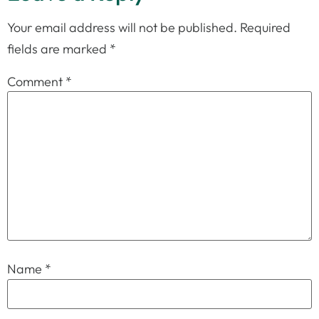
Your email address will not be published.
Required
fields are marked
*
Comment
*
Name
*