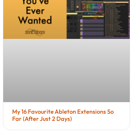
My 16 Favourite Ableton Extensions So
Far (After Just 2 Days)