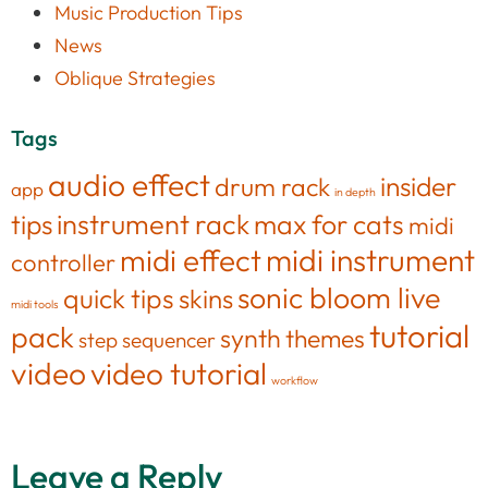
Music Production Tips
News
Oblique Strategies
Tags
audio effect
insider
drum rack
app
in depth
tips
instrument rack
max for cats
midi
midi effect
midi instrument
controller
sonic bloom live
quick tips
skins
midi tools
tutorial
pack
synth
themes
step sequencer
video
video tutorial
workflow
Leave a Reply