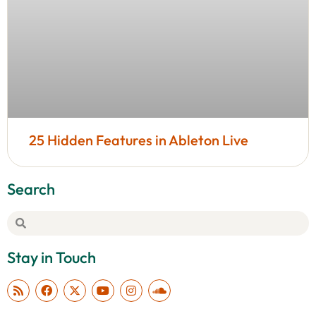
25 Hidden Features in Ableton Live
Search
Stay in Touch