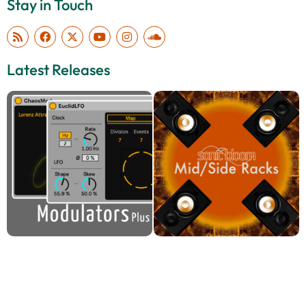
Stay in Touch
Latest Releases