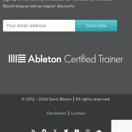
Bloom blog as well as regular discounts.
Subscribe
© 2012 - 2026 Sonic Bloom ⎮ All rights reserved.
Disclaimer
⎮
Contact