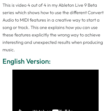
This is video 4 out of 4 in my Ableton Live 9 Beta
series which shows how to use the different Convert
Audio to MIDI features in a creative way to start a
song or track. This one explains how you can use
these features explicitly the wrong way to achieve
interesting and unexpected results when producing
music.
English Version: