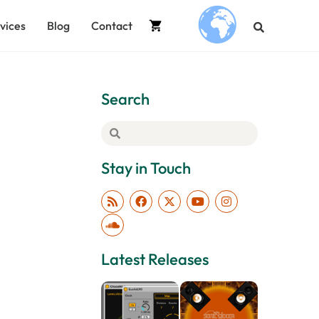
vices
Blog
Contact
.
Search
Stay in Touch
Latest Releases