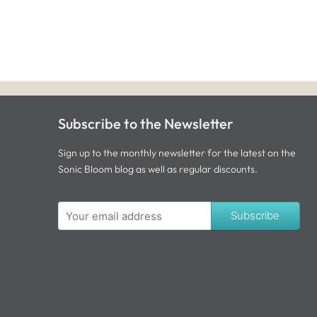
Subscribe to the Newsletter
Sign up to the monthly newsletter for the latest on the
Sonic Bloom blog as well as regular discounts.
Subscribe