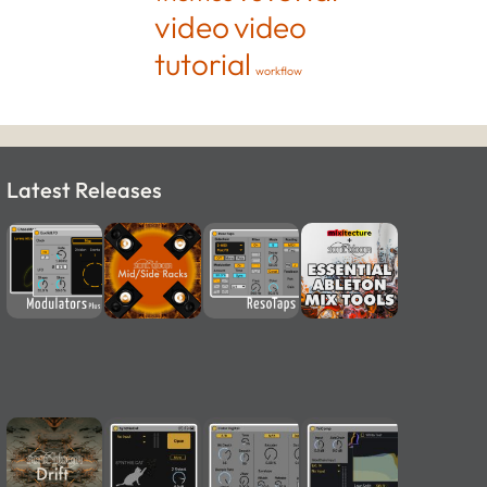
video
video
tutorial
workflow
Latest Releases