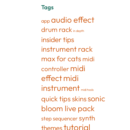
Tags
audio effect
app
drum rack
in depth
insider tips
instrument rack
max for cats
midi
midi
controller
effect
midi
instrument
midi tools
sonic
quick tips
skins
bloom live pack
synth
step sequencer
tutorial
themes