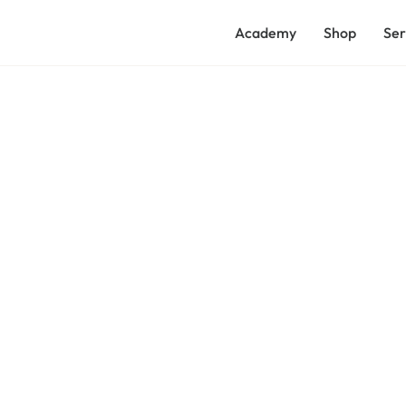
Academy
Shop
Ser