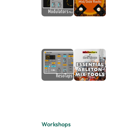
Workshops