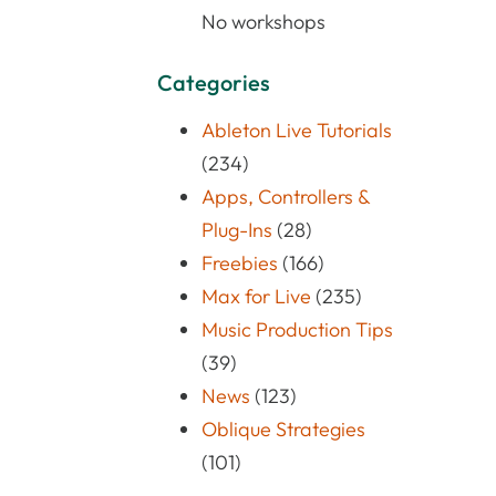
No workshops
Categories
Ableton Live Tutorials
(234)
Apps, Controllers &
Plug-Ins
(28)
Freebies
(166)
Max for Live
(235)
Music Production Tips
(39)
News
(123)
Oblique Strategies
(101)