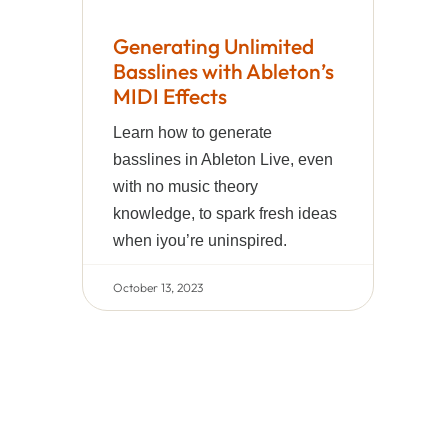
Generating Unlimited
Basslines with Ableton’s
MIDI Effects
Learn how to generate
basslines in Ableton Live, even
with no music theory
knowledge, to spark fresh ideas
when iyou’re uninspired.
October 13, 2023